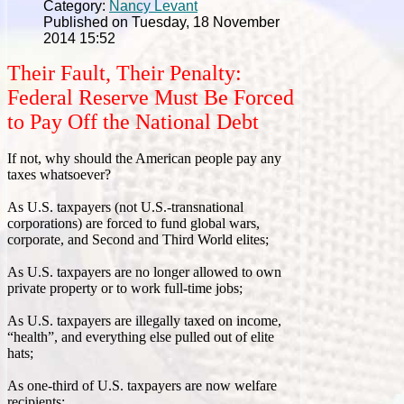
Category:
Nancy Levant
Published on Tuesday, 18 November
2014 15:52
Their Fault, Their Penalty:
Federal Reserve Must Be Forced
to Pay Off the National Debt
If not, why should the American people pay any
taxes whatsoever?
As U.S. taxpayers (not U.S.-transnational
corporations) are forced to fund global wars,
corporate, and Second and Third World elites;
As U.S. taxpayers are no longer allowed to own
private property or to work full-time jobs;
As U.S. taxpayers are illegally taxed on income,
“health”, and everything else pulled out of elite
hats;
As one-third of U.S. taxpayers are now welfare
recipients;