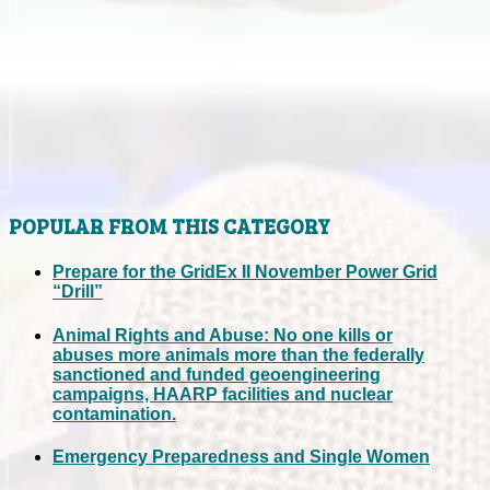
POPULAR FROM THIS CATEGORY
Prepare for the GridEx II November Power Grid
“Drill”
Animal Rights and Abuse: No one kills or
abuses more animals more than the federally
sanctioned and funded geoengineering
campaigns, HAARP facilities and nuclear
contamination.
Emergency Preparedness and Single Women