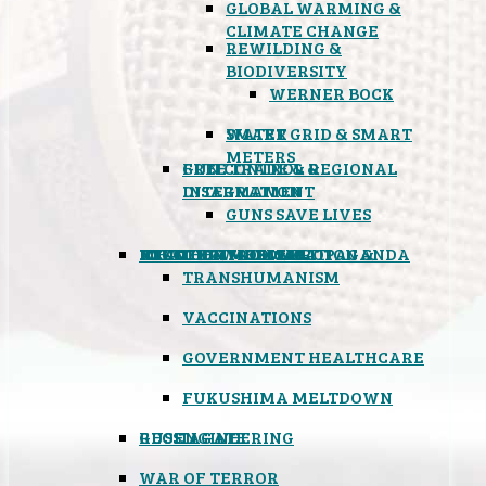
GLOBAL WARMING &
CLIMATE CHANGE
REWILDING &
BIODIVERSITY
WERNER BOCK
SMART GRID & SMART
WATER
METERS
FREE TRADE & REGIONAL
GUN CONTROL &
INTEGRATION
DISARMAMENT
GUNS SAVE LIVES
MIND CONTROL & PROPAGANDA
HEALTH & MEDICAL
FOOD
BOYCOTT WAL-MART
ATOMIC TIMEBOMB
WEATHER MODIFICATION &
TRANSHUMANISM
VACCINATIONS
GOVERNMENT HEALTHCARE
FUKUSHIMA MELTDOWN
GEOENGINEERING
RUSSIAGATE
WAR OF TERROR