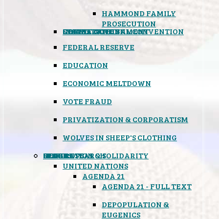
HAMMOND FAMILY
PROSECUTION
CONSTITUTIONAL CONVENTION
STATES RIGHTS
OBAMACARE
INSANE GOVERNMENT
FEDERAL RESERVE
EDUCATION
ECONOMIC MELTDOWN
VOTE FRAUD
PRIVATIZATION & CORPORATISM
WOLVES IN SHEEP'S CLOTHING
GLOBAL
BLACK OPS
SPOOKS
INSPIRATION & SOLIDARITY
DEEP RESEARCH
UNITED NATIONS
AGENDA 21
AGENDA 21 - FULL TEXT
DEPOPULATION &
EUGENICS