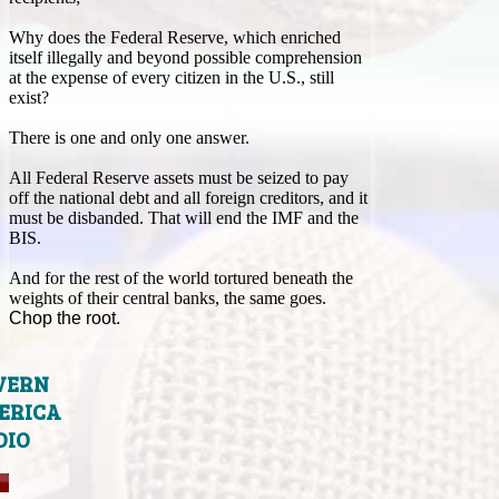
Why does the Federal Reserve, which enriched
itself illegally and beyond possible comprehension
at the expense of every citizen in the U.S., still
exist?
There is one and only one answer.
All Federal Reserve assets must be seized to pay
off the national debt and all foreign creditors, and it
must be disbanded. That will end the IMF and the
BIS.
And for the rest of the world tortured beneath the
weights of their central banks, the same goes.
Chop the root.
VERN
ERICA
DIO