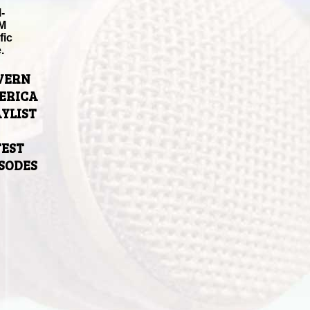
-
M
fic
.
VERN
ERICA
YLIST
TEST
ISODES