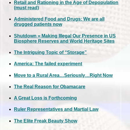
Retail and Rationing in the Age of Depopulation
(must read)
Administered Food and Drugs: We are all
drugged patients now
Shutdown = Making Illegal Our Presence in US
Biosphere Reserves and World Heritage Sites
The Intriguing Topic of “Storage”
America: The failed experiment
Move to a Rural Area…Seriously…Right Now
The Real Reason for Obamacare
A Great Loss is Forthcoming
Ruler Representatives and Martial Law
The Elite Freak Beauty Show