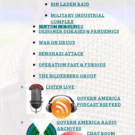
BIN LADEN RAID
MILITARY INDUSTRIAL
COMPLEX
SEPTEMBER 11TH
BOSTON BOMBINGS
DESIGNER DISEASES & PANDEMICS
WAR ON DRUGS
BENGHAZI ATTACK
OPERATION FAST & FURIOUS
THE BILDERBERG GROUP
LISTEN LIVE
GOVERN AMERICA
PODCAST RSS FEED
GOVERN AMERICA RADIO
ARCHIVES
CHAT ROOM