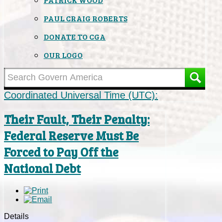
PAUL CRAIG ROBERTS
DONATE TO CGA
OUR LOGO
Coordinated Universal Time (UTC):
Their Fault, Their Penalty:
Federal Reserve Must Be
Forced to Pay Off the
National Debt
Details