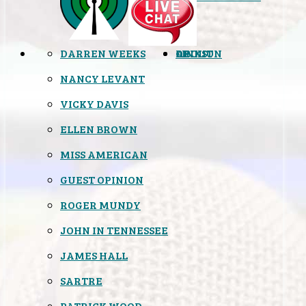
DARREN WEEKS
OPINION
LINKS
ABOUT
NANCY LEVANT
VICKY DAVIS
ELLEN BROWN
MISS AMERICAN
GUEST OPINION
ROGER MUNDY
JOHN IN TENNESSEE
JAMES HALL
SARTRE
PATRICK WOOD