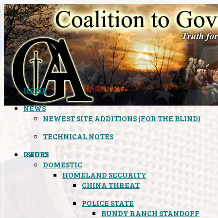
HOME
NEWS
NEWEST SITE ADDITIONS (FOR THE BLIND)
TECHNICAL NOTES
ISSUES
RADIO
DOMESTIC
HOMELAND SECURITY
CHINA THREAT
POLICE STATE
BUNDY RANCH STANDOFF