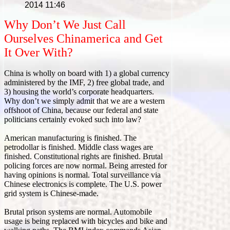
2014 11:46
Why Don’t We Just Call
Ourselves Chinamerica and Get
It Over With?
China is wholly on board with 1) a global currency
administered by the IMF, 2) free global trade, and
3) housing the world’s corporate headquarters.
Why don’t we simply admit that we are a western
offshoot of China, because our federal and state
politicians certainly evoked such into law?
American manufacturing is finished. The
petrodollar is finished. Middle class wages are
finished. Constitutional rights are finished. Brutal
policing forces are now normal. Being arrested for
having opinions is normal. Total surveillance via
Chinese electronics is complete. The U.S. power
grid system is Chinese-made.
Brutal prison systems are normal. Automobile
usage is being replaced with bicycles and bike and