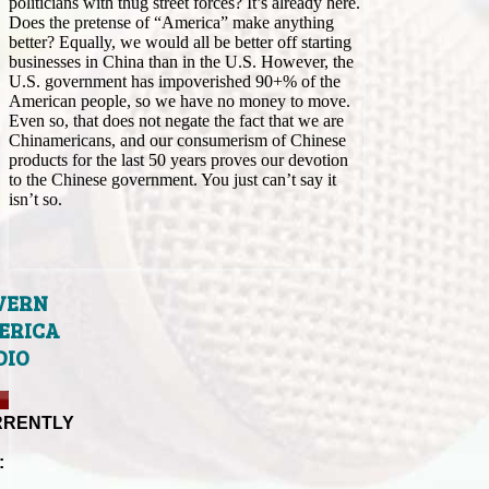
politicians with thug street forces? It’s already here.
Does the pretense of “America” make anything
better? Equally, we would all be better off starting
businesses in China than in the U.S. However, the
U.S. government has impoverished 90+% of the
American people, so we have no money to move.
Even so, that does not negate the fact that we are
Chinamericans, and our consumerism of Chinese
products for the last 50 years proves our devotion
to the Chinese government. You just can’t say it
isn’t so.
VERN
ERICA
DIO
RRENTLY
: