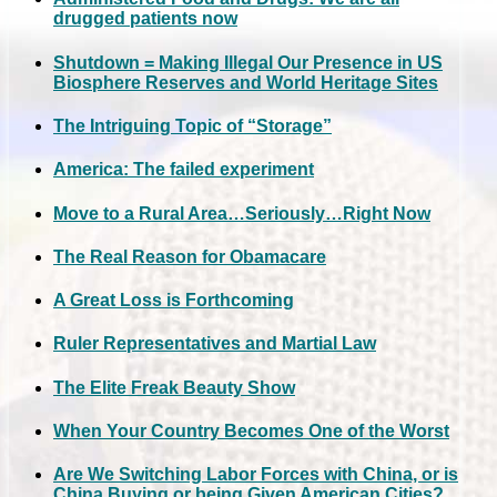
drugged patients now
Shutdown = Making Illegal Our Presence in US
Biosphere Reserves and World Heritage Sites
The Intriguing Topic of “Storage”
America: The failed experiment
Move to a Rural Area…Seriously…Right Now
The Real Reason for Obamacare
A Great Loss is Forthcoming
Ruler Representatives and Martial Law
The Elite Freak Beauty Show
When Your Country Becomes One of the Worst
Are We Switching Labor Forces with China, or is
China Buying or being Given American Cities?