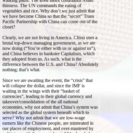
walking paths. The BMI index commands Asian
thinness. The UN commands the eating of
vegetables and rice. Why don’t we just admit that
we have become China so that the “secret” Trans
Pacific Partnership with China can come out of the
closet?
Clearly, we are not living in America. China uses a
brutal top-down managing government, as we are
now doing (“You’re either with us or against us”),
and China believes in bankster Capitalism, which
they adopted from us. As such, what is the
difference between the U.S. and China? Absolutely
nothing; that’s what.
Since we are awaiting the event, the “crisis” that
will collapse the dollar, and since the IMF is
waiting in the wings with their “basket of
currencies”, leading to their global currency and
takeover/consolidation of the all national
economies, why not admit that China’s system was
selected as the global system beneath which to
serve? Why not admit that we are low-wage
earners like the Chinese people, are mistreated in
our places of employment, and over-mastered by