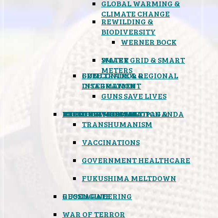
GLOBAL WARMING &
CLIMATE CHANGE
REWILDING &
BIODIVERSITY
WERNER BOCK
SMART GRID & SMART
WATER
METERS
FREE TRADE & REGIONAL
GUN CONTROL &
INTEGRATION
DISARMAMENT
GUNS SAVE LIVES
MIND CONTROL & PROPAGANDA
HEALTH & MEDICAL
FOOD
BOYCOTT WAL-MART
ATOMIC TIMEBOMB
WEATHER MODIFICATION &
TRANSHUMANISM
VACCINATIONS
GOVERNMENT HEALTHCARE
FUKUSHIMA MELTDOWN
GEOENGINEERING
RUSSIAGATE
WAR OF TERROR