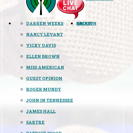
DARREN WEEKS
OPINION
LINKS
ABOUT
NANCY LEVANT
VICKY DAVIS
ELLEN BROWN
MISS AMERICAN
GUEST OPINION
ROGER MUNDY
JOHN IN TENNESSEE
JAMES HALL
SARTRE
PATRICK WOOD