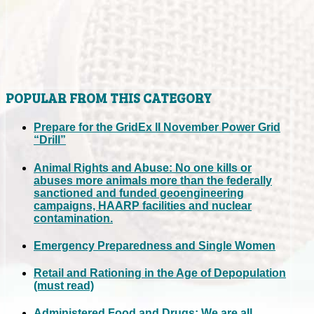
POPULAR FROM THIS CATEGORY
Prepare for the GridEx II November Power Grid
“Drill”
Animal Rights and Abuse: No one kills or
abuses more animals more than the federally
sanctioned and funded geoengineering
campaigns, HAARP facilities and nuclear
contamination.
Emergency Preparedness and Single Women
Retail and Rationing in the Age of Depopulation
(must read)
Administered Food and Drugs: We are all