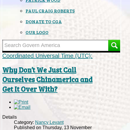
PAUL CRAIG ROBERTS
DONATE TO CGA
OUR LOGO
Coordinated Universal Time (UTC):
Why Don’t We Just Call
Ourselves Chinamerica and
Get It Over With?
Details
Category:
Nancy Levant
Published on Thursday, 13 November