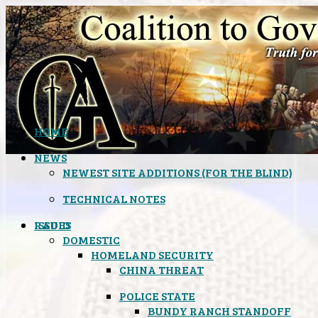
HOME
NEWS
NEWEST SITE ADDITIONS (FOR THE BLIND)
TECHNICAL NOTES
ISSUES
RADIO
DOMESTIC
HOMELAND SECURITY
CHINA THREAT
POLICE STATE
BUNDY RANCH STANDOFF