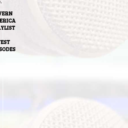
.
VERN
ERICA
YLIST
TEST
ISODES