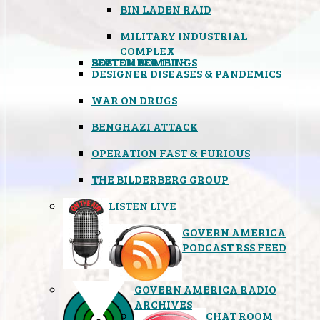
BIN LADEN RAID
MILITARY INDUSTRIAL
COMPLEX
SEPTEMBER 11TH
BOSTON BOMBINGS
DESIGNER DISEASES & PANDEMICS
WAR ON DRUGS
BENGHAZI ATTACK
OPERATION FAST & FURIOUS
THE BILDERBERG GROUP
LISTEN LIVE
GOVERN AMERICA
PODCAST RSS FEED
GOVERN AMERICA RADIO
ARCHIVES
CHAT ROOM