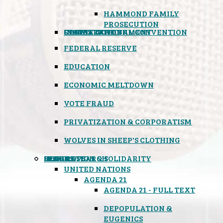
HAMMOND FAMILY
PROSECUTION
CONSTITUTIONAL CONVENTION
STATES RIGHTS
OBAMACARE
INSANE GOVERNMENT
FEDERAL RESERVE
EDUCATION
ECONOMIC MELTDOWN
VOTE FRAUD
PRIVATIZATION & CORPORATISM
WOLVES IN SHEEP'S CLOTHING
GLOBAL
BLACK OPS
SPOOKS
INSPIRATION & SOLIDARITY
DEEP RESEARCH
UNITED NATIONS
AGENDA 21
AGENDA 21 - FULL TEXT
DEPOPULATION &
EUGENICS