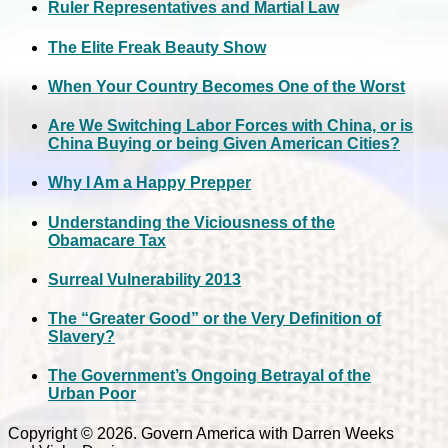
Ruler Representatives and Martial Law
The Elite Freak Beauty Show
When Your Country Becomes One of the Worst
Are We Switching Labor Forces with China, or is
China Buying or being Given American Cities?
Why I Am a Happy Prepper
Understanding the Viciousness of the
Obamacare Tax
Surreal Vulnerability 2013
The “Greater Good” or the Very Definition of
Slavery?
The Government’s Ongoing Betrayal of the
Urban Poor
Copyright © 2026. Govern America with Darren Weeks