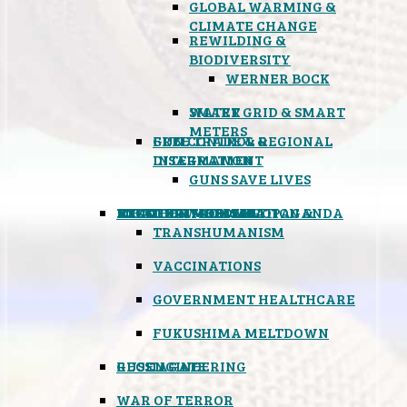
GLOBAL WARMING &
CLIMATE CHANGE
REWILDING &
BIODIVERSITY
WERNER BOCK
SMART GRID & SMART
WATER
METERS
FREE TRADE & REGIONAL
GUN CONTROL &
INTEGRATION
DISARMAMENT
GUNS SAVE LIVES
MIND CONTROL & PROPAGANDA
HEALTH & MEDICAL
FOOD
BOYCOTT WAL-MART
ATOMIC TIMEBOMB
WEATHER MODIFICATION &
TRANSHUMANISM
VACCINATIONS
GOVERNMENT HEALTHCARE
FUKUSHIMA MELTDOWN
GEOENGINEERING
RUSSIAGATE
WAR OF TERROR