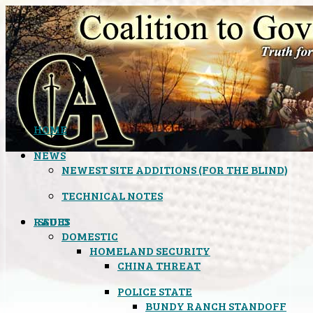
HOME
NEWS
NEWEST SITE ADDITIONS (FOR THE BLIND)
TECHNICAL NOTES
ISSUES
RADIO
DOMESTIC
HOMELAND SECURITY
CHINA THREAT
POLICE STATE
BUNDY RANCH STANDOFF