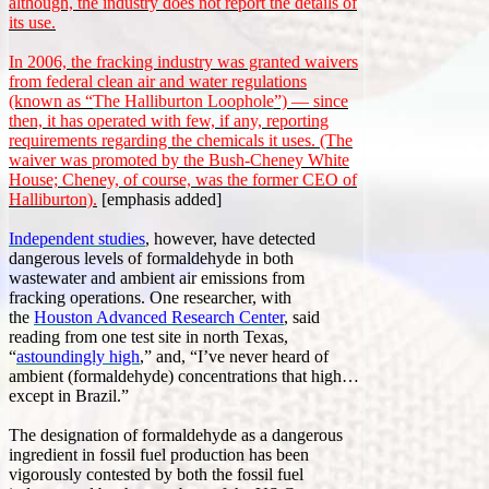
although, the industry does not report the details of
its use.
In 2006, the fracking industry was granted waivers
from federal clean air and water regulations
(known as “
The Halliburton Loophole
”) — since
then, it has operated with few, if any, reporting
requirements regarding the chemicals it uses. (The
waiver was promoted by the Bush-Cheney White
House; Cheney, of course, was the former CEO of
Halliburton).
[emphasis added]
Independent studies
, however, have detected
dangerous levels of formaldehyde in both
wastewater and ambient air emissions from
fracking operations. One researcher, with
the
Houston Advanced Research Center
, said
reading from one test site in north Texas,
“
astoundingly high
,” and, “I’ve never heard of
ambient (formaldehyde) concentrations that high…
except in Brazil.”
The designation of formaldehyde as a dangerous
ingredient in fossil fuel production has been
vigorously contested by both the fossil fuel