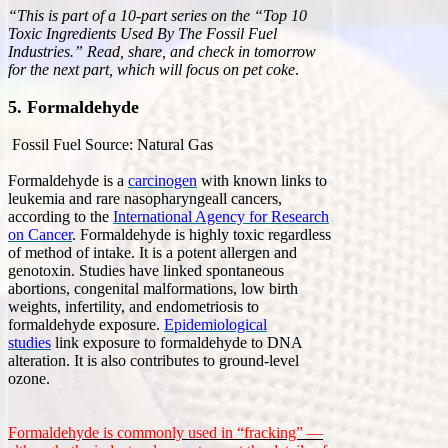
“This is part of a 10-part series on the “Top 10
Toxic Ingredients Used By The Fossil Fuel
Industries.” Read, share, and check in tomorrow
for the next part, which will focus on pet coke
.
5. Formaldehyde
Fossil Fuel Source: Natural Gas
Formaldehyde is a
carcinogen
with known links to
leukemia and rare nasopharyngeall cancers,
according to the
International Agency for Research
on Cancer
. Formaldehyde is highly toxic regardless
of method of intake. It is a potent allergen and
genotoxin. Studies have linked spontaneous
abortions, congenital malformations, low birth
weights, infertility, and endometriosis to
formaldehyde exposure.
Epidemiological
studies
link exposure to formaldehyde to DNA
alteration. It is also contributes to ground-level
ozone.
Formaldehyde is commonly used in “fracking” —