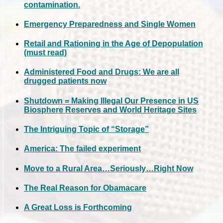
contamination.
Emergency Preparedness and Single Women
Retail and Rationing in the Age of Depopulation
(must read)
Administered Food and Drugs: We are all
drugged patients now
Shutdown = Making Illegal Our Presence in US
Biosphere Reserves and World Heritage Sites
The Intriguing Topic of “Storage”
America: The failed experiment
Move to a Rural Area…Seriously…Right Now
The Real Reason for Obamacare
A Great Loss is Forthcoming