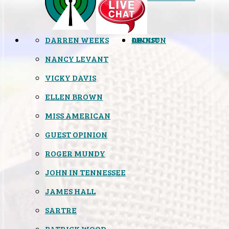
DARREN WEEKS
OPINION
LINKS
ABOUT
NANCY LEVANT
VICKY DAVIS
ELLEN BROWN
MISS AMERICAN
GUEST OPINION
ROGER MUNDY
JOHN IN TENNESSEE
JAMES HALL
SARTRE
PATRICK WOOD