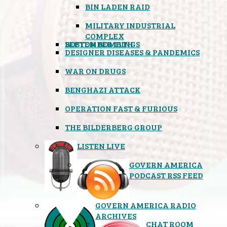
BIN LADEN RAID
MILITARY INDUSTRIAL
COMPLEX
SEPTEMBER 11TH
BOSTON BOMBINGS
DESIGNER DISEASES & PANDEMICS
WAR ON DRUGS
BENGHAZI ATTACK
OPERATION FAST & FURIOUS
THE BILDERBERG GROUP
LISTEN LIVE
GOVERN AMERICA
PODCAST RSS FEED
GOVERN AMERICA RADIO
ARCHIVES
CHAT ROOM