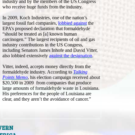
industry and by the members of the US Congress
who receive huge funds from the industry.
In 2009, Koch Industries, one of the nation’s
largest fossil fuel companies,
lobbied against
the
EPA’s proposed declaration that formaldehyde
“should be treated as [a] known human
carcinogen.” The largest recipients of oil and gas
industry contributions in the US Congress,
including Senators James Inhofe and David Vitter,
also lobbied extensively
against the designation
.
Vitter, indeed, accepts money directly from the
formaldehyde industry. According to
Talking
Points Memo
, his election campaign received about
$20,500 in 2009 from companies that produce
large amounts of formaldehyde waste in Louisiana.
His preferences for the people of Louisiana are
clear, and they aren’t the avoidance of cancer.”
VERN