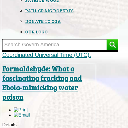
PAUL CRAIG ROBERTS
DONATE TO CGA
OUR LOGO
Coordinated Universal Time (UTC):
Formaldehyde: What a
fascinating fracking and
Ebola-mimicking water
poison
Details