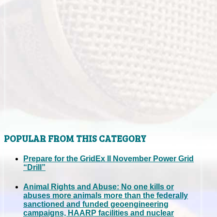
POPULAR FROM THIS CATEGORY
Prepare for the GridEx II November Power Grid
“Drill”
Animal Rights and Abuse: No one kills or
abuses more animals more than the federally
sanctioned and funded geoengineering
campaigns, HAARP facilities and nuclear