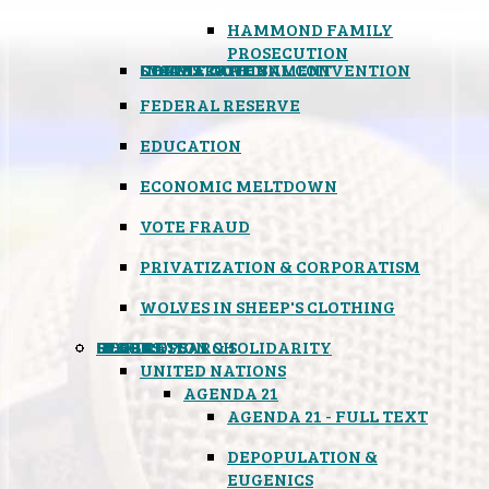
HAMMOND FAMILY
PROSECUTION
CONSTITUTIONAL CONVENTION
STATES RIGHTS
OBAMACARE
INSANE GOVERNMENT
FEDERAL RESERVE
EDUCATION
ECONOMIC MELTDOWN
VOTE FRAUD
PRIVATIZATION & CORPORATISM
WOLVES IN SHEEP'S CLOTHING
GLOBAL
BLACK OPS
SPOOKS
INSPIRATION & SOLIDARITY
DEEP RESEARCH
UNITED NATIONS
AGENDA 21
AGENDA 21 - FULL TEXT
DEPOPULATION &
EUGENICS