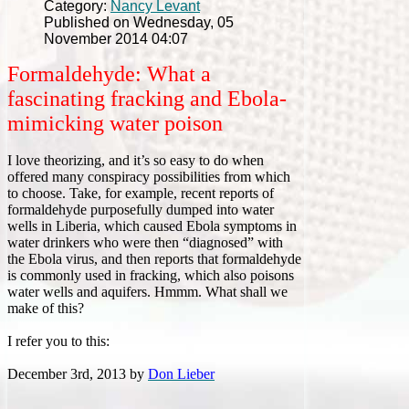
Category:
Nancy Levant
Published on Wednesday, 05
November 2014 04:07
Formaldehyde: What a
fascinating fracking and Ebola-
mimicking water poison
I love theorizing, and it’s so easy to do when
offered many conspiracy possibilities from which
to choose. Take, for example, recent reports of
formaldehyde purposefully dumped into water
wells in Liberia, which caused Ebola symptoms in
water drinkers who were then “diagnosed” with
the Ebola virus, and then reports that formaldehyde
is commonly used in fracking, which also poisons
water wells and aquifers. Hmmm. What shall we
make of this?
I refer you to this:
December 3rd, 2013 by
Don Lieber