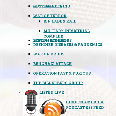
GEOENGINEERING
RUSSIAGATE
WAR OF TERROR
BIN LADEN RAID
MILITARY INDUSTRIAL
COMPLEX
SEPTEMBER 11TH
BOSTON BOMBINGS
DESIGNER DISEASES & PANDEMICS
WAR ON DRUGS
BENGHAZI ATTACK
OPERATION FAST & FURIOUS
THE BILDERBERG GROUP
LISTEN LIVE
GOVERN AMERICA
PODCAST RSS FEED