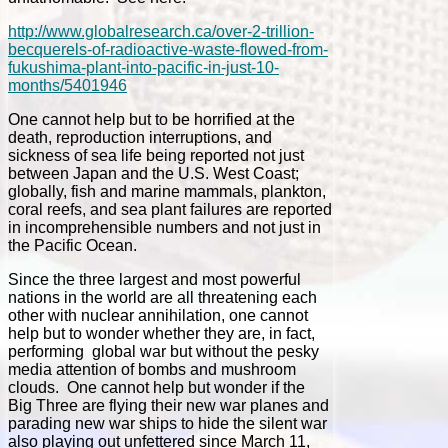
http://www.globalresearch.ca/over-2-trillion-
becquerels-of-radioactive-waste-flowed-from-
fukushima-plant-into-pacific-in-just-10-
months/5401946
One cannot help but to be horrified at the
death, reproduction interruptions, and
sickness of sea life being reported not just
between Japan and the U.S. West Coast;
globally, fish and marine mammals, plankton,
coral reefs, and sea plant failures are reported
in incomprehensible numbers and not just in
the Pacific Ocean.
Since the three largest and most powerful
nations in the world are all threatening each
other with nuclear annihilation, one cannot
help but to wonder whether they are, in fact,
performing global war but without the pesky
media attention of bombs and mushroom
clouds. One cannot help but wonder if the
Big Three are flying their new war planes and
parading new war ships to hide the silent war
also playing out unfettered since March 11,