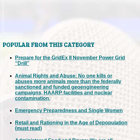
POPULAR FROM THIS CATEGORY
Prepare for the GridEx II November Power Grid
“Drill”
Animal Rights and Abuse: No one kills or
abuses more animals more than the federally
sanctioned and funded geoengineering
campaigns, HAARP facilities and nuclear
contamination.
Emergency Preparedness and Single Women
Retail and Rationing in the Age of Depopulation
(must read)