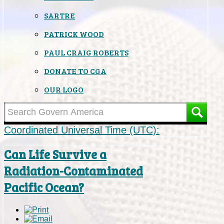
SARTRE
PATRICK WOOD
PAUL CRAIG ROBERTS
DONATE TO CGA
OUR LOGO
Coordinated Universal Time (UTC):
Can Life Survive a
Radiation-Contaminated
Pacific Ocean?