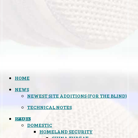
HOME
NEWS
NEWEST SITE ADDITIONS (FOR THE BLIND)
TECHNICAL NOTES
ISSUES
RADIO
DOMESTIC
HOMELAND SECURITY
CHINA THREAT