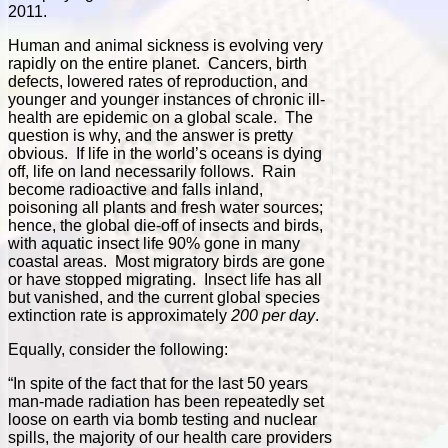
2011.
Human and animal sickness is evolving very
rapidly on the entire planet. Cancers, birth
defects, lowered rates of reproduction, and
younger and younger instances of chronic ill-
health are epidemic on a global scale. The
question is why, and the answer is pretty
obvious. If life in the world’s oceans is dying
off, life on land necessarily follows. Rain
become radioactive and falls inland,
poisoning all plants and fresh water sources;
hence, the global die-off of insects and birds,
with aquatic insect life 90% gone in many
coastal areas. Most migratory birds are gone
or have stopped migrating. Insect life has all
but vanished, and the current global species
extinction rate is approximately
200 per day
.
Equally, consider the following:
“In spite of the fact that for the last 50 years
man-made radiation has been repeatedly set
loose on earth via bomb testing and nuclear
spills, the majority of our health care providers