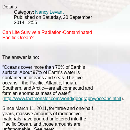
Details
Category:
Nancy Levant
Published on Saturday, 20 September
2014 12:55
Can Life Survive a Radiation-Contaminated
Pacific Ocean?
The answer is no:
“Oceans cover more than 70% of Earth’s
surface. About 97% of Earth’s water is
contained in oceans and seas. The five
oceans—the Pacific, Atlantic, Indian,
Southern, and Arctic—are all connected and
form an enormous mass of water”
(
http://www.factmonster.com/world/geography/oceans.html
).
Since March 11, 2011, for three and one-half
years, massive amounts of radioactive
materials have poured unfettered into the
Pacific Ocean, and those amounts are
unfathomable. See here: