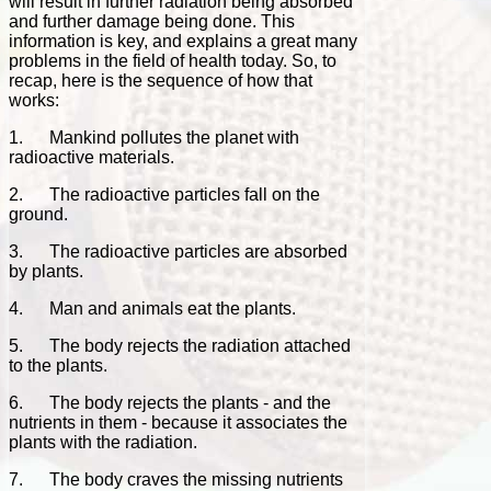
will result in further radiation being absorbed
and further damage being done. This
information is key, and explains a great many
problems in the field of health today. So, to
recap, here is the sequence of how that
works:
1. Mankind pollutes the planet with
radioactive materials.
2. The radioactive particles fall on the
ground.
3. The radioactive particles are absorbed
by plants.
4. Man and animals eat the plants.
5. The body rejects the radiation attached
to the plants.
6. The body rejects the plants - and the
nutrients in them - because it associates the
plants with the radiation.
7. The body craves the missing nutrients