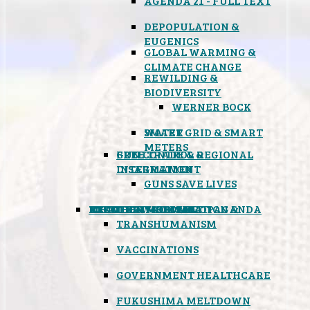
AGENDA 21 - FULL TEXT
DEPOPULATION &
EUGENICS
GLOBAL WARMING &
CLIMATE CHANGE
REWILDING &
BIODIVERSITY
WERNER BOCK
SMART GRID & SMART
WATER
METERS
FREE TRADE & REGIONAL
GUN CONTROL &
INTEGRATION
DISARMAMENT
GUNS SAVE LIVES
MIND CONTROL & PROPAGANDA
HEALTH & MEDICAL
FOOD
BOYCOTT WAL-MART
ATOMIC TIMEBOMB
WEATHER MODIFICATION &
TRANSHUMANISM
VACCINATIONS
GOVERNMENT HEALTHCARE
FUKUSHIMA MELTDOWN