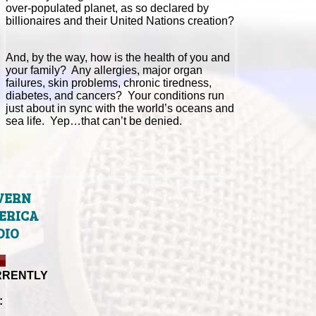
over-populated planet, as so declared by
billionaires and their United Nations creation?
And, by the way, how is the health of you and
your family? Any allergies, major organ
failures, skin problems, chronic tiredness,
diabetes, and cancers? Your conditions run
just about in sync with the world’s oceans and
sea life. Yep…that can’t be denied.
VERN
ERICA
DIO
RRENTLY
: