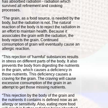
has absorbed radiation - radiation which
survived all refinement and cooking
processes.
“The grain, as a food source, is needed by the
body, but the radiation is not. The natural
reaction of the body is to reject the radiation in
an effort to maintain health. Because it
associates the grain with the radiation, the
body rejects the grain. Continued
consumption of grain will eventually cause an
allergic reaction.
“This rejection of 'harmful' substances results
in stress on different parts of the body. It also
prevents the body from digesting the nutrients
in the grain, which causes a deficiency in
those nutrients. This deficiency causes a
craving for the grain. The craving will cause
excessive consumption of the grain in an
attempt to get those missing nutrients.
“This rejection by the body of the grain and
the nutrients it contains is defined now as an
allergy or sensitivity. Also, eating more food