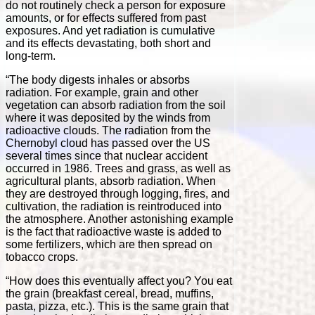
do not routinely check a person for exposure
amounts, or for effects suffered from past
exposures. And yet radiation is cumulative
and its effects devastating, both short and
long-term.
“The body digests inhales or absorbs
radiation. For example, grain and other
vegetation can absorb radiation from the soil
where it was deposited by the winds from
radioactive clouds. The radiation from the
Chernobyl cloud has passed over the US
several times since that nuclear accident
occurred in 1986. Trees and grass, as well as
agricultural plants, absorb radiation. When
they are destroyed through logging, fires, and
cultivation, the radiation is reintroduced into
the atmosphere. Another astonishing example
is the fact that radioactive waste is added to
some fertilizers, which are then spread on
tobacco crops.
“How does this eventually affect you? You eat
the grain (breakfast cereal, bread, muffins,
pasta, pizza, etc.). This is the same grain that