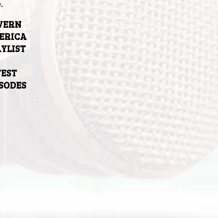
.
VERN
ERICA
YLIST
TEST
ISODES