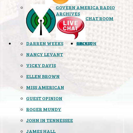
GOVERN AMERICA RADIO
ARCHIVES
CHAT ROOM
DARREN WEEKS
OPINION
LINKS
ABOUT
NANCY LEVANT
VICKY DAVIS
ELLEN BROWN
MISS AMERICAN
GUEST OPINION
ROGER MUNDY
JOHN IN TENNESSEE
JAMES HALL