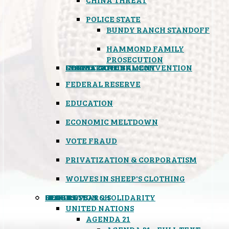
POLICE STATE
BUNDY RANCH STANDOFF
HAMMOND FAMILY
PROSECUTION
CONSTITUTIONAL CONVENTION
STATES RIGHTS
OBAMACARE
INSANE GOVERNMENT
FEDERAL RESERVE
EDUCATION
ECONOMIC MELTDOWN
VOTE FRAUD
PRIVATIZATION & CORPORATISM
WOLVES IN SHEEP'S CLOTHING
GLOBAL
BLACK OPS
SPOOKS
INSPIRATION & SOLIDARITY
DEEP RESEARCH
UNITED NATIONS
AGENDA 21