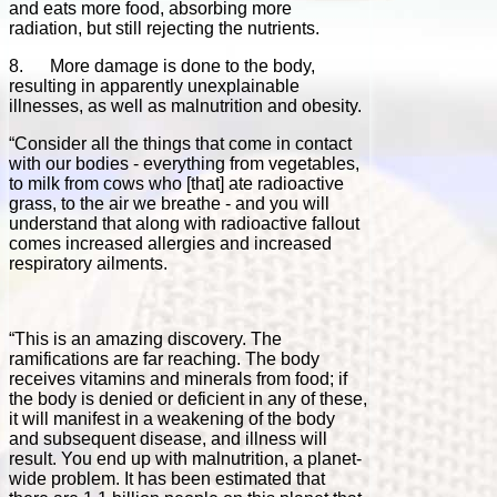
and eats more food, absorbing more
radiation, but still rejecting the nutrients.
8. More damage is done to the body,
resulting in apparently unexplainable
illnesses, as well as malnutrition and obesity.
“Consider all the things that come in contact
with our bodies - everything from vegetables,
to milk from cows who [that] ate radioactive
grass, to the air we breathe - and you will
understand that along with radioactive fallout
comes increased allergies and increased
respiratory ailments.
“This is an amazing discovery. The
ramifications are far reaching. The body
receives vitamins and minerals from food; if
the body is denied or deficient in any of these,
it will manifest in a weakening of the body
and subsequent disease, and illness will
result. You end up with malnutrition, a planet-
wide problem. It has been estimated that