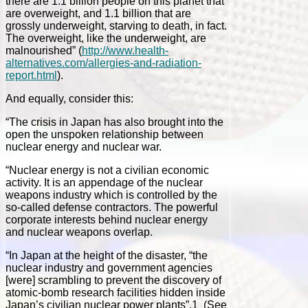
there are 1.1 billion people on this planet that
are overweight, and 1.1 billion that are
grossly underweight, starving to death, in fact.
The overweight, like the underweight, are
malnourished” (
http://www.health-
alternatives.com/allergies-and-radiation-
report.html
).
And equally, consider this:
“The crisis in Japan has also brought into the
open the unspoken relationship between
nuclear energy and nuclear war.
“Nuclear energy is not a civilian economic
activity. It is an appendage of the nuclear
weapons industry which is controlled by the
so-called defense contractors. The powerful
corporate interests behind nuclear energy
and nuclear weapons overlap.
“In Japan at the height of the disaster, “the
nuclear industry and government agencies
[were] scrambling to prevent the discovery of
atomic-bomb research facilities hidden inside
Japan’s civilian nuclear power plants”.1 (See