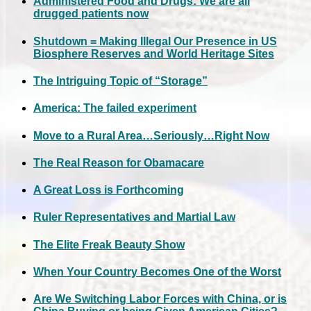
Administered Food and Drugs: We are all
drugged patients now
Shutdown = Making Illegal Our Presence in US
Biosphere Reserves and World Heritage Sites
The Intriguing Topic of “Storage”
America: The failed experiment
Move to a Rural Area…Seriously…Right Now
The Real Reason for Obamacare
A Great Loss is Forthcoming
Ruler Representatives and Martial Law
The Elite Freak Beauty Show
When Your Country Becomes One of the Worst
Are We Switching Labor Forces with China, or is