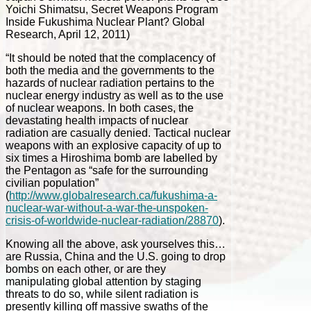
Yoichi Shimatsu, Secret Weapons Program
Inside Fukushima Nuclear Plant? Global
Research, April 12, 2011)
“It should be noted that the complacency of
both the media and the governments to the
hazards of nuclear radiation pertains to the
nuclear energy industry as well as to the use
of nuclear weapons. In both cases, the
devastating health impacts of nuclear
radiation are casually denied. Tactical nuclear
weapons with an explosive capacity of up to
six times a Hiroshima bomb are labelled by
the Pentagon as “safe for the surrounding
civilian population”
(
http://www.globalresearch.ca/fukushima-a-
nuclear-war-without-a-war-the-unspoken-
crisis-of-worldwide-nuclear-radiation/28870
).
Knowing all the above, ask yourselves this…
are Russia, China and the U.S. going to drop
bombs on each other, or are they
manipulating global attention by staging
threats to do so, while silent radiation is
presently killing off massive swaths of the