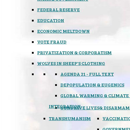
FEDERAL RESERVE
EDUCATION
ECONOMIC MELTDOWN
VOTE FRAUD
PRIVATIZATION & CORPORATISM
WOLVES IN SHEEP'S CLOTHING
AGENDA 21 - FULL TEXT
DEPOPULATION & EUGENICS
GLOBAL WARMING & CLIMATE
INTEGRATION
GUNS SAVE LIVES
& DISARMAM
TRANSHUMANISM
VACCINATI
GOVERNME