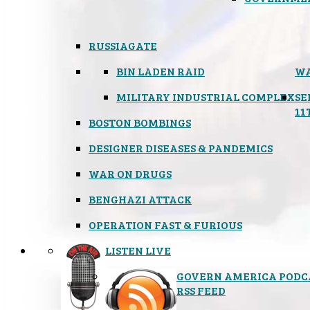
RUSSIAGATE
BIN LADEN RAID
WA
MILITARY INDUSTRIAL COMPLEX
SE
11
BOSTON BOMBINGS
DESIGNER DISEASES & PANDEMICS
WAR ON DRUGS
BENGHAZI ATTACK
OPERATION FAST & FURIOUS
LISTEN LIVE
GOVERN AMERICA PODC
RSS FEED