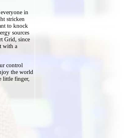
d everyone in
ght stricken
ant to knock
ergy sources
t Grid, since
t with a
ur control
enjoy the world
little finger,