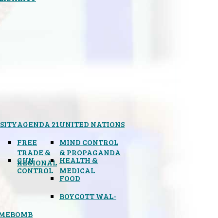
SITY
AGENDA 21
UNITED NATIONS
FREE
MIND CONTROL
TRADE &
& PROPAGANDA
GUN
HEALTH &
REGIONAL
CONTROL
MEDICAL
FOOD
BOYCOTT WAL-
IMEBOMB