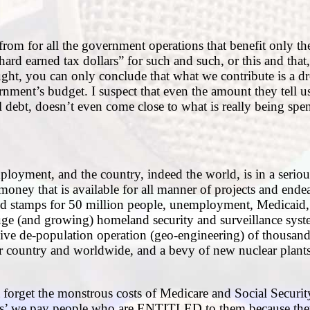
om for all the government operations that benefit only t
ard earned tax dollars” for such and such, or this and that
thought, you can only conclude that what we contribute is a d
nment’s budget. I suspect that even the amount they tell 
l debt, doesn’t even come close to what is really being spen
mployment, and the country, indeed the world, is in a serio
 money that is available for all manner of projects and end
od stamps for 50 million people, unemployment, Medicaid, 
uge (and growing) homeland security and surveillance syst
ssive de-population operation (geo-engineering) of thousand
r country and worldwide, and a bevy of new nuclear plant
t forget the monstrous costs of Medicare and Social Securi
ents’ we pay people who are ENTITLED to them because the