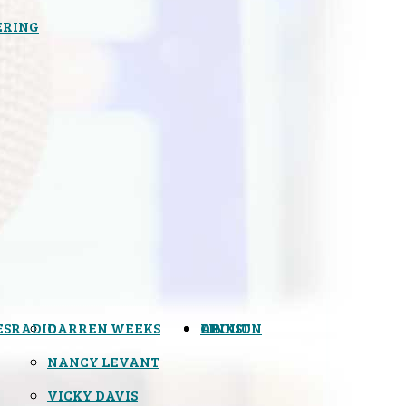
ERING
ES
RADIO
DARREN WEEKS
OPINION
LINKS
ABOUT
NANCY LEVANT
VICKY DAVIS