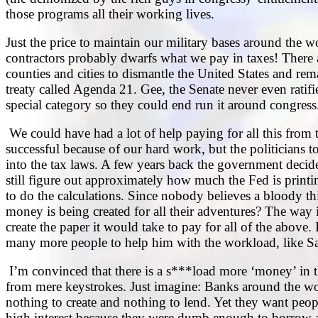
those programs all their working lives.
Just the price to maintain our military bases around the wo
contractors probably dwarfs what we pay in taxes! There ar
counties and cities to dismantle the United States and rem
treaty called Agenda 21. Gee, the Senate never even ratifie
special category so they could end run it around congress
We could have had a lot of help paying for all this from
successful because of our hard work, but the politicians 
into the tax laws. A few years back the government deci
still figure out approximately how much the Fed is printin
to do the calculations. Since nobody believes a bloody 
money is being created for all their adventures? The way i
create the paper it would take to pay for all of the above
many more people to help him with the workload, like San
I’m convinced that there is a s***load more ‘money’ in the
from mere keystrokes. Just imagine: Banks around the wor
nothing to create and nothing to lend. Yet they want peop
high interest because they were dumb enough to borrow ai