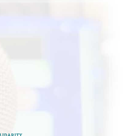
OLIDARITY