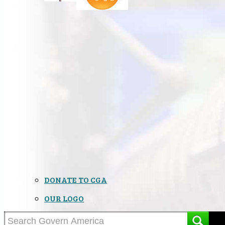
DONATE TO CGA
OUR LOGO