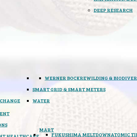
DEEP RESEARCH
WERNER BOCK
REWILDING & BIODIVER
SMART GRID & SMART METERS
 CHANGE
WATER
ENT
ONS
MART
FUKUSHIMA MELTDOWN
ATOMIC T
NT HEALTHCARE