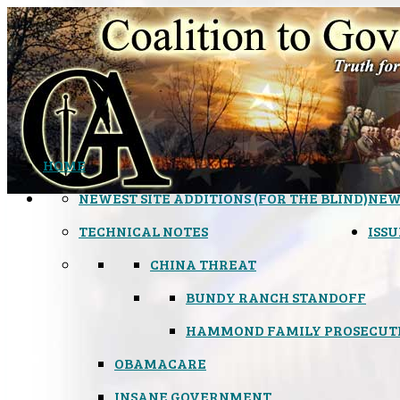
HOME
NEWEST SITE ADDITIONS (FOR THE BLIND)
NEW
TECHNICAL NOTES
ISSU
CHINA THREAT
BUNDY RANCH STANDOFF
HAMMOND FAMILY PROSECUT
OBAMACARE
INSANE GOVERNMENT