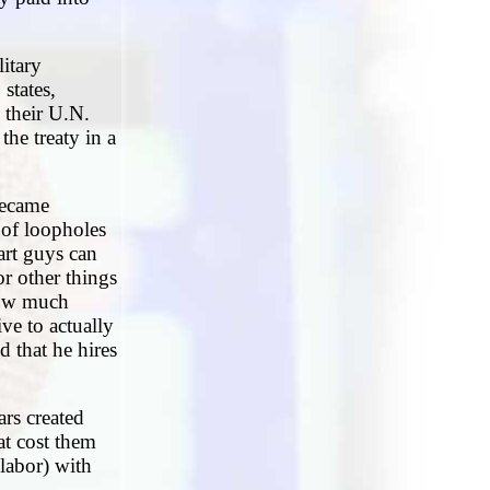
litary
states,
 their U.N.
the treaty in a
became
 of loopholes
art guys can
or other things
how much
ve to actually
d that he hires
ars created
at cost them
labor) with