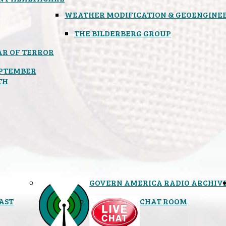
WEATHER MODIFICATION & GEOENGINE
THE BILDERBERG GROUP
R OF TERROR
PTEMBER
TH
GOVERN AMERICA RADIO ARCHIV
AST
CHAT ROOM