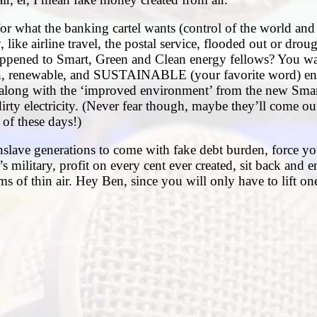
for what the banking cartel wants (control of the world an
, like airline travel, the postal service, flooded out or drou
happened to Smart, Green and Clean energy fellows? You w
ean, renewable, and SUSTAINABLE (your favorite word) en
 along with the ‘improved environment’ from the new Smar
 dirty electricity. (Never fear though, maybe they’ll come ou
of these days!)
nslave generations to come with fake debt burden, force yo
 military, profit on every cent ever created, sit back and 
s of thin air. Hey Ben, since you will only have to lift one 