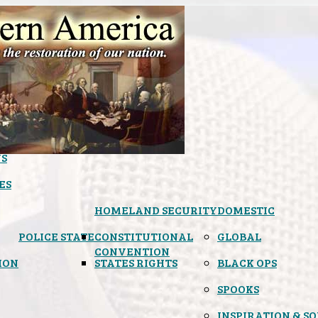
S
ES
HOMELAND SECURITY
DOMESTIC
POLICE STATE
CONSTITUTIONAL
GLOBAL
CONVENTION
ION
STATES RIGHTS
BLACK OPS
SPOOKS
INSPIRATION & S