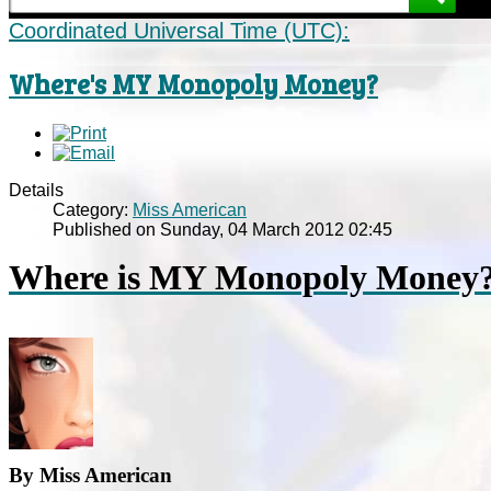
Coordinated Universal Time (UTC):
Where's MY Monopoly Money?
Details
Category:
Miss American
Published on Sunday, 04 March 2012 02:45
Where is MY Monopoly Money
By Miss American