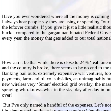
Have you ever wondered where all the money is coming fr
I always hear people say they are using or spending “our h
the leftover crumbs. If you give it just a little realistic 
bucket compared to the gargantuan bloated Federal Gover
every year, the money that gets added to our total nationa
How can it be that while there is close to 24% ‘real’ une
and the country is broke, there seems to be no end to the
Banking bail outs, extremely expensive war ventures, fo
payments, farm and oil co. subsidies, an unimaginably h
new wireless very ‘Smart’ electrical grid overlay, the ma
spraying who-knows-what in the sky, day after day in ou
over!
But I’ve only named a handful of the expenses. Let’s no
(the demonized by the rich guys in congress) ‘entitlem