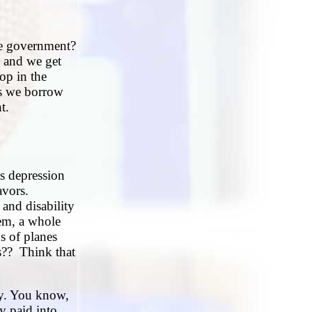
he government?
, and we get
rop in the
us we borrow
t.
us depression
eavors.
and disability
em, a whole
s of planes
s?? Think that
ty. You know,
y paid into