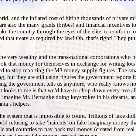
rld, and the inflated cost of hiring thousands of private mi
e also the many grants (bribes) and financial incentives to 
ake the country through the eyes of the elite, to conform to
d that treaty as required by law! Oh, that’s right! They put 
.
 the very wealthy and the trans-national corporations who 
took that money for themselves in exchange for writing lots
ded to stop reporting the M3 money supply figures. The sm
g, but they are still using figures the government reports f
thing the government tells us anymore, who really knows 
t looks to me is that we’d have to chop down every tree ali
. I imagine Mr. Bernanke doing keystrokes in his dreams, an
ta’s helpers.
 system that is impossible to count. Trillions of fake doll
ld refusing to take ‘haircuts’ on fake imaginary money th
le and countries to pay back real money (created from real 
r, er, I mean fake money created from air.