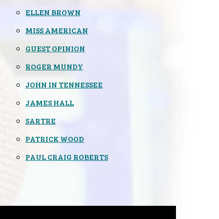
ELLEN BROWN
MISS AMERICAN
GUEST OPINION
ROGER MUNDY
JOHN IN TENNESSEE
JAMES HALL
SARTRE
PATRICK WOOD
PAUL CRAIG ROBERTS