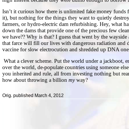
Isn’t it curious how there is unlimited fake money funds 
it), but nothing for the things they want to quietly destroy
farmers, or hydro-electric dam refurbishing. Hey, what 
down the dams that provide one of the precious few cl
we have?? Why is that? I guess that went by the wayside
that farce will fill our lives with dangerous radiation and
vaccine for slow electrocution and shredded up DNA one 
What a clever scheme. Put the world under a jackboot, e
over the world, de-populate countries using someone else’s
you inherited and rule, all from investing nothing but ream
how about throwing a billion
my
way?
Orig. published March 4, 2012