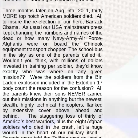
Three months later on Aug. 6th, 2011, thirty
MORE top notch American soldiers died. All
to insure the re-election of our hero, Barrack
Obama. As usual our USA mainstream press
kept changing the numbers and names of the
dead or how many Navy-Army-Air Force-
Afghanis were on board the Chinook
equipment transport chopper. The school bus
in the sky as one of the parents called it.
Wouldn’t you think, with millions of dollars
invested in training per soldier, they’d know
exactly who was where on any given
mission?? Were the soldiers from the Bin
Laden explosion included in the Extortion 17
body count the reason for the confusion? All
the parents knew their sons NEVER carried
out their missions in anything but the newest,
stealth, highly technical helicopters, flanked
by extensive cover above, ahead and
behind. The staggering loss of thirty of
America’s best warriors, plus the eight Afghan
soldiers who died in the crash, left a huge
wound in the heart of our military itself.