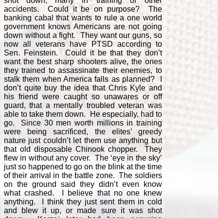
shot down, many in training or other
accidents. Could it be on purpose? The
banking cabal that wants to rule a one world
government knows Americans are not going
down without a fight. They want our guns, so
now all veterans have PTSD according to
Sen. Feinstein. Could it be that they don’t
want the best sharp shooters alive, the ones
they trained to assassinate their enemies, to
stalk them when America falls as planned? I
don’t quite buy the idea that Chris Kyle and
his friend were caught so unawares or off
guard, that a mentally troubled veteran was
able to take them down. He especially, had to
go. Since 30 men worth millions in training
were being sacrificed, the elites’ greedy
nature just couldn’t let them use anything but
that old disposable Chinook chopper. They
flew in without any cover. The ‘eye in the sky’
just so happened to go on the blink at the time
of their arrival in the battle zone. The soldiers
on the ground said they didn’t even know
what crashed. I believe that no one knew
anything. I think they just sent them in cold
and blew it up, or made sure it was shot