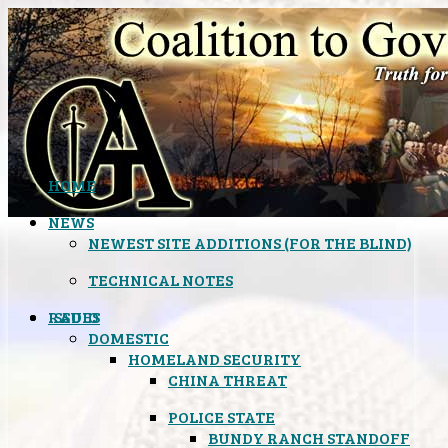
HOME
NEWS
NEWEST SITE ADDITIONS (FOR THE BLIND)
TECHNICAL NOTES
ISSUES
RADIO
DOMESTIC
HOMELAND SECURITY
CHINA THREAT
POLICE STATE
BUNDY RANCH STANDOFF