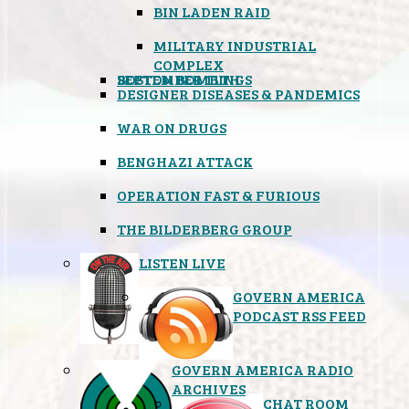
BIN LADEN RAID
MILITARY INDUSTRIAL
COMPLEX
SEPTEMBER 11TH
BOSTON BOMBINGS
DESIGNER DISEASES & PANDEMICS
WAR ON DRUGS
BENGHAZI ATTACK
OPERATION FAST & FURIOUS
THE BILDERBERG GROUP
LISTEN LIVE
GOVERN AMERICA
PODCAST RSS FEED
GOVERN AMERICA RADIO
ARCHIVES
CHAT ROOM