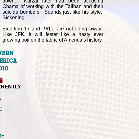
down. Karzai later had been accusing
Obama of working with the Taliban and their
suicide bombers. Sounds just like his style.
Sickening.
Extortion 17 and 9/11, are not going away.
Like JFK, it will fester like a nasty ever
growing boil on the fabric of America’s history.
VERN
ERICA
DIO
RRENTLY
:
...
RE