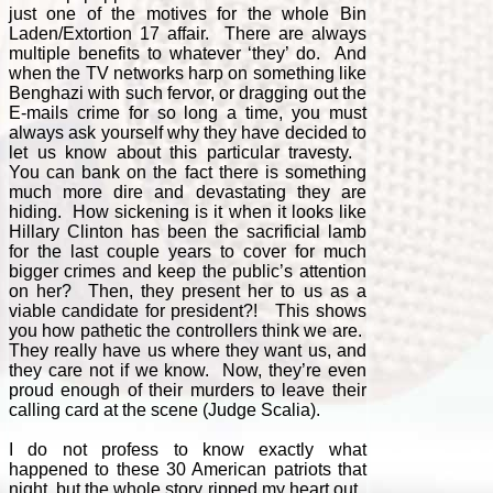
just one of the motives for the whole Bin
Laden/Extortion 17 affair. There are always
multiple benefits to whatever ‘they’ do. And
when the TV networks harp on something like
Benghazi with such fervor, or dragging out the
E-mails crime for so long a time, you must
always ask yourself why they have decided to
let us know about this particular travesty.
You can bank on the fact there is something
much more dire and devastating they are
hiding. How sickening is it when it looks like
Hillary Clinton has been the sacrificial lamb
for the last couple years to cover for much
bigger crimes and keep the public’s attention
on her? Then, they present her to us as a
viable candidate for president?! This shows
you how pathetic the controllers think we are.
They really have us where they want us, and
they care not if we know. Now, they’re even
proud enough of their murders to leave their
calling card at the scene (Judge Scalia).
I do not profess to know exactly what
happened to these 30 American patriots that
night, but the whole story ripped my heart out.