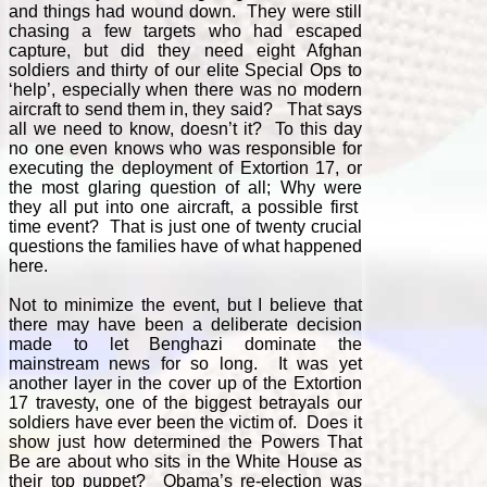
and things had wound down. They were still
chasing a few targets who had escaped
capture, but did they need eight Afghan
soldiers and thirty of our elite Special Ops to
‘help’, especially when there was no modern
aircraft to send them in, they said? That says
all we need to know, doesn’t it? To this day
no one even knows who was responsible for
executing the deployment of Extortion 17, or
the most glaring question of all; Why were
they all put into one aircraft, a possible first
time event? That is just one of twenty crucial
questions the families have of what happened
here.
Not to minimize the event, but I believe that
there may have been a deliberate decision
made to let Benghazi dominate the
mainstream news for so long. It was yet
another layer in the cover up of the Extortion
17 travesty, one of the biggest betrayals our
soldiers have ever been the victim of. Does it
show just how determined the Powers That
Be are about who sits in the White House as
their top puppet? Obama’s re-election was