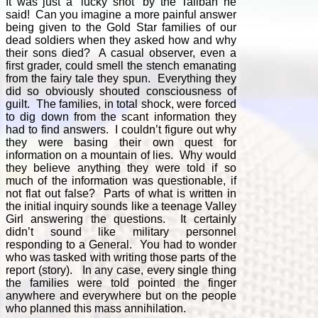
It was just a “lucky shot” by the Taliban he
said! Can you imagine a more painful answer
being given to the Gold Star families of our
dead soldiers when they asked how and why
their sons died? A casual observer, even a
first grader, could smell the stench emanating
from the fairy tale they spun. Everything they
did so obviously shouted consciousness of
guilt. The families, in total shock, were forced
to dig down from the scant information they
had to find answers. I couldn’t figure out why
they were basing their own quest for
information on a mountain of lies. Why would
they believe anything they were told if so
much of the information was questionable, if
not flat out false? Parts of what is written in
the initial inquiry sounds like a teenage Valley
Girl answering the questions. It certainly
didn’t sound like military personnel
responding to a General. You had to wonder
who was tasked with writing those parts of the
report (story). In any case, every single thing
the families were told pointed the finger
anywhere and everywhere but on the people
who planned this mass annihilation.