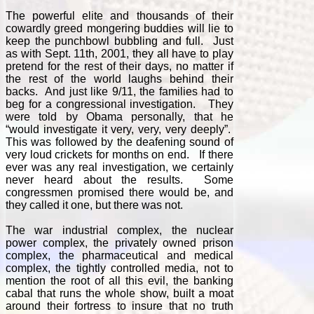
The powerful elite and thousands of their
cowardly greed mongering buddies will lie to
keep the punchbowl bubbling and full. Just
as with Sept. 11th, 2001, they all have to play
pretend for the rest of their days, no matter if
the rest of the world laughs behind their
backs. And just like 9/11, the families had to
beg for a congressional investigation. They
were told by Obama personally, that he
“would investigate it very, very, very deeply”.
This was followed by the deafening sound of
very loud crickets for months on end. If there
ever was any real investigation, we certainly
never heard about the results. Some
congressmen promised there would be, and
they called it one, but there was not.
The war industrial complex, the nuclear
power complex, the privately owned prison
complex, the pharmaceutical and medical
complex, the tightly controlled media, not to
mention the root of all this evil, the banking
cabal that runs the whole show, built a moat
around their fortress to insure that no truth