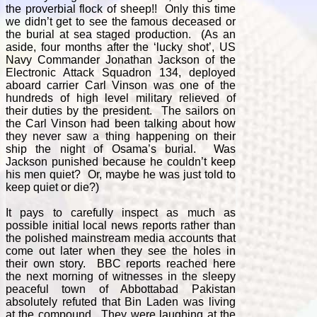
the proverbial flock of sheep!! Only this time
we didn’t get to see the famous deceased or
the burial at sea staged production. (As an
aside, four months after the ‘lucky shot’, US
Navy Commander Jonathan Jackson of the
Electronic Attack Squadron 134, deployed
aboard carrier Carl Vinson was one of the
hundreds of high level military relieved of
their duties by the president. The sailors on
the Carl Vinson had been talking about how
they never saw a thing happening on their
ship the night of Osama’s burial. Was
Jackson punished because he couldn’t keep
his men quiet? Or, maybe he was just told to
keep quiet or die?)
It pays to carefully inspect as much as
possible initial local news reports rather than
the polished mainstream media accounts that
come out later when they see the holes in
their own story. BBC reports reached here
the next morning of witnesses in the sleepy
peaceful town of Abbottabad Pakistan
absolutely refuted that Bin Laden was living
at the compound. They were laughing at the