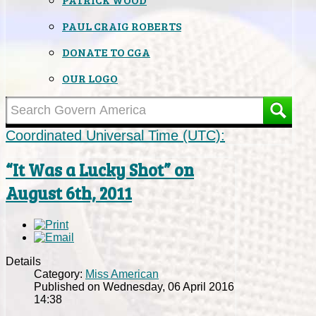
PAUL CRAIG ROBERTS
DONATE TO CGA
OUR LOGO
Coordinated Universal Time (UTC):
“It Was a Lucky Shot” on
August 6th, 2011
Details
Category:
Miss American
Published on Wednesday, 06 April 2016
14:38