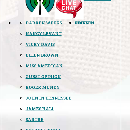
DARREN WEEKS
OPINION
LINKS
ABOUT
NANCY LEVANT
VICKY DAVIS
ELLEN BROWN
MISS AMERICAN
GUEST OPINION
ROGER MUNDY
JOHN IN TENNESSEE
JAMES HALL
SARTRE
PATRICK WOOD