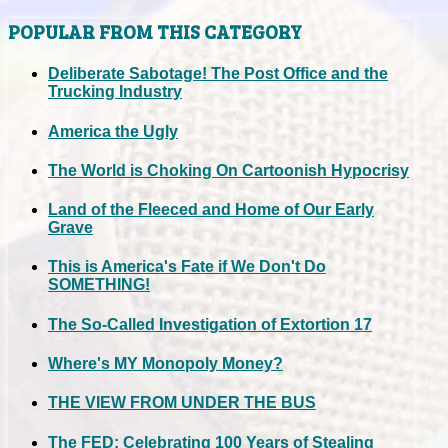
POPULAR FROM THIS CATEGORY
Deliberate Sabotage! The Post Office and the
Trucking Industry
America the Ugly
The World is Choking On Cartoonish Hypocrisy
Land of the Fleeced and Home of Our Early
Grave
This is America's Fate if We Don't Do
SOMETHING!
The So-Called Investigation of Extortion 17
Where's MY Monopoly Money?
THE VIEW FROM UNDER THE BUS
The FED: Celebrating 100 Years of Stealing