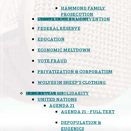
HAMMOND FAMILY
PROSECUTION
CONSTITUTIONAL CONVENTION
STATES RIGHTS
OBAMACARE
INSANE GOVERNMENT
FEDERAL RESERVE
EDUCATION
ECONOMIC MELTDOWN
VOTE FRAUD
PRIVATIZATION & CORPORATISM
WOLVES IN SHEEP'S CLOTHING
GLOBAL
BLACK OPS
SPOOKS
INSPIRATION & SOLIDARITY
DEEP RESEARCH
UNITED NATIONS
AGENDA 21
AGENDA 21 - FULL TEXT
DEPOPULATION &
EUGENICS