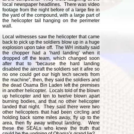
local newspaper headlines. There was video
footage from the night before of a large fire in
the yard of the compound, with a large part of
the helicopter tail hanging on the perimeter
wall.
Local witnesses saw the helicopter that came
back to pick up the soldiers blow up in a huge
explosion upon take off. The WH initially said
the chopper had a ‘hard landing’ when it
dropped off the team, which changed soon
after that to “because the hard landing
disabled the aircraft the soldiers set it afire so
no one could get our high tech secrets from
the machine”, then, they said the soldiers and
the dead Osama Bin Laden left the premises
in another helicopter. Locals told of the blown
up helicopter and ten to twelve blown apart
burning bodies, and that no other helicopter
landed that night. They said there were two
other helicopters that had been circling and
holding back some miles away, fly up to the
area, then fly away without landing. Were
these the SEALs who knew the truth that
could be the undoing of Obama’s grand lie?