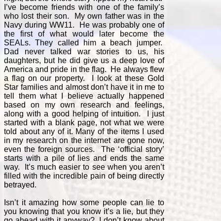
I’ve become friends with one of the family’s
who lost their son. My own father was in the
Navy during WW11. He was probably one of
the first of what would later become the
SEALs. They called him a beach jumper.
Dad never talked war stories to us, his
daughters, but he did give us a deep love of
America and pride in the flag. He always flew
a flag on our property. I look at these Gold
Star families and almost don’t have it in me to
tell them what I believe actually happened
based on my own research and feelings,
along with a good helping of intuition. I just
started with a blank page, not what we were
told about any of it. Many of the items I used
in my research on the internet are gone now,
even the foreign sources. The ‘official story’
starts with a pile of lies and ends the same
way. It’s much easier to see when you aren’t
filled with the incredible pain of being directly
betrayed.
Isn’t it amazing how some people can lie to
you knowing that you know it’s a lie, but they
go ahead with it anyway? I don’t know about