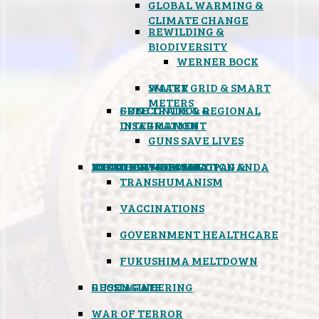
GLOBAL WARMING &
CLIMATE CHANGE
REWILDING &
BIODIVERSITY
WERNER BOCK
SMART GRID & SMART
WATER
METERS
FREE TRADE & REGIONAL
GUN CONTROL &
INTEGRATION
DISARMAMENT
GUNS SAVE LIVES
MIND CONTROL & PROPAGANDA
HEALTH & MEDICAL
FOOD
BOYCOTT WAL-MART
ATOMIC TIMEBOMB
WEATHER MODIFICATION &
TRANSHUMANISM
VACCINATIONS
GOVERNMENT HEALTHCARE
FUKUSHIMA MELTDOWN
GEOENGINEERING
RUSSIAGATE
WAR OF TERROR