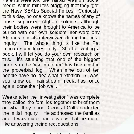
Parents were told the Taliban was on ‘social
media’ within minutes bragging that they ‘got’
the Navy SEALs Special Forces. Curiously,
to this day, no one knows the names of any of
those supposed Afghan soldiers although
their bodies were brought to America to be
buried with our own soldiers, nor were any
Afghans officials interviewed during the initial
inquiry. The whole thing is like the Pat
Tillman story, times thirty. Short of writing a
book, I will let you do your own research on
this. It’s stunning that one of the biggest
horrors in the ‘war on terror’ has been lost in
the proverbial fog. When nine out of ten
people have no idea what “Extortion 17” was,
you know our mainstream media has, once
again, done their job well.
Weeks after the ‘investigation’ was complete
they called the families together to brief them
on what they found. General Colt conducted
the initial inquiry. He addressed the families
and it was more than obvious that he didn’t
like answering their direct questions.