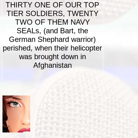
THIRTY ONE OF OUR TOP
TIER SOLDIERS, TWENTY
TWO OF THEM NAVY
SEALs, (and Bart, the
German Shephard warrior)
perished, when their helicopter
was brought down in
Afghanistan