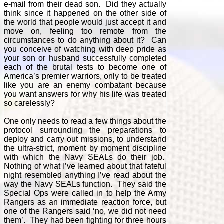
e-mail from their dead son. Did they actually
think since it happened on the other side of
the world that people would just accept it and
move on, feeling too remote from the
circumstances to do anything about it? Can
you conceive of watching with deep pride as
your son or husband successfully completed
each of the brutal tests to become one of
America’s premier warriors, only to be treated
like you are an enemy combatant because
you want answers for why his life was treated
so carelessly?
One only needs to read a few things about the
protocol surrounding the preparations to
deploy and carry out missions, to understand
the ultra-strict, moment by moment discipline
with which the Navy SEALs do their job.
Nothing of what I’ve learned about that fateful
night resembled anything I’ve read about the
way the Navy SEALs function. They said the
Special Ops were called in to help the Army
Rangers as an immediate reaction force, but
one of the Rangers said ‘no, we did not need
them’. They had been fighting for three hours