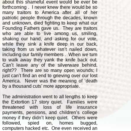
about this shameful event would be ever be
forthcoming . I never knew there would be so
many traitors to America after all of her
patriotic people through the decades, known
and unknown, died fighting to keep what our
Founding Fathers gave us. They are traitors
who are able to live among us, smiling,
shaking our hand, and asking for our vote,
while they sink a knife deep in our back,
taking from us whatever isn’t nailed down,
including our family members . When we turn
to walk away they yank the knife back out.
Can’t leave any of the silverware behind,
right?? There are so many open wounds; I
just can’t find an end to grieving over our lost
America. Never was the meaning of ‘death
by a thousand cuts’ more appropriate.
The administration went to all lengths to keep
the Extortion 17 story quiet. Families were
threatened with loss of life insurance
payments, pensions, and children’s college
money if they didn’t keep quiet. Others were
followed, spied on, homes bugged,
computers hacked etc. One even received an