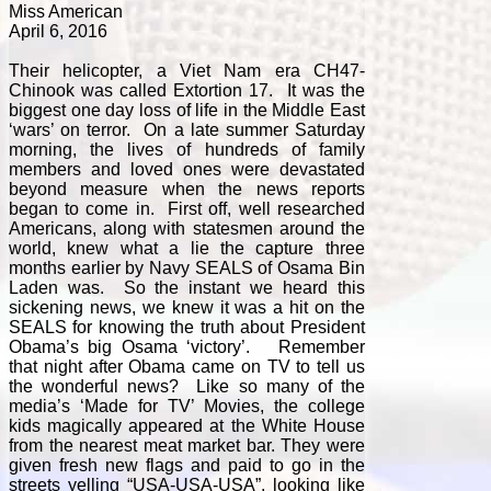
Miss American
April 6, 2016
Their helicopter, a Viet Nam era CH47-
Chinook was called Extortion 17. It was the
biggest one day loss of life in the Middle East
‘wars’ on terror. On a late summer Saturday
morning, the lives of hundreds of family
members and loved ones were devastated
beyond measure when the news reports
began to come in. First off, well researched
Americans, along with statesmen around the
world, knew what a lie the capture three
months earlier by Navy SEALS of Osama Bin
Laden was. So the instant we heard this
sickening news, we knew it was a hit on the
SEALS for knowing the truth about President
Obama’s big Osama ‘victory’. Remember
that night after Obama came on TV to tell us
the wonderful news? Like so many of the
media’s ‘Made for TV’ Movies, the college
kids magically appeared at the White House
from the nearest meat market bar. They were
given fresh new flags and paid to go in the
streets yelling “USA-USA-USA”, looking like