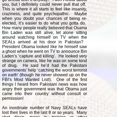
you, but I definitely could never pull that off.
This is where it all starts to feel like insanity,
craziness, and quite psychopathic. Maybe
when you doubt your chances of being re-
elected, it’s easier to do what you gotta do.
How many people really believed that Osama
Bin Laden was still alive, let alone sitting
around watching himself on TV when the
SEALs arrived at his door in Pakistan?
President Obama looked like he himself saw
a ghost when he went on TV to announce Bin
Laden’s ‘capture and killing’. He looked very
strange on camera, like he was on some kind
of drug. He said he’d had the Pakistani
governments’ help ‘catching the worst terrorist
on earth’ (though he never showed up on the
FBI’s Most Wanted List!). One of the first
things I heard from Pakistani news was how
angry their government was that Obama just
came into their country without consult or
permission!
An inordinate number of Navy SEALs have
lost their lives in the last 8 or so years. Many