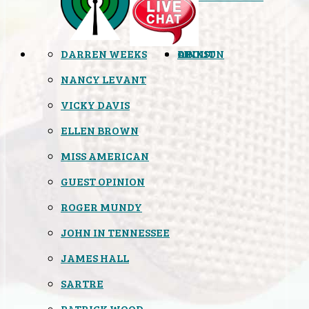
DARREN WEEKS
OPINION
LINKS
ABOUT
NANCY LEVANT
VICKY DAVIS
ELLEN BROWN
MISS AMERICAN
GUEST OPINION
ROGER MUNDY
JOHN IN TENNESSEE
JAMES HALL
SARTRE
PATRICK WOOD