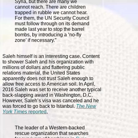
Syria, but there are many we
cannot reach. There are children
trapped in rubble we cannot hear.
For them, the UN Security Council
must follow through on its demand
made last year to stop the barrel
bombs, by introducing a ‘no-fly
zone’ if necessary.”
Saleh himself is an interesting case. Content
to shower Saleh and his organization with
millions of dollars and flattering public
relations material, the United States
apparently does not trust Saleh enough to
allow free access to American soil. In April,
2016 Saleh was set to receive another typical
back-slapping award in Washington, D.C.
However, Saleh’s visa was canceled and he
was forced to go back to Istanbul.
The New
York Times
reported
,
The leader of a Western-backed
rescue organization that searches