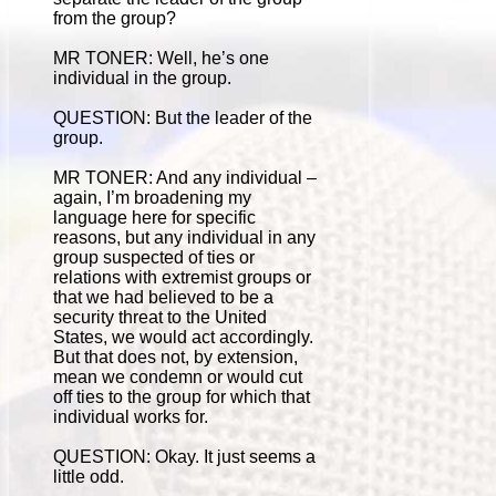
from the group?
MR TONER: Well, he’s one
individual in the group.
QUESTION: But the leader of the
group.
MR TONER: And any individual –
again, I’m broadening my
language here for specific
reasons, but any individual in any
group suspected of ties or
relations with extremist groups or
that we had believed to be a
security threat to the United
States, we would act accordingly.
But that does not, by extension,
mean we condemn or would cut
off ties to the group for which that
individual works for.
QUESTION: Okay. It just seems a
little odd.