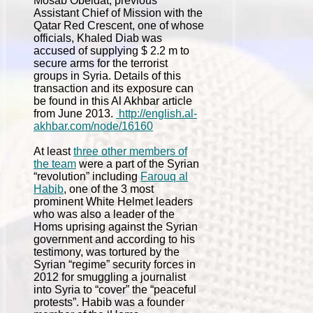
Mosab Obeidat, previous
Assistant Chief of Mission with the
Qatar Red Crescent, one of whose
officials, Khaled Diab was
accused of supplying $ 2.2 m to
secure arms for the terrorist
groups in Syria. Details of this
transaction and its exposure can
be found in this Al Akhbar article
from June 2013.
http://english.al-
akhbar.com/node/16160
At least
three other members of
the team
were a part of the Syrian
“revolution” including
Farouq al
Habib
, one of the 3 most
prominent White Helmet leaders
who was also a leader of the
Homs uprising against the Syrian
government and according to his
testimony, was tortured by the
Syrian “regime” security forces in
2012 for smuggling a journalist
into Syria to “cover” the “peaceful
protests”. Habib was a founder