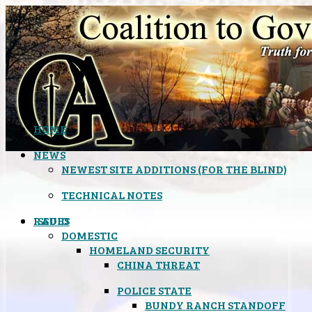
HOME
NEWS
NEWEST SITE ADDITIONS (FOR THE BLIND)
TECHNICAL NOTES
ISSUES
RADIO
DOMESTIC
HOMELAND SECURITY
CHINA THREAT
POLICE STATE
BUNDY RANCH STANDOFF