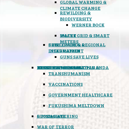
GLOBAL WARMING &
CLIMATE CHANGE
REWILDING &
BIODIVERSITY
WERNER BOCK
SMART GRID & SMART
WATER
METERS
FREE TRADE & REGIONAL
GUN CONTROL &
INTEGRATION
DISARMAMENT
GUNS SAVE LIVES
MIND CONTROL & PROPAGANDA
HEALTH & MEDICAL
FOOD
BOYCOTT WAL-MART
ATOMIC TIMEBOMB
WEATHER MODIFICATION &
TRANSHUMANISM
VACCINATIONS
GOVERNMENT HEALTHCARE
FUKUSHIMA MELTDOWN
GEOENGINEERING
RUSSIAGATE
WAR OF TERROR