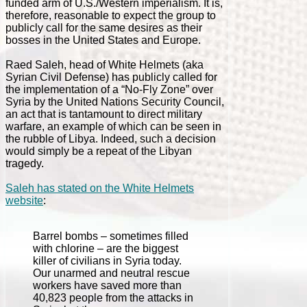
funded arm of U.S./Western imperialism. It is,
therefore, reasonable to expect the group to
publicly call for the same desires as their
bosses in the United States and Europe.
Raed Saleh, head of White Helmets (aka
Syrian Civil Defense) has publicly called for
the implementation of a “No-Fly Zone” over
Syria by the United Nations Security Council,
an act that is tantamount to direct military
warfare, an example of which can be seen in
the rubble of Libya. Indeed, such a decision
would simply be a repeat of the Libyan
tragedy.
Saleh has stated on the White Helmets
website
:
Barrel bombs – sometimes filled
with chlorine – are the biggest
killer of civilians in Syria today.
Our unarmed and neutral rescue
workers have saved more than
40,823 people from the attacks in