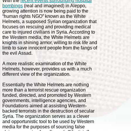
With the
recent events surrounding hospital
bombings
(real and imagined) in Aleppo,
growing attention is now being paid to the
“human rights NGO” known as the White
Helmets, a supposed Syrian organization that
focuses on rescuing and providing medical
care to injured civilians in Syria. According to
the Western media, the White Helmets are
knights in shining armor, willing to risk life and
limb to save innocent people from the fangs of
the evil Assad.
A more realistic examination of the White
Helmets, however, provides us with a much
different view of the organization.
Essentially the White Helmets are nothing
more than a terrorist rescue organization
funded, directed, and promoted by Western
governments, intelligence agencies, and
Foundations aimed at assisting Western-
backed terrorists in the destruction of secular
Syria. The organization serves as a clever
and opportunistic tool to be used by Western
media for the purposes of sourcing false