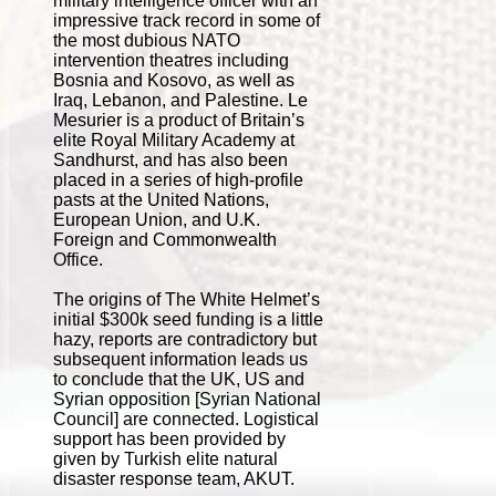
military intelligence officer with an
impressive track record in some of
the most dubious NATO
intervention theatres including
Bosnia and Kosovo, as well as
Iraq, Lebanon, and Palestine. Le
Mesurier is a product of Britain’s
elite Royal Military Academy at
Sandhurst, and has also been
placed in a series of high-profile
pasts at the United Nations,
European Union, and U.K.
Foreign and Commonwealth
Office.
The origins of The White Helmet’s
initial $300k seed funding is a little
hazy, reports are contradictory but
subsequent information leads us
to conclude that the UK, US and
Syrian opposition [Syrian National
Council] are connected. Logistical
support has been provided by
given by Turkish elite natural
disaster response team, AKUT.