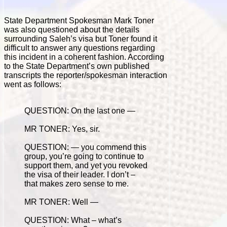
State Department Spokesman Mark Toner
was also questioned about the details
surrounding Saleh’s visa but Toner found it
difficult to answer any questions regarding
this incident in a coherent fashion. According
to the State Department’s own published
transcripts the reporter/spokesman interaction
went as follows:
QUESTION: On the last one —
MR TONER: Yes, sir.
QUESTION: — you commend this
group, you’re going to continue to
support them, and yet you revoked
the visa of their leader. I don’t –
that makes zero sense to me.
MR TONER: Well —
QUESTION: What – what’s