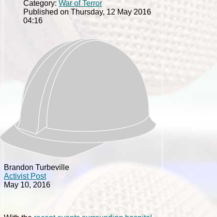
Category:
War of Terror
Published on Thursday, 12 May 2016
04:16
Brandon Turbeville
Activist Post
May 10, 2016