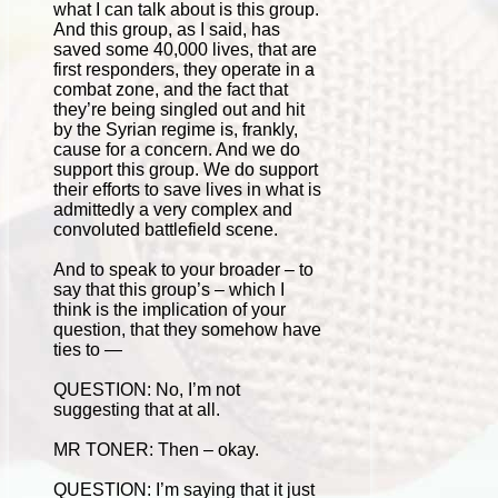
what I can talk about is this group.
And this group, as I said, has
saved some 40,000 lives, that are
first responders, they operate in a
combat zone, and the fact that
they’re being singled out and hit
by the Syrian regime is, frankly,
cause for a concern. And we do
support this group. We do support
their efforts to save lives in what is
admittedly a very complex and
convoluted battlefield scene.
And to speak to your broader – to
say that this group’s – which I
think is the implication of your
question, that they somehow have
ties to —
QUESTION: No, I’m not
suggesting that at all.
MR TONER: Then – okay.
QUESTION: I’m saying that it just