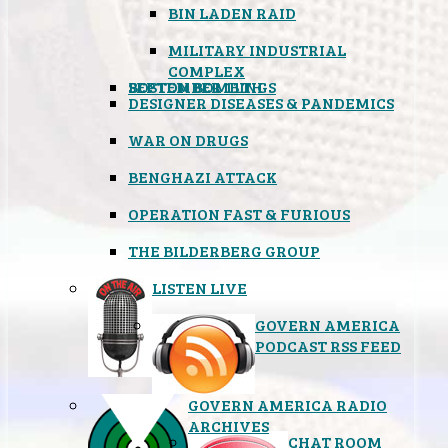
BIN LADEN RAID
MILITARY INDUSTRIAL
COMPLEX
SEPTEMBER 11TH
BOSTON BOMBINGS
DESIGNER DISEASES & PANDEMICS
WAR ON DRUGS
BENGHAZI ATTACK
OPERATION FAST & FURIOUS
THE BILDERBERG GROUP
LISTEN LIVE
GOVERN AMERICA
PODCAST RSS FEED
GOVERN AMERICA RADIO
ARCHIVES
CHAT ROOM