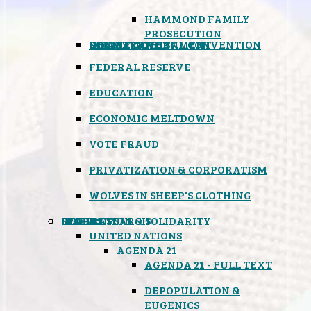
HAMMOND FAMILY
PROSECUTION
CONSTITUTIONAL CONVENTION
STATES RIGHTS
OBAMACARE
INSANE GOVERNMENT
FEDERAL RESERVE
EDUCATION
ECONOMIC MELTDOWN
VOTE FRAUD
PRIVATIZATION & CORPORATISM
WOLVES IN SHEEP'S CLOTHING
GLOBAL
BLACK OPS
SPOOKS
INSPIRATION & SOLIDARITY
DEEP RESEARCH
UNITED NATIONS
AGENDA 21
AGENDA 21 - FULL TEXT
DEPOPULATION &
EUGENICS