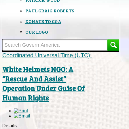
PAUL CRAIG ROBERTS
DONATE TO CGA
OUR LOGO
Coordinated Universal Time (UTC):
White Helmets NGO: A
“Rescue And Assist”
Operation Under Guise Of
Human Rights
Details