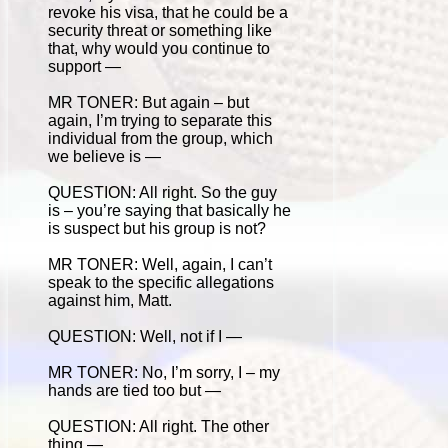
revoke his visa, that he could be a
security threat or something like
that, why would you continue to
support —
MR TONER: But again – but
again, I’m trying to separate this
individual from the group, which
we believe is —
QUESTION: All right. So the guy
is – you’re saying that basically he
is suspect but his group is not?
MR TONER: Well, again, I can’t
speak to the specific allegations
against him, Matt.
QUESTION: Well, not if I —
MR TONER: No, I’m sorry, I – my
hands are tied too but —
QUESTION: All right. The other
thing —