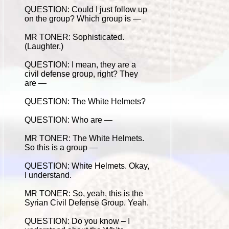
QUESTION: Could I just follow up
on the group? Which group is —
MR TONER: Sophisticated.
(Laughter.)
QUESTION: I mean, they are a
civil defense group, right? They
are —
QUESTION: The White Helmets?
QUESTION: Who are —
MR TONER: The White Helmets.
So this is a group —
QUESTION: White Helmets. Okay,
I understand.
MR TONER: So, yeah, this is the
Syrian Civil Defense Group. Yeah.
QUESTION: Do you know – I