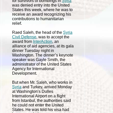
for survivors of bombings in
Syria
was denied entry into the United
States this week, where he was to
receive an award recognizing his
contributions to humanitarian
relief.
Raed Saleh, the head of the
Syria
Civil Defense
, was to accept the
award from
InterAction
, an
alliance of aid agencies, at its gala
dinner Tuesday night in
Washington. The dinner’s keynote
speaker was Gayle Smith, the
administrator of the United States
Agency for International
Development.
But when Mr. Saleh, who works in
Syria
and Turkey, arrived Monday
at Washington’s Dulles
International Airport on a flight
from Istanbul, the authorities said
he could not enter the United
States. He was told his visa had