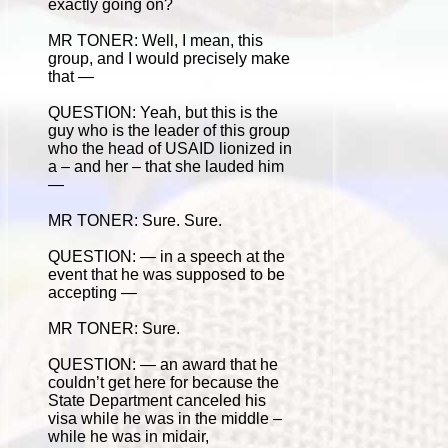
exactly going on?
MR TONER: Well, I mean, this
group, and I would precisely make
that —
QUESTION: Yeah, but this is the
guy who is the leader of this group
who the head of USAID lionized in
a – and her – that she lauded him
—
MR TONER: Sure. Sure.
QUESTION: — in a speech at the
event that he was supposed to be
accepting —
MR TONER: Sure.
QUESTION: — an award that he
couldn’t get here for because the
State Department canceled his
visa while he was in the middle –
while he was in midair,