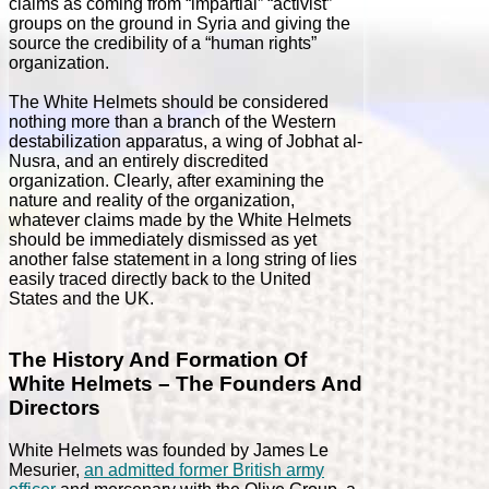
claims as coming from “impartial” “activist”
groups on the ground in Syria and giving the
source the credibility of a “human rights”
organization.
The White Helmets should be considered
nothing more than a branch of the Western
destabilization apparatus, a wing of Jobhat al-
Nusra, and an entirely discredited
organization. Clearly, after examining the
nature and reality of the organization,
whatever claims made by the White Helmets
should be immediately dismissed as yet
another false statement in a long string of lies
easily traced directly back to the United
States and the UK.
The History And Formation Of
White Helmets – The Founders And
Directors
White Helmets was founded by James Le
Mesurier,
an admitted former British army