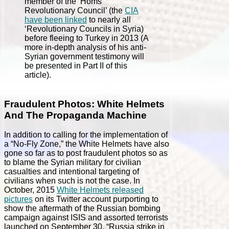
member of the ‘Homs
Revolutionary Council’ (the
CIA
have been linked
to nearly all
‘Revolutionary Councils in Syria)
before fleeing to Turkey in 2013 (A
more in-depth analysis of his anti-
Syrian government testimony will
be presented in Part II of this
article).
Fraudulent Photos: White Helmets
And The Propaganda Machine
In addition to calling for the implementation of
a “No-Fly Zone,” the White Helmets have also
gone so far as to post fraudulent photos so as
to blame the Syrian military for civilian
casualties and intentional targeting of
civilians when such is not the case. In
October, 2015
White Helmets released
pictures
on its Twitter account purporting to
show the aftermath of the Russian bombing
campaign against ISIS and assorted terrorists
launched on September 30. “Russia strike in