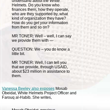
understand about the White
Helmets. Do you know who
finances them, how they operate,
who are they supported by, what
kind of organization they have?
How do you get your information
from them and so on?
MR TONER: Well – well, I can say
we provide them with —
QUESTION: We – you do know a
little bit.
MR TONER: Well, I can tell you
that we provide, through USAID,
about $23 million in assistance to
them.
Vanessa Beeley also exposes
Mosab
Obeidat, White Helmets Project Officer and
Farouq al-Habib. She writes,