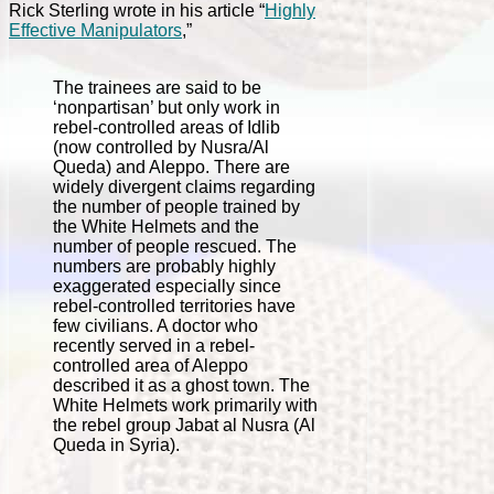
Rick Sterling wrote in his article “
Highly
Effective Manipulators
,”
The trainees are said to be
‘nonpartisan’ but only work in
rebel-controlled areas of Idlib
(now controlled by Nusra/Al
Queda) and Aleppo. There are
widely divergent claims regarding
the number of people trained by
the White Helmets and the
number of people rescued. The
numbers are probably highly
exaggerated especially since
rebel-controlled territories have
few civilians. A doctor who
recently served in a rebel-
controlled area of Aleppo
described it as a ghost town. The
White Helmets work primarily with
the rebel group Jabat al Nusra (Al
Queda in Syria).