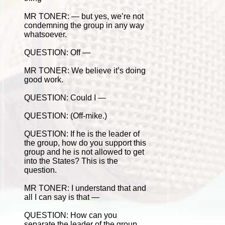
MR TONER: — but yes, we’re not
condemning the group in any way
whatsoever.
QUESTION: Off —
MR TONER: We believe it’s doing
good work.
QUESTION: Could I —
QUESTION: (Off-mike.)
QUESTION: If he is the leader of
the group, how do you support this
group and he is not allowed to get
into the States? This is the
question.
MR TONER: I understand that and
all I can say is that —
QUESTION: How can you
separate the leader of the group