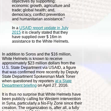
objectives by supporting:
economic growth, agriculture and
trade; global health; and,
democracy, conflict prevention
and humanitarian assistance.”
In a
USAID report update in July
2015
it is clearly stated that they
have supplied over $ 16m in
assistance to the White Helmets.
In addition to Soros and the $16 million,
White Helmets is known to receive
approximately $23 million dollars from the
U.S. State Department via USAID, a figure
that was confirmed more recently by Deputy
State Department Spokesman Mark Toner
when questioned by reporters
at a State
Department briefing
on April 27, 2016.
It is thus no surprise that White Helmets have
been publicly calling for Western intervention
in Syria, particularly a No-Fly Zone since their
creation. The organization is, after all, a fully