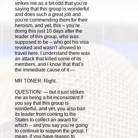
strikes me as a bit odd that you’re
saying that this group is wonderful
and does such a great job and
you’re commending them for their
heroism, and yet, this – you’re
doing this just 10 days after the
leader of this group, who was
supposed to be – who got his visa
revoked and wasn’t allowed to
travel here. I understand there was
an attack that killed some of its
members, and I know that that’s
the immediate cause of it —
MR TONER: Right.
QUESTION: — but it just strikes
me as being a bit inconsistent if
you say that this group is
wonderful, and yet, you also ban
its leader from coming to the
States to collect an award for
which – and you say you’re going
to continue to support the group. I
mean, if you have reason to