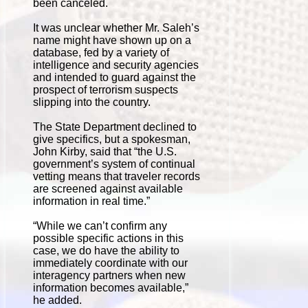
been canceled.
It was unclear whether Mr. Saleh’s
name might have shown up on a
database, fed by a variety of
intelligence and security agencies
and intended to guard against the
prospect of terrorism suspects
slipping into the country.
The State Department declined to
give specifics, but a spokesman,
John Kirby, said that “the U.S.
government’s system of continual
vetting means that traveler records
are screened against available
information in real time.”
“While we can’t confirm any
possible specific actions in this
case, we do have the ability to
immediately coordinate with our
interagency partners when new
information becomes available,”
he added.