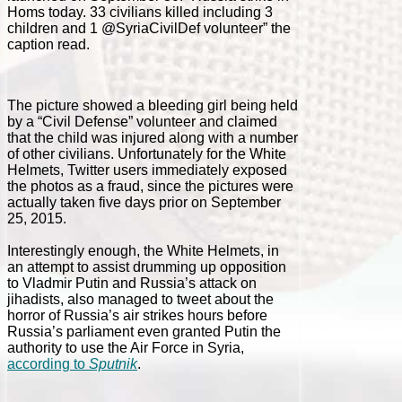
Homs today. 33 civilians killed including 3
children and 1 @SyriaCivilDef volunteer” the
caption read.
The picture showed a bleeding girl being held
by a “Civil Defense” volunteer and claimed
that the child was injured along with a number
of other civilians. Unfortunately for the White
Helmets, Twitter users immediately exposed
the photos as a fraud, since the pictures were
actually taken five days prior on September
25, 2015.
Interestingly enough, the White Helmets, in
an attempt to assist drumming up opposition
to Vladmir Putin and Russia’s attack on
jihadists, also managed to tweet about the
horror of Russia’s air strikes hours before
Russia’s parliament even granted Putin the
authority to use the Air Force in Syria,
according to
Sputnik
.