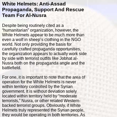
White Helmets: Anti-Assad
Propaganda, Support And Rescue
Team For Al-Nusra
Despite being routinely cited as a
“humanitarian” organization, however, the
White Helmets appear to be much more than
even a wolf in sheep’s clothing in the NGO
world. Not only providing the basis for
carefully crafted propaganda opportunities,
the organization appears to actually work side
by side with terrorist outfits like Jobhat al-
Nusra both on the propaganda angle and the
battlefield.
For one, it is important to note that the area of
operation for the White Helmets is never
within territory controlled by the Syrian
government. It is without deviation solely
located within territory held by “moderate
terrorists,” Nusra, or other related Western-
backed terrorist groups. Obviously, if White
Helmets truly represented the Syrian people,
they would be operating in both territories. As