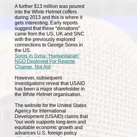
A further $13 million was poured
into the White Helmet coffers
during 2013 and this is where it
gets interesting. Early reports
suggest that these “donations”
came from the US, UK and SNC
with the previously explored
connections to George Soros in
the US.
Soros in Syria: ‘Humanitarian’
NGO Deployed For Regime
Change, Not Aid
However, subsequent
investigations reveal that USAID
has been a major shareholder in
the White Helmet organisation.
The website for the United States
Agency for International
Development (USAID) claims that
“our work supports long-term and
equitable economic growth and
advances U.S. foreign policy