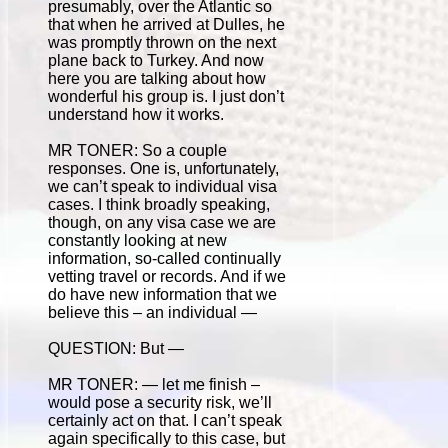
presumably, over the Atlantic so
that when he arrived at Dulles, he
was promptly thrown on the next
plane back to Turkey. And now
here you are talking about how
wonderful his group is. I just don’t
understand how it works.
MR TONER: So a couple
responses. One is, unfortunately,
we can’t speak to individual visa
cases. I think broadly speaking,
though, on any visa case we are
constantly looking at new
information, so-called continually
vetting travel or records. And if we
do have new information that we
believe this – an individual —
QUESTION: But —
MR TONER: — let me finish –
would pose a security risk, we’ll
certainly act on that. I can’t speak
again specifically to this case, but