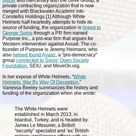
officer
and mercenary with the Olive Group, a
private contracting organization that is now
merged with Blackwater-Academi into
Constellis Holdings.[1] Although White
Helmets half-heartedly attempts to hide its
source of funding, the organization is
linked to
George Soros
through a PR firm named
Purpose Inc., a pro-war firm that argues for
Western intervention against Assad. The co-
founder of Purpose is Jeremy Heimans, who
also
helped found Avaaz
, a “pro-democracy”
group
connected to Soros’ Open Society
Foundation
, SEIU, and MoveOn.org.
In her expose of White Helmets, “
White
Helmets: War By Way Of Deception
,”
Vanessa Beeley summarizes the history and
funding of the organization when she wrote:
The White Helmets were
established in March 2013, in
Istanbul, Turkey, and is headed by
James Le Mesurier, a British
“security” specialist and ‘ex’ British