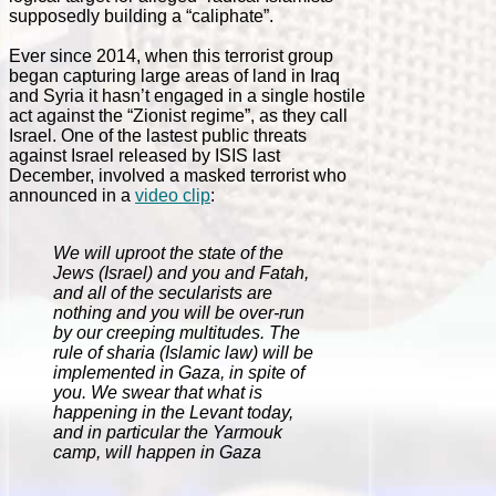
supposedly building a “caliphate”.
Ever since 2014, when this terrorist group
began capturing large areas of land in Iraq
and Syria it hasn’t engaged in a single hostile
act against the “Zionist regime”, as they call
Israel. One of the lastest public threats
against Israel released by ISIS last
December, involved a masked terrorist who
announced in a
video clip
:
We will uproot the state of the
Jews (Israel) and you and Fatah,
and all of the secularists are
nothing and you will be over-run
by our creeping multitudes. The
rule of sharia (Islamic law) will be
implemented in Gaza, in spite of
you. We swear that what is
happening in the Levant today,
and in particular the Yarmouk
camp, will happen in Gaza