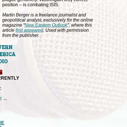
position – is combating ISIS.
Martin Berger is a freelance journalist and
geopolitical analyst, exclusively for the online
magazine “
New Eastern Outlook
”, where this
article
first appeared
. Used with permission
from the publisher.
VERN
ERICA
DIO
RRENTLY
:
...
RE