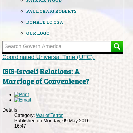
PAUL CRAIG ROBERTS
DONATE TO CGA
OUR LOGO
Coordinated Universal Time (UTC):
ISIS-Israeli Relations: A
Marriage of Convenience?
Details
Category:
War of Terror
Published on Monday, 09 May 2016
16:47