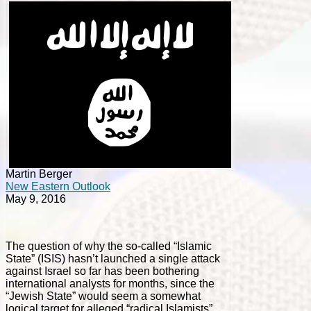
Martin Berger
New Eastern Outlook
May 9, 2016
The question of why the so-called “Islamic
State” (ISIS) hasn’t launched a single attack
against
Israel so far has been bothering
international analysts for months, since the
“Jewish State” would seem a somewhat
logical target for alleged “radical Islamists”