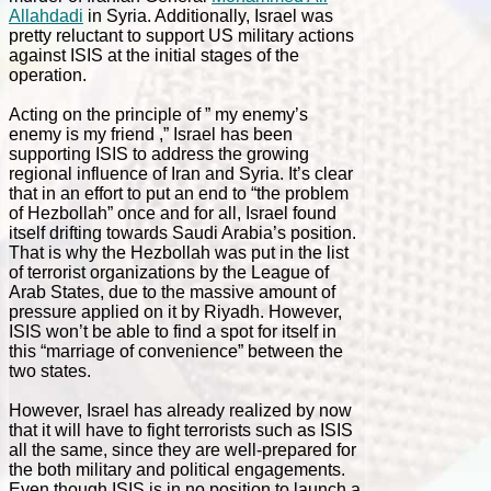
Allahdadi
in Syria. Additionally, Israel was
pretty reluctant to support US military actions
against ISIS at the initial stages of the
operation.
Acting on the principle of ” my enemy’s
enemy is my friend ,” Israel has been
supporting ISIS to address the growing
regional influence of Iran and Syria. It’s clear
that in an effort to put an end to “the problem
of Hezbollah” once and for all, Israel found
itself drifting towards Saudi Arabia’s position.
That is why the Hezbollah was put in the list
of terrorist organizations by the League of
Arab States, due to the massive amount of
pressure applied on it by Riyadh. However,
ISIS won’t be able to find a spot for itself in
this “marriage of convenience” between the
two states.
However, Israel has already realized by now
that it will have to fight terrorists such as ISIS
all the same, since they are well-prepared for
the both military and political engagements.
Even though ISIS is in no position to launch a