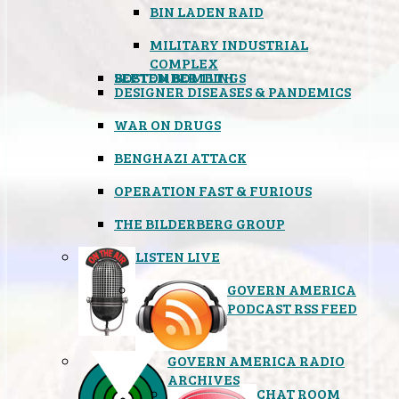
BIN LADEN RAID
MILITARY INDUSTRIAL
COMPLEX
SEPTEMBER 11TH
BOSTON BOMBINGS
DESIGNER DISEASES & PANDEMICS
WAR ON DRUGS
BENGHAZI ATTACK
OPERATION FAST & FURIOUS
THE BILDERBERG GROUP
LISTEN LIVE
GOVERN AMERICA
PODCAST RSS FEED
GOVERN AMERICA RADIO
ARCHIVES
CHAT ROOM