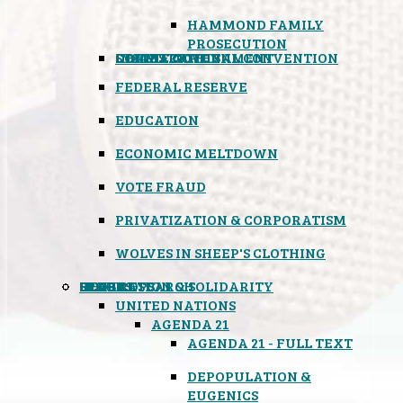
HAMMOND FAMILY
PROSECUTION
CONSTITUTIONAL CONVENTION
STATES RIGHTS
OBAMACARE
INSANE GOVERNMENT
FEDERAL RESERVE
EDUCATION
ECONOMIC MELTDOWN
VOTE FRAUD
PRIVATIZATION & CORPORATISM
WOLVES IN SHEEP'S CLOTHING
GLOBAL
BLACK OPS
SPOOKS
INSPIRATION & SOLIDARITY
DEEP RESEARCH
UNITED NATIONS
AGENDA 21
AGENDA 21 - FULL TEXT
DEPOPULATION &
EUGENICS