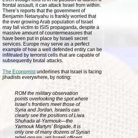
frontal assault, it can attack Israel from within.
There’s reports that the government of
Benjamin Netanyahu is frankly worried that
the ever growing Arab population of Israel
may fall victim to ISIS propaganda, despite a
massive amount of countermeasures that
have been put in place by Israeli secret
services. Europe may serve as a perfect
example of how a well defended entity can be
infiltrated by terrorist cells that are capable of
subsequently brutal attacks.
The Economist
underlines that Israel is facing
jihadists everywhere, by noting:
ROM the military observation
points overlooking the spot where
Israel’s frontiers meet those of
Syria and Jordan, Israelis can
clearly see the positions of Liwa
Shuhada al-Yarmouk—the
Yarmouk Martyrs’ Brigade. It is
only one of many dozens of Syrian
rebel groups, yet Israeli officers