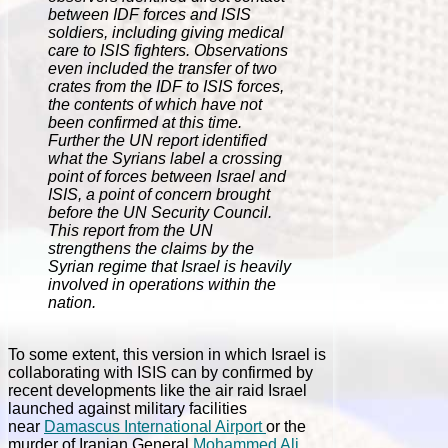
between IDF forces and ISIS
soldiers, including giving medical
care to ISIS fighters. Observations
even included the transfer of two
crates from the IDF to ISIS forces,
the contents of which have not
been confirmed at this time.
Further the UN report identified
what the Syrians label a crossing
point of forces between Israel and
ISIS, a point of concern brought
before the UN Security Council.
This report from the UN
strengthens the claims by the
Syrian regime that Israel is heavily
involved in operations within the
nation.
To some extent, this version in which Israel is
collaborating with ISIS can by confirmed by
recent developments like the air raid Israel
launched against military facilities
near
Damascus International Airport
or the
murder of Iranian General
Mohammed Ali