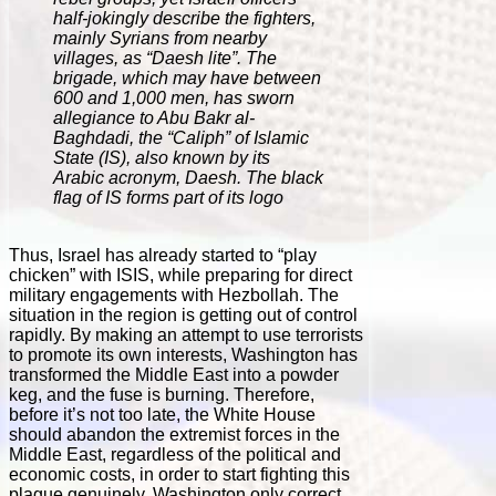
half-jokingly describe the fighters,
mainly Syrians from nearby
villages, as “Daesh lite”. The
brigade, which may have between
600 and 1,000 men, has sworn
allegiance to Abu Bakr al-
Baghdadi, the “Caliph” of Islamic
State (IS), also known by its
Arabic acronym, Daesh. The black
flag of IS forms part of its logo
Thus, Israel has already started to “play
chicken” with ISIS, while preparing for direct
military engagements with Hezbollah. The
situation in the region is getting out of control
rapidly. By making an attempt to use terrorists
to promote its own interests, Washington has
transformed the Middle East into a powder
keg, and the fuse is burning. Therefore,
before it’s not too late, the White House
should abandon the extremist forces in the
Middle East, regardless of the political and
economic costs, in order to start fighting this
plague genuinely. Washington only correct