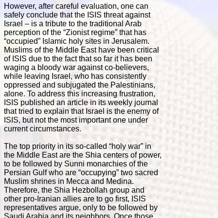
However, after careful evaluation, one can
safely conclude that the ISIS threat against
Israel – is a tribute to the traditional Arab
perception of the “Zionist regime” that has
“occupied” Islamic holy sites in Jerusalem.
Muslims of the Middle East have been critical
of ISIS due to the fact that so far it has been
waging a bloody war against co-believers,
while leaving Israel, who has consistently
oppressed and subjugated the Palestinians,
alone. To address this increasing frustration,
ISIS published an article in its weekly journal
that tried to explain that Israel is the enemy of
ISIS, but not the most important one under
current circumstances.
The top priority in its so-called “holy war” in
the Middle East are the Shia centers of power,
to be followed by Sunni monarchies of the
Persian Gulf who are “occupying” two sacred
Muslim shrines in Mecca and Medina.
Therefore, the Shia Hezbollah group and
other pro-Iranian allies are to go first, ISIS
representatives argue, only to be followed by
Saudi Arabia and its neighbors. Once those