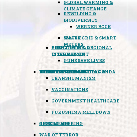
GLOBAL WARMING &
CLIMATE CHANGE
REWILDING &
BIODIVERSITY
WERNER BOCK
SMART GRID & SMART
WATER
METERS
FREE TRADE & REGIONAL
GUN CONTROL &
INTEGRATION
DISARMAMENT
GUNS SAVE LIVES
MIND CONTROL & PROPAGANDA
HEALTH & MEDICAL
FOOD
BOYCOTT WAL-MART
ATOMIC TIMEBOMB
WEATHER MODIFICATION &
TRANSHUMANISM
VACCINATIONS
GOVERNMENT HEALTHCARE
FUKUSHIMA MELTDOWN
GEOENGINEERING
RUSSIAGATE
WAR OF TERROR