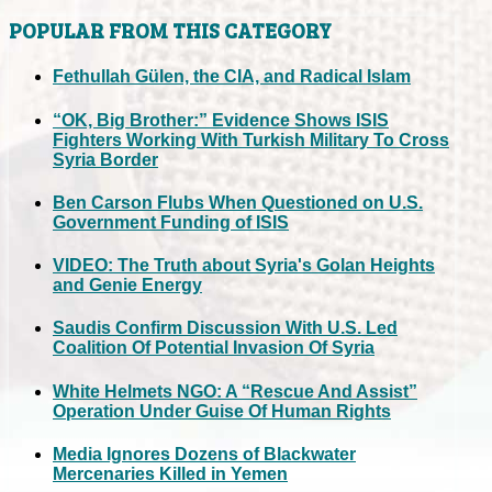
POPULAR FROM THIS CATEGORY
Fethullah Gülen, the CIA, and Radical Islam
“OK, Big Brother:” Evidence Shows ISIS
Fighters Working With Turkish Military To Cross
Syria Border
Ben Carson Flubs When Questioned on U.S.
Government Funding of ISIS
VIDEO: The Truth about Syria's Golan Heights
and Genie Energy
Saudis Confirm Discussion With U.S. Led
Coalition Of Potential Invasion Of Syria
White Helmets NGO: A “Rescue And Assist”
Operation Under Guise Of Human Rights
Media Ignores Dozens of Blackwater
Mercenaries Killed in Yemen