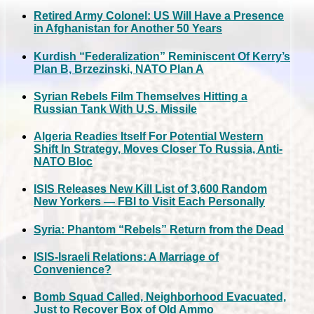
Retired Army Colonel: US Will Have a Presence
in Afghanistan for Another 50 Years
Kurdish “Federalization” Reminiscent Of Kerry’s
Plan B, Brzezinski, NATO Plan A
Syrian Rebels Film Themselves Hitting a
Russian Tank With U.S. Missile
Algeria Readies Itself For Potential Western
Shift In Strategy, Moves Closer To Russia, Anti-
NATO Bloc
ISIS Releases New Kill List of 3,600 Random
New Yorkers — FBI to Visit Each Personally
Syria: Phantom “Rebels” Return from the Dead
ISIS-Israeli Relations: A Marriage of
Convenience?
Bomb Squad Called, Neighborhood Evacuated,
Just to Recover Box of Old Ammo