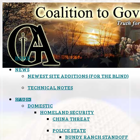
HOME
NEWS
NEWEST SITE ADDITIONS (FOR THE BLIND)
TECHNICAL NOTES
ISSUES
RADIO
DOMESTIC
HOMELAND SECURITY
CHINA THREAT
POLICE STATE
BUNDY RANCH STANDOFF