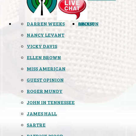
DARREN WEEKS
OPINION
LINKS
ABOUT
NANCY LEVANT
VICKY DAVIS
ELLEN BROWN
MISS AMERICAN
GUEST OPINION
ROGER MUNDY
JOHN IN TENNESSEE
JAMES HALL
SARTRE
PATRICK WOOD