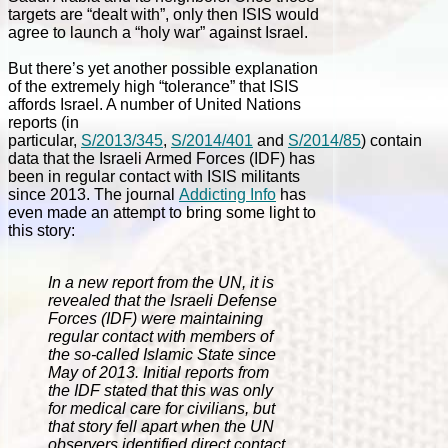
targets are “dealt with”, only then ISIS would
agree to launch a “holy war” against Israel.
But there’s yet another possible explanation
of the extremely high “tolerance” that ISIS
affords Israel. A number of United Nations
reports (in
particular,
S/2013/345
,
S/2014/401
and
S/2014/85
) contain
data that the Israeli Armed Forces (IDF) has
been in regular contact with ISIS militants
since 2013. The journal
Addicting Info
has
even made an attempt to bring some light to
this story:
In a new report from the UN, it is
revealed that the Israeli Defense
Forces (IDF) were maintaining
regular contact with members of
the so-called Islamic State since
May of 2013. Initial reports from
the IDF stated that this was only
for medical care for civilians, but
that story fell apart when the UN
observers identified direct contact