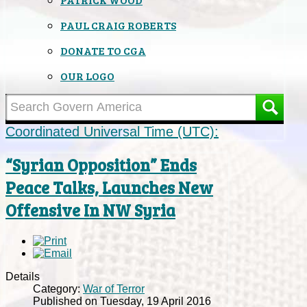
PAUL CRAIG ROBERTS
DONATE TO CGA
OUR LOGO
Coordinated Universal Time (UTC):
“Syrian Opposition” Ends
Peace Talks, Launches New
Offensive In NW Syria
Details
Category:
War of Terror
Published on Tuesday, 19 April 2016