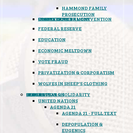
HAMMOND FAMILY
PROSECUTION
CONSTITUTIONAL CONVENTION
STATES RIGHTS
OBAMACARE
INSANE GOVERNMENT
FEDERAL RESERVE
EDUCATION
ECONOMIC MELTDOWN
VOTE FRAUD
PRIVATIZATION & CORPORATISM
WOLVES IN SHEEP'S CLOTHING
GLOBAL
BLACK OPS
SPOOKS
INSPIRATION & SOLIDARITY
DEEP RESEARCH
UNITED NATIONS
AGENDA 21
AGENDA 21 - FULL TEXT
DEPOPULATION &
EUGENICS