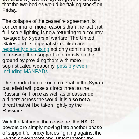
that the two bodies would be “taking stock” on
Friday.
The collapse of the ceasefire agreement is
concerning for more reasons than the fact that
full-scale fighting is now returning to a country
ravaged by 5 years of warfare. The United
States and its imperialist coalition are
reportedly discussing
not only continuing but
increasing their support to terrorists on the
ground by providing them with more
sophisticated weaponry,
possibly even
including MANPADs
.
The introduction of such material to the Syrian
battlefield will pose a direct threat to the
Russian Air Force as well as to passenger
airliners across the world. It is also not a
threat that will be taken lightly by the
Russians.
With the failure of the ceasefire, the NATO
powers are simply moving into another phase
of support for proxy forces fighting against the
Syrian government and, unfortunately, the