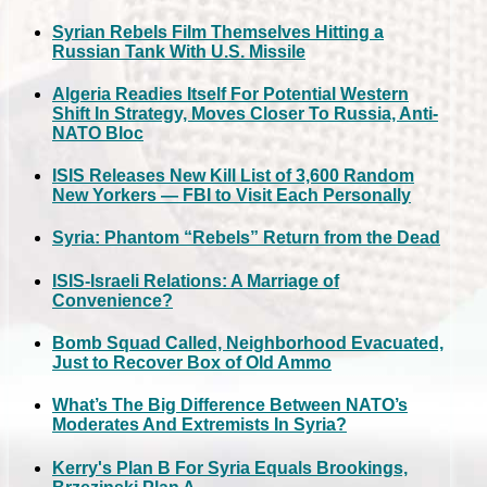
Syrian Rebels Film Themselves Hitting a
Russian Tank With U.S. Missile
Algeria Readies Itself For Potential Western
Shift In Strategy, Moves Closer To Russia, Anti-
NATO Bloc
ISIS Releases New Kill List of 3,600 Random
New Yorkers — FBI to Visit Each Personally
Syria: Phantom “Rebels” Return from the Dead
ISIS-Israeli Relations: A Marriage of
Convenience?
Bomb Squad Called, Neighborhood Evacuated,
Just to Recover Box of Old Ammo
What’s The Big Difference Between NATO’s
Moderates And Extremists In Syria?
Kerry's Plan B For Syria Equals Brookings,