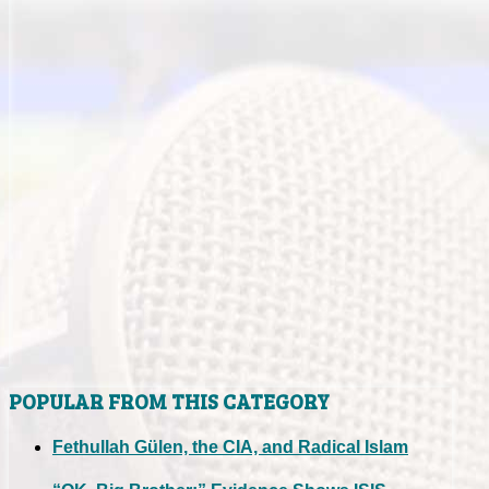
POPULAR FROM THIS CATEGORY
Fethullah Gülen, the CIA, and Radical Islam