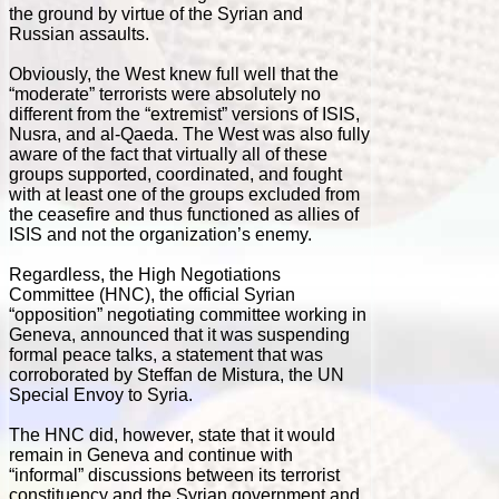
the ground by virtue of the Syrian and
Russian assaults.
Obviously, the West knew full well that the
“moderate” terrorists were absolutely no
different from the “extremist” versions of ISIS,
Nusra, and al-Qaeda. The West was also fully
aware of the fact that virtually all of these
groups supported, coordinated, and fought
with at least one of the groups excluded from
the ceasefire and thus functioned as allies of
ISIS and not the organization’s enemy.
Regardless, the High Negotiations
Committee (HNC), the official Syrian
“opposition” negotiating committee working in
Geneva, announced that it was suspending
formal peace talks, a statement that was
corroborated by Steffan de Mistura, the UN
Special Envoy to Syria.
The HNC did, however, state that it would
remain in Geneva and continue with
“informal” discussions between its terrorist
constituency and the Syrian government and