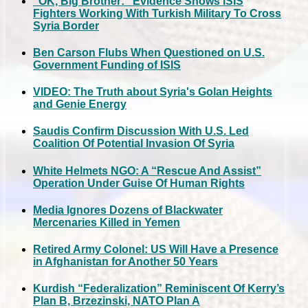
“OK, Big Brother:” Evidence Shows ISIS
Fighters Working With Turkish Military To Cross
Syria Border
Ben Carson Flubs When Questioned on U.S.
Government Funding of ISIS
VIDEO: The Truth about Syria's Golan Heights
and Genie Energy
Saudis Confirm Discussion With U.S. Led
Coalition Of Potential Invasion Of Syria
White Helmets NGO: A “Rescue And Assist”
Operation Under Guise Of Human Rights
Media Ignores Dozens of Blackwater
Mercenaries Killed in Yemen
Retired Army Colonel: US Will Have a Presence
in Afghanistan for Another 50 Years
Kurdish “Federalization” Reminiscent Of Kerry’s
Plan B, Brzezinski, NATO Plan A