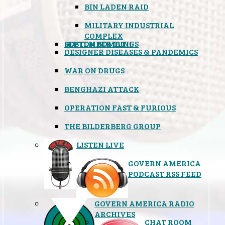
BIN LADEN RAID
MILITARY INDUSTRIAL
COMPLEX
SEPTEMBER 11TH
BOSTON BOMBINGS
DESIGNER DISEASES & PANDEMICS
WAR ON DRUGS
BENGHAZI ATTACK
OPERATION FAST & FURIOUS
THE BILDERBERG GROUP
LISTEN LIVE
GOVERN AMERICA
PODCAST RSS FEED
GOVERN AMERICA RADIO
ARCHIVES
CHAT ROOM