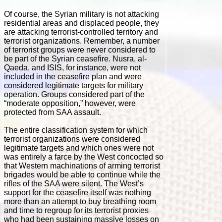
Of course, the Syrian military is not attacking
residential areas and displaced people, they
are attacking terrorist-controlled territory and
terrorist organizations. Remember, a number
of terrorist groups were never considered to
be part of the Syrian ceasefire. Nusra, al-
Qaeda, and ISIS, for instance, were not
included in the ceasefire plan and were
considered legitimate targets for military
operation. Groups considered part of the
“moderate opposition,” however, were
protected from SAA assault.
The entire classification system for which
terrorist organizations were considered
legitimate targets and which ones were not
was entirely a farce by the West concocted so
that Western machinations of arming terrorist
brigades would be able to continue while the
rifles of the SAA were silent. The West’s
support for the ceasefire itself was nothing
more than an attempt to buy breathing room
and time to regroup for its terrorist proxies
who had been sustaining massive losses on