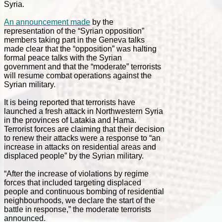
Syria.
An announcement made
by the
representation of the “Syrian opposition”
members taking part in the Geneva talks
made clear that the “opposition” was halting
formal peace talks with the Syrian
government and that the “moderate” terrorists
will resume combat operations against the
Syrian military.
It is being reported that terrorists have
launched a fresh attack in Northwestern Syria
in the provinces of Latakia and Hama.
Terrorist forces are claiming that their decision
to renew their attacks were a response to “an
increase in attacks on residential areas and
displaced people” by the Syrian military.
“After the increase of violations by regime
forces that included targeting displaced
people and continuous bombing of residential
neighbourhoods, we declare the start of the
battle in response,” the moderate terrorists
announced.