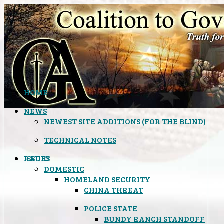
HOME
NEWS
NEWEST SITE ADDITIONS (FOR THE BLIND)
TECHNICAL NOTES
ISSUES
RADIO
DOMESTIC
HOMELAND SECURITY
CHINA THREAT
POLICE STATE
BUNDY RANCH STANDOFF