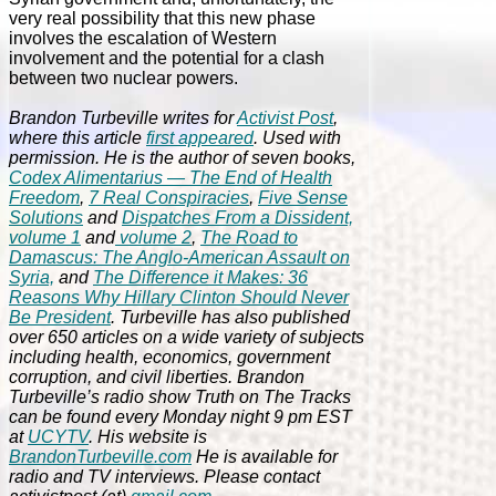
very real possibility that this new phase
involves the escalation of Western
involvement and the potential for a clash
between two nuclear powers.
Brandon Turbeville writes for
Activist Post
,
where this article
first appeared
. Used with
permission. He is the author of seven books,
Codex Alimentarius — The End of Health
Freedom
,
7 Real Conspiracies
,
Five Sense
Solutions
and
Dispatches From a Dissident,
volume 1
and
volume 2
,
The Road to
Damascus: The Anglo-American Assault on
Syria,
and
The Difference it Makes: 36
Reasons Why Hillary Clinton Should Never
Be President
. Turbeville has also published
over 650 articles on a wide variety of subjects
including health, economics, government
corruption, and civil liberties. Brandon
Turbeville’s radio show Truth on The Tracks
can be found every Monday night 9 pm EST
at
UCYTV
. His website is
BrandonTurbeville.com
He is available for
radio and TV interviews. Please contact