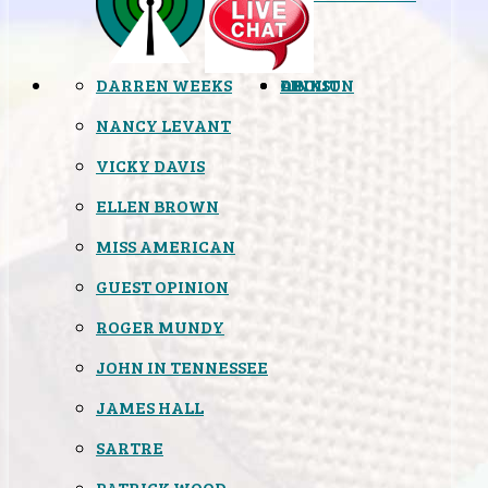
DARREN WEEKS
OPINION
LINKS
ABOUT
NANCY LEVANT
VICKY DAVIS
ELLEN BROWN
MISS AMERICAN
GUEST OPINION
ROGER MUNDY
JOHN IN TENNESSEE
JAMES HALL
SARTRE
PATRICK WOOD