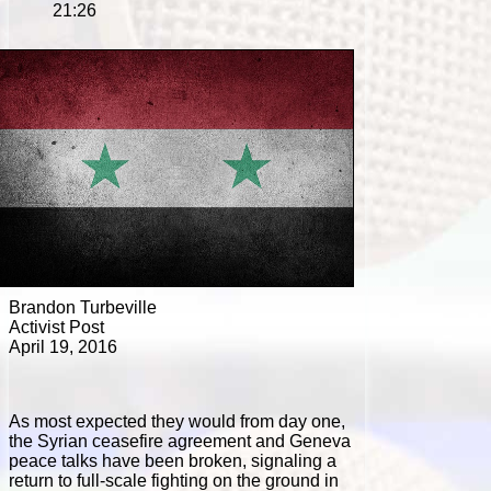
21:26
Brandon Turbeville
Activist Post
April 19, 2016
As most expected they would from day one,
the Syrian ceasefire agreement and Geneva
peace talks have been broken, signaling a
return to full-scale fighting on the ground in