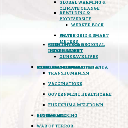
GLOBAL WARMING &
CLIMATE CHANGE
REWILDING &
BIODIVERSITY
WERNER BOCK
SMART GRID & SMART
WATER
METERS
FREE TRADE & REGIONAL
GUN CONTROL &
INTEGRATION
DISARMAMENT
GUNS SAVE LIVES
MIND CONTROL & PROPAGANDA
HEALTH & MEDICAL
FOOD
BOYCOTT WAL-MART
ATOMIC TIMEBOMB
WEATHER MODIFICATION &
TRANSHUMANISM
VACCINATIONS
GOVERNMENT HEALTHCARE
FUKUSHIMA MELTDOWN
GEOENGINEERING
RUSSIAGATE
WAR OF TERROR