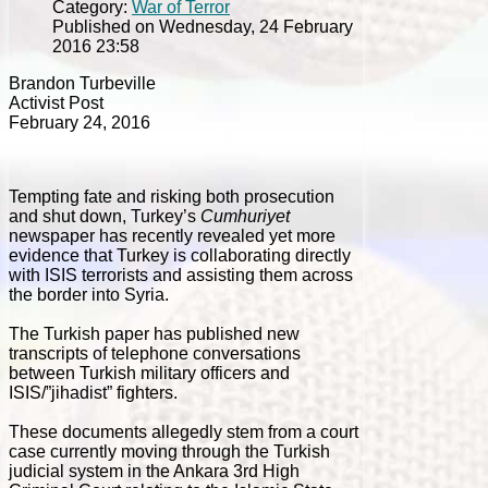
Category:
War of Terror
Published on Wednesday, 24 February
2016 23:58
Brandon Turbeville
Activist Post
February 24, 2016
Tempting fate and risking both prosecution
and shut down, Turkey’s
Cumhuriyet
newspaper has recently revealed yet more
evidence that Turkey is collaborating directly
with ISIS terrorists and assisting them across
the border into Syria.
The Turkish paper has published new
transcripts of telephone conversations
between Turkish military officers and
ISIS/”jihadist” fighters.
These documents allegedly stem from a court
case currently moving through the Turkish
judicial system in the Ankara 3rd High