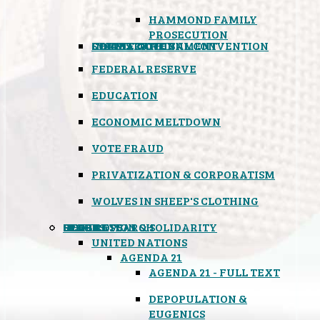
HAMMOND FAMILY
PROSECUTION
CONSTITUTIONAL CONVENTION
STATES RIGHTS
OBAMACARE
INSANE GOVERNMENT
FEDERAL RESERVE
EDUCATION
ECONOMIC MELTDOWN
VOTE FRAUD
PRIVATIZATION & CORPORATISM
WOLVES IN SHEEP'S CLOTHING
GLOBAL
BLACK OPS
SPOOKS
INSPIRATION & SOLIDARITY
DEEP RESEARCH
UNITED NATIONS
AGENDA 21
AGENDA 21 - FULL TEXT
DEPOPULATION &
EUGENICS