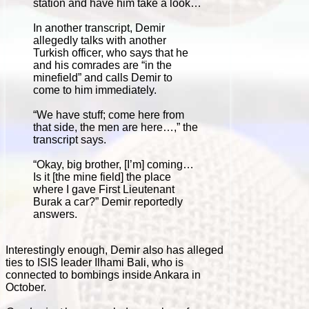
station and have him take a look…
In another transcript, Demir
allegedly talks with another
Turkish officer, who says that he
and his comrades are “in the
minefield” and calls Demir to
come to him immediately.
“We have stuff; come here from
that side, the men are here…,” the
transcript says.
“Okay, big brother, [I’m] coming…
Is it [the mine field] the place
where I gave First Lieutenant
Burak a car?” Demir reportedly
answers.
Interestingly enough, Demir also has alleged
ties to ISIS leader Ilhami Bali, who is
connected to bombings inside Ankara in
October.