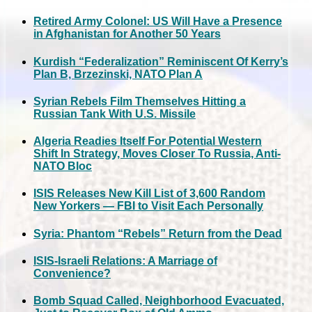
Retired Army Colonel: US Will Have a Presence
in Afghanistan for Another 50 Years
Kurdish “Federalization” Reminiscent Of Kerry’s
Plan B, Brzezinski, NATO Plan A
Syrian Rebels Film Themselves Hitting a
Russian Tank With U.S. Missile
Algeria Readies Itself For Potential Western
Shift In Strategy, Moves Closer To Russia, Anti-
NATO Bloc
ISIS Releases New Kill List of 3,600 Random
New Yorkers — FBI to Visit Each Personally
Syria: Phantom “Rebels” Return from the Dead
ISIS-Israeli Relations: A Marriage of
Convenience?
Bomb Squad Called, Neighborhood Evacuated,