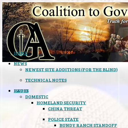
HOME
NEWS
NEWEST SITE ADDITIONS (FOR THE BLIND)
TECHNICAL NOTES
ISSUES
RADIO
DOMESTIC
HOMELAND SECURITY
CHINA THREAT
POLICE STATE
BUNDY RANCH STANDOFF