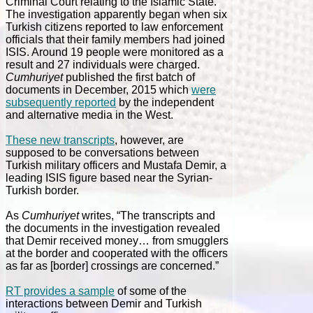
Criminal Court relating to the Islamic State.
The investigation apparently began when six
Turkish citizens reported to law enforcement
officials that their family members had joined
ISIS. Around 19 people were monitored as a
result and 27 individuals were charged.
Cumhuriyet
published the first batch of
documents in December, 2015 which
were
subsequently reported
by the independent
and alternative media in the West.
These new transcripts
, however, are
supposed to be conversations between
Turkish military officers and Mustafa Demir, a
leading ISIS figure based near the Syrian-
Turkish border.
As
Cumhuriyet
writes, “The transcripts and
the documents in the investigation revealed
that Demir received money… from smugglers
at the border and cooperated with the officers
as far as [border] crossings are concerned.”
RT provides a sample
of some of the
interactions between Demir and Turkish