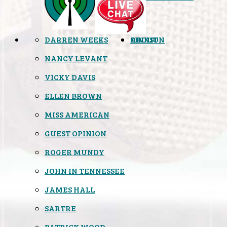
DARREN WEEKS
OPINION
LINKS
ABOUT
NANCY LEVANT
VICKY DAVIS
ELLEN BROWN
MISS AMERICAN
GUEST OPINION
ROGER MUNDY
JOHN IN TENNESSEE
JAMES HALL
SARTRE
PATRICK WOOD