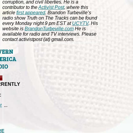
corruption, and civil liberties. He is a
contributor to the
Activist Post
, where this
article
first appeared
. Brandon Turbeville’s
radio show Truth on The Tracks can be found
every Monday night 9 pm EST at
UCYTV
. His
website is
BrandonTurbeville.com
He is
available for radio and TV interviews. Please
contact activistpost (at) gmail.com.
VERN
ERICA
DIO
RRENTLY
:
...
RE