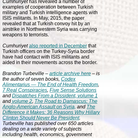
Cumhuriyet
has revealed a number of
examples of cooperation between Turkish
military and Turkish intelligence agents with
ISIS militants. In May, 2015, the paper
revealed that at Turkish convoy hit by an
airstrike in Northwestern Syria was carrying
weapons to terrorists.
Cumhuriyet
also reported in December
that
Turkish officers on the Turkey-Syria border
have had contact with ISIS militants and
aided in their movements across the border.
Brandon Turbeville –
article archive here
– is
the author of seven books,
Codex
Alimentarius — The End of Health Freedom
,
7 Real Conspiracies
,
Five Sense Solutions
and
Dispatches From a Dissident, volume 1
and
volume 2
,
The Road to Damascus: The
Anglo-American Assault on Syria,
and
The
Difference it Makes: 36 Reasons Why Hillary
Clinton Should Never Be President
.
Turbeville has published over 650 articles
dealing on a wide variety of subjects
including health, economics, government