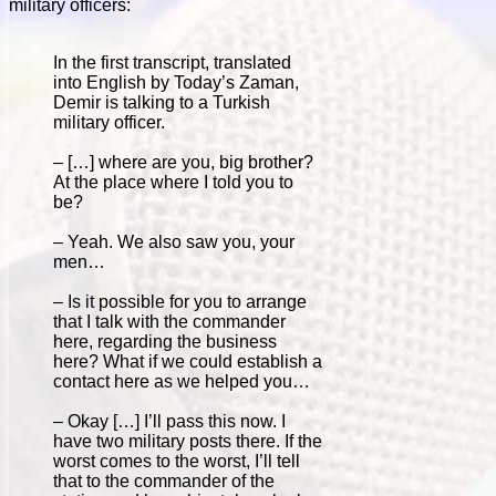
military officers:
In the first transcript, translated
into English by Today’s Zaman,
Demir is talking to a Turkish
military officer.
– […] where are you, big brother?
At the place where I told you to
be?
– Yeah. We also saw you, your
men…
– Is it possible for you to arrange
that I talk with the commander
here, regarding the business
here? What if we could establish a
contact here as we helped you…
– Okay […] I’ll pass this now. I
have two military posts there. If the
worst comes to the worst, I’ll tell
that to the commander of the