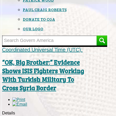
PAUL CRAIG ROBERTS
DONATE TO CGA
OUR LOGO
Coordinated Universal Time (UTC):
“OK, Big Brother:” Evidence
Shows ISIS Fighters Working
With Turkish Military To
Cross Syria Border
Details