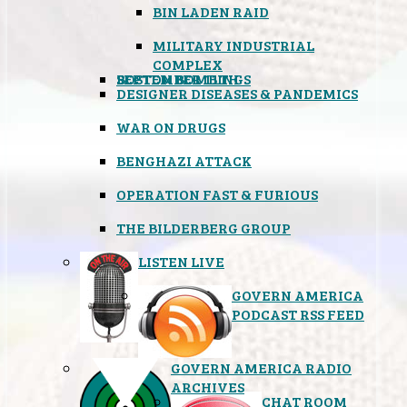
BIN LADEN RAID
MILITARY INDUSTRIAL
COMPLEX
SEPTEMBER 11TH
BOSTON BOMBINGS
DESIGNER DISEASES & PANDEMICS
WAR ON DRUGS
BENGHAZI ATTACK
OPERATION FAST & FURIOUS
THE BILDERBERG GROUP
LISTEN LIVE
GOVERN AMERICA
PODCAST RSS FEED
GOVERN AMERICA RADIO
ARCHIVES
CHAT ROOM