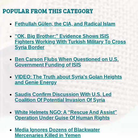
POPULAR FROM THIS CATEGORY
Fethullah Gülen, the CIA, and Radical Islam
“OK, Big Brother:” Evidence Shows ISIS
Fighters Working With Turkish Military To Cross
Syria Border
Ben Carson Flubs When Questioned on U.S.
Government Funding of ISIS
VIDEO: The Truth about Syria's Golan Heights
and Genie Energy
Saudis Confirm Discussion With U.S. Led
Coalition Of Potential Invasion Of Syria
White Helmets NGO: A “Rescue And Assist”
Operation Under Guise Of Human Rights
Media Ignores Dozens of Blackwater
Mercenaries Killed in Yemen