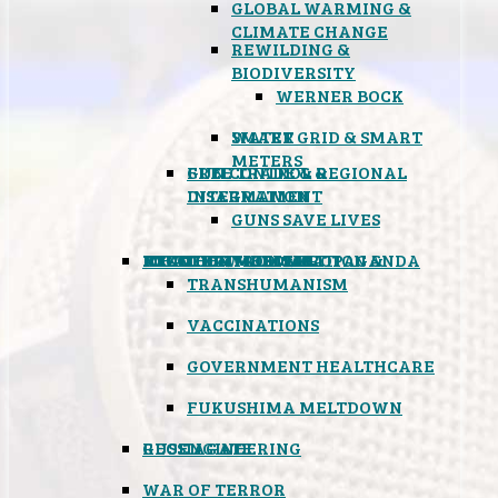
GLOBAL WARMING &
CLIMATE CHANGE
REWILDING &
BIODIVERSITY
WERNER BOCK
SMART GRID & SMART
WATER
METERS
FREE TRADE & REGIONAL
GUN CONTROL &
INTEGRATION
DISARMAMENT
GUNS SAVE LIVES
MIND CONTROL & PROPAGANDA
HEALTH & MEDICAL
FOOD
BOYCOTT WAL-MART
ATOMIC TIMEBOMB
WEATHER MODIFICATION &
TRANSHUMANISM
VACCINATIONS
GOVERNMENT HEALTHCARE
FUKUSHIMA MELTDOWN
GEOENGINEERING
RUSSIAGATE
WAR OF TERROR