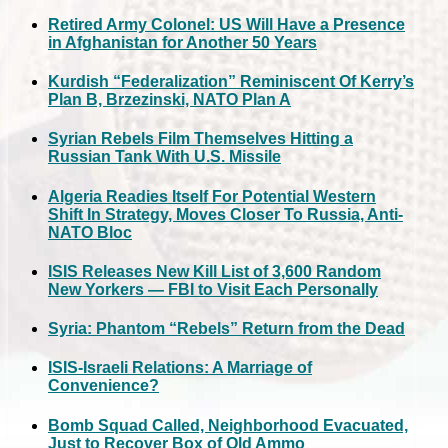
Retired Army Colonel: US Will Have a Presence
in Afghanistan for Another 50 Years
Kurdish “Federalization” Reminiscent Of Kerry’s
Plan B, Brzezinski, NATO Plan A
Syrian Rebels Film Themselves Hitting a
Russian Tank With U.S. Missile
Algeria Readies Itself For Potential Western
Shift In Strategy, Moves Closer To Russia, Anti-
NATO Bloc
ISIS Releases New Kill List of 3,600 Random
New Yorkers — FBI to Visit Each Personally
Syria: Phantom “Rebels” Return from the Dead
ISIS-Israeli Relations: A Marriage of
Convenience?
Bomb Squad Called, Neighborhood Evacuated,
Just to Recover Box of Old Ammo