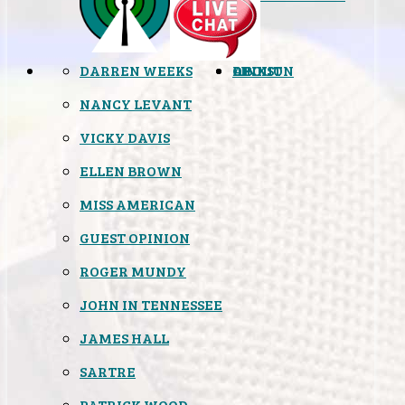
DARREN WEEKS
OPINION
LINKS
ABOUT
NANCY LEVANT
VICKY DAVIS
ELLEN BROWN
MISS AMERICAN
GUEST OPINION
ROGER MUNDY
JOHN IN TENNESSEE
JAMES HALL
SARTRE
PATRICK WOOD