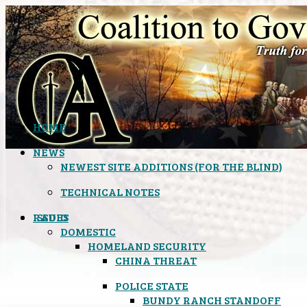
HOME
NEWS
NEWEST SITE ADDITIONS (FOR THE BLIND)
TECHNICAL NOTES
ISSUES
RADIO
DOMESTIC
HOMELAND SECURITY
CHINA THREAT
POLICE STATE
BUNDY RANCH STANDOFF