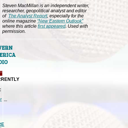
Steven MacMillan is an independent writer,
researcher, geopolitical analyst and editor
of
The Analyst Report
, especially for the
online magazine
“New Eastern Outlook”
where this article
first appeared
. Used with
permission.
VERN
ERICA
DIO
RRENTLY
:
...
RE