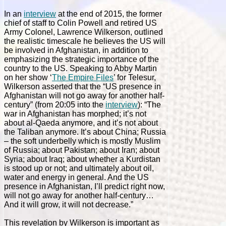
In an
interview
at the end of 2015, the former
chief of staff to Colin Powell and retired US
Army Colonel, Lawrence Wilkerson, outlined
the realistic timescale he believes the US will
be involved in Afghanistan, in addition to
emphasizing the strategic importance of the
country to the US. Speaking to Abby Martin
on her show ‘
The Empire Files
’ for Telesur,
Wilkerson asserted that the “US presence in
Afghanistan will not go away for another half-
century” (from 20:05 into the
interview
):
“The
war in Afghanistan has morphed; it’s not
about al-Qaeda anymore, and it’s not about
the Taliban anymore. It’s about China; Russia
– the soft underbelly which is mostly Muslim
of Russia; about Pakistan; about Iran; about
Syria; about Iraq; about whether a Kurdistan
is stood up or not; and ultimately about oil,
water and energy in general. And the US
presence in Afghanistan, I’ll predict right now,
will not go away for another half-century…
And it will grow, it will not decrease.”
This revelation by Wilkerson is important as