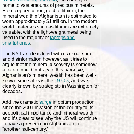
home to vast amounts of precious minerals.
From copper to iron, gold to lithium, the
mineral wealth of Afghanistan is estimated to
worth approximately $1 trillion. In the modern
world, materials such as lithium are extremely
valuable, with the light-weight metal being
used in the majority of
laptops and
smartphones
.
The NYT article is filled with its usual spin
and disinformation however, as it tries to
argue that the mineral discovery is somehow
a recent one. Contrary to this narrative,
Afghanistan’s mineral wealth has been well-
known since at least the
1970’s
, and was
clearly known by strategists in Washington for
decades.
Add the dramatic
surge
in opium production
since the 2001 invasion of the country to its
geopolitical importance and mineral wealth,
and it’s clear to see why the US will continue
to have a presence in Afghanistan for
“another half-century.”