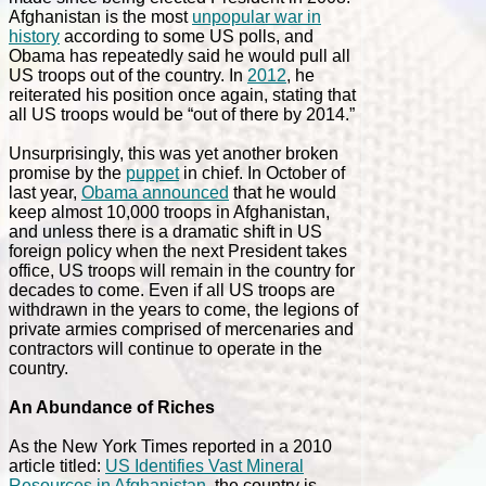
Afghanistan is the most
unpopular war in
history
according to some US polls, and
Obama has repeatedly said he would pull all
US troops out of the country. In
2012
, he
reiterated his position once again, stating that
all US troops would be “
out of there by 2014.”
Unsurprisingly, this was yet another broken
promise by the
puppet
in chief.
In October of
last year,
Obama announced
that he would
keep almost 10,000 troops in Afghanistan,
and unless there is a dramatic shift in US
foreign policy when the next President takes
office, US troops will remain in the country for
decades to come. Even if all US troops are
withdrawn in the years to come, the legions of
private armies comprised of mercenaries and
contractors will continue to operate in the
country.
An Abundance of Riches
As the New York Times reported in a 2010
article titled:
US Identifies Vast Mineral
Resources in Afghanistan
, the country is