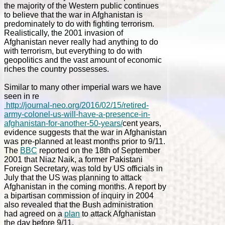
the majority of the Western public continues
to believe that the war in Afghanistan is
predominately to do with fighting terrorism.
Realistically, the 2001 invasion of
Afghanistan never really had anything to do
with terrorism, but everything to do with
geopolitics and the vast amount of economic
riches the country possesses.
Similar to many other imperial wars we have
seen in re
http://journal-neo.org/2016/02/15/retired-
army-colonel-us-will-have-a-presence-in-
afghanistan-for-another-50-years/
cent years,
evidence suggests that the war in Afghanistan
was pre-planned at least months prior to 9/11.
The
BBC
reported on the 18th of September
2001 that
Niaz Naik, a former Pakistani
Foreign Secretary, was told by US officials in
July that the US was planning to attack
Afghanistan in the coming months. A report by
a bipartisan commission of inquiry in 2004
also revealed that the Bush administration
had agreed on a
plan
to attack Afghanistan
the day before 9/11.