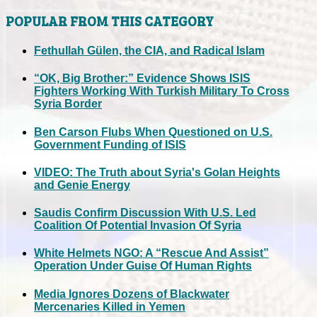
POPULAR FROM THIS CATEGORY
Fethullah Gülen, the CIA, and Radical Islam
“OK, Big Brother:” Evidence Shows ISIS
Fighters Working With Turkish Military To Cross
Syria Border
Ben Carson Flubs When Questioned on U.S.
Government Funding of ISIS
VIDEO: The Truth about Syria's Golan Heights
and Genie Energy
Saudis Confirm Discussion With U.S. Led
Coalition Of Potential Invasion Of Syria
White Helmets NGO: A “Rescue And Assist”
Operation Under Guise Of Human Rights
Media Ignores Dozens of Blackwater
Mercenaries Killed in Yemen