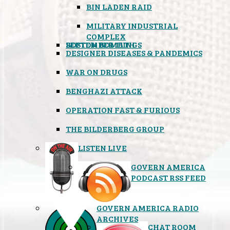
BIN LADEN RAID
MILITARY INDUSTRIAL
COMPLEX
SEPTEMBER 11TH
BOSTON BOMBINGS
DESIGNER DISEASES & PANDEMICS
WAR ON DRUGS
BENGHAZI ATTACK
OPERATION FAST & FURIOUS
THE BILDERBERG GROUP
LISTEN LIVE
GOVERN AMERICA
PODCAST RSS FEED
GOVERN AMERICA RADIO
ARCHIVES
CHAT ROOM