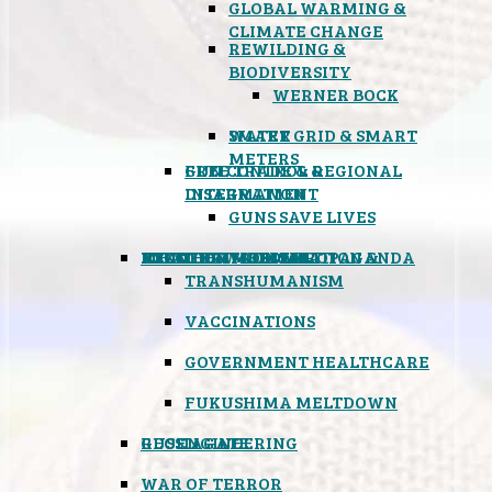
GLOBAL WARMING &
CLIMATE CHANGE
REWILDING &
BIODIVERSITY
WERNER BOCK
SMART GRID & SMART
WATER
METERS
FREE TRADE & REGIONAL
GUN CONTROL &
INTEGRATION
DISARMAMENT
GUNS SAVE LIVES
MIND CONTROL & PROPAGANDA
HEALTH & MEDICAL
FOOD
BOYCOTT WAL-MART
ATOMIC TIMEBOMB
WEATHER MODIFICATION &
TRANSHUMANISM
VACCINATIONS
GOVERNMENT HEALTHCARE
FUKUSHIMA MELTDOWN
GEOENGINEERING
RUSSIAGATE
WAR OF TERROR