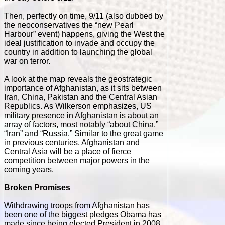
Then, perfectly on time, 9/11 (also dubbed by
the neoconservatives the “new Pearl
Harbour” event) happens, giving the West the
ideal justification to invade and occupy the
country in addition to launching the global
war on terror.
A look at the map reveals the geostrategic
importance of Afghanistan, as it sits between
Iran, China, Pakistan and the Central Asian
Republics. As Wilkerson emphasizes, US
military presence in Afghanistan is about an
array of factors, most notably “about China,”
“Iran” and “Russia.” Similar to the great game
in previous centuries, Afghanistan and
Central Asia will be a place of fierce
competition between major powers in the
coming years.
Broken Promises
Withdrawing troops from Afghanistan has
been one of the biggest pledges Obama has
made since being elected President in 2008.