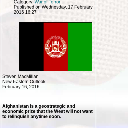
Category:
War of Terror
Published on Wednesday, 17 February
2016 16:27
Steven MacMillan
New Eastern Outlook
February 16, 2016
Afghanistan is a geostrategic and
economic prize that the West will not want
to relinquish anytime soon.