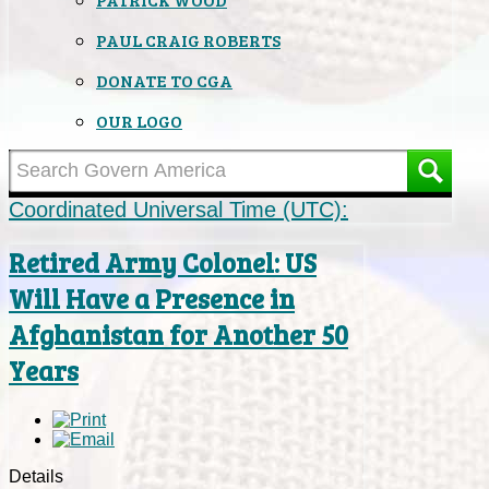
PAUL CRAIG ROBERTS
DONATE TO CGA
OUR LOGO
Coordinated Universal Time (UTC):
Retired Army Colonel: US
Will Have a Presence in
Afghanistan for Another 50
Years
Details