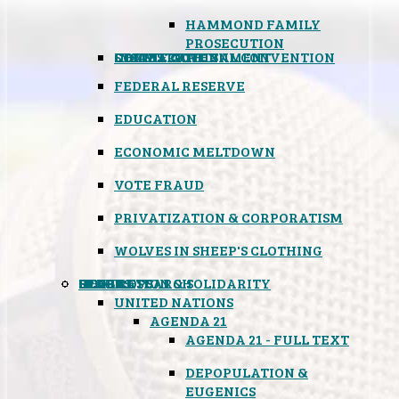
HAMMOND FAMILY
PROSECUTION
CONSTITUTIONAL CONVENTION
STATES RIGHTS
OBAMACARE
INSANE GOVERNMENT
FEDERAL RESERVE
EDUCATION
ECONOMIC MELTDOWN
VOTE FRAUD
PRIVATIZATION & CORPORATISM
WOLVES IN SHEEP'S CLOTHING
GLOBAL
BLACK OPS
SPOOKS
INSPIRATION & SOLIDARITY
DEEP RESEARCH
UNITED NATIONS
AGENDA 21
AGENDA 21 - FULL TEXT
DEPOPULATION &
EUGENICS