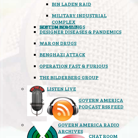
BIN LADEN RAID
MILITARY INDUSTRIAL
COMPLEX
SEPTEMBER 11TH
BOSTON BOMBINGS
DESIGNER DISEASES & PANDEMICS
WAR ON DRUGS
BENGHAZI ATTACK
OPERATION FAST & FURIOUS
THE BILDERBERG GROUP
LISTEN LIVE
GOVERN AMERICA
PODCAST RSS FEED
GOVERN AMERICA RADIO
ARCHIVES
CHAT ROOM