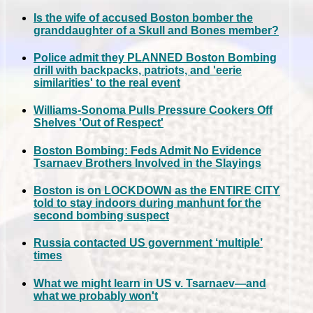
Is the wife of accused Boston bomber the
granddaughter of a Skull and Bones member?
Police admit they PLANNED Boston Bombing
drill with backpacks, patriots, and 'eerie
similarities' to the real event
Williams-Sonoma Pulls Pressure Cookers Off
Shelves 'Out of Respect'
Boston Bombing: Feds Admit No Evidence
Tsarnaev Brothers Involved in the Slayings
Boston is on LOCKDOWN as the ENTIRE CITY
told to stay indoors during manhunt for the
second bombing suspect
Russia contacted US government ‘multiple’
times
What we might learn in US v. Tsarnaev—and
what we probably won't