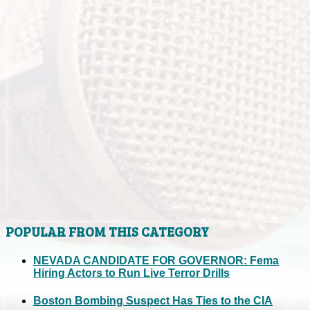
POPULAR FROM THIS CATEGORY
NEVADA CANDIDATE FOR GOVERNOR: Fema
Hiring Actors to Run Live Terror Drills
Boston Bombing Suspect Has Ties to the CIA