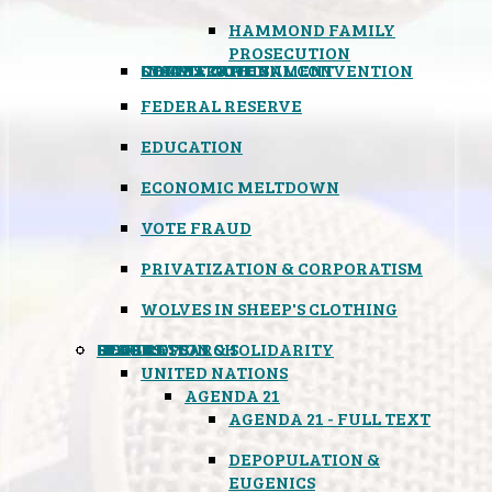
HAMMOND FAMILY
PROSECUTION
CONSTITUTIONAL CONVENTION
STATES RIGHTS
OBAMACARE
INSANE GOVERNMENT
FEDERAL RESERVE
EDUCATION
ECONOMIC MELTDOWN
VOTE FRAUD
PRIVATIZATION & CORPORATISM
WOLVES IN SHEEP'S CLOTHING
GLOBAL
BLACK OPS
SPOOKS
INSPIRATION & SOLIDARITY
DEEP RESEARCH
UNITED NATIONS
AGENDA 21
AGENDA 21 - FULL TEXT
DEPOPULATION &
EUGENICS