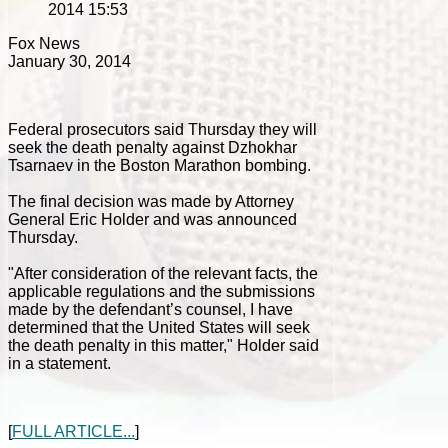
2014 15:53
Fox News
January 30, 2014
Federal prosecutors said Thursday they will
seek the death penalty against Dzhokhar
Tsarnaev in the Boston Marathon bombing.
The final decision was made by Attorney
General Eric Holder and was announced
Thursday.
"After consideration of the relevant facts, the
applicable regulations and the submissions
made by the defendant’s counsel, I have
determined that the United States will seek
the death penalty in this matter," Holder said
in a statement.
[
FULL ARTICLE...
]