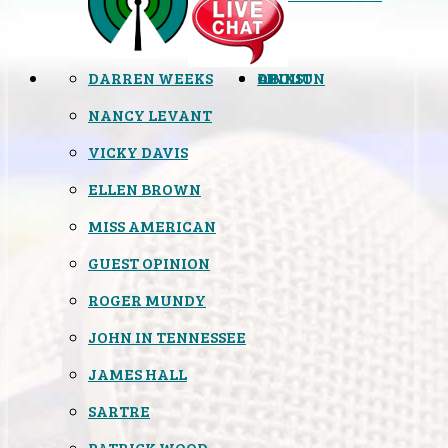
DARREN WEEKS
OPINION
LINKS
ABOUT
NANCY LEVANT
VICKY DAVIS
ELLEN BROWN
MISS AMERICAN
GUEST OPINION
ROGER MUNDY
JOHN IN TENNESSEE
JAMES HALL
SARTRE
PATRICK WOOD