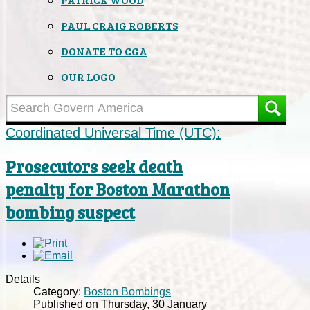
PAUL CRAIG ROBERTS
DONATE TO CGA
OUR LOGO
Coordinated Universal Time (UTC):
Prosecutors seek death
penalty for Boston Marathon
bombing suspect
Details
Category:
Boston Bombings
Published on Thursday, 30 January