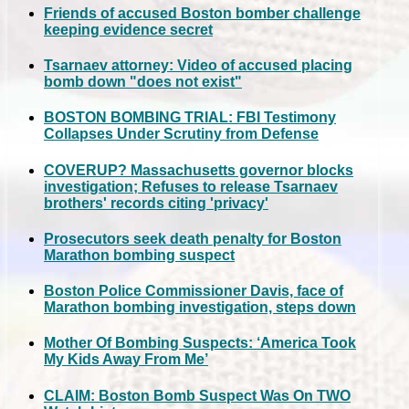
Friends of accused Boston bomber challenge
keeping evidence secret
Tsarnaev attorney: Video of accused placing
bomb down "does not exist"
BOSTON BOMBING TRIAL: FBI Testimony
Collapses Under Scrutiny from Defense
COVERUP? Massachusetts governor blocks
investigation; Refuses to release Tsarnaev
brothers' records citing 'privacy'
Prosecutors seek death penalty for Boston
Marathon bombing suspect
Boston Police Commissioner Davis, face of
Marathon bombing investigation, steps down
Mother Of Bombing Suspects: ‘America Took
My Kids Away From Me’
CLAIM: Boston Bomb Suspect Was On TWO