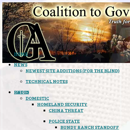
HOME
NEWS
NEWEST SITE ADDITIONS (FOR THE BLIND)
TECHNICAL NOTES
ISSUES
RADIO
DOMESTIC
HOMELAND SECURITY
CHINA THREAT
POLICE STATE
BUNDY RANCH STANDOFF