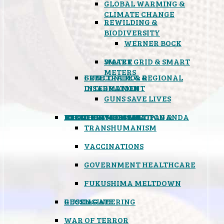
GLOBAL WARMING &
CLIMATE CHANGE
REWILDING &
BIODIVERSITY
WERNER BOCK
SMART GRID & SMART
WATER
METERS
FREE TRADE & REGIONAL
GUN CONTROL &
INTEGRATION
DISARMAMENT
GUNS SAVE LIVES
MIND CONTROL & PROPAGANDA
HEALTH & MEDICAL
FOOD
BOYCOTT WAL-MART
ATOMIC TIMEBOMB
WEATHER MODIFICATION &
TRANSHUMANISM
VACCINATIONS
GOVERNMENT HEALTHCARE
FUKUSHIMA MELTDOWN
GEOENGINEERING
RUSSIAGATE
WAR OF TERROR