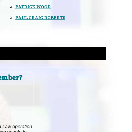
PATRICK WOOD
PAUL CRAIG ROBERTS
member?
ial Law operation
can people to