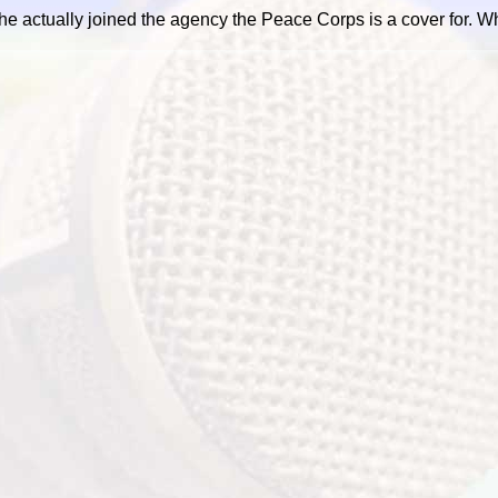
he actually joined the agency the Peace Corps is a cover for. 