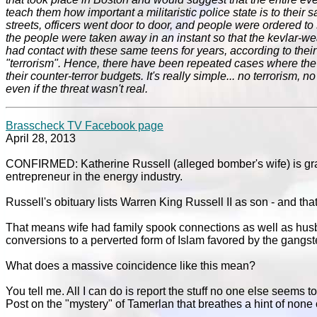
teach them how important a militaristic police state is to their 
streets, officers went door to door, and people were ordered to s
the people were taken away in an instant so that the kevlar-we
had contact with these same teens for years, according to the
"terrorism". Hence, there have been repeated cases where the 
their counter-terror budgets. It's really simple... no terrorism,
even if the threat wasn't real.
Brasscheck TV Facebook page
April 28, 2013
CONFIRMED: Katherine Russell (alleged bomber's wife) is g
entrepreneur in the energy industry.
Russell's obituary lists Warren King Russell II as son - and tha
That means wife had family spook connections as well as husb
conversions to a perverted form of Islam favored by the gangs
What does a massive coincidence like this mean?
You tell me. All I can do is report the stuff no one else seems 
Post on the "mystery" of Tamerlan that breathes a hint of none o