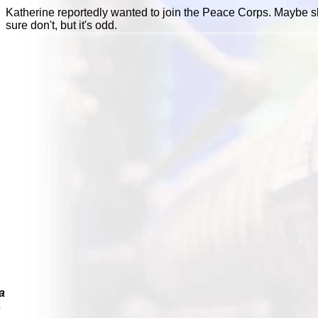
Katherine reportedly wanted to join the Peace Corps. Maybe s
sure don't, but it's odd.
a
s