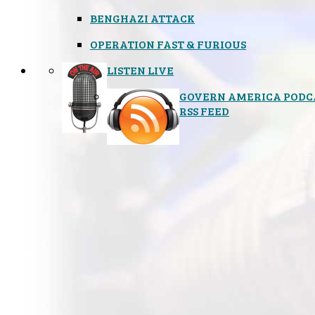
BENGHAZI ATTACK
OPERATION FAST & FURIOUS
LISTEN LIVE
GOVERN AMERICA PODC
RSS FEED