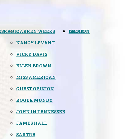
ES
RADIO
DARREN WEEKS
OPINION
LINKS
ABOUT
NANCY LEVANT
VICKY DAVIS
ELLEN BROWN
MISS AMERICAN
GUEST OPINION
ROGER MUNDY
JOHN IN TENNESSEE
JAMES HALL
SARTRE