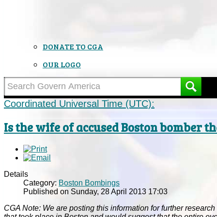
DONATE TO CGA
OUR LOGO
Coordinated Universal Time (UTC):
Is the wife of accused Boston bomber 
Details
Category:
Boston Bombings
Published on Sunday, 28 April 2013 17:03
CGA Note: We are posting this information for further research a
that took place in Boston and would suggest that the entire ev