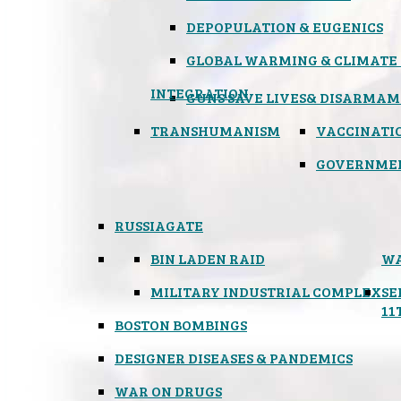
DEPOPULATION & EUGENICS
GLOBAL WARMING & CLIMATE
INTEGRATION
GUNS SAVE LIVES
& DISARMAM
TRANSHUMANISM
VACCINATI
GOVERNME
RUSSIAGATE
BIN LADEN RAID
WA
MILITARY INDUSTRIAL COMPLEX
SE
11
BOSTON BOMBINGS
DESIGNER DISEASES & PANDEMICS
WAR ON DRUGS