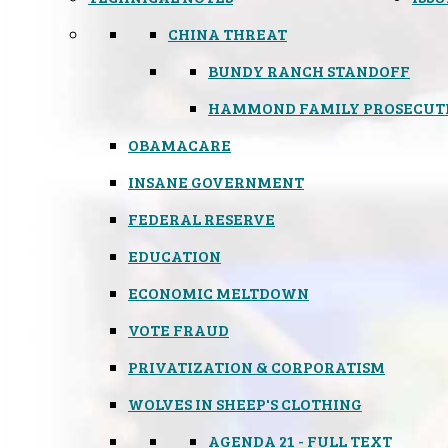
CHINA THREAT
BUNDY RANCH STANDOFF
HAMMOND FAMILY PROSECUT
OBAMACARE
INSANE GOVERNMENT
FEDERAL RESERVE
EDUCATION
ECONOMIC MELTDOWN
VOTE FRAUD
PRIVATIZATION & CORPORATISM
WOLVES IN SHEEP'S CLOTHING
AGENDA 21 - FULL TEXT