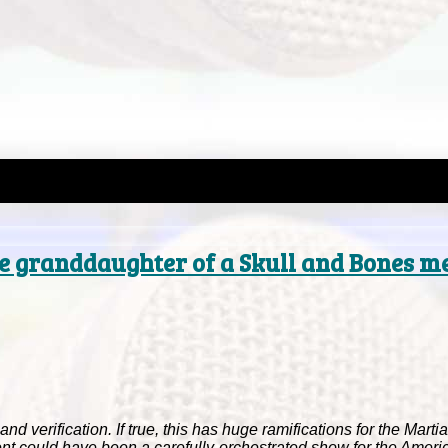
the granddaughter of a Skull and Bones 
nd verification. If true, this has huge ramifications for the Mart
ent could have been a carefully-orchestrated show for the Ameri