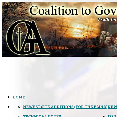
HOME
NEWEST SITE ADDITIONS (FOR THE BLIND)
NEW
TECHNICAL NOTES
ISSU