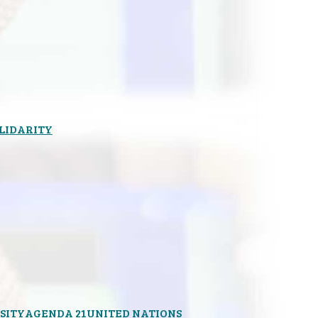
OLIDARITY
SITY
AGENDA 21
UNITED NATIONS