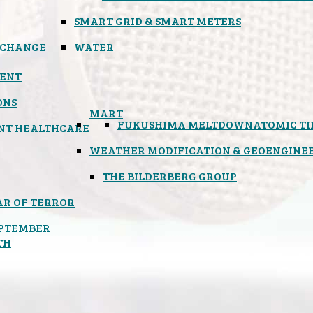
SMART GRID & SMART METERS
 CHANGE
WATER
ENT
ONS
MART
FUKUSHIMA MELTDOWN
ATOMIC T
NT HEALTHCARE
WEATHER MODIFICATION & GEOENGINE
THE BILDERBERG GROUP
R OF TERROR
PTEMBER
TH