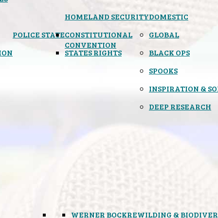
HOMELAND SECURITY
DOMESTIC
POLICE STATE
CONSTITUTIONAL
GLOBAL
CONVENTION
ION
STATES RIGHTS
BLACK OPS
SPOOKS
INSPIRATION & S
DEEP RESEARCH
WERNER BOCK
REWILDING & BIODIVER