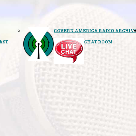
GOVERN AMERICA RADIO ARCHIV
AST
CHAT ROOM