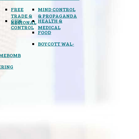
FREE
MIND CONTROL
TRADE &
& PROPAGANDA
GUN
HEALTH &
REGIONAL
CONTROL
MEDICAL
FOOD
BOYCOTT WAL-
IMEBOMB
ERING