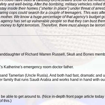
safety and well-being. After the bombing, military vehicles rolled t
tay inside their homes ("shelter in place") under threat of arrest.
aring cops could search for a couple of teenagers. This was aft
ir mother. We know a huge percentage of that agency's budget g
agency has set up vulnerable people so that they can bust them
 no money to fight terrorism. Therefore, there must always be terro
randdaughter of Richard Warren Russell, Skull and Bones mem
t's Katherine
's emergency room doctor father.
and Tamerlan (Uncle Rusla). And both had fast, dramatic and u
ter family that runs Saudi Arabia and works hand in hand with ou
to be able to get around to. (Nice in-depth front page article tod
f this.)