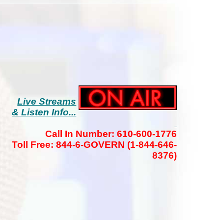
Live Streams
& Listen Info...
Call In Number: 610-600-1776
Toll Free: 844-6-GOVERN (1-844-646-
8376)