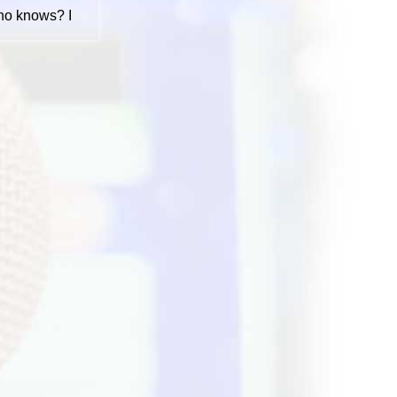
Who knows? I