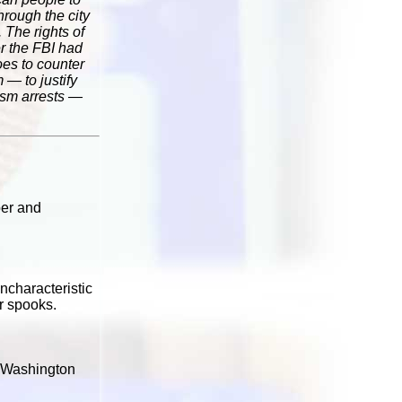
hrough the city
 The rights of
er the FBI had
oes to counter
 — to justify
rism arrests —
ber and
ncharacteristic
r spooks.
ay Washington