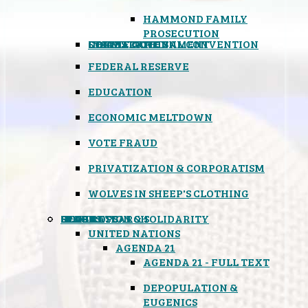
HAMMOND FAMILY
PROSECUTION
CONSTITUTIONAL CONVENTION
STATES RIGHTS
OBAMACARE
INSANE GOVERNMENT
FEDERAL RESERVE
EDUCATION
ECONOMIC MELTDOWN
VOTE FRAUD
PRIVATIZATION & CORPORATISM
WOLVES IN SHEEP'S CLOTHING
GLOBAL
BLACK OPS
SPOOKS
INSPIRATION & SOLIDARITY
DEEP RESEARCH
UNITED NATIONS
AGENDA 21
AGENDA 21 - FULL TEXT
DEPOPULATION &
EUGENICS