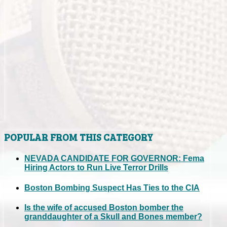
POPULAR FROM THIS CATEGORY
NEVADA CANDIDATE FOR GOVERNOR: Fema
Hiring Actors to Run Live Terror Drills
Boston Bombing Suspect Has Ties to the CIA
Is the wife of accused Boston bomber the
granddaughter of a Skull and Bones member?