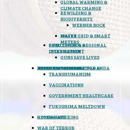
GLOBAL WARMING &
CLIMATE CHANGE
REWILDING &
BIODIVERSITY
WERNER BOCK
SMART GRID & SMART
WATER
METERS
FREE TRADE & REGIONAL
GUN CONTROL &
INTEGRATION
DISARMAMENT
GUNS SAVE LIVES
MIND CONTROL & PROPAGANDA
HEALTH & MEDICAL
FOOD
BOYCOTT WAL-MART
ATOMIC TIMEBOMB
WEATHER MODIFICATION &
TRANSHUMANISM
VACCINATIONS
GOVERNMENT HEALTHCARE
FUKUSHIMA MELTDOWN
GEOENGINEERING
RUSSIAGATE
WAR OF TERROR