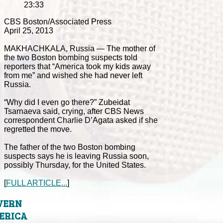
23:33
CBS Boston/Associated Press
April 25, 2013
MAKHACHKALA, Russia — The mother of
the two Boston bombing suspects told
reporters that “America took my kids away
from me” and wished she had never left
Russia.
“Why did I even go there?” Zubeidat
Tsarnaeva said, crying, after CBS News
correspondent Charlie D’Agata asked if she
regretted the move.
The father of the two Boston bombing
suspects says he is leaving Russia soon,
possibly Thursday, for the United States.
[
FULL ARTICLE...
]
VERN
ERICA