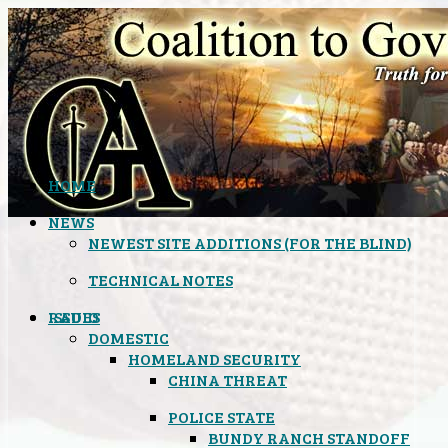
HOME
NEWS
NEWEST SITE ADDITIONS (FOR THE BLIND)
TECHNICAL NOTES
ISSUES
RADIO
DOMESTIC
HOMELAND SECURITY
CHINA THREAT
POLICE STATE
BUNDY RANCH STANDOFF