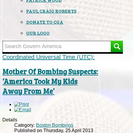
PAUL CRAIG ROBERTS
DONATE TO CGA
OUR LOGO
Coordinated Universal Time (UTC):
Mother Of Bombing Suspects:
‘America Took My Kids
Away From Me’
Details
Category:
Boston Bombings
Published on Thursday, 25 April 2013