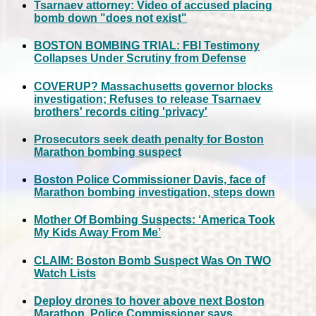
Tsarnaev attorney: Video of accused placing
bomb down "does not exist"
BOSTON BOMBING TRIAL: FBI Testimony
Collapses Under Scrutiny from Defense
COVERUP? Massachusetts governor blocks
investigation; Refuses to release Tsarnaev
brothers' records citing 'privacy'
Prosecutors seek death penalty for Boston
Marathon bombing suspect
Boston Police Commissioner Davis, face of
Marathon bombing investigation, steps down
Mother Of Bombing Suspects: ‘America Took
My Kids Away From Me’
CLAIM: Boston Bomb Suspect Was On TWO
Watch Lists
Deploy drones to hover above next Boston
Marathon, Police Commissioner says