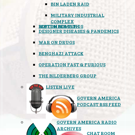
BIN LADEN RAID
MILITARY INDUSTRIAL
COMPLEX
SEPTEMBER 11TH
BOSTON BOMBINGS
DESIGNER DISEASES & PANDEMICS
WAR ON DRUGS
BENGHAZI ATTACK
OPERATION FAST & FURIOUS
THE BILDERBERG GROUP
LISTEN LIVE
GOVERN AMERICA
PODCAST RSS FEED
GOVERN AMERICA RADIO
ARCHIVES
CHAT ROOM