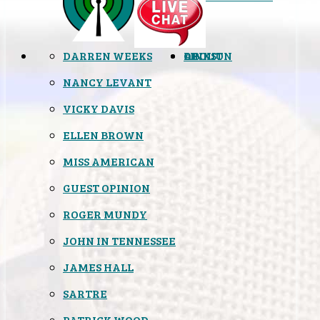
DARREN WEEKS
OPINION
LINKS
ABOUT
NANCY LEVANT
VICKY DAVIS
ELLEN BROWN
MISS AMERICAN
GUEST OPINION
ROGER MUNDY
JOHN IN TENNESSEE
JAMES HALL
SARTRE
PATRICK WOOD