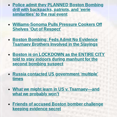
Police admit they PLANNED Boston Bombing
drill with backpacks, patriots, and 'eerie
similarities' to the real event
Williams-Sonoma Pulls Pressure Cookers Off
Shelves 'Out of Respect'
Boston Bombing: Feds Admit No Evidence
Tsarnaev Brothers Involved in the Slayings
Boston is on LOCKDOWN as the ENTIRE CITY
told to stay indoors during manhunt for the
second bombing suspect
Russia contacted US government ‘multiple’
times
What we might learn in US v. Tsarnaev—and
what we probably won't
Friends of accused Boston bomber challenge
keeping evidence secret