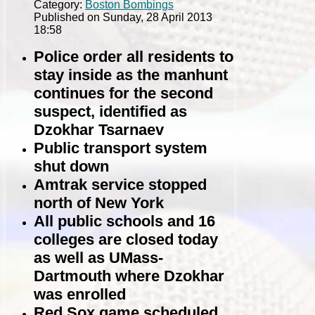
Category:
Boston Bombings
Published on Sunday, 28 April 2013
18:58
Police order all residents to
stay inside as the manhunt
continues for the second
suspect, identified as
Dzokhar Tsarnaev
Public transport system
shut down
Amtrak service stopped
north of New York
All public schools and 16
colleges are closed today
as well as UMass-
Dartmouth where Dzokhar
was enrolled
Red Sox game scheduled