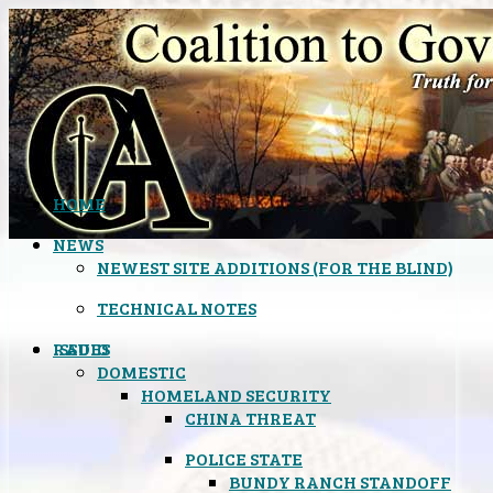
HOME
NEWS
NEWEST SITE ADDITIONS (FOR THE BLIND)
TECHNICAL NOTES
ISSUES
RADIO
DOMESTIC
HOMELAND SECURITY
CHINA THREAT
POLICE STATE
BUNDY RANCH STANDOFF