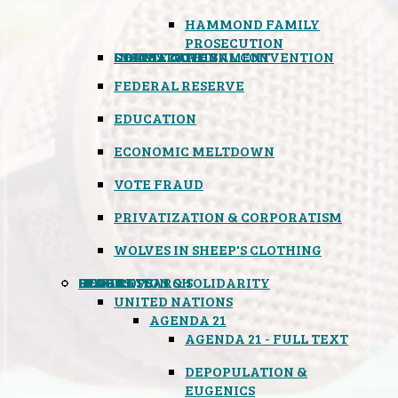
HAMMOND FAMILY
PROSECUTION
CONSTITUTIONAL CONVENTION
STATES RIGHTS
OBAMACARE
INSANE GOVERNMENT
FEDERAL RESERVE
EDUCATION
ECONOMIC MELTDOWN
VOTE FRAUD
PRIVATIZATION & CORPORATISM
WOLVES IN SHEEP'S CLOTHING
GLOBAL
BLACK OPS
SPOOKS
INSPIRATION & SOLIDARITY
DEEP RESEARCH
UNITED NATIONS
AGENDA 21
AGENDA 21 - FULL TEXT
DEPOPULATION &
EUGENICS