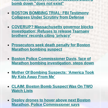
bomb down "does not exist"
BOSTON BOMBING TRIAL: FBI Testimony
Collapses Under Scrutiny from Defense
COVERUP? Massachusetts governor blocks
investigation; Refuses to release Tsarnaev
brothers' records citing 'privacy'
Prosecutors seek death penalty for Boston
Marathon bombing suspect
Boston Police Commissioner Davis, face of
Marathon bombing investigation, steps down
Mother Of Bombing Suspects: ‘America Took
My Kids Away From Me’
CLAIM: Boston Bomb Suspect Was On TWO
Watch Lists
Deploy drones to hover above next Boston
Marathon, Police Commissioner says