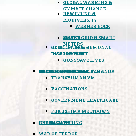
GLOBAL WARMING &
CLIMATE CHANGE
REWILDING &
BIODIVERSITY
WERNER BOCK
SMART GRID & SMART
WATER
METERS
FREE TRADE & REGIONAL
GUN CONTROL &
INTEGRATION
DISARMAMENT
GUNS SAVE LIVES
MIND CONTROL & PROPAGANDA
HEALTH & MEDICAL
FOOD
BOYCOTT WAL-MART
ATOMIC TIMEBOMB
WEATHER MODIFICATION &
TRANSHUMANISM
VACCINATIONS
GOVERNMENT HEALTHCARE
FUKUSHIMA MELTDOWN
GEOENGINEERING
RUSSIAGATE
WAR OF TERROR