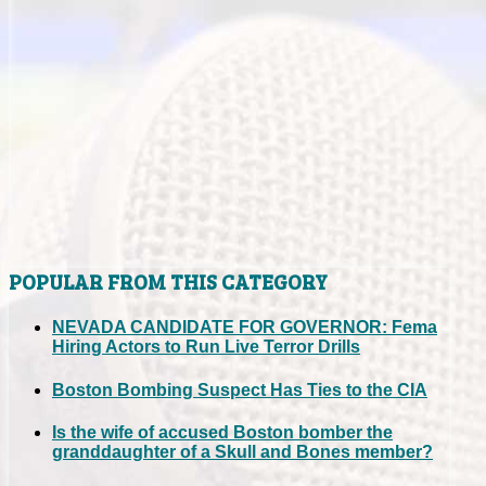
POPULAR FROM THIS CATEGORY
NEVADA CANDIDATE FOR GOVERNOR: Fema
Hiring Actors to Run Live Terror Drills
Boston Bombing Suspect Has Ties to the CIA
Is the wife of accused Boston bomber the
granddaughter of a Skull and Bones member?