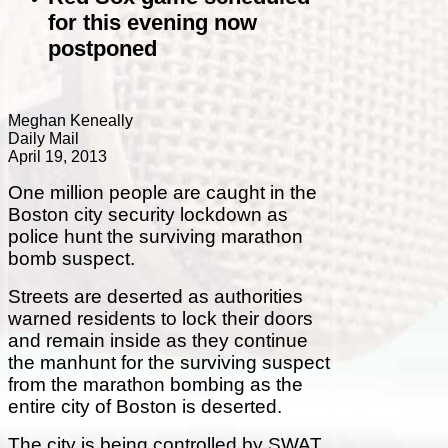
for this evening now
postponed
Meghan Keneally
Daily Mail
April 19, 2013
One million people are caught in the
Boston city security lockdown as
police hunt the surviving marathon
bomb suspect.
Streets are deserted as authorities
warned residents to lock their doors
and remain inside as they continue
the manhunt for the surviving suspect
from the marathon bombing as
the
entire city of Boston is deserted.
The city is being controlled by SWAT