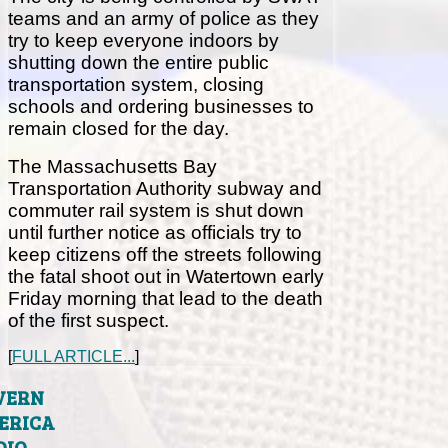
teams and an army of police as they
try to keep everyone indoors by
shutting down the entire public
transportation system, closing
schools and ordering businesses to
remain closed for the day.
The Massachusetts Bay
Transportation Authority subway and
commuter rail system is shut down
until further notice as officials try to
keep citizens off the streets following
the fatal shoot out in Watertown early
Friday morning that lead to the death
of the first suspect.
[
FULL ARTICLE...
]
VERN
ERICA
DIO