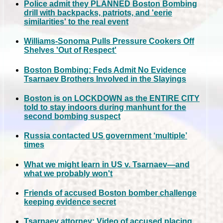
Police admit they PLANNED Boston Bombing
drill with backpacks, patriots, and 'eerie
similarities' to the real event
Williams-Sonoma Pulls Pressure Cookers Off
Shelves 'Out of Respect'
Boston Bombing: Feds Admit No Evidence
Tsarnaev Brothers Involved in the Slayings
Boston is on LOCKDOWN as the ENTIRE CITY
told to stay indoors during manhunt for the
second bombing suspect
Russia contacted US government ‘multiple’
times
What we might learn in US v. Tsarnaev—and
what we probably won't
Friends of accused Boston bomber challenge
keeping evidence secret
Tsarnaev attorney: Video of accused placing