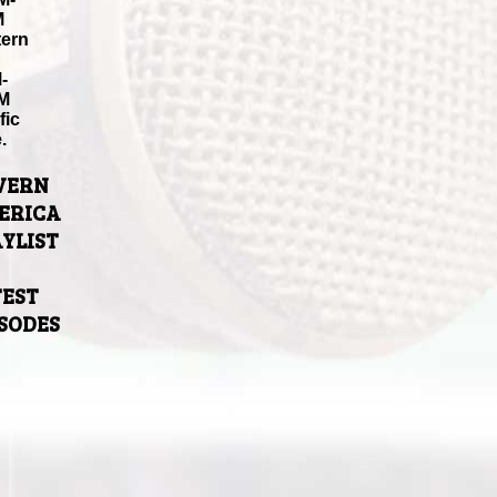
M
tern
-
M
fic
.
VERN
ERICA
YLIST
TEST
ISODES