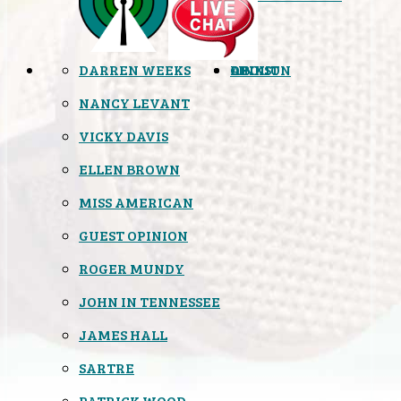
DARREN WEEKS
OPINION
LINKS
ABOUT
NANCY LEVANT
VICKY DAVIS
ELLEN BROWN
MISS AMERICAN
GUEST OPINION
ROGER MUNDY
JOHN IN TENNESSEE
JAMES HALL
SARTRE
PATRICK WOOD