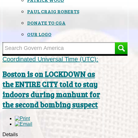
PAUL CRAIG ROBERTS
DONATE TO CGA
OUR LOGO
Coordinated Universal Time (UTC):
Boston is on LOCKDOWN as
the ENTIRE CITY told to stay
indoors during manhunt for
the second bombing suspect
Details