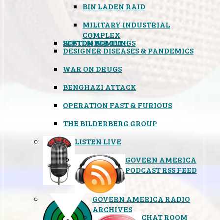
BIN LADEN RAID
MILITARY INDUSTRIAL
COMPLEX
SEPTEMBER 11TH
BOSTON BOMBINGS
DESIGNER DISEASES & PANDEMICS
WAR ON DRUGS
BENGHAZI ATTACK
OPERATION FAST & FURIOUS
THE BILDERBERG GROUP
LISTEN LIVE
GOVERN AMERICA
PODCAST RSS FEED
GOVERN AMERICA RADIO
ARCHIVES
CHAT ROOM