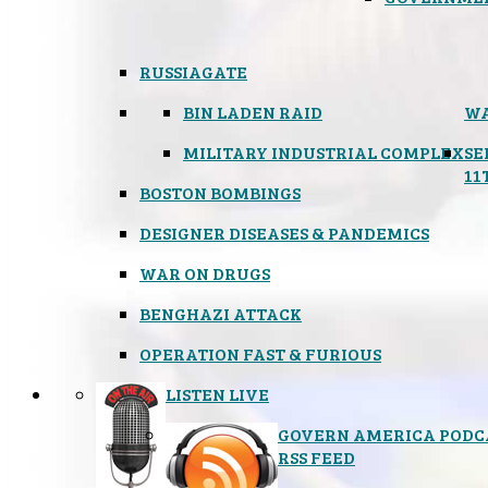
RUSSIAGATE
BIN LADEN RAID
WA
MILITARY INDUSTRIAL COMPLEX
SE
11
BOSTON BOMBINGS
DESIGNER DISEASES & PANDEMICS
WAR ON DRUGS
BENGHAZI ATTACK
OPERATION FAST & FURIOUS
LISTEN LIVE
GOVERN AMERICA PODC
RSS FEED