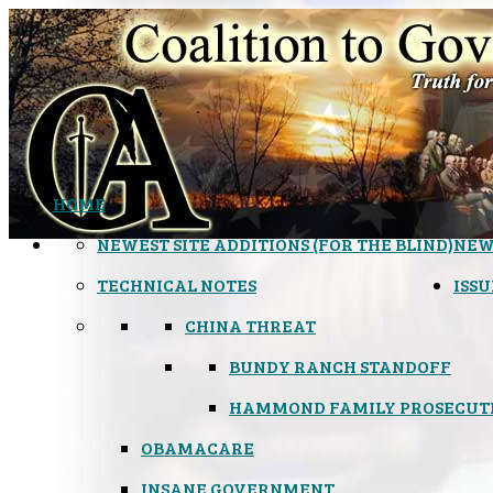
HOME
NEWEST SITE ADDITIONS (FOR THE BLIND)
NEW
TECHNICAL NOTES
ISSU
CHINA THREAT
BUNDY RANCH STANDOFF
HAMMOND FAMILY PROSECUT
OBAMACARE
INSANE GOVERNMENT