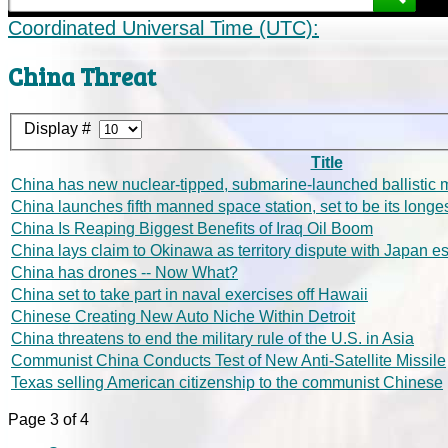
Coordinated Universal Time (UTC):
China Threat
Display #
Title
China has new nuclear-tipped, submarine-launched ballistic m
China launches fifth manned space station, set to be its longe
China Is Reaping Biggest Benefits of Iraq Oil Boom
China lays claim to Okinawa as territory dispute with Japan e
China has drones -- Now What?
China set to take part in naval exercises off Hawaii
Chinese Creating New Auto Niche Within Detroit
China threatens to end the military rule of the U.S. in Asia
Communist China Conducts Test of New Anti-Satellite Missile
Texas selling American citizenship to the communist Chinese
Page 3 of 4