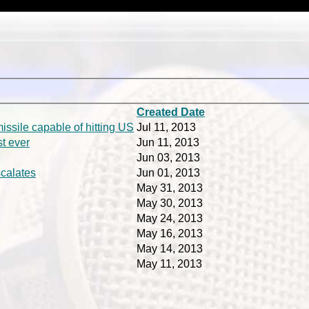
Created Date
issile capable of hitting US
Jul 11, 2013
st ever
Jun 11, 2013
Jun 03, 2013
scalates
Jun 01, 2013
May 31, 2013
May 30, 2013
May 24, 2013
May 16, 2013
May 14, 2013
May 11, 2013