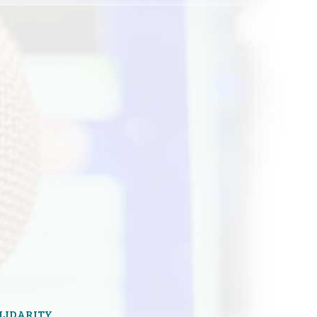
OLIDARITY