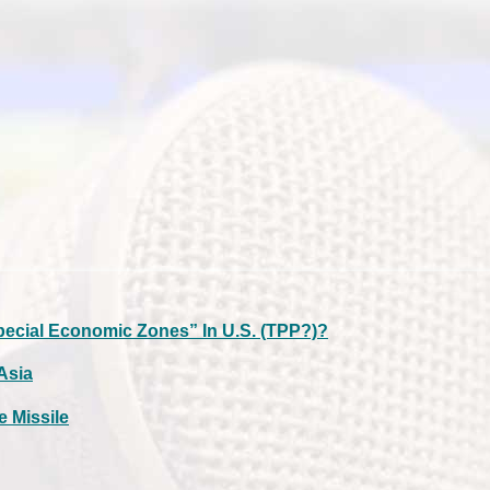
pecial Economic Zones” In U.S. (TPP?)?
 Asia
e Missile