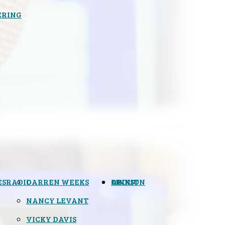
ERING
ES
RADIO
DARREN WEEKS
OPINION
LINKS
ABOUT
NANCY LEVANT
VICKY DAVIS