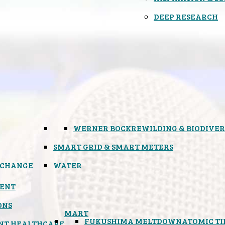
DEEP RESEARCH
WERNER BOCK
REWILDING & BIODIVER
SMART GRID & SMART METERS
 CHANGE
WATER
ENT
ONS
MART
FUKUSHIMA MELTDOWN
ATOMIC T
NT HEALTHCARE