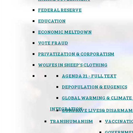
FEDERAL RESERVE
EDUCATION
ECONOMIC MELTDOWN
VOTE FRAUD
PRIVATIZATION & CORPORATISM
WOLVES IN SHEEP'S CLOTHING
AGENDA 21 - FULL TEXT
DEPOPULATION & EUGENICS
GLOBAL WARMING & CLIMATE
INTEGRATION
GUNS SAVE LIVES
& DISARMAM
TRANSHUMANISM
VACCINATI
GOVERNME