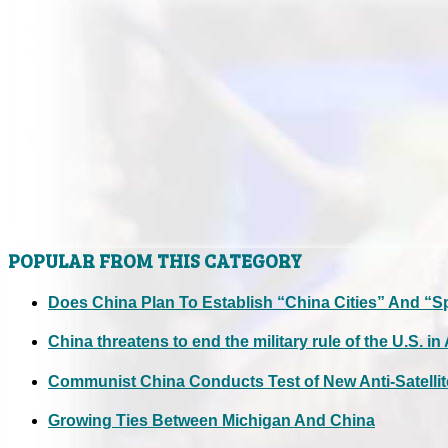
POPULAR FROM THIS CATEGORY
Does China Plan To Establish “China Cities” And “S
China threatens to end the military rule of the U.S. in
Communist China Conducts Test of New Anti-Satellit
Growing Ties Between Michigan And China