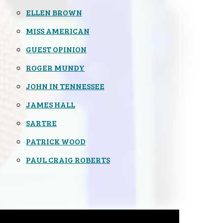
ELLEN BROWN
MISS AMERICAN
GUEST OPINION
ROGER MUNDY
JOHN IN TENNESSEE
JAMES HALL
SARTRE
PATRICK WOOD
PAUL CRAIG ROBERTS