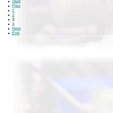
Start
Prev
1
2
3
4
Next
End