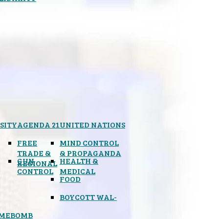
SITY
AGENDA 21
UNITED NATIONS
FREE
MIND CONTROL
TRADE &
& PROPAGANDA
GUN
HEALTH &
REGIONAL
CONTROL
MEDICAL
FOOD
BOYCOTT WAL-
IMEBOMB