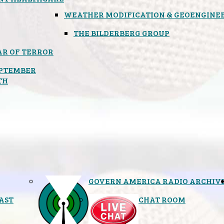
WEATHER MODIFICATION & GEOENGINE
THE BILDERBERG GROUP
R OF TERROR
PTEMBER
TH
GOVERN AMERICA RADIO ARCHIV
AST
CHAT ROOM