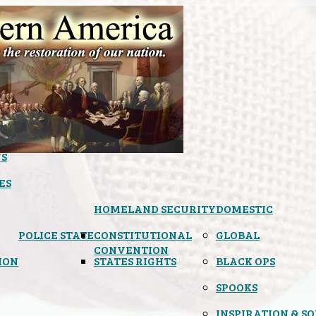
S
ES
HOMELAND SECURITY
DOMESTIC
POLICE STATE
CONSTITUTIONAL
GLOBAL
CONVENTION
ION
STATES RIGHTS
BLACK OPS
SPOOKS
INSPIRATION & S