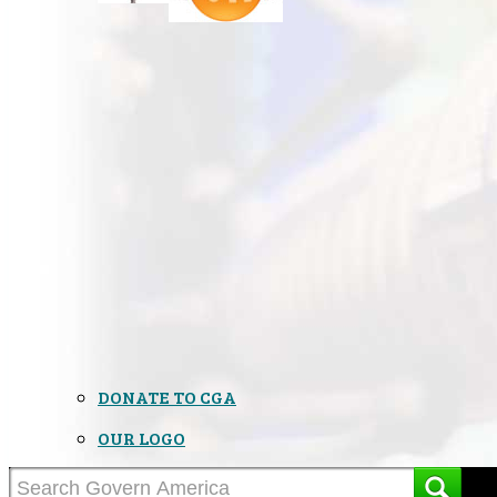
DONATE TO CGA
OUR LOGO