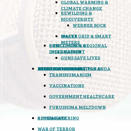
GLOBAL WARMING &
CLIMATE CHANGE
REWILDING &
BIODIVERSITY
WERNER BOCK
SMART GRID & SMART
WATER
METERS
FREE TRADE & REGIONAL
GUN CONTROL &
INTEGRATION
DISARMAMENT
GUNS SAVE LIVES
MIND CONTROL & PROPAGANDA
HEALTH & MEDICAL
FOOD
BOYCOTT WAL-MART
ATOMIC TIMEBOMB
WEATHER MODIFICATION &
TRANSHUMANISM
VACCINATIONS
GOVERNMENT HEALTHCARE
FUKUSHIMA MELTDOWN
GEOENGINEERING
RUSSIAGATE
WAR OF TERROR