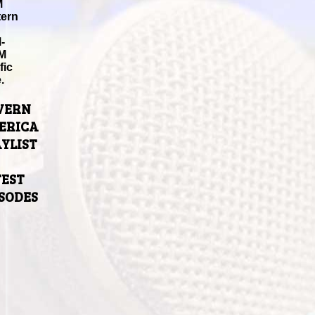
M
tern
-
M
fic
.
VERN
ERICA
YLIST
TEST
ISODES