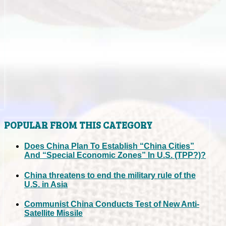
POPULAR FROM THIS CATEGORY
Does China Plan To Establish “China Cities”
And “Special Economic Zones” In U.S. (TPP?)?
China threatens to end the military rule of the
U.S. in Asia
Communist China Conducts Test of New Anti-
Satellite Missile