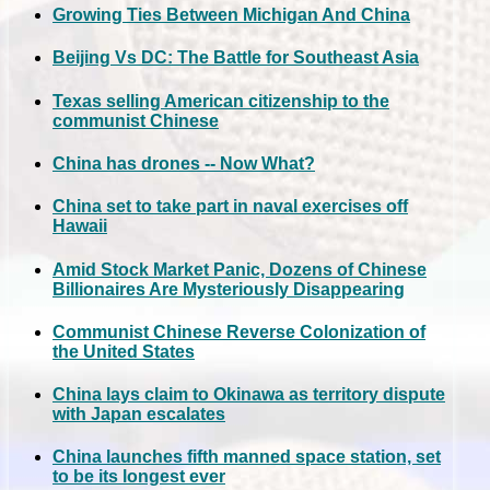
Growing Ties Between Michigan And China
Beijing Vs DC: The Battle for Southeast Asia
Texas selling American citizenship to the
communist Chinese
China has drones -- Now What?
China set to take part in naval exercises off
Hawaii
Amid Stock Market Panic, Dozens of Chinese
Billionaires Are Mysteriously Disappearing
Communist Chinese Reverse Colonization of
the United States
China lays claim to Okinawa as territory dispute
with Japan escalates
China launches fifth manned space station, set
to be its longest ever