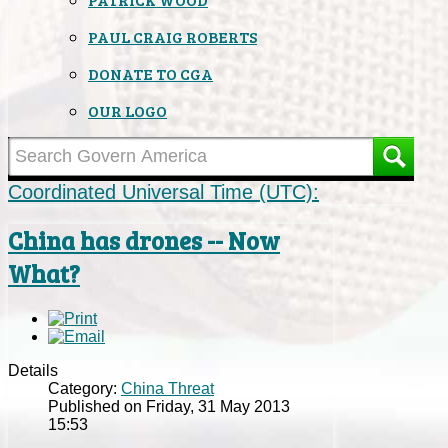
PAUL CRAIG ROBERTS
DONATE TO CGA
OUR LOGO
Coordinated Universal Time (UTC):
China has drones -- Now
What?
Details
Category:
China Threat
Published on Friday, 31 May 2013
15:53