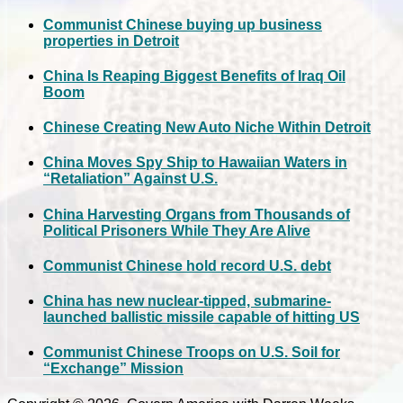
Communist Chinese buying up business
properties in Detroit
China Is Reaping Biggest Benefits of Iraq Oil
Boom
Chinese Creating New Auto Niche Within Detroit
China Moves Spy Ship to Hawaiian Waters in
“Retaliation” Against U.S.
China Harvesting Organs from Thousands of
Political Prisoners While They Are Alive
Communist Chinese hold record U.S. debt
China has new nuclear-tipped, submarine-
launched ballistic missile capable of hitting US
Communist Chinese Troops on U.S. Soil for
“Exchange” Mission