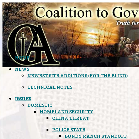
HOME
NEWS
NEWEST SITE ADDITIONS (FOR THE BLIND)
TECHNICAL NOTES
ISSUES
RADIO
DOMESTIC
HOMELAND SECURITY
CHINA THREAT
POLICE STATE
BUNDY RANCH STANDOFF