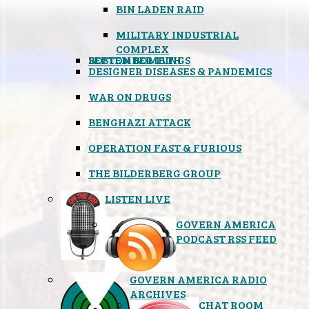
BIN LADEN RAID
MILITARY INDUSTRIAL
COMPLEX
SEPTEMBER 11TH
BOSTON BOMBINGS
DESIGNER DISEASES & PANDEMICS
WAR ON DRUGS
BENGHAZI ATTACK
OPERATION FAST & FURIOUS
THE BILDERBERG GROUP
LISTEN LIVE
GOVERN AMERICA
PODCAST RSS FEED
GOVERN AMERICA RADIO
ARCHIVES
CHAT ROOM