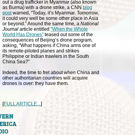
out a drug trafficker in Myanmar (also known
as Burma) with a drone strike, a CNN
blog
post
warned, “Today, it’s Myanmar. Tomorrow,
it could very well be some other place in Asia
or beyond.” Around the same time, a
National
Journal
article entitled
“When the Whole
World Has Drones”
teased out some of the
consequences of Beijing’s drone program,
asking, “What happens if China arms one of
its remote-piloted planes and strikes
Philippine or Indian trawlers in the South
China Sea?”
Indeed, the time to fret about when China and
other authoritarian countries will acquire
drones is over: they have them.
[
FULL ARTICLE...
]
VERN
ERICA
DIO