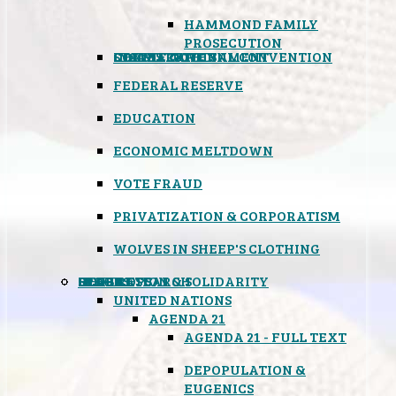
HAMMOND FAMILY
PROSECUTION
CONSTITUTIONAL CONVENTION
STATES RIGHTS
OBAMACARE
INSANE GOVERNMENT
FEDERAL RESERVE
EDUCATION
ECONOMIC MELTDOWN
VOTE FRAUD
PRIVATIZATION & CORPORATISM
WOLVES IN SHEEP'S CLOTHING
GLOBAL
BLACK OPS
SPOOKS
INSPIRATION & SOLIDARITY
DEEP RESEARCH
UNITED NATIONS
AGENDA 21
AGENDA 21 - FULL TEXT
DEPOPULATION &
EUGENICS