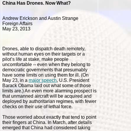
China Has Drones. Now What?
Andrew Erickson and Austin Strange
Foreign Affairs
May 23, 2013
Drones, able to dispatch death remotely,
without human eyes on their targets or a
pilot’s life at stake, make people
uncomfortable -- even when they belong to
democratic governments that presumably
have some limits on using them for ill. (On
May 23, in a
major speech
, U.S. President
Barack Obama laid out what some of those
limits are.) An even more alarming prospect is
that unmanned aircraft will be acquired and
deployed by authoritarian regimes, with fewer
checks on their use of lethal force.
Those worried about exactly that tend to point
their fingers at China. In March, after details
emerged that China had considered taking