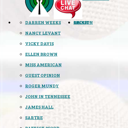
DARREN WEEKS
OPINION
LINKS
ABOUT
NANCY LEVANT
VICKY DAVIS
ELLEN BROWN
MISS AMERICAN
GUEST OPINION
ROGER MUNDY
JOHN IN TENNESSEE
JAMES HALL
SARTRE
PATRICK WOOD