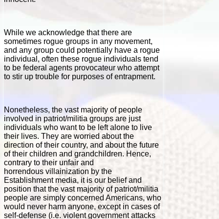
While we acknowledge that there are
sometimes rogue groups in any movement,
and any group could potentially have a rogue
individual, often these rogue individuals tend
to be federal agents provocateur who attempt
to stir up trouble for purposes of entrapment.
Nonetheless, the vast majority of people
involved in patriot/militia groups are just
individuals who want to be left alone to live
their lives. They are worried about the
direction of their country, and about the future
of their children and grandchildren. Hence,
contrary to their unfair and
horrendous villainization by the
Establishment media, it is our belief and
position that the vast majority of patriot/militia
people are simply concerned Americans, who
would never harm anyone, except in cases of
self-defense (i.e. violent government attacks