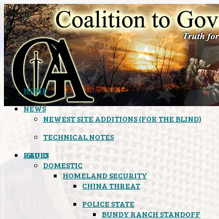
HOME
NEWS
NEWEST SITE ADDITIONS (FOR THE BLIND)
TECHNICAL NOTES
ISSUES
RADIO
DOMESTIC
HOMELAND SECURITY
CHINA THREAT
POLICE STATE
BUNDY RANCH STANDOFF