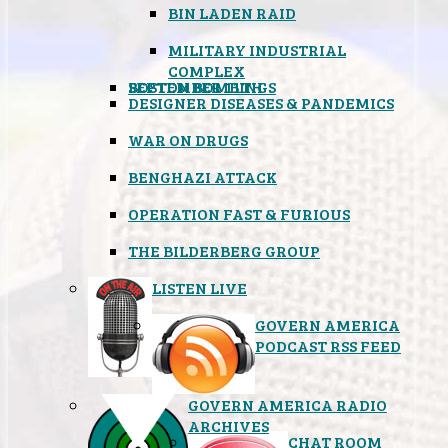
BIN LADEN RAID
MILITARY INDUSTRIAL
COMPLEX
SEPTEMBER 11TH
BOSTON BOMBINGS
DESIGNER DISEASES & PANDEMICS
WAR ON DRUGS
BENGHAZI ATTACK
OPERATION FAST & FURIOUS
THE BILDERBERG GROUP
LISTEN LIVE
GOVERN AMERICA
PODCAST RSS FEED
GOVERN AMERICA RADIO
ARCHIVES
CHAT ROOM