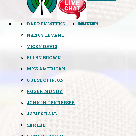
DARREN WEEKS
OPINION
LINKS
ABOUT
NANCY LEVANT
VICKY DAVIS
ELLEN BROWN
MISS AMERICAN
GUEST OPINION
ROGER MUNDY
JOHN IN TENNESSEE
JAMES HALL
SARTRE
PATRICK WOOD