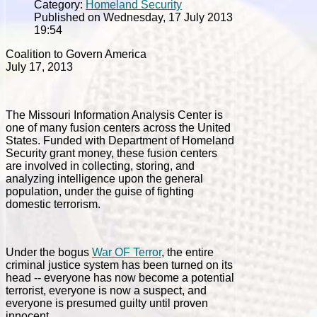
Category:
Homeland Security
Published on Wednesday, 17 July 2013
19:54
Coalition to Govern America
July 17, 2013
The Missouri Information Analysis Center is
one of many fusion centers across the United
States. Funded with Department of Homeland
Security grant money, these fusion centers
are involved in collecting, storing, and
analyzing intelligence upon the general
population, under the guise of fighting
domestic terrorism.
Under the bogus
War OF Terror
, the entire
criminal justice system has been turned on its
head -- everyone has now become a potential
terrorist, everyone is now a suspect, and
everyone is presumed guilty until proven
innocent.