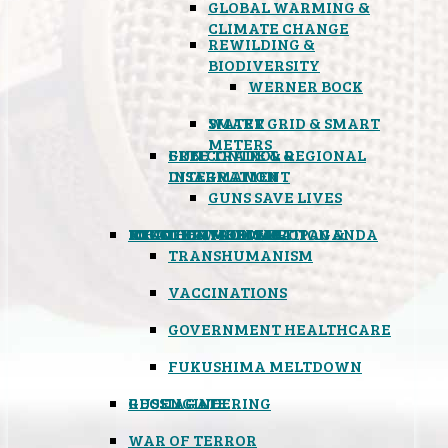
GLOBAL WARMING &
CLIMATE CHANGE
REWILDING &
BIODIVERSITY
WERNER BOCK
SMART GRID & SMART
WATER
METERS
FREE TRADE & REGIONAL
GUN CONTROL &
INTEGRATION
DISARMAMENT
GUNS SAVE LIVES
MIND CONTROL & PROPAGANDA
HEALTH & MEDICAL
FOOD
BOYCOTT WAL-MART
ATOMIC TIMEBOMB
WEATHER MODIFICATION &
TRANSHUMANISM
VACCINATIONS
GOVERNMENT HEALTHCARE
FUKUSHIMA MELTDOWN
GEOENGINEERING
RUSSIAGATE
WAR OF TERROR