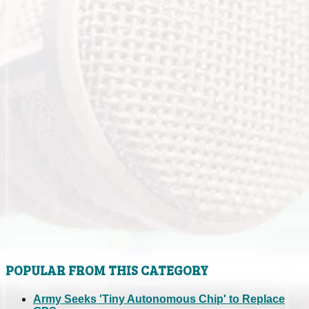
POPULAR FROM THIS CATEGORY
Army Seeks 'Tiny Autonomous Chip' to Replace