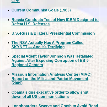
GPS
Current Communist Goals (1963)
Russia Conducts Test of New ICBM Designed to
Defeat U.S. Defenses
U.S.-Russia Bilateral Presidential Commission
The NSA Actually Has A Program Called
SKYNET — And It’s Terrifying
Special Agent Taylor Johnson Was Retaliated
Against After Exposing Corruption of EB-5
Regional Centers
Missouri Information Analysis Center (MIAC)
Report on the Militia and Patriot Movement
(2009)
Obama signs executive order to allow shut
down of all US communications
Longboarders Swerve and Crash to Avoid Road