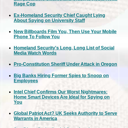
Rage Cop
Ex-Homeland Security Chief Caught Lying
About Spying on University Staff
New Billboards Film You, Then Use Your Mobile
Phone To Follow You
Homeland Security's Long, Long List of Social
Media Watch Words
Pro-Constitution Sheriff Under Attack in Oregon
Big Banks Hiring Former Spies to Snoop on
Employees
Intel Chief Confirms Our Worst Nightmares:
Home Smart Devices Are Ideal for Spying on
You
Global Patriot Act? UK Seeks Authority to Serve
Warrants in America