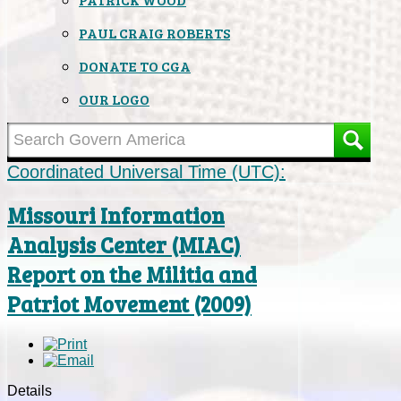
PAUL CRAIG ROBERTS
DONATE TO CGA
OUR LOGO
Coordinated Universal Time (UTC):
Missouri Information
Analysis Center (MIAC)
Report on the Militia and
Patriot Movement (2009)
Details