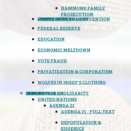
HAMMOND FAMILY
PROSECUTION
CONSTITUTIONAL CONVENTION
STATES RIGHTS
OBAMACARE
INSANE GOVERNMENT
FEDERAL RESERVE
EDUCATION
ECONOMIC MELTDOWN
VOTE FRAUD
PRIVATIZATION & CORPORATISM
WOLVES IN SHEEP'S CLOTHING
GLOBAL
BLACK OPS
SPOOKS
INSPIRATION & SOLIDARITY
DEEP RESEARCH
UNITED NATIONS
AGENDA 21
AGENDA 21 - FULL TEXT
DEPOPULATION &
EUGENICS