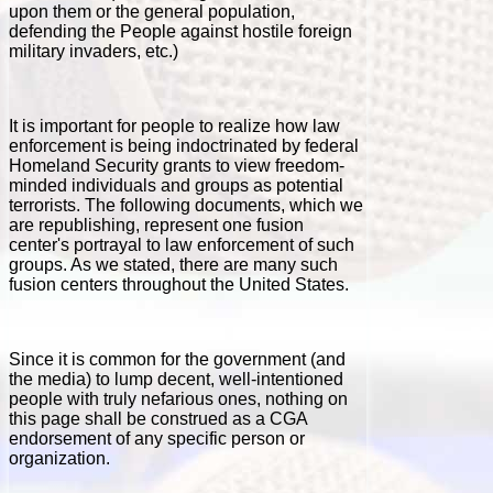
upon them or the general population,
defending the People against hostile foreign
military invaders, etc.)
It is important for people to realize how law
enforcement is being indoctrinated by federal
Homeland Security grants to view freedom-
minded individuals and groups as potential
terrorists.
The following documents, which we
are republishing, represent one fusion
center's portrayal to law enforcement of such
groups. As we stated, there are many such
fusion centers throughout the United States.
Since it is common for the government (and
the media) to lump decent, well-intentioned
people with truly nefarious ones, nothing on
this page shall be construed as a CGA
endorsement of any specific person or
organization.