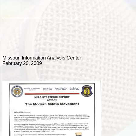
Missouri Information Analysis Center
February 20, 2009