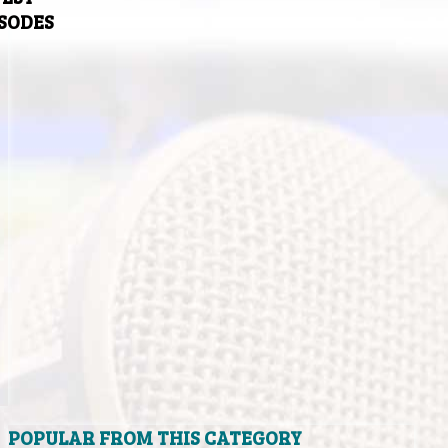
ISODES
POPULAR FROM THIS CATEGORY