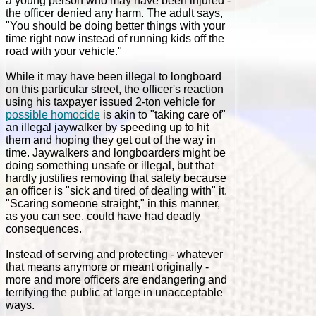
a young person who may have been injured -
the officer denied any harm. The adult says,
"You should be doing better things with your
time right now instead of running kids off the
road with your vehicle."
While it may have been illegal to longboard
on this particular street, the officer's reaction
using his taxpayer issued 2-ton vehicle for
possible homocide
is akin to "taking care of"
an illegal jaywalker by speeding up to hit
them and hoping they get out of the way in
time. Jaywalkers and longboarders might be
doing something unsafe or illegal, but that
hardly justifies removing that safety because
an officer is "sick and tired of dealing with" it.
"Scaring someone straight," in this manner,
as you can see, could have had deadly
consequences.
Instead of serving and protecting - whatever
that means anymore or meant originally -
more and more officers are endangering and
terrifying the public at large in unacceptable
ways.