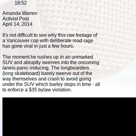
18:52
Amanda Warren
Activist Post
April 14, 2014
It's not difficult to see why this raw footage of
a Vancouver cop with deliberate road rage
has gone viral in just a few hours.
The moment he rushes up in an unmarked
SUV and abruptly swerves into the
oncoming
lane
is panic-inducing. The longboarders
(long skateboard) barely swerve out of the
way themselves and crash to avoid going
under the SUV which barley stops in time - all
to enforce a $35 bylaw violation.