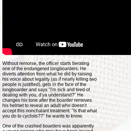
Without remorse, the officer starts berating
one of the endangered longboarders. He
diverts attention from what he did by raising
his voice about legality (as if nearly killing two
people is justified), gets in the face of the
longboarder and says "I'm sick and tired of
dealing with you, d'ya understand?" He
changes his tone after the boarder removes
his helmet to reveal an adult who doesn't
accept this nonchalant treatment. "Is that what
you do to cyclists??" he wants to know.
One of the crashed boarders was apparently