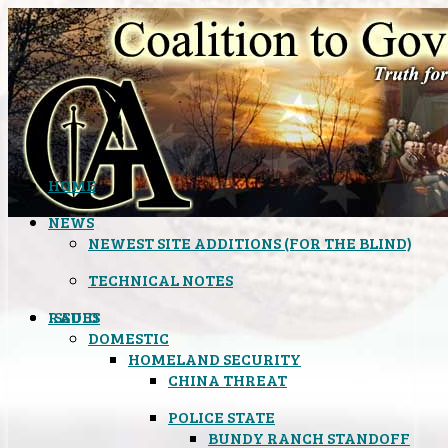
HOME
NEWS
NEWEST SITE ADDITIONS (FOR THE BLIND)
TECHNICAL NOTES
ISSUES
RADIO
DOMESTIC
HOMELAND SECURITY
CHINA THREAT
POLICE STATE
BUNDY RANCH STANDOFF