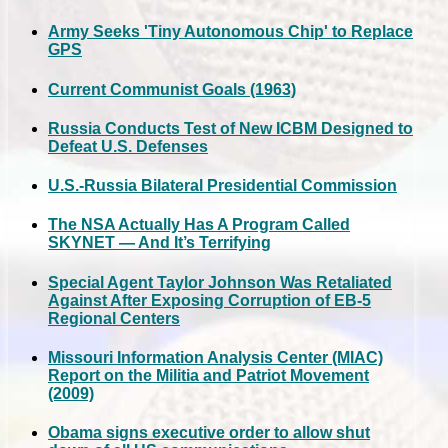
Army Seeks 'Tiny Autonomous Chip' to Replace
GPS
Current Communist Goals (1963)
Russia Conducts Test of New ICBM Designed to
Defeat U.S. Defenses
U.S.-Russia Bilateral Presidential Commission
The NSA Actually Has A Program Called
SKYNET — And It’s Terrifying
Special Agent Taylor Johnson Was Retaliated
Against After Exposing Corruption of EB-5
Regional Centers
Missouri Information Analysis Center (MIAC)
Report on the Militia and Patriot Movement
(2009)
Obama signs executive order to allow shut