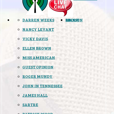
DARREN WEEKS
OPINION
LINKS
ABOUT
NANCY LEVANT
VICKY DAVIS
ELLEN BROWN
MISS AMERICAN
GUEST OPINION
ROGER MUNDY
JOHN IN TENNESSEE
JAMES HALL
SARTRE
PATRICK WOOD