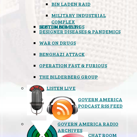
BIN LADEN RAID
MILITARY INDUSTRIAL
COMPLEX
SEPTEMBER 11TH
BOSTON BOMBINGS
DESIGNER DISEASES & PANDEMICS
WAR ON DRUGS
BENGHAZI ATTACK
OPERATION FAST & FURIOUS
THE BILDERBERG GROUP
LISTEN LIVE
GOVERN AMERICA
PODCAST RSS FEED
GOVERN AMERICA RADIO
ARCHIVES
CHAT ROOM