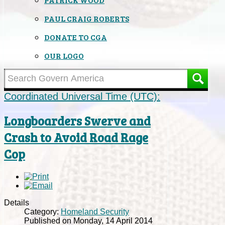
PAUL CRAIG ROBERTS
DONATE TO CGA
OUR LOGO
Coordinated Universal Time (UTC):
Longboarders Swerve and
Crash to Avoid Road Rage
Cop
Details
Category:
Homeland Security
Published on Monday, 14 April 2014