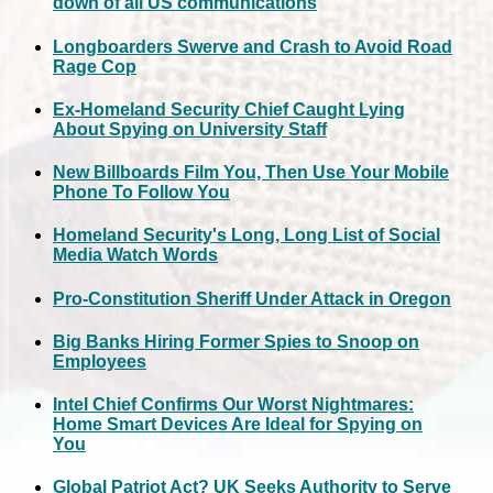
down of all US communications
Longboarders Swerve and Crash to Avoid Road
Rage Cop
Ex-Homeland Security Chief Caught Lying
About Spying on University Staff
New Billboards Film You, Then Use Your Mobile
Phone To Follow You
Homeland Security's Long, Long List of Social
Media Watch Words
Pro-Constitution Sheriff Under Attack in Oregon
Big Banks Hiring Former Spies to Snoop on
Employees
Intel Chief Confirms Our Worst Nightmares:
Home Smart Devices Are Ideal for Spying on
You
Global Patriot Act? UK Seeks Authority to Serve