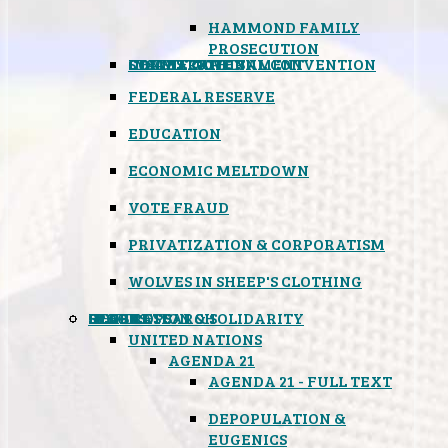
HAMMOND FAMILY
PROSECUTION
CONSTITUTIONAL CONVENTION
STATES RIGHTS
OBAMACARE
INSANE GOVERNMENT
FEDERAL RESERVE
EDUCATION
ECONOMIC MELTDOWN
VOTE FRAUD
PRIVATIZATION & CORPORATISM
WOLVES IN SHEEP'S CLOTHING
GLOBAL
BLACK OPS
SPOOKS
INSPIRATION & SOLIDARITY
DEEP RESEARCH
UNITED NATIONS
AGENDA 21
AGENDA 21 - FULL TEXT
DEPOPULATION &
EUGENICS