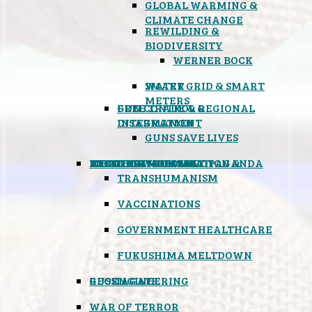
GLOBAL WARMING &
CLIMATE CHANGE
REWILDING &
BIODIVERSITY
WERNER BOCK
SMART GRID & SMART
WATER
METERS
FREE TRADE & REGIONAL
GUN CONTROL &
INTEGRATION
DISARMAMENT
GUNS SAVE LIVES
MIND CONTROL & PROPAGANDA
HEALTH & MEDICAL
FOOD
BOYCOTT WAL-MART
ATOMIC TIMEBOMB
WEATHER MODIFICATION &
TRANSHUMANISM
VACCINATIONS
GOVERNMENT HEALTHCARE
FUKUSHIMA MELTDOWN
GEOENGINEERING
RUSSIAGATE
WAR OF TERROR