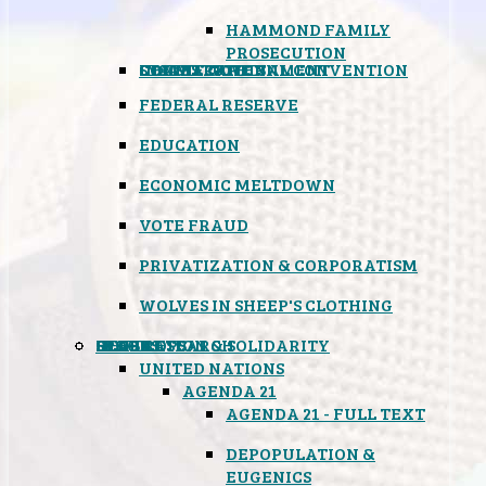
HAMMOND FAMILY
PROSECUTION
CONSTITUTIONAL CONVENTION
STATES RIGHTS
OBAMACARE
INSANE GOVERNMENT
FEDERAL RESERVE
EDUCATION
ECONOMIC MELTDOWN
VOTE FRAUD
PRIVATIZATION & CORPORATISM
WOLVES IN SHEEP'S CLOTHING
GLOBAL
BLACK OPS
SPOOKS
INSPIRATION & SOLIDARITY
DEEP RESEARCH
UNITED NATIONS
AGENDA 21
AGENDA 21 - FULL TEXT
DEPOPULATION &
EUGENICS