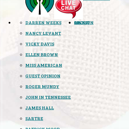
DARREN WEEKS
OPINION
LINKS
ABOUT
NANCY LEVANT
VICKY DAVIS
ELLEN BROWN
MISS AMERICAN
GUEST OPINION
ROGER MUNDY
JOHN IN TENNESSEE
JAMES HALL
SARTRE
PATRICK WOOD