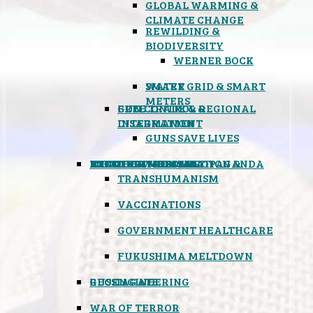
GLOBAL WARMING &
CLIMATE CHANGE
REWILDING &
BIODIVERSITY
WERNER BOCK
SMART GRID & SMART
WATER
METERS
FREE TRADE & REGIONAL
GUN CONTROL &
INTEGRATION
DISARMAMENT
GUNS SAVE LIVES
MIND CONTROL & PROPAGANDA
HEALTH & MEDICAL
FOOD
BOYCOTT WAL-MART
ATOMIC TIMEBOMB
WEATHER MODIFICATION &
TRANSHUMANISM
VACCINATIONS
GOVERNMENT HEALTHCARE
FUKUSHIMA MELTDOWN
GEOENGINEERING
RUSSIAGATE
WAR OF TERROR