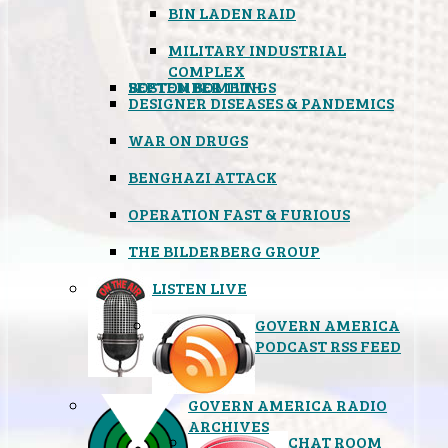
BIN LADEN RAID
MILITARY INDUSTRIAL
COMPLEX
SEPTEMBER 11TH
BOSTON BOMBINGS
DESIGNER DISEASES & PANDEMICS
WAR ON DRUGS
BENGHAZI ATTACK
OPERATION FAST & FURIOUS
THE BILDERBERG GROUP
LISTEN LIVE
GOVERN AMERICA
PODCAST RSS FEED
GOVERN AMERICA RADIO
ARCHIVES
CHAT ROOM