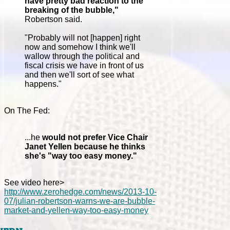
have pretty bad reaction to the
breaking of the bubble,"
Robertson said.
"Probably will not [happen] right
now and somehow I think we'll
wallow through the political and
fiscal crisis we have in front of us
and then we'll sort of see what
happens."
On The Fed:
...he
would not prefer Vice Chair
Janet Yellen because he thinks
she's "way too easy money."
See video here>
http://www.zerohedge.com/news/2013-10-
07/julian-robertson-warns-we-are-bubble-
market-and-yellen-way-too-easy-money