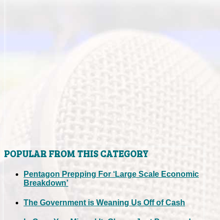
POPULAR FROM THIS CATEGORY
Pentagon Prepping For ‘Large Scale Economic
Breakdown’
The Government is Weaning Us Off of Cash