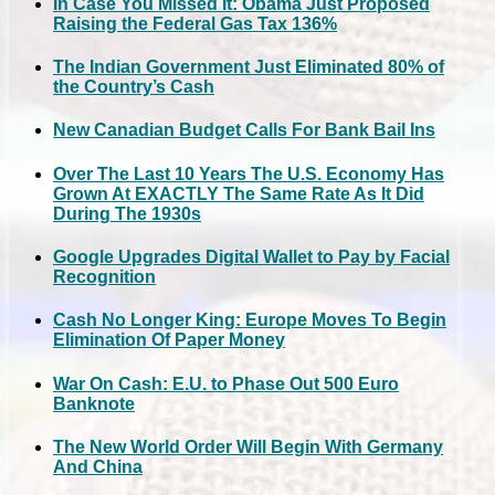
In Case You Missed It: Obama Just Proposed
Raising the Federal Gas Tax 136%
The Indian Government Just Eliminated 80% of
the Country’s Cash
New Canadian Budget Calls For Bank Bail Ins
Over The Last 10 Years The U.S. Economy Has
Grown At EXACTLY The Same Rate As It Did
During The 1930s
Google Upgrades Digital Wallet to Pay by Facial
Recognition
Cash No Longer King: Europe Moves To Begin
Elimination Of Paper Money
War On Cash: E.U. to Phase Out 500 Euro
Banknote
The New World Order Will Begin With Germany
And China