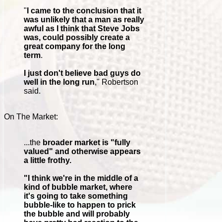
"
I came to the conclusion that it
was unlikely that a man as really
awful as I think that Steve Jobs
was, could possibly create a
great company for the long
term
.
I just don't believe bad guys do
well in the long run
," Robertson
said.
On The Market:
...the
broader market is "fully
valued" and otherwise appears
a little frothy.
"I think we're in the middle of a
kind of bubble market, where
it's going to take something
bubble-like to happen to prick
the bubble and will probably