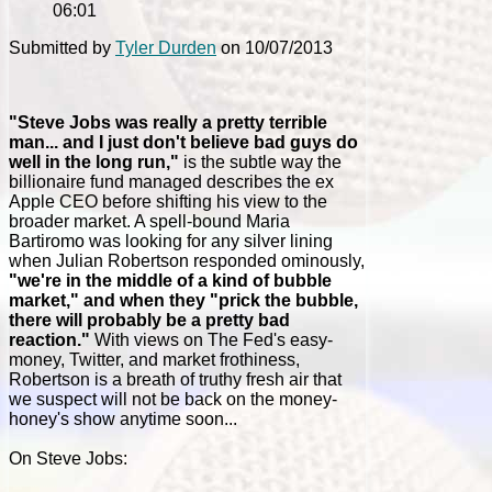
06:01
Submitted by
Tyler Durden
on 10/07/2013
"Steve Jobs was really a pretty terrible
man... and I just don't believe bad guys do
well in the long run,"
is the subtle way the
billionaire fund managed describes the ex
Apple CEO before shifting his view to the
broader market. A spell-bound Maria
Bartiromo was looking for any silver lining
when Julian Robertson responded ominously,
"we're in the middle of a kind of bubble
market," and when they "prick the bubble,
there will probably be a pretty bad
reaction."
With views on The Fed's easy-
money, Twitter, and market frothiness,
Robertson is a breath of truthy fresh air that
we suspect will not be back on the money-
honey's show anytime soon...
On Steve Jobs: