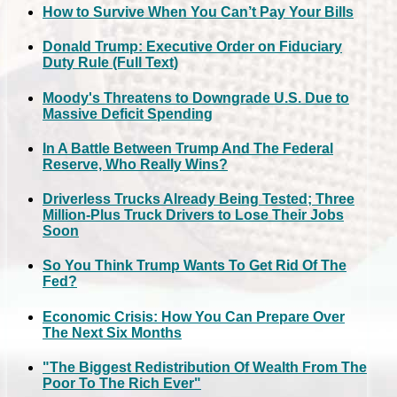
How to Survive When You Can’t Pay Your Bills
Donald Trump: Executive Order on Fiduciary
Duty Rule (Full Text)
Moody's Threatens to Downgrade U.S. Due to
Massive Deficit Spending
In A Battle Between Trump And The Federal
Reserve, Who Really Wins?
Driverless Trucks Already Being Tested; Three
Million-Plus Truck Drivers to Lose Their Jobs
Soon
So You Think Trump Wants To Get Rid Of The
Fed?
Economic Crisis: How You Can Prepare Over
The Next Six Months
"The Biggest Redistribution Of Wealth From The
Poor To The Rich Ever"