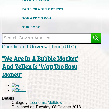
PAUL CRAIG ROBERTS
DONATE TO CGA
OUR LOGO
Coordinated Universal Time (UTC):
"We Are In A Bubble Market"
And Yellen Is "Way Too Easy
Money"
Details
Category:
Economic Meltdown
Published on Tuesday, 08 October 2013