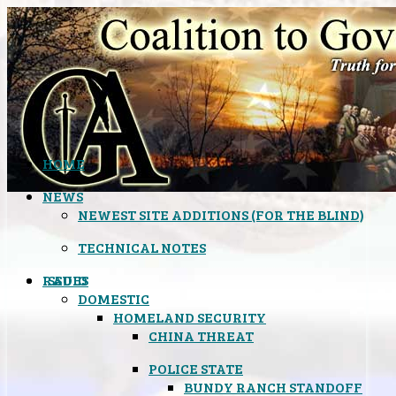
HOME
NEWS
NEWEST SITE ADDITIONS (FOR THE BLIND)
TECHNICAL NOTES
ISSUES
RADIO
DOMESTIC
HOMELAND SECURITY
CHINA THREAT
POLICE STATE
BUNDY RANCH STANDOFF