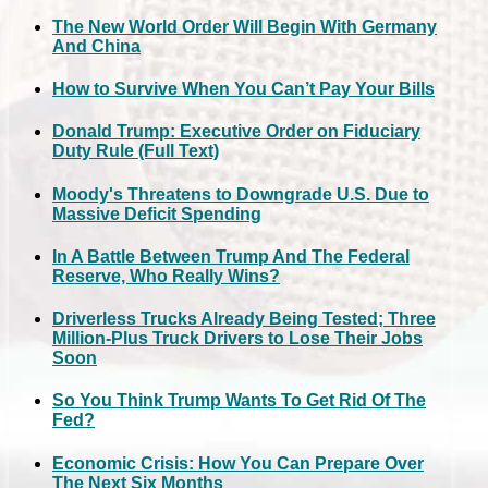
The New World Order Will Begin With Germany
And China
How to Survive When You Can’t Pay Your Bills
Donald Trump: Executive Order on Fiduciary
Duty Rule (Full Text)
Moody's Threatens to Downgrade U.S. Due to
Massive Deficit Spending
In A Battle Between Trump And The Federal
Reserve, Who Really Wins?
Driverless Trucks Already Being Tested; Three
Million-Plus Truck Drivers to Lose Their Jobs
Soon
So You Think Trump Wants To Get Rid Of The
Fed?
Economic Crisis: How You Can Prepare Over
The Next Six Months