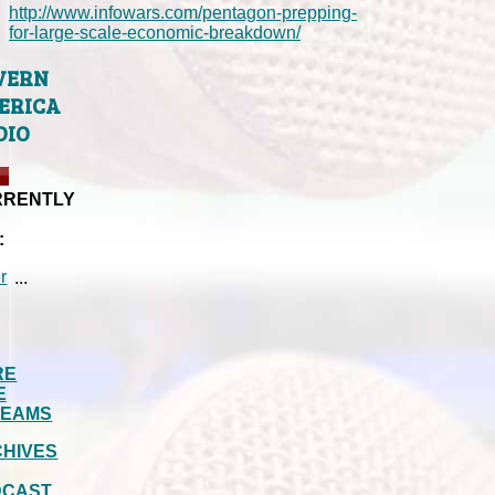
http://www.infowars.com/pentagon-prepping-
for-large-scale-economic-breakdown/
VERN
ERICA
DIO
RRENTLY
:
...
RE
E
REAMS
HIVES
DCAST