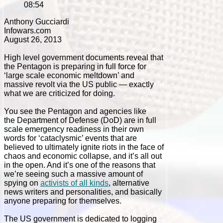
08:54
Anthony Gucciardi
Infowars.com
August 26, 2013
High level government documents reveal that
the Pentagon is preparing in full force for
‘large scale economic meltdown’ and
massive revolt via the US public — exactly
what we are criticized for doing.
You see the Pentagon and agencies like
the Department of Defense (DoD) are in full
scale emergency readiness in their own
words for ‘cataclysmic’ events that are
believed to ultimately ignite riots in the face of
chaos and economic collapse, and it’s all out
in the open. And it’s one of the reasons that
we’re seeing such a massive amount of
spying on
activists of all kinds
, alternative
news writers and personalities, and basically
anyone preparing for themselves.
The US government is dedicated to logging