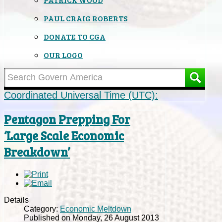
PAUL CRAIG ROBERTS
DONATE TO CGA
OUR LOGO
Coordinated Universal Time (UTC):
Pentagon Prepping For
‘Large Scale Economic
Breakdown’
Details
Category:
Economic Meltdown
Published on Monday, 26 August 2013