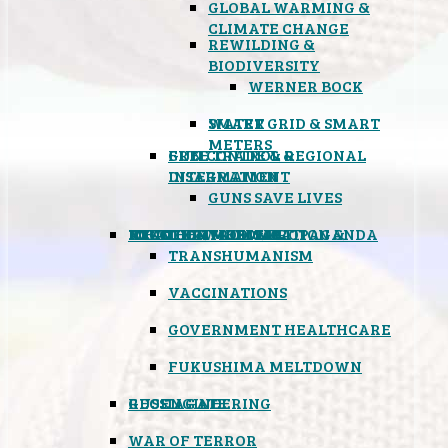
GLOBAL WARMING &
CLIMATE CHANGE
REWILDING &
BIODIVERSITY
WERNER BOCK
SMART GRID & SMART
WATER
METERS
FREE TRADE & REGIONAL
GUN CONTROL &
INTEGRATION
DISARMAMENT
GUNS SAVE LIVES
MIND CONTROL & PROPAGANDA
HEALTH & MEDICAL
FOOD
BOYCOTT WAL-MART
ATOMIC TIMEBOMB
WEATHER MODIFICATION &
TRANSHUMANISM
VACCINATIONS
GOVERNMENT HEALTHCARE
FUKUSHIMA MELTDOWN
GEOENGINEERING
RUSSIAGATE
WAR OF TERROR