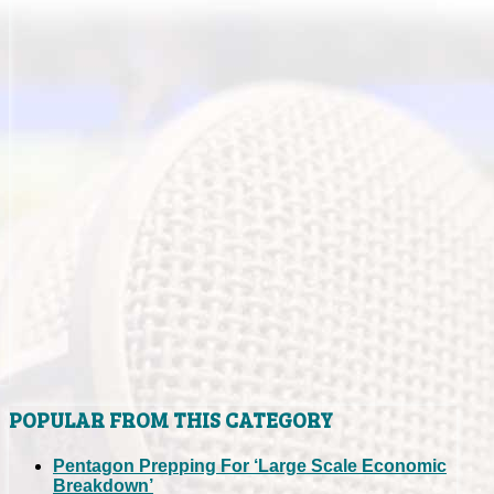
POPULAR FROM THIS CATEGORY
Pentagon Prepping For ‘Large Scale Economic
Breakdown’