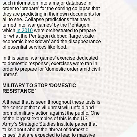
such information into a major database in
order to ‘prepare’ for the coming collapse that
they are predicting in their own documents for
all to see. Collapse predictions that have
turned into ‘war games’ by the Pentagon,
which
in 2010
were orchestrated to prepare
for what the Pentagon dubbed ‘large scale
economic breakdown’ and the disappearance
of essential services like food.
In this same ‘war games’ exercise dedicated
to domestic response, exercises were ran in
order to prepare for ‘domestic order amid civil
unrest’.
MILITARY TO STOP ‘DOMESTIC
RESISTANCE’
A thread that is seen throughout these tests is
the concept that civil unrest will unfold and
prompt military action against the public. One
of the largest examples of this is the US
Army’s Strategic Studies Institute paper that
talks about about the ‘threat of domestic
crises’ that are expected to lead to massive