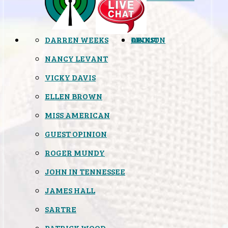
DARREN WEEKS
OPINION
LINKS
ABOUT
NANCY LEVANT
VICKY DAVIS
ELLEN BROWN
MISS AMERICAN
GUEST OPINION
ROGER MUNDY
JOHN IN TENNESSEE
JAMES HALL
SARTRE
PATRICK WOOD