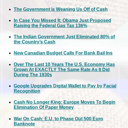
The Government is Weaning Us Off of Cash
In Case You Missed It: Obama Just Proposed
Raising the Federal Gas Tax 136%
The Indian Government Just Eliminated 80% of
the Country’s Cash
New Canadian Budget Calls For Bank Bail Ins
Over The Last 10 Years The U.S. Economy Has
Grown At EXACTLY The Same Rate As It Did
During The 1930s
Google Upgrades Digital Wallet to Pay by Facial
Recognition
Cash No Longer King: Europe Moves To Begin
Elimination Of Paper Money
War On Cash: E.U. to Phase Out 500 Euro
Banknote