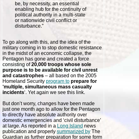
be, by necessity, an essential
enabling hub for the continuity of
political authority in a multi-state
or nationwide civil conflict or
disturbance.”
To go along with this, and the idea of the
military coming in to stop domestic resistance
in the midst of an economic collapse, the
Pentagon has gone and created a force
consisting of
20,000 troops whose sole
purpose is to be available for civil unrest
and catastrophes
– all based on the 2005
Homeland Security
program to
prepare for
‘multiple, simultaneous mass casualty
incidents
‘. Yet again we see this link.
But don’t worry, changes have been made
just one month ago to allow for the Pentagon
to directly have absolute authority over
domestic emergencies and ‘civil disturbance’
at large. As reported in a
Long Island
news
publication and properly
summarized by
The
Guardian as further preparation for some form