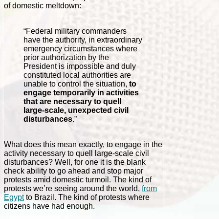
of domestic meltdown:
“Federal military commanders
have the authority, in extraordinary
emergency circumstances where
prior authorization by the
President is impossible and duly
constituted local authorities are
unable to control the situation,
to
engage temporarily in activities
that are necessary to quell
large-scale, unexpected civil
disturbances
.”
What does this mean exactly, to engage in the
activity necessary to quell large-scale civil
disturbances? Well, for one it is the blank
check ability to go ahead and stop major
protests amid domestic turmoil. The kind of
protests we’re seeing around the world,
from
Egypt
to Brazil. The kind of protests where
citizens have had enough.