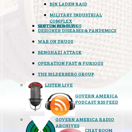
BIN LADEN RAID
MILITARY INDUSTRIAL
COMPLEX
SEPTEMBER 11TH
BOSTON BOMBINGS
DESIGNER DISEASES & PANDEMICS
WAR ON DRUGS
BENGHAZI ATTACK
OPERATION FAST & FURIOUS
THE BILDERBERG GROUP
LISTEN LIVE
GOVERN AMERICA
PODCAST RSS FEED
GOVERN AMERICA RADIO
ARCHIVES
CHAT ROOM