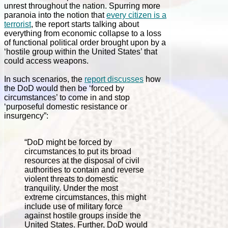
unrest throughout the nation. Spurring more
paranoia into the notion that
every citizen is a
terrorist
, the report starts talking about
everything from economic collapse to a loss
of functional political order brought upon by a
‘hostile group within the United States’ that
could access weapons.
In such scenarios, the
report discusses
how
the DoD would then be ‘forced by
circumstances’ to come in and stop
‘purposeful domestic resistance or
insurgency”:
“DoD might be forced by
circumstances to put its broad
resources at the disposal of civil
authorities to contain and reverse
violent threats to domestic
tranquility. Under the most
extreme circumstances, this might
include use of military force
against hostile groups inside the
United States. Further, DoD would