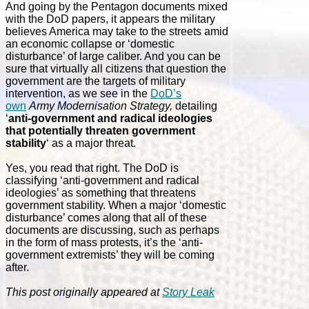
And going by the Pentagon documents mixed
with the DoD papers, it appears the military
believes America may take to the streets amid
an economic collapse or ‘domestic
disturbance’ of large caliber. And you can be
sure that virtually all citizens that question the
government are the targets of military
intervention, as we see in the
DoD’s
own
Army Modernisation Strategy,
detailing
‘
anti-government and radical ideologies
that potentially threaten government
stability
‘ as a major threat.
Yes, you read that right. The DoD is
classifying ‘anti-government and radical
ideologies’ as something that threatens
government stability. When a major ‘domestic
disturbance’ comes along that all of these
documents are discussing, such as perhaps
in the form of mass protests, it’s the ‘anti-
government extremists’ they will be coming
after.
This post originally appeared at
Story Leak