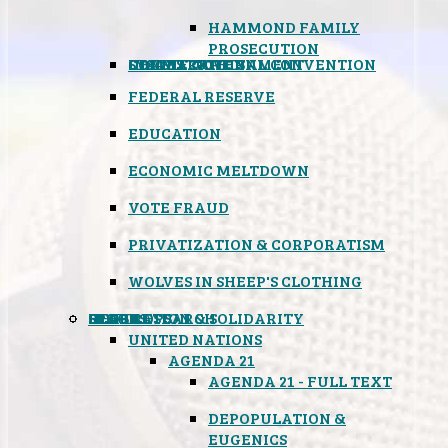
HAMMOND FAMILY
PROSECUTION
CONSTITUTIONAL CONVENTION
STATES RIGHTS
OBAMACARE
INSANE GOVERNMENT
FEDERAL RESERVE
EDUCATION
ECONOMIC MELTDOWN
VOTE FRAUD
PRIVATIZATION & CORPORATISM
WOLVES IN SHEEP'S CLOTHING
GLOBAL
BLACK OPS
SPOOKS
INSPIRATION & SOLIDARITY
DEEP RESEARCH
UNITED NATIONS
AGENDA 21
AGENDA 21 - FULL TEXT
DEPOPULATION &
EUGENICS