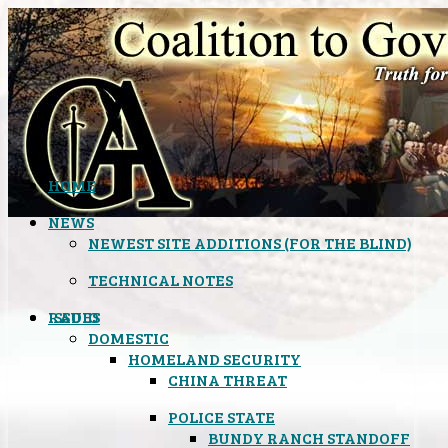
HOME
NEWS
NEWEST SITE ADDITIONS (FOR THE BLIND)
TECHNICAL NOTES
ISSUES
RADIO
DOMESTIC
HOMELAND SECURITY
CHINA THREAT
POLICE STATE
BUNDY RANCH STANDOFF