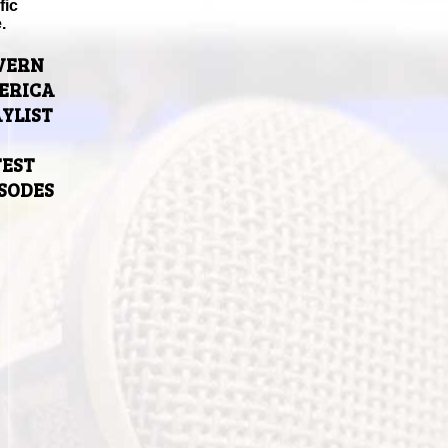
fic
.
VERN
ERICA
YLIST
TEST
ISODES