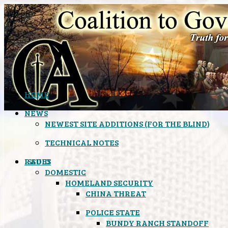
HOME
NEWS
NEWEST SITE ADDITIONS (FOR THE BLIND)
TECHNICAL NOTES
ISSUES
RADIO
DOMESTIC
HOMELAND SECURITY
CHINA THREAT
POLICE STATE
BUNDY RANCH STANDOFF