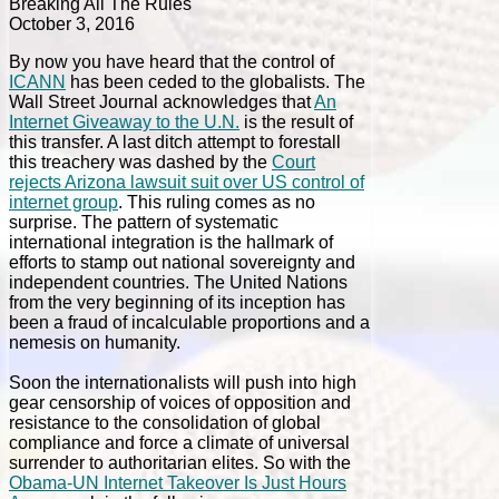
Breaking All The Rules
October 3, 2016
By now you have heard that the control of
ICANN
has been ceded to the globalists. The
Wall Street Journal acknowledges that
An
Internet Giveaway to the U.N.
is the result of
this transfer. A last ditch attempt to forestall
this treachery was dashed by the
Court
rejects Arizona lawsuit suit over US control of
internet group
. This ruling comes as no
surprise. The pattern of systematic
international integration is the hallmark of
efforts to stamp out national sovereignty and
independent countries. The United Nations
from the very beginning of its inception has
been a fraud of incalculable proportions and a
nemesis on humanity.
Soon the internationalists will push into high
gear censorship of voices of opposition and
resistance to the consolidation of global
compliance and force a climate of universal
surrender to authoritarian elites. So with the
Obama-UN Internet Takeover Is Just Hours