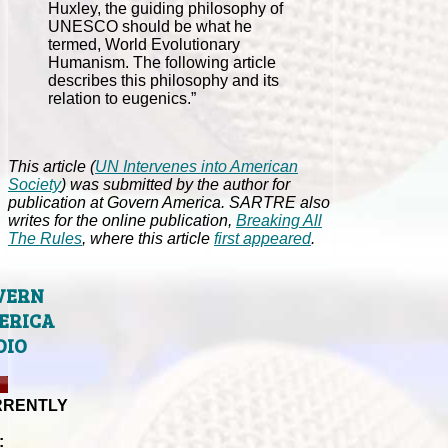
Huxley, the guiding philosophy of
UNESCO should be what he
termed, World Evolutionary
Humanism. The following article
describes this philosophy and its
relation to eugenics.”
This article (
UN Intervenes into American
Society
) was submitted by the author for
publication at Govern America. SARTRE also
writes for the online publication,
Breaking All
The Rules
, where this article
first appeared
.
VERN
ERICA
DIO
RRENTLY
: