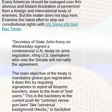
Every American should be outraged over this
obvious and blatant illustration of perversion
from a foreign and international body of
enemies. But the matter does not stop here.
Examine the latest effort to strip our
constitutional rights with
US Signs UN Gun
Ban Treaty
.
“Secretary of State John Kerry on
Wednesday signed a
controversial U.N. treaty on arms
regulation, riling U.S. lawmakers
who vow the Senate will not ratify
the agreement.
The main objective of the treaty is
mandatory global gun registration.
It does this by requiring
signatories to report all firearms
transfers, down to the level of “end
users.” This is the backstory to the
current push for “common sense
gun laws” like “universal
background checks,” or backdoor