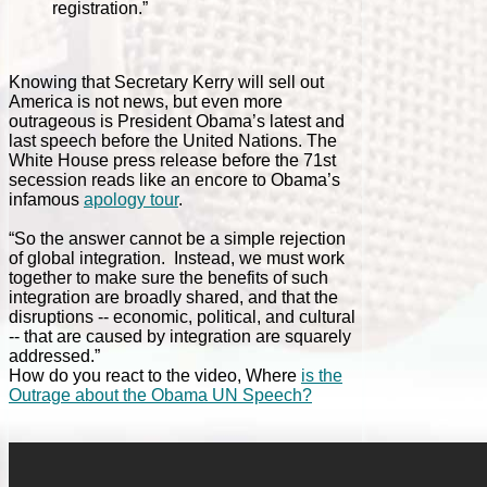
registration.”
Knowing that Secretary Kerry will sell out
America is not news, but even more
outrageous is President Obama’s latest and
last speech before the United Nations. The
White House press release before the 71st
secession reads like an encore to Obama’s
infamous
apology tour
.
“So the answer cannot be a simple rejection
of global integration. Instead, we must work
together to make sure the benefits of such
integration are broadly shared, and that the
disruptions -- economic, political, and cultural
-- that are caused by integration are squarely
addressed.”
How do you react to the video, Where
is the
Outrage about the Obama UN Speech?