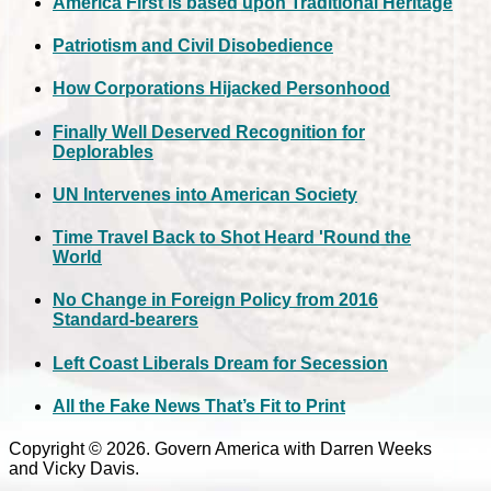
America First is based upon Traditional Heritage
Patriotism and Civil Disobedience
How Corporations Hijacked Personhood
Finally Well Deserved Recognition for
Deplorables
UN Intervenes into American Society
Time Travel Back to Shot Heard 'Round the
World
No Change in Foreign Policy from 2016
Standard-bearers
Left Coast Liberals Dream for Secession
All the Fake News That’s Fit to Print
Copyright © 2026. Govern America with Darren Weeks
and Vicky Davis.