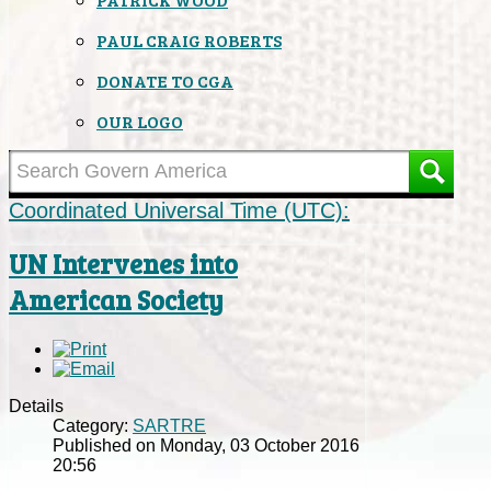
PAUL CRAIG ROBERTS
DONATE TO CGA
OUR LOGO
Coordinated Universal Time (UTC):
UN Intervenes into
American Society
Details
Category:
SARTRE
Published on Monday, 03 October 2016
20:56