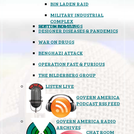
BIN LADEN RAID
MILITARY INDUSTRIAL
COMPLEX
SEPTEMBER 11TH
BOSTON BOMBINGS
DESIGNER DISEASES & PANDEMICS
WAR ON DRUGS
BENGHAZI ATTACK
OPERATION FAST & FURIOUS
THE BILDERBERG GROUP
LISTEN LIVE
GOVERN AMERICA
PODCAST RSS FEED
GOVERN AMERICA RADIO
ARCHIVES
CHAT ROOM