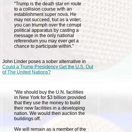
“Trump is the death star en route
to a collision course with an
establishment super nova. He
may not succeed, but as a voter;
you can triumph over the corrupt
political apparatus by casting a
message in the only national
referendum you may ever get a
chance to participate within.”
John Linder poses a sober alternative in
Could a Trump Presidency Get the U.S. Out
of The United Nations?
“We should buy the U.N. facilities
in New York for $3 billion provided
that they use the money to build
their new facilities in a developing
nation. We would then auction the
buildings off.
We will remain as a member of the