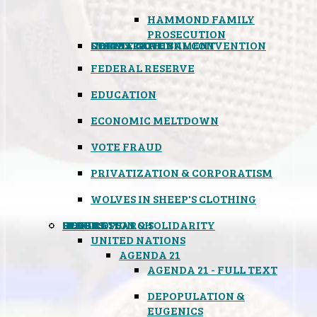
HAMMOND FAMILY
PROSECUTION
CONSTITUTIONAL CONVENTION
STATES RIGHTS
OBAMACARE
INSANE GOVERNMENT
FEDERAL RESERVE
EDUCATION
ECONOMIC MELTDOWN
VOTE FRAUD
PRIVATIZATION & CORPORATISM
WOLVES IN SHEEP'S CLOTHING
GLOBAL
BLACK OPS
SPOOKS
INSPIRATION & SOLIDARITY
DEEP RESEARCH
UNITED NATIONS
AGENDA 21
AGENDA 21 - FULL TEXT
DEPOPULATION &
EUGENICS