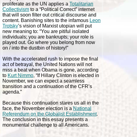
proliferate as the UN applies a
Totalitarian
Collectivism
to a “Political Correct” internet
that will soon filter out critical discourse and
content. Banishing sites to the infamous
Leon
Trotsky
’s vision of Marxist utopian will put
new meaning to: “You are pitiful isolated
individuals; you are bankrupts; your role is
played out. Go where you belong from now
on / into the dustbin of history!”
With the accelerated rush to impose the final
act of betrayal, the United Nations will not
miss a beat when Obama is gone, according
to
Kurt Nimmo
, “If Hillary Clinton is elected in
November, we can expect a seamless
transition and a continuation of the CFR’s
agenda.”
Because this continuation stares us all in the
face, the November election is a
National
Referendum on the Globalist Establishment
.
The conclusion in this essay presents a
monumental challenge to all Americans.