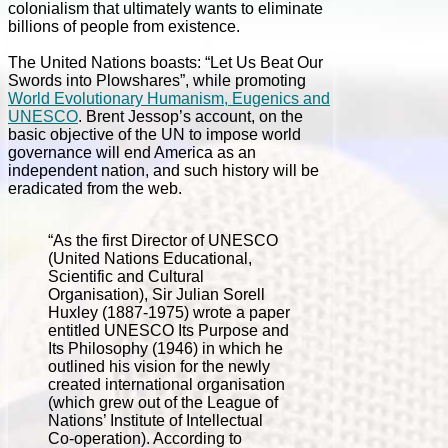
colonialism that ultimately wants to eliminate
billions of people from existence.
The United Nations boasts: “Let Us Beat Our
Swords into Plowshares”, while promoting
World Evolutionary Humanism, Eugenics and
UNESCO
. Brent Jessop’s account, on the
basic objective of the UN to impose world
governance will end America as an
independent nation, and such history will be
eradicated from the web.
“As the first Director of UNESCO
(United Nations Educational,
Scientific and Cultural
Organisation), Sir Julian Sorell
Huxley (1887-1975) wrote a paper
entitled UNESCO Its Purpose and
Its Philosophy (1946) in which he
outlined his vision for the newly
created international organisation
(which grew out of the League of
Nations’ Institute of Intellectual
Co-operation). According to