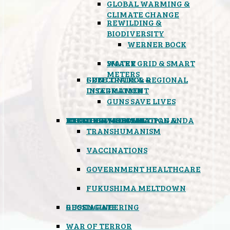
GLOBAL WARMING &
CLIMATE CHANGE
REWILDING &
BIODIVERSITY
WERNER BOCK
SMART GRID & SMART
WATER
METERS
FREE TRADE & REGIONAL
GUN CONTROL &
INTEGRATION
DISARMAMENT
GUNS SAVE LIVES
MIND CONTROL & PROPAGANDA
HEALTH & MEDICAL
FOOD
BOYCOTT WAL-MART
ATOMIC TIMEBOMB
WEATHER MODIFICATION &
TRANSHUMANISM
VACCINATIONS
GOVERNMENT HEALTHCARE
FUKUSHIMA MELTDOWN
GEOENGINEERING
RUSSIAGATE
WAR OF TERROR