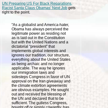
UN Preparing US For Black Reparations,
Racist Santa Claus Obamas’ Next Job
gets
right to the point.
“As a globalist and America-hater,
Obama has always perceived the
legitimate power as residing not
as is laid out in the Constitution
but with the United Nations and a
dictatorial “president” that
implements global interests and
ignores our tradition, our structure,
everything about the United States
as being archaic and no longer
applicable. The way he ignores
our immigration laws and
sidesteps Congress in favor of UN
approval on the Iran giveaway and
the climate extortion agreements
are obvious examples. He sought
out and received the blessing of
the UN and declared that to be
sufficient. The gutless Congress,
bought off or simply cowardly, has