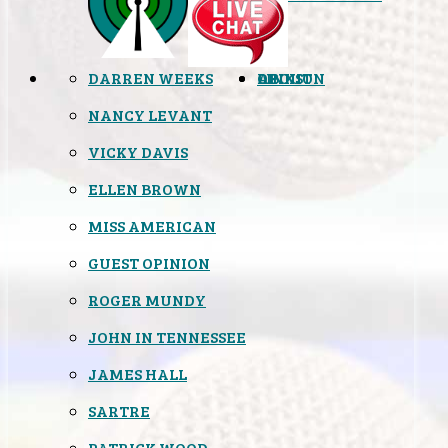
DARREN WEEKS
OPINION
LINKS
ABOUT
NANCY LEVANT
VICKY DAVIS
ELLEN BROWN
MISS AMERICAN
GUEST OPINION
ROGER MUNDY
JOHN IN TENNESSEE
JAMES HALL
SARTRE
PATRICK WOOD