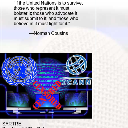
"If the United Nations is to survive,
those who represent it must
bolster it; those who advocate it
must submit to it; and those who
believe in it must fight for it."
—Norman Cousins
SARTRE