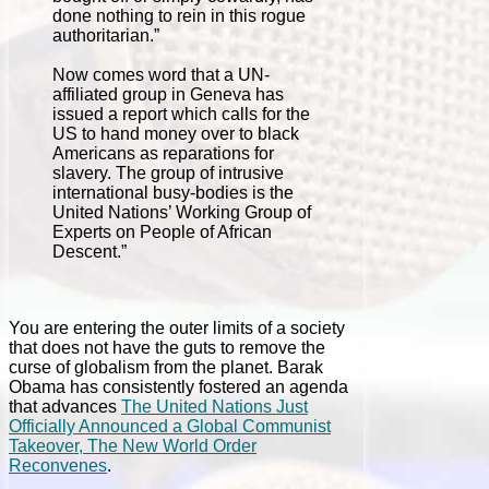
done nothing to rein in this rogue
authoritarian.”
Now comes word that a UN-
affiliated group in Geneva has
issued a report which calls for the
US to hand money over to black
Americans as reparations for
slavery. The group of intrusive
international busy-bodies is the
United Nations’ Working Group of
Experts on People of African
Descent.”
You are entering the outer limits of a society
that does not have the guts to remove the
curse of globalism from the planet. Barak
Obama has consistently fostered an agenda
that advances
The United Nations Just
Officially Announced a Global Communist
Takeover, The New World Order
Reconvenes
.