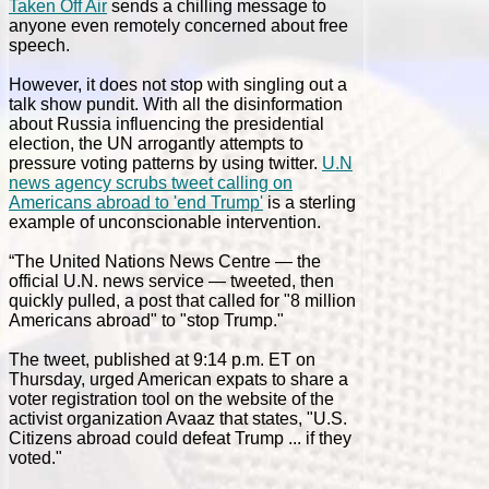
Taken Off Air
sends a chilling message to
anyone even remotely concerned about free
speech.
However, it does not stop with singling out a
talk show pundit. With all the disinformation
about Russia influencing the presidential
election, the UN arrogantly attempts to
pressure voting patterns by using twitter.
U.N
news agency scrubs tweet calling on
Americans abroad to 'end Trump'
is a sterling
example of unconscionable intervention.
“The United Nations News Centre — the
official U.N. news service — tweeted, then
quickly pulled, a post that called for "8 million
Americans abroad" to "stop Trump."
The tweet, published at 9:14 p.m. ET on
Thursday, urged American expats to share a
voter registration tool on the website of the
activist organization Avaaz that states, "U.S.
Citizens abroad could defeat Trump ... if they
voted."