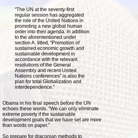
“The UN at the seventy-first
regular session has aggregated
the role of the United Nations in
promoting a new global human
order into their agenda. In addition
to the aforementioned under
section A. titled, “Promotion of
sustained economic growth and
sustainable development in
accordance with the relevant
resolutions of the General
Assembly and recent United
Nations conferences” is also the
plan for total Globalization and
interdependence.”
Obama in his final speech before the UN
echoes these words. “We can only eliminate
extreme poverty if the sustainable
development goals that we have set are more
than words on paper.”
So prepare for draconian methods to