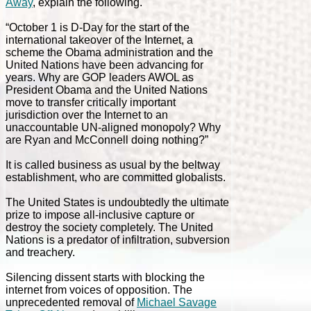
Away
, explain the following.
“October 1 is D-Day for the start of the
international takeover of the Internet, a
scheme the Obama administration and the
United Nations have been advancing for
years. Why are GOP leaders AWOL as
President Obama and the United Nations
move to transfer critically important
jurisdiction over the Internet to an
unaccountable UN-aligned monopoly? Why
are Ryan and McConnell doing nothing?”
It is called business as usual by the beltway
establishment, who are committed globalists.
The United States is undoubtedly the ultimate
prize to impose all-inclusive capture or
destroy the society completely. The United
Nations is a predator of infiltration, subversion
and treachery.
Silencing dissent starts with blocking the
internet from voices of opposition. The
unprecedented removal of
Michael Savage