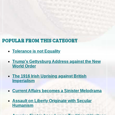
POPULAR FROM THIS CATEGORY
Tolerance is not Equality
Trump's Gettysburg Address against the New
World Order
The 1916 Irish Uprising against British
Imperialism
Current Affairs becomes a Sinister Melodrama
Assault on Liberty Originate with Secular
Humanism