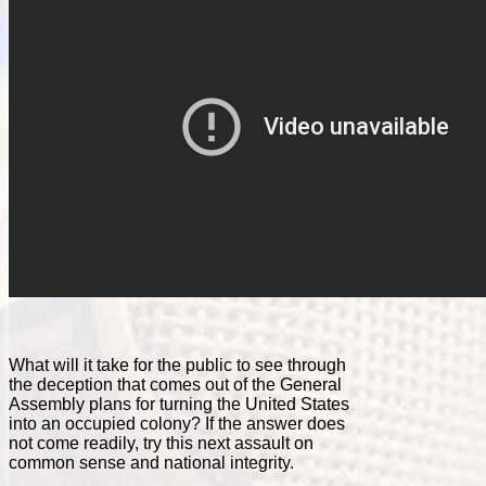
What will it take for the public to see through
the deception that comes out of the General
Assembly plans for turning the United States
into an occupied colony? If the answer does
not come readily, try this next assault on
common sense and national integrity.