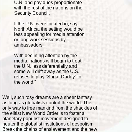
U.N. and pay dues proportionate
with the rest of the nations on the
Security Council.
If the U.N. were located in, say,
North Africa, the setting would be
less appealing for media attention
or long work sessions by
ambassadors.
With declining attention by the
media, nations will begin to treat
the U.N. less deferentially and
some will drift away as the U.S.
refuses to play “Sugar Daddy” to
the world.”
Well, such rosy dreams are a sheer fantasy
as long as globalists control the world. The
only way to free mankind from the shackles of
the elitist New World Order is to foster a
planetary populist movement designed to
neuter the globalist institutions of despotism.
Break the chains of enslavement and the new