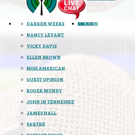
DARREN WEEKS
OPINION
LINKS
ABOUT
NANCY LEVANT
VICKY DAVIS
ELLEN BROWN
MISS AMERICAN
GUEST OPINION
ROGER MUNDY
JOHN IN TENNESSEE
JAMES HALL
SARTRE
PATRICK WOOD