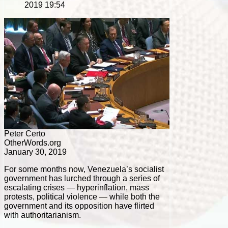
2019 19:54
Peter Certo
OtherWords.org
January 30, 2019
For some months now, Venezuela’s socialist
government has lurched through a series of
escalating crises — hyperinflation, mass
protests, political violence — while both the
government and its opposition have flirted
with authoritarianism.