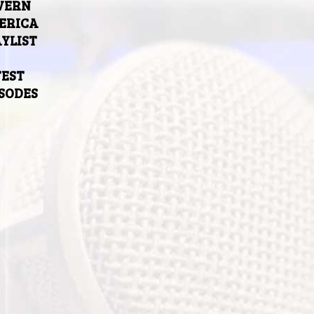
VERN
ERICA
YLIST
TEST
ISODES