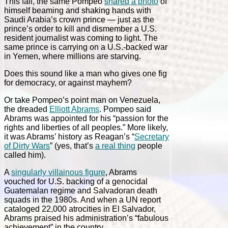
This fall, the same Pompeo
shared a photo
of
himself beaming and shaking hands with
Saudi Arabia’s crown prince — just as the
prince’s order to kill and dismember a U.S.
resident journalist was coming to light. The
same prince is carrying on a U.S.-backed war
in Yemen, where millions are starving.
Does this sound like a man who gives one fig
for democracy, or against mayhem?
Or take Pompeo’s point man on Venezuela,
the dreaded
Elliott Abrams
. Pompeo said
Abrams was appointed for his “passion for the
rights and liberties of all peoples.” More likely,
it was Abrams’ history as Reagan’s “
Secretary
of Dirty Wars
” (yes, that’s
a real thing
people
called him).
A
singularly villainous figure
, Abrams
vouched for U.S. backing of a genocidal
Guatemalan regime and Salvadoran death
squads in the 1980s. And when a UN report
cataloged 22,000 atrocities in El Salvador,
Abrams praised his administration’s “fabulous
achievement” in the country.