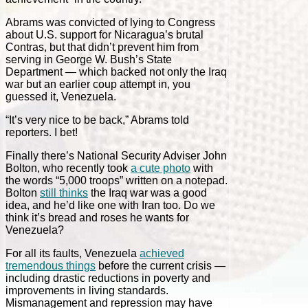
Abrams was convicted of lying to Congress
about U.S. support for Nicaragua’s brutal
Contras, but that didn’t prevent him from
serving in George W. Bush’s State
Department — which backed not only the Iraq
war but an earlier coup attempt in, you
guessed it, Venezuela.
“It’s very nice to be back,” Abrams told
reporters. I bet!
Finally there’s National Security Adviser John
Bolton, who recently took
a cute photo
with
the words “5,000 troops” written on a notepad.
Bolton
still thinks
the Iraq war was a good
idea, and he’d like one with Iran too. Do we
think it’s bread and roses he wants for
Venezuela?
For all its faults, Venezuela
achieved
tremendous things
before the current crisis —
including drastic reductions in poverty and
improvements in living standards.
Mismanagement and repression may have