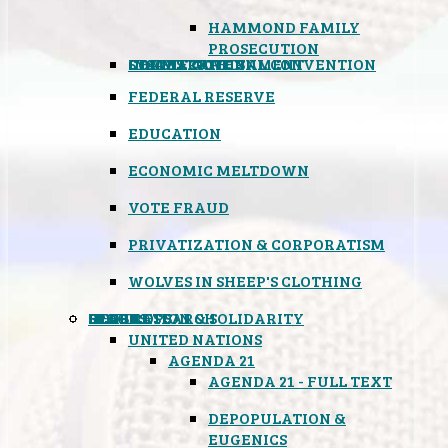
HAMMOND FAMILY
PROSECUTION
CONSTITUTIONAL CONVENTION
STATES RIGHTS
OBAMACARE
INSANE GOVERNMENT
FEDERAL RESERVE
EDUCATION
ECONOMIC MELTDOWN
VOTE FRAUD
PRIVATIZATION & CORPORATISM
WOLVES IN SHEEP'S CLOTHING
GLOBAL
BLACK OPS
SPOOKS
INSPIRATION & SOLIDARITY
DEEP RESEARCH
UNITED NATIONS
AGENDA 21
AGENDA 21 - FULL TEXT
DEPOPULATION &
EUGENICS