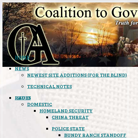
HOME
NEWS
NEWEST SITE ADDITIONS (FOR THE BLIND)
TECHNICAL NOTES
ISSUES
RADIO
DOMESTIC
HOMELAND SECURITY
CHINA THREAT
POLICE STATE
BUNDY RANCH STANDOFF