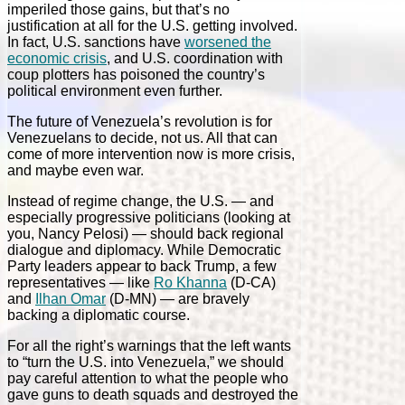
imperiled those gains, but that’s no
justification at all for the U.S. getting involved.
In fact, U.S. sanctions have
worsened the
economic crisis
, and U.S. coordination with
coup plotters has poisoned the country’s
political environment even further.
The future of Venezuela’s revolution is for
Venezuelans to decide, not us. All that can
come of more intervention now is more crisis,
and maybe even war.
Instead of regime change, the U.S. — and
especially progressive politicians (looking at
you, Nancy Pelosi) — should back regional
dialogue and diplomacy. While Democratic
Party leaders appear to back Trump, a few
representatives — like
Ro Khanna
(D-CA)
and
Ilhan Omar
(D-MN) — are bravely
backing a diplomatic course.
For all the right’s warnings that the left wants
to “turn the U.S. into Venezuela,” we should
pay careful attention to what the people who
gave guns to death squads and destroyed the