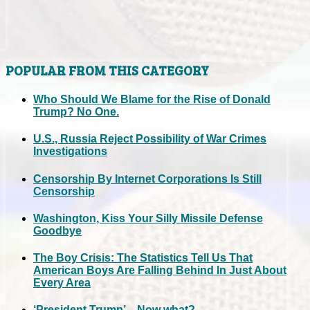
POPULAR FROM THIS CATEGORY
Who Should We Blame for the Rise of Donald
Trump? No One.
U.S., Russia Reject Possibility of War Crimes
Investigations
Censorship By Internet Corporations Is Still
Censorship
Washington, Kiss Your Silly Missile Defense
Goodbye
The Boy Crisis: The Statistics Tell Us That
American Boys Are Falling Behind In Just About
Every Area
‘President Trump’... Now what?