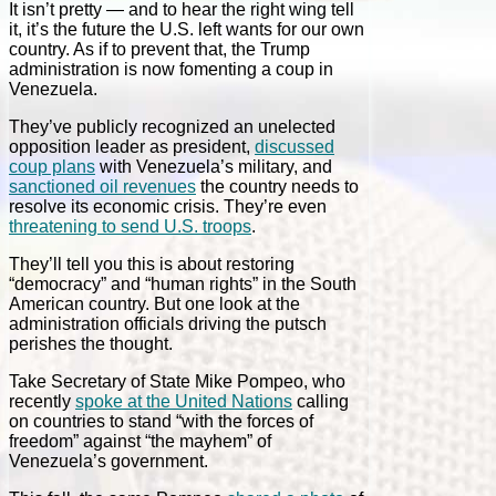
It isn’t pretty — and to hear the right wing tell
it, it’s the future the U.S. left wants for our own
country. As if to prevent that, the Trump
administration is now fomenting a coup in
Venezuela.
They’ve publicly recognized an unelected
opposition leader as president,
discussed
coup plans
with Venezuela’s military, and
sanctioned oil revenues
the country needs to
resolve its economic crisis. They’re even
threatening to send U.S. troops
.
They’ll tell you this is about restoring
“democracy” and “human rights” in the South
American country. But one look at the
administration officials driving the putsch
perishes the thought.
Take Secretary of State Mike Pompeo, who
recently
spoke at the United Nations
calling
on countries to stand “with the forces of
freedom” against “the mayhem” of
Venezuela’s government.