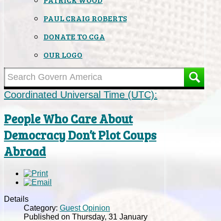
PAUL CRAIG ROBERTS
DONATE TO CGA
OUR LOGO
Coordinated Universal Time (UTC):
People Who Care About
Democracy Don’t Plot Coups
Abroad
Details
Category:
Guest Opinion
Published on Thursday, 31 January