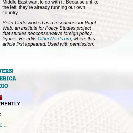
Middle East want to do with it. Because unlike
the left, they’re already running our own
country.
Peter Certo worked as a researcher for Right
Web, an Institute for Policy Studies project
that studies neoconservative foreign policy
figures. He edits
OtherWords.org
, where this
article first appeared. Used with permission.
VERN
ERICA
DIO
RRENTLY
:
...