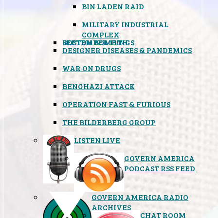
BIN LADEN RAID
MILITARY INDUSTRIAL
COMPLEX
SEPTEMBER 11TH
BOSTON BOMBINGS
DESIGNER DISEASES & PANDEMICS
WAR ON DRUGS
BENGHAZI ATTACK
OPERATION FAST & FURIOUS
THE BILDERBERG GROUP
LISTEN LIVE
GOVERN AMERICA
PODCAST RSS FEED
GOVERN AMERICA RADIO
ARCHIVES
CHAT ROOM