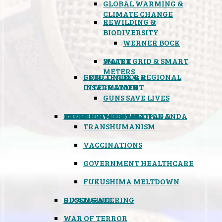
GLOBAL WARMING &
CLIMATE CHANGE
REWILDING &
BIODIVERSITY
WERNER BOCK
SMART GRID & SMART
WATER
METERS
FREE TRADE & REGIONAL
GUN CONTROL &
INTEGRATION
DISARMAMENT
GUNS SAVE LIVES
MIND CONTROL & PROPAGANDA
HEALTH & MEDICAL
FOOD
BOYCOTT WAL-MART
ATOMIC TIMEBOMB
WEATHER MODIFICATION &
TRANSHUMANISM
VACCINATIONS
GOVERNMENT HEALTHCARE
FUKUSHIMA MELTDOWN
GEOENGINEERING
RUSSIAGATE
WAR OF TERROR