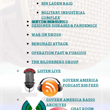
BIN LADEN RAID
MILITARY INDUSTRIAL
COMPLEX
SEPTEMBER 11TH
BOSTON BOMBINGS
DESIGNER DISEASES & PANDEMICS
WAR ON DRUGS
BENGHAZI ATTACK
OPERATION FAST & FURIOUS
THE BILDERBERG GROUP
LISTEN LIVE
GOVERN AMERICA
PODCAST RSS FEED
GOVERN AMERICA RADIO
ARCHIVES
CHAT ROOM