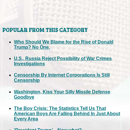
POPULAR FROM THIS CATEGORY
Who Should We Blame for the Rise of Donald
Trump? No One.
U.S., Russia Reject Possibility of War Crimes
Investigations
Censorship By Internet Corporations Is Still
Censorship
Washington, Kiss Your Silly Missile Defense
Goodbye
The Boy Crisis: The Statistics Tell Us That
American Boys Are Falling Behind In Just About
Every Area