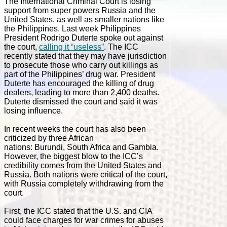
The International Criminal Court is losing
support from super powers Russia and the
United States, as well as smaller nations like
the Philippines. Last week Philippines
President Rodrigo Duterte spoke out against
the court,
calling it “useless”
. The ICC
recently stated that they may have jurisdiction
to prosecute those who carry out killings as
part of the Philippines’ drug war. President
Duterte has encouraged the killing of drug
dealers, leading to more than 2,400 deaths.
Duterte dismissed the court and said it was
losing influence.
In recent weeks the court has also been
criticized by three African
nations: Burundi, South Africa and Gambia.
However, the biggest blow to the ICC’s
credibility comes from the United States and
Russia. Both nations were critical of the court,
with Russia completely withdrawing from the
court.
First, the ICC stated that the U.S. and CIA
could face charges for war crimes for abuses