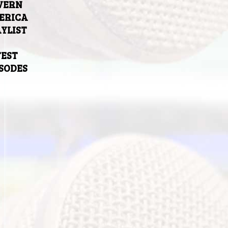
VERN
ERICA
YLIST
TEST
ISODES