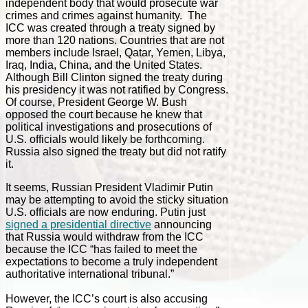
independent body that would prosecute war
crimes and crimes against humanity. The
ICC was created through a treaty signed by
more than 120 nations. Countries that are not
members include Israel, Qatar, Yemen, Libya,
Iraq, India, China, and the United States.
Although Bill Clinton signed the treaty during
his presidency it was not ratified by Congress.
Of course, President George W. Bush
opposed the court because he knew that
political investigations and prosecutions of
U.S. officials would likely be forthcoming.
Russia also signed the treaty but did not ratify
it.
It seems, Russian President Vladimir Putin
may be attempting to avoid the sticky situation
U.S. officials are now enduring. Putin just
signed a presidential directive
announcing
that Russia would withdraw from the ICC
because the ICC “has failed to meet the
expectations to become a truly independent
authoritative international tribunal.”
However, the ICC’s court is also accusing