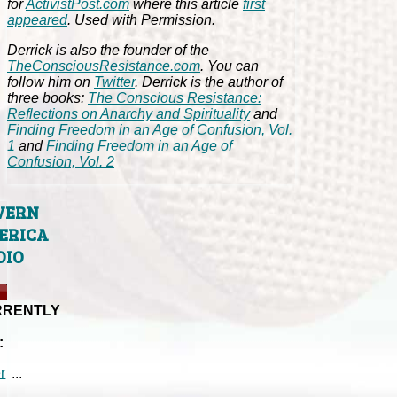
for
ActivistPost.com
where this article
first
appeared
. Used with Permission.
Derrick is also the founder of the
TheConsciousResistance.com
. You can
follow him on
Twitter
. Derrick is the author of
three books:
The Conscious Resistance:
Reflections on Anarchy and Spirituality
and
Finding Freedom in an Age of Confusion, Vol.
1
and
Finding Freedom in an Age of
Confusion, Vol. 2
VERN
ERICA
DIO
RRENTLY
:
...