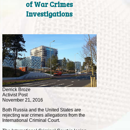
of War Crimes
Investigations
Derrick Broze
Activist Post
November 21, 2016
Both Russia and the United States are
rejecting war crimes allegations from the
International Criminal Court.