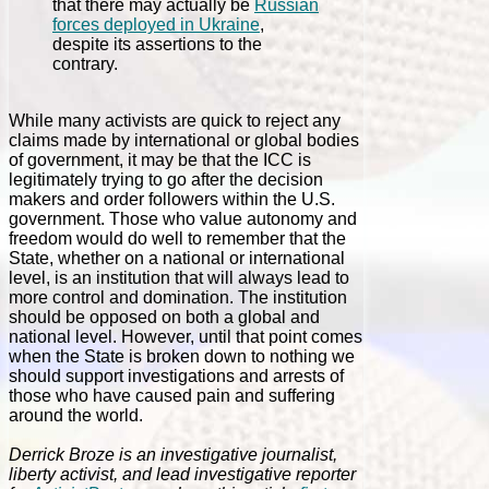
that there may actually be
Russian
forces deployed in Ukraine
,
despite its assertions to the
contrary.
While many activists are quick to reject any
claims made by international or global bodies
of government, it may be that the ICC is
legitimately trying to go after the decision
makers and order followers within the U.S.
government. Those who value autonomy and
freedom would do well to remember that the
State, whether on a national or international
level, is an institution that will always lead to
more control and domination. The institution
should be opposed on both a global and
national level. However, until that point comes
when the State is broken down to nothing we
should support investigations and arrests of
those who have caused pain and suffering
around the world.
Derrick Broze is an investigative journalist,
liberty activist, and lead investigative reporter