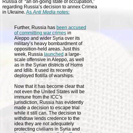
Russia of “an on-going state of occupation,”
regarding Russia’s decision to annex Crimea
in Ukraine.
As
Anti Media
notes:
Further, Russia has
been accused
of committing war crimes
in
Aleppo and wider Syria over its
military’s heavy bombardment of
opposition-held areas. Just this
week, Russia
launched
a large-
scale offensive in Aleppo, as well
as in the Syrian districts of Homs
and Idlib. It used its recently
deployed flotilla of warships.
Now that it has become clear that
not even the United States will be
immune from the ICC’s
jurisdiction, Russia has evidently
made a decision to escape trial
while it still can. The decision to
withdraw lends credence to the
idea they are not adequately
protecting civilians in Syria and