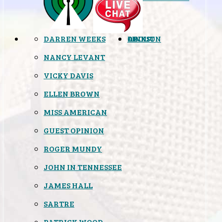
DARREN WEEKS
OPINION
LINKS
ABOUT
NANCY LEVANT
VICKY DAVIS
ELLEN BROWN
MISS AMERICAN
GUEST OPINION
ROGER MUNDY
JOHN IN TENNESSEE
JAMES HALL
SARTRE
PATRICK WOOD