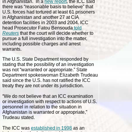
in Afghanistan. In a
new report
, the ICC said
there was “reasonable basis to believe” that
U.S. forces had tortured at least 61 prisoners
in Afghanistan and another 27 at CIA
detention facilities in 2003 and 2004. ICC
head Prosecutor Fatou Bensouda
told
Reuters
that the court will decide whether to
pursue a full investigation into the matter,
including possible charges and arrest
warrants.
The U.S. State Department responded by
stating that the possibility of an investigation
was not “warranted or appropriate.” State
Department spokeswoman Elizabeth Trudeau
said since the U.S. has not ratified the ICC
treaty they are not under its jurisdiction.
“We do not believe that an ICC examination
or investigation with respect to actions of U.S.
personnel in relation to the situation in
Afghanistan is warranted or appropriate,”
Trudeau stated.
The ICC was
established in 1998
as an