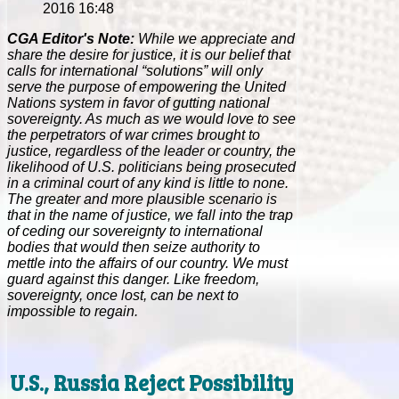
2016 16:48
CGA Editor's Note:
While we appreciate and
share the desire for justice, it is our belief that
calls for international “solutions” will only
serve the purpose of empowering the United
Nations system in favor of gutting national
sovereignty. As much as we would love to see
the perpetrators of war crimes brought to
justice, regardless of the leader or country, the
likelihood of U.S. politicians being prosecuted
in a criminal court of any kind is little to none.
The greater and more plausible scenario is
that in the name of justice, we fall into the trap
of ceding our sovereignty to international
bodies that would then seize authority to
mettle into the affairs of our country. We must
guard against this danger. Like freedom,
sovereignty, once lost, can be next to
impossible to regain.
U.S., Russia Reject Possibility