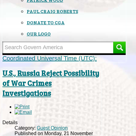
PAUL CRAIG ROBERTS
DONATE TO CGA
OUR LOGO
Coordinated Universal Time (UTC):
U.S., Russia Reject Possibility
of War Crimes
Investigations
Details
Category:
Guest Opinion
Published on Monday, 21 November