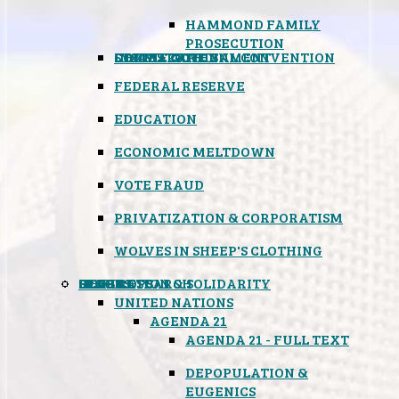
HAMMOND FAMILY
PROSECUTION
CONSTITUTIONAL CONVENTION
STATES RIGHTS
OBAMACARE
INSANE GOVERNMENT
FEDERAL RESERVE
EDUCATION
ECONOMIC MELTDOWN
VOTE FRAUD
PRIVATIZATION & CORPORATISM
WOLVES IN SHEEP'S CLOTHING
GLOBAL
BLACK OPS
SPOOKS
INSPIRATION & SOLIDARITY
DEEP RESEARCH
UNITED NATIONS
AGENDA 21
AGENDA 21 - FULL TEXT
DEPOPULATION &
EUGENICS