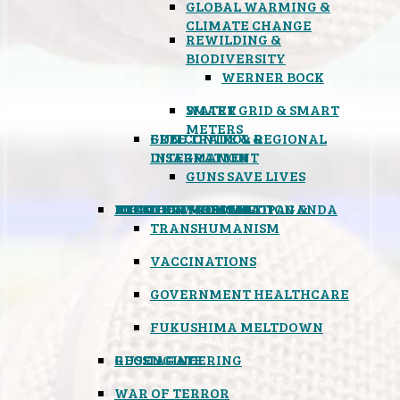
GLOBAL WARMING &
CLIMATE CHANGE
REWILDING &
BIODIVERSITY
WERNER BOCK
SMART GRID & SMART
WATER
METERS
FREE TRADE & REGIONAL
GUN CONTROL &
INTEGRATION
DISARMAMENT
GUNS SAVE LIVES
MIND CONTROL & PROPAGANDA
HEALTH & MEDICAL
FOOD
BOYCOTT WAL-MART
ATOMIC TIMEBOMB
WEATHER MODIFICATION &
TRANSHUMANISM
VACCINATIONS
GOVERNMENT HEALTHCARE
FUKUSHIMA MELTDOWN
GEOENGINEERING
RUSSIAGATE
WAR OF TERROR