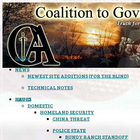
HOME
NEWS
NEWEST SITE ADDITIONS (FOR THE BLIND)
TECHNICAL NOTES
ISSUES
RADIO
DOMESTIC
HOMELAND SECURITY
CHINA THREAT
POLICE STATE
BUNDY RANCH STANDOFF