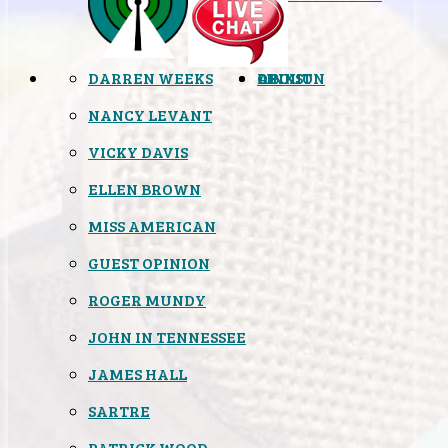
DARREN WEEKS
OPINION
LINKS
ABOUT
NANCY LEVANT
VICKY DAVIS
ELLEN BROWN
MISS AMERICAN
GUEST OPINION
ROGER MUNDY
JOHN IN TENNESSEE
JAMES HALL
SARTRE
PATRICK WOOD