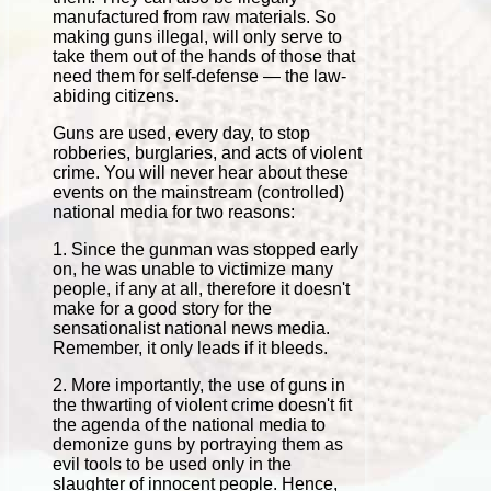
manufactured from raw materials. So
making guns illegal, will only serve to
take them out of the hands of those that
need them for self-defense — the law-
abiding citizens.
Guns are used, every day, to stop
robberies, burglaries, and acts of violent
crime. You will never hear about these
events on the mainstream (controlled)
national media for two reasons:
1. Since the gunman was stopped early
on, he was unable to victimize many
people, if any at all, therefore it doesn't
make for a good story for the
sensationalist national news media.
Remember, it only leads if it bleeds.
2. More importantly, the use of guns in
the thwarting of violent crime doesn't fit
the agenda of the national media to
demonize guns by portraying them as
evil tools to be used only in the
slaughter of innocent people. Hence,