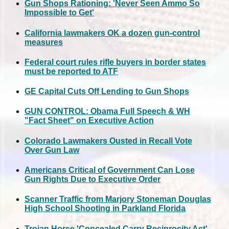
Gun Shops Rationing: 'Never Seen Ammo So
Impossible to Get'
California lawmakers OK a dozen gun-control
measures
Federal court rules rifle buyers in border states
must be reported to ATF
GE Capital Cuts Off Lending to Gun Shops
GUN CONTROL: Obama Full Speech & WH
"Fact Sheet" on Executive Action
Colorado Lawmakers Ousted in Recall Vote
Over Gun Law
Americans Critical of Government Can Lose
Gun Rights Due to Executive Order
Scanner Traffic from Marjory Stoneman Douglas
High School Shooting in Parkland Florida
Trojan Horse 'Concealed Carry Reciprocity Act'