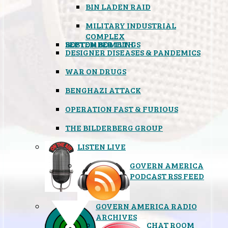
BIN LADEN RAID
MILITARY INDUSTRIAL
COMPLEX
SEPTEMBER 11TH
BOSTON BOMBINGS
DESIGNER DISEASES & PANDEMICS
WAR ON DRUGS
BENGHAZI ATTACK
OPERATION FAST & FURIOUS
THE BILDERBERG GROUP
LISTEN LIVE
GOVERN AMERICA
PODCAST RSS FEED
GOVERN AMERICA RADIO
ARCHIVES
CHAT ROOM