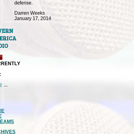
defense.
Darren Weeks
January 17, 2014
VERN
ERICA
DIO
RRENTLY
:
...
RE
E
REAMS
HIVES