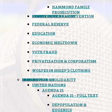
HAMMOND FAMILY
PROSECUTION
CONSTITUTIONAL CONVENTION
STATES RIGHTS
OBAMACARE
INSANE GOVERNMENT
FEDERAL RESERVE
EDUCATION
ECONOMIC MELTDOWN
VOTE FRAUD
PRIVATIZATION & CORPORATISM
WOLVES IN SHEEP'S CLOTHING
GLOBAL
BLACK OPS
SPOOKS
INSPIRATION & SOLIDARITY
DEEP RESEARCH
UNITED NATIONS
AGENDA 21
AGENDA 21 - FULL TEXT
DEPOPULATION &
EUGENICS