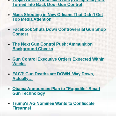
Turned Into Back Door Gun Control
Mass Shooting in New Orleans That Didn’t Get
Top Media Attention
Facebook Shuts Down Controversial Gun Shop
Contest
The Next Gun Control Push: Ammunition
Background Checks
Gun Control Executive Orders Expected Within
Weeks
FACT: Gun Deaths are DOWN. Way Down,
Actually…
Obama Announces Plan to “Expedite” Smart
Gun Technology
Trump's AG Nominee Wants to Confiscate
Firearms!