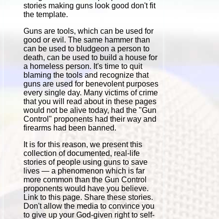
stories making guns look good don't fit
the template.
Guns are tools, which can be used for
good or evil. The same hammer than
can be used to bludgeon a person to
death, can be used to build a house for
a homeless person. It's time to quit
blaming the tools and recognize that
guns are used for benevolent purposes
every single day. Many victims of crime
that you will read about in these pages
would not be alive today, had the "Gun
Control" proponents had their way and
firearms had been banned.
It is for this reason, we present this
collection of documented, real-life
stories of people using guns to save
lives — a phenomenon which is far
more common than the Gun Control
proponents would have you believe.
Link to this page. Share these stories.
Don't allow the media to convince you
to give up your God-given right to self-