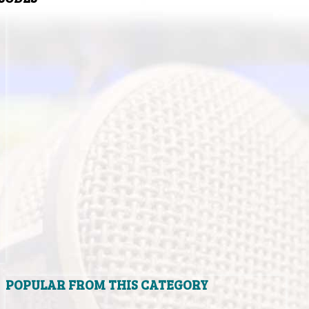
POPULAR FROM THIS CATEGORY