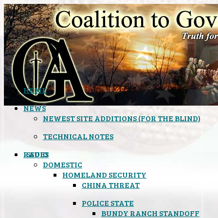
HOME
NEWS
NEWEST SITE ADDITIONS (FOR THE BLIND)
TECHNICAL NOTES
ISSUES
RADIO
DOMESTIC
HOMELAND SECURITY
CHINA THREAT
POLICE STATE
BUNDY RANCH STANDOFF