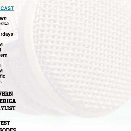
DCAST
ern
rica
s
urdays
M-
M
tern
-
M
fic
.
VERN
ERICA
YLIST
TEST
ISODES