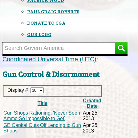
PAUL CRAIG ROBERTS
DONATE TO CGA
OUR LOGO
Coordinated Universal Time (UTC):
Gun Control & Disarmament
Display #
Created
Title
Date
Gun Shops Rationing: 'Never Seen
Apr 25,
Ammo So Impossible to Get'
2013
GE Capital Cuts Off Lending to Gun
Apr 25,
Shops
2013