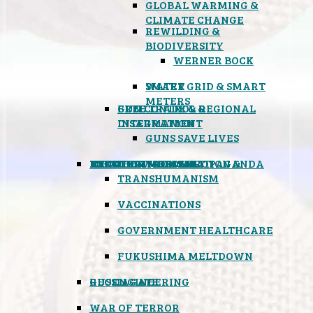
GLOBAL WARMING &
CLIMATE CHANGE
REWILDING &
BIODIVERSITY
WERNER BOCK
SMART GRID & SMART
WATER
METERS
FREE TRADE & REGIONAL
GUN CONTROL &
INTEGRATION
DISARMAMENT
GUNS SAVE LIVES
MIND CONTROL & PROPAGANDA
HEALTH & MEDICAL
FOOD
BOYCOTT WAL-MART
ATOMIC TIMEBOMB
WEATHER MODIFICATION &
TRANSHUMANISM
VACCINATIONS
GOVERNMENT HEALTHCARE
FUKUSHIMA MELTDOWN
GEOENGINEERING
RUSSIAGATE
WAR OF TERROR