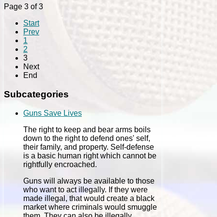
Page 3 of 3
Start
Prev
1
2
3
Next
End
Subcategories
Guns Save Lives
The right to keep and bear arms boils
down to the right to defend ones' self,
their family, and property. Self-defense
is a basic human right which cannot be
rightfully encroached.
Guns will always be available to those
who want to act illegally. If they were
made illegal, that would create a black
market where criminals would smuggle
them. They can also be illegally