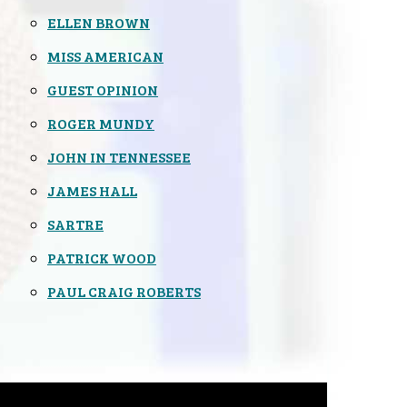
ELLEN BROWN
MISS AMERICAN
GUEST OPINION
ROGER MUNDY
JOHN IN TENNESSEE
JAMES HALL
SARTRE
PATRICK WOOD
PAUL CRAIG ROBERTS