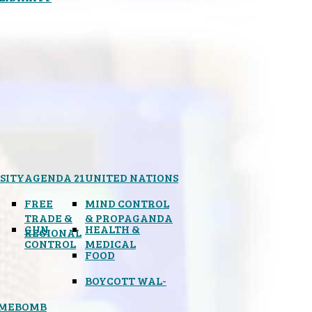
SITY
AGENDA 21
UNITED NATIONS
FREE
MIND CONTROL
TRADE &
& PROPAGANDA
GUN
HEALTH &
REGIONAL
CONTROL
MEDICAL
FOOD
BOYCOTT WAL-
IMEBOMB