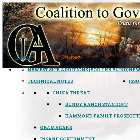
HOME
NEWEST SITE ADDITIONS (FOR THE BLIND)
NEW
TECHNICAL NOTES
ISSU
CHINA THREAT
BUNDY RANCH STANDOFF
HAMMOND FAMILY PROSECUT
OBAMACARE
INSANE GOVERNMENT