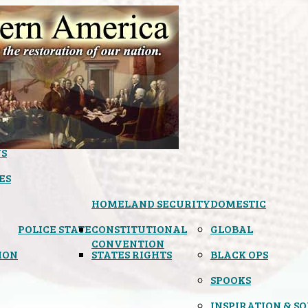
S
ES
HOMELAND SECURITY
DOMESTIC
POLICE STATE
CONSTITUTIONAL
GLOBAL
CONVENTION
ION
STATES RIGHTS
BLACK OPS
SPOOKS
INSPIRATION & S