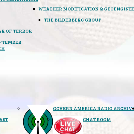
WEATHER MODIFICATION & GEOENGINE
THE BILDERBERG GROUP
R OF TERROR
PTEMBER
TH
GOVERN AMERICA RADIO ARCHIV
AST
CHAT ROOM