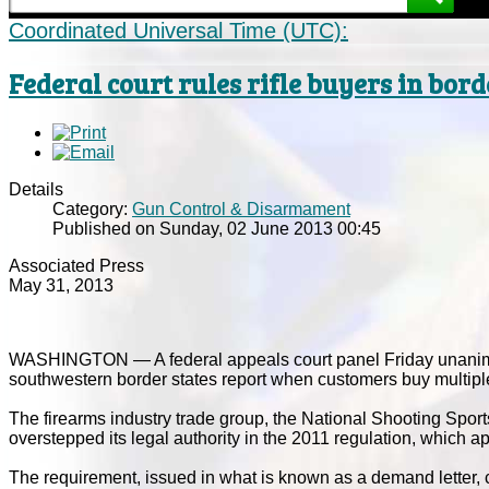
Coordinated Universal Time (UTC):
Federal court rules rifle buyers in bord
Details
Category:
Gun Control & Disarmament
Published on Sunday, 02 June 2013 00:45
Associated Press
May 31, 2013
WASHINGTON — A federal appeals court panel Friday unanimo
southwestern border states report when customers buy multiple
The firearms industry trade group, the National Shooting Spor
overstepped its legal authority in the 2011 regulation, which a
The requirement, issued in what is known as a demand letter, 