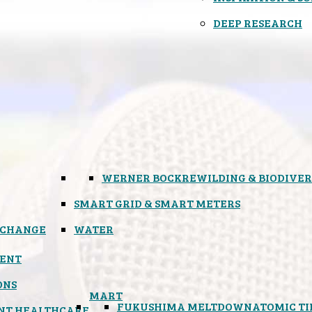
DEEP RESEARCH
WERNER BOCK
REWILDING & BIODIVER
SMART GRID & SMART METERS
 CHANGE
WATER
ENT
ONS
MART
FUKUSHIMA MELTDOWN
ATOMIC T
NT HEALTHCARE