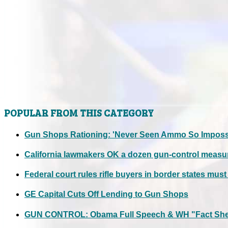
POPULAR FROM THIS CATEGORY
Gun Shops Rationing: 'Never Seen Ammo So Impossi
California lawmakers OK a dozen gun-control measu
Federal court rules rifle buyers in border states mus
GE Capital Cuts Off Lending to Gun Shops
GUN CONTROL: Obama Full Speech & WH "Fact Shee