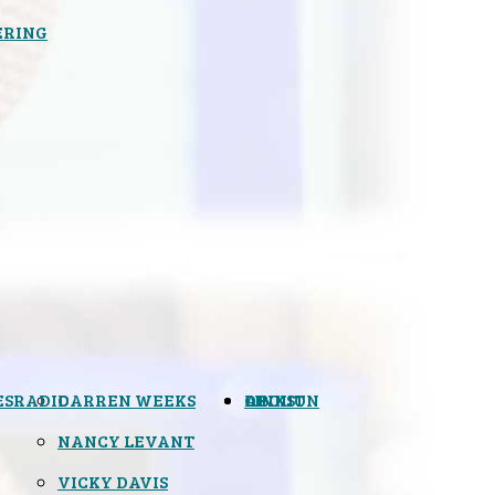
ERING
ES
RADIO
DARREN WEEKS
OPINION
LINKS
ABOUT
NANCY LEVANT
VICKY DAVIS