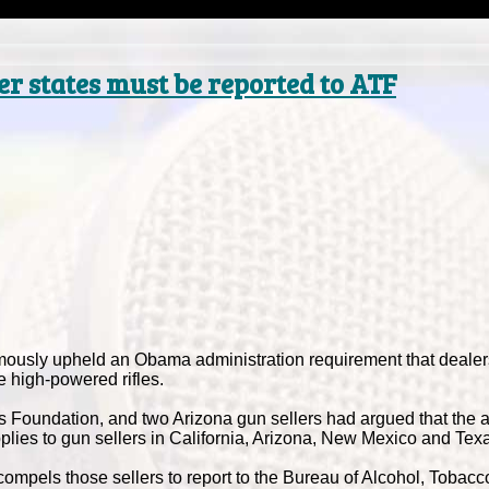
er states must be reported to ATF
usly upheld an Obama administration requirement that dealer
 high-powered rifles.
ts Foundation, and two Arizona gun sellers had argued that the a
pplies to gun sellers in California, Arizona, New Mexico and Tex
compels those sellers to report to the Bureau of Alcohol, Tobac