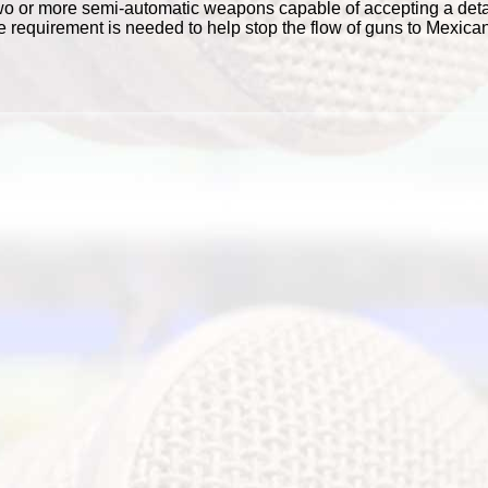
wo or more semi-automatic weapons capable of accepting a det
 requirement is needed to help stop the flow of guns to Mexican