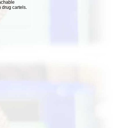
achable
 drug cartels.