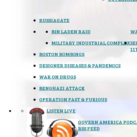
RUSSIAGATE
BIN LADEN RAID
WA
MILITARY INDUSTRIAL COMPLEX
SE
11
BOSTON BOMBINGS
DESIGNER DISEASES & PANDEMICS
WAR ON DRUGS
BENGHAZI ATTACK
OPERATION FAST & FURIOUS
LISTEN LIVE
GOVERN AMERICA PODC
RSS FEED