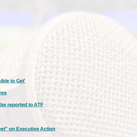
ble to Get'
res
t be reported to ATF
t" on Executive Action