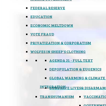
FEDERAL RESERVE
EDUCATION
ECONOMIC MELTDOWN
VOTE FRAUD
PRIVATIZATION & CORPORATISM
WOLVES IN SHEEP'S CLOTHING
AGENDA 21 - FULL TEXT
DEPOPULATION & EUGENICS
GLOBAL WARMING & CLIMATE
INTEGRATION
GUNS SAVE LIVES
& DISARMAM
TRANSHUMANISM
VACCINATI
GOVERNME