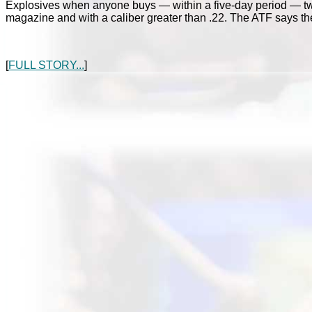
Explosives when anyone buys — within a five-day period — t
magazine and with a caliber greater than .22. The ATF says the
[
FULL STORY...
]