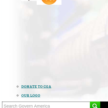
DONATE TO CGA
OUR LOGO