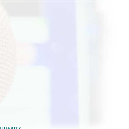
OLIDARITY