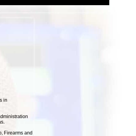
s in
dministration
as.
co, Firearms and