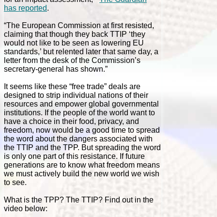
has reported
.
“The European Commission at first resisted,
claiming that though they back TTIP ‘they
would not like to be seen as lowering EU
standards,’ but relented later that same day, a
letter from the desk of the Commission’s
secretary-general has shown.”
It seems like these “free trade” deals are
designed to strip individual nations of their
resources and empower global governmental
institutions. If the people of the world want to
have a choice in their food, privacy, and
freedom, now would be a good time to spread
the word about the dangers associated with
the TTIP and the TPP. But spreading the word
is only one part of this resistance. If future
generations are to know what freedom means
we must actively build the new world we wish
to see.
What is the TPP? The TTIP? Find out in the
video below: