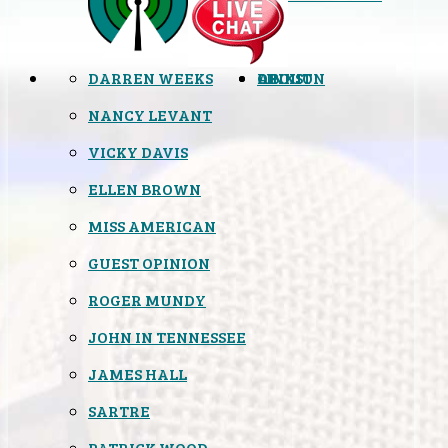
DARREN WEEKS
OPINION
LINKS
ABOUT
NANCY LEVANT
VICKY DAVIS
ELLEN BROWN
MISS AMERICAN
GUEST OPINION
ROGER MUNDY
JOHN IN TENNESSEE
JAMES HALL
SARTRE
PATRICK WOOD