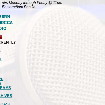
airs Monday through Friday @ 11pm
Eastern/8pm Pacific.
VERN
ERICA
DIO
RRENTLY
:
...
RE
E
REAMS
HIVES
DCAST