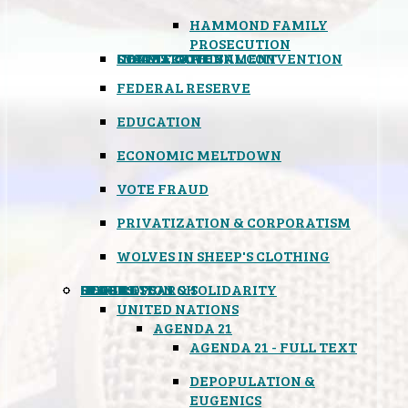
HAMMOND FAMILY
PROSECUTION
CONSTITUTIONAL CONVENTION
STATES RIGHTS
OBAMACARE
INSANE GOVERNMENT
FEDERAL RESERVE
EDUCATION
ECONOMIC MELTDOWN
VOTE FRAUD
PRIVATIZATION & CORPORATISM
WOLVES IN SHEEP'S CLOTHING
GLOBAL
BLACK OPS
SPOOKS
INSPIRATION & SOLIDARITY
DEEP RESEARCH
UNITED NATIONS
AGENDA 21
AGENDA 21 - FULL TEXT
DEPOPULATION &
EUGENICS