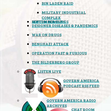
BIN LADEN RAID
MILITARY INDUSTRIAL
COMPLEX
SEPTEMBER 11TH
BOSTON BOMBINGS
DESIGNER DISEASES & PANDEMICS
WAR ON DRUGS
BENGHAZI ATTACK
OPERATION FAST & FURIOUS
THE BILDERBERG GROUP
LISTEN LIVE
GOVERN AMERICA
PODCAST RSS FEED
GOVERN AMERICA RADIO
ARCHIVES
CHAT ROOM