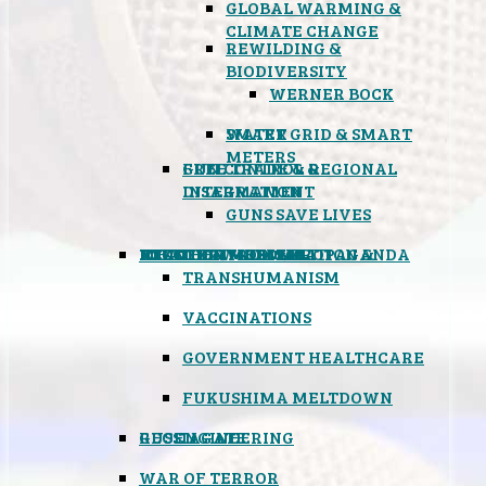
GLOBAL WARMING &
CLIMATE CHANGE
REWILDING &
BIODIVERSITY
WERNER BOCK
SMART GRID & SMART
WATER
METERS
FREE TRADE & REGIONAL
GUN CONTROL &
INTEGRATION
DISARMAMENT
GUNS SAVE LIVES
MIND CONTROL & PROPAGANDA
HEALTH & MEDICAL
FOOD
BOYCOTT WAL-MART
ATOMIC TIMEBOMB
WEATHER MODIFICATION &
TRANSHUMANISM
VACCINATIONS
GOVERNMENT HEALTHCARE
FUKUSHIMA MELTDOWN
GEOENGINEERING
RUSSIAGATE
WAR OF TERROR