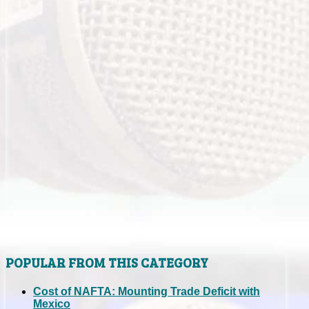
POPULAR FROM THIS CATEGORY
Cost of NAFTA: Mounting Trade Deficit with
Mexico