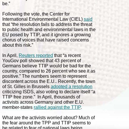
be.”
Following the vote, the Center for
International Environmental Law (CIEL)
said
that “the resolution fails to address the threat
to public health and environmental laws in the
EU posed by TTIP, and it ignores a growing
chorus of voices that have raised concerns
about this risk.”
In April,
Reuters reported
that “a recent
YouGov poll showed that 43 percent of
Germans believe TTIP would be bad for the
country, compared to 26 percent who see it as
positive.” The numbers seem to represent
discontent across the E.U.. Recently, the town
of St. Gilles in Brussels
adopted a resolution
criticizing ISDS, also voting to declare itself “a
TTIP free zone.” In April, thousands of
activists across Germany and other E.U.
member-states
rallied against the TTIP
.
What are the activists worried about? Much of
the fear around the TPP and TTIP seems to
be related to fear of national laws being