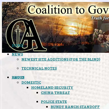
HOME
NEWS
NEWEST SITE ADDITIONS (FOR THE BLIND)
TECHNICAL NOTES
ISSUES
RADIO
DOMESTIC
HOMELAND SECURITY
CHINA THREAT
POLICE STATE
BUNDY RANCH STANDOFF