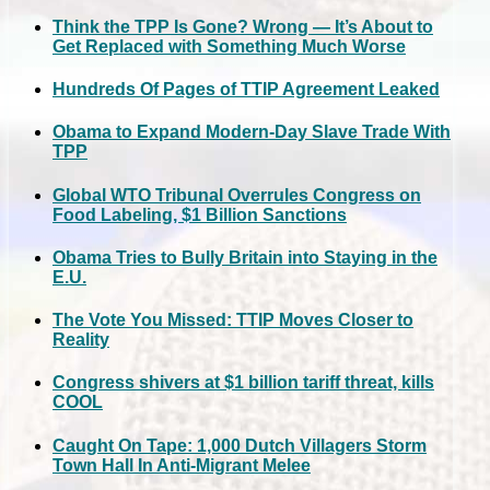
Think the TPP Is Gone? Wrong — It’s About to
Get Replaced with Something Much Worse
Hundreds Of Pages of TTIP Agreement Leaked
Obama to Expand Modern-Day Slave Trade With
TPP
Global WTO Tribunal Overrules Congress on
Food Labeling, $1 Billion Sanctions
Obama Tries to Bully Britain into Staying in the
E.U.
The Vote You Missed: TTIP Moves Closer to
Reality
Congress shivers at $1 billion tariff threat, kills
COOL
Caught On Tape: 1,000 Dutch Villagers Storm
Town Hall In Anti-Migrant Melee