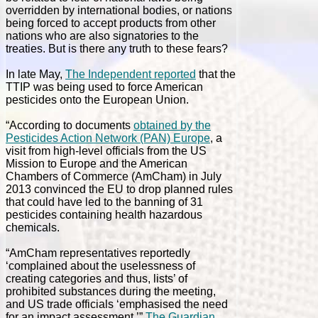
overridden by international bodies, or nations
being forced to accept products from other
nations who are also signatories to the
treaties. But is there any truth to these fears?
In late May,
The Independent reported
that the
TTIP was being used to force American
pesticides onto the European Union.
“According to documents
obtained by the
Pesticides Action Network (PAN) Europe
, a
visit from high-level officials from the US
Mission to Europe and the American
Chambers of Commerce (AmCham) in July
2013 convinced the EU to drop planned rules
that could have led to the banning of 31
pesticides containing health hazardous
chemicals.
“AmCham representatives reportedly
‘complained about the uselessness of
creating categories and thus, lists’ of
prohibited substances during the meeting,
and US trade officials ‘emphasised the need
for an impact assessment,’”
The Guardian