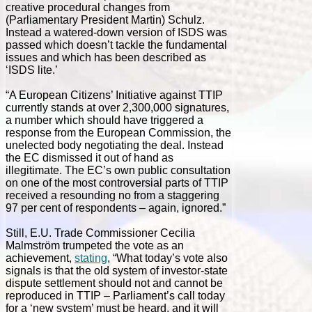
creative procedural changes from
(Parliamentary President Martin) Schulz.
Instead a watered-down version of ISDS was
passed which doesn’t tackle the fundamental
issues and which has been described as
‘ISDS lite.’
“A European Citizens’ Initiative against TTIP
currently stands at over 2,300,000 signatures,
a number which should have triggered a
response from the European Commission, the
unelected body negotiating the deal. Instead
the EC dismissed it out of hand as
illegitimate. The EC’s own public consultation
on one of the most controversial parts of TTIP
received a resounding no from a staggering
97 per cent of respondents – again, ignored.”
Still, E.U. Trade Commissioner Cecilia
Malmström trumpeted the vote as an
achievement,
stating
, “What today’s vote also
signals is that the old system of investor-state
dispute settlement should not and cannot be
reproduced in TTIP – Parliament’s call today
for a ‘new system’ must be heard, and it will