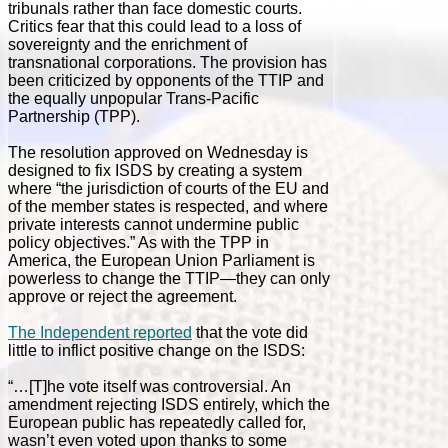
tribunals rather than face domestic courts.
Critics fear that this could lead to a loss of
sovereignty and the enrichment of
transnational corporations. The provision has
been criticized by opponents of the TTIP and
the equally unpopular Trans-Pacific
Partnership (TPP).
The resolution approved on Wednesday is
designed to fix ISDS by creating a system
where “the jurisdiction of courts of the EU and
of the member states is respected, and where
private interests cannot undermine public
policy objectives.” As with the TPP in
America, the European Union Parliament is
powerless to change the TTIP—they can only
approve or reject the agreement.
The Independent reported
that the vote did
little to inflict positive change on the ISDS:
“…[T]he vote itself was controversial. An
amendment rejecting ISDS entirely, which the
European public has repeatedly called for,
wasn’t even voted upon thanks to some