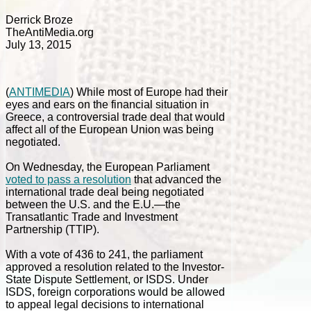
Derrick Broze
TheAntiMedia.org
July 13, 2015
(
ANTIMEDIA
) While most of Europe had their
eyes and ears on the financial situation in
Greece, a controversial trade deal that would
affect all of the European Union was being
negotiated.
On Wednesday, the European Parliament
voted to pass a resolution
that advanced the
international trade deal being negotiated
between the U.S. and the E.U.—the
Transatlantic Trade and Investment
Partnership (TTIP).
With a vote of 436 to 241, the parliament
approved a resolution related to the Investor-
State Dispute Settlement, or ISDS. Under
ISDS, foreign corporations would be allowed
to appeal legal decisions to international