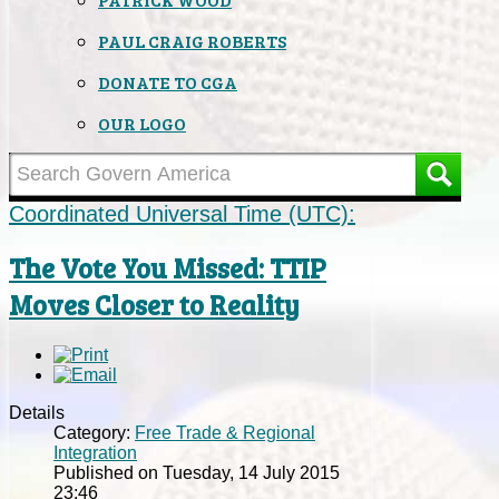
PAUL CRAIG ROBERTS
DONATE TO CGA
OUR LOGO
Coordinated Universal Time (UTC):
The Vote You Missed: TTIP
Moves Closer to Reality
Details
Category:
Free Trade & Regional
Integration
Published on Tuesday, 14 July 2015
23:46