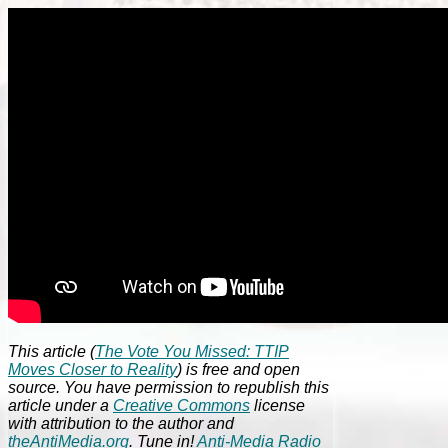
This article (
The Vote You Missed: TTIP
Moves Closer to Reality
) is free and open
source. You have permission to republish this
article under a
Creative Commons
license
with attribution to the author and
theAntiMedia.org
. Tune in!
Anti-Media Radio