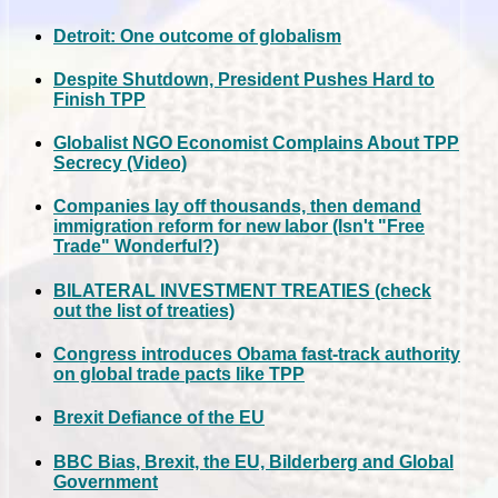
Detroit: One outcome of globalism
Despite Shutdown, President Pushes Hard to
Finish TPP
Globalist NGO Economist Complains About TPP
Secrecy (Video)
Companies lay off thousands, then demand
immigration reform for new labor (Isn't "Free
Trade" Wonderful?)
BILATERAL INVESTMENT TREATIES (check
out the list of treaties)
Congress introduces Obama fast-track authority
on global trade pacts like TPP
Brexit Defiance of the EU
BBC Bias, Brexit, the EU, Bilderberg and Global
Government