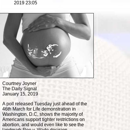
2019 23:05
Courtney Joyner
The Daily Signal
January 15, 2019
A poll released Tuesday just ahead of the
46th March for Life demonstration in
Washington, D.C, shows the majority of
Americans support tighter restrictions on
abortion, and would even like to see the
landmark Roe v. Wade decision