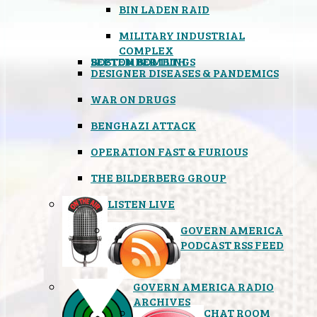
BIN LADEN RAID
MILITARY INDUSTRIAL
COMPLEX
SEPTEMBER 11TH
BOSTON BOMBINGS
DESIGNER DISEASES & PANDEMICS
WAR ON DRUGS
BENGHAZI ATTACK
OPERATION FAST & FURIOUS
THE BILDERBERG GROUP
LISTEN LIVE
GOVERN AMERICA
PODCAST RSS FEED
GOVERN AMERICA RADIO
ARCHIVES
CHAT ROOM