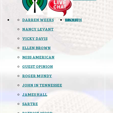
DARREN WEEKS
OPINION
LINKS
ABOUT
NANCY LEVANT
VICKY DAVIS
ELLEN BROWN
MISS AMERICAN
GUEST OPINION
ROGER MUNDY
JOHN IN TENNESSEE
JAMES HALL
SARTRE
PATRICK WOOD