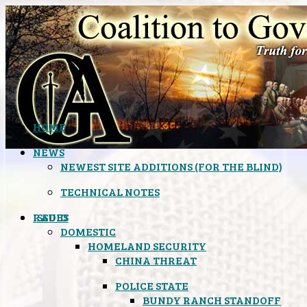
HOME
NEWS
NEWEST SITE ADDITIONS (FOR THE BLIND)
TECHNICAL NOTES
ISSUES
RADIO
DOMESTIC
HOMELAND SECURITY
CHINA THREAT
POLICE STATE
BUNDY RANCH STANDOFF