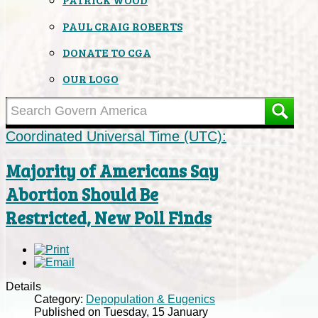
PAUL CRAIG ROBERTS
DONATE TO CGA
OUR LOGO
Coordinated Universal Time (UTC):
Majority of Americans Say
Abortion Should Be
Restricted, New Poll Finds
Details
Category:
Depopulation & Eugenics
Published on Tuesday, 15 January