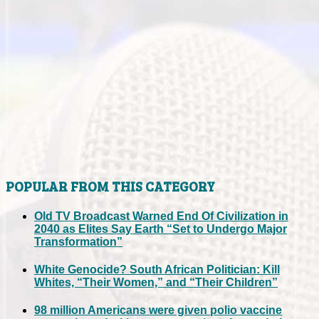
POPULAR FROM THIS CATEGORY
Old TV Broadcast Warned End Of Civilization in
2040 as Elites Say Earth “Set to Undergo Major
Transformation”
White Genocide? South African Politician: Kill
Whites, “Their Women,” and “Their Children”
98 million Americans were given polio vaccine