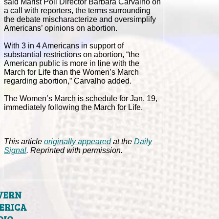
said Marist Poll Director Barbara Carvalho on
a call with reporters, the terms surrounding
the debate mischaracterize and oversimplify
Americans’ opinions on abortion.
With 3 in 4 Americans in support of
substantial restrictions on abortion, “the
American public is more in line with the
March for Life than the Women’s March
regarding abortion,” Carvalho added.
The Women’s March is schedule for Jan. 19,
immediately following the March for Life.
This article
originally appeared
at the
Daily
Signal
. Reprinted with permission.
VERN
ERICA