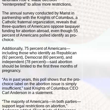
“reinterpreted” to allow more restrictions.
The annual survey conducted by Marist in
partnership with the Knights of Columbus, a
Catholic fraternal organization, reveals that
three-quarters of Americans oppose taxpayer
funding for abortion abroad, even though 55
percent of Americans polled identify as pro-
choice.
Additionally, 75 percent of Americans—
including those who identify as Republican
(92 percent), Democrat (60 percent), and
independent (78 percent)—said abortion
should be limited to the first three months of
pregnancy.
“As in past years, this poll shows that the pro-
choice label on the abortion issue is simply
insufficient,” said Knights of Columbus CEO
Carl Anderson in a statement.
“The majority of Americans—in both parties—
support legal restrictions on abortion,”