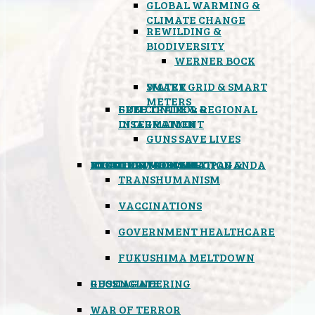
GLOBAL WARMING &
CLIMATE CHANGE
REWILDING &
BIODIVERSITY
WERNER BOCK
SMART GRID & SMART
WATER
METERS
FREE TRADE & REGIONAL
GUN CONTROL &
INTEGRATION
DISARMAMENT
GUNS SAVE LIVES
MIND CONTROL & PROPAGANDA
HEALTH & MEDICAL
FOOD
BOYCOTT WAL-MART
ATOMIC TIMEBOMB
WEATHER MODIFICATION &
TRANSHUMANISM
VACCINATIONS
GOVERNMENT HEALTHCARE
FUKUSHIMA MELTDOWN
GEOENGINEERING
RUSSIAGATE
WAR OF TERROR