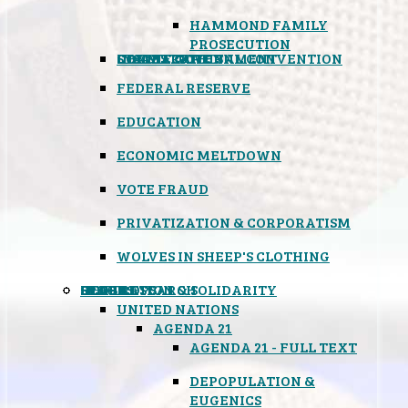
HAMMOND FAMILY
PROSECUTION
CONSTITUTIONAL CONVENTION
STATES RIGHTS
OBAMACARE
INSANE GOVERNMENT
FEDERAL RESERVE
EDUCATION
ECONOMIC MELTDOWN
VOTE FRAUD
PRIVATIZATION & CORPORATISM
WOLVES IN SHEEP'S CLOTHING
GLOBAL
BLACK OPS
SPOOKS
INSPIRATION & SOLIDARITY
DEEP RESEARCH
UNITED NATIONS
AGENDA 21
AGENDA 21 - FULL TEXT
DEPOPULATION &
EUGENICS