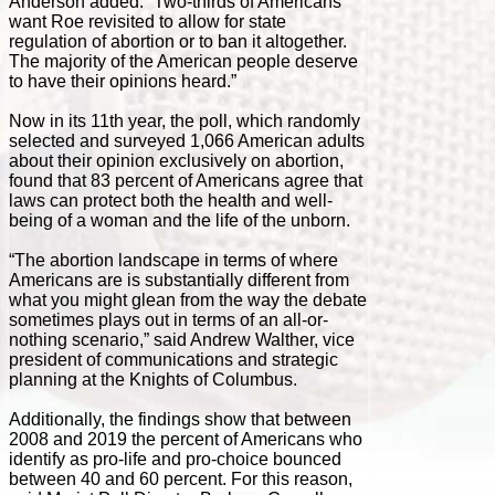
Anderson added. “Two-thirds of Americans
want Roe revisited to allow for state
regulation of abortion or to ban it altogether.
The majority of the American people deserve
to have their opinions heard.”
Now in its 11th year, the poll, which randomly
selected and surveyed 1,066 American adults
about their opinion exclusively on abortion,
found that 83 percent of Americans agree that
laws can protect both the health and well-
being of a woman and the life of the unborn.
“The abortion landscape in terms of where
Americans are is substantially different from
what you might glean from the way the debate
sometimes plays out in terms of an all-or-
nothing scenario,” said Andrew Walther, vice
president of communications and strategic
planning at the Knights of Columbus.
Additionally, the findings show that between
2008 and 2019 the percent of Americans who
identify as pro-life and pro-choice bounced
between 40 and 60 percent. For this reason,