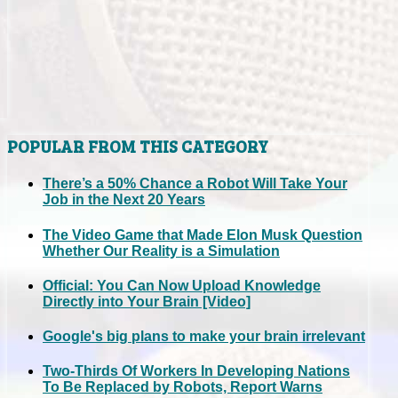
POPULAR FROM THIS CATEGORY
There’s a 50% Chance a Robot Will Take Your
Job in the Next 20 Years
The Video Game that Made Elon Musk Question
Whether Our Reality is a Simulation
Official: You Can Now Upload Knowledge
Directly into Your Brain [Video]
Google's big plans to make your brain irrelevant
Two-Thirds Of Workers In Developing Nations
To Be Replaced by Robots, Report Warns