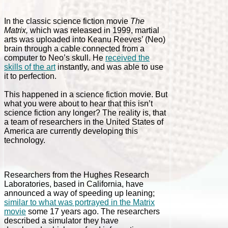
In the classic science fiction movie
The
Matrix,
which was released in 1999, martial
arts was uploaded into Keanu Reeves’ (Neo)
brain through a cable connected from a
computer to Neo’s skull. He
received the
skills of the art
instantly, and was able to use
it to perfection.
This happened in a science fiction movie. But
what you were about to hear that this isn’t
science fiction any longer? The reality is, that
a team of researchers in the United States of
America are currently developing this
technology.
Researchers from the Hughes Research
Laboratories, based in California, have
announced a way of speeding up leaning;
similar to what was portrayed in the Matrix
movie
some 17 years ago. The researchers
described a simulator they have