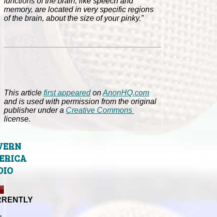
functions of the brain, like speech and
memory, are located in very specific regions
of the brain, about the size of your pinky.”
This article
first appeared
on
AnonHQ.com
and is used with permission from the original
publisher under a
Creative Commons
license.
VERN
ERICA
DIO
RRENTLY