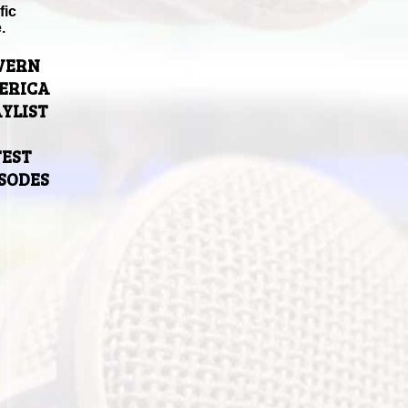
fic
.
VERN
ERICA
YLIST
TEST
ISODES