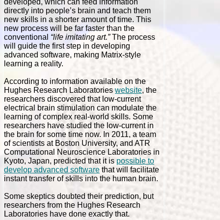
developed, which can feed information
directly into people’s brain and teach them
new skills in a shorter amount of time. This
new process will be far faster than the
conventional
“life imitating art.”
The process
will guide the first step in developing
advanced software, making Matrix-style
learning a reality.
According to information available on the
Hughes Research Laboratories
website
, the
researchers discovered that low-current
electrical brain stimulation can modulate the
learning of complex real-world skills. Some
researchers have studied the low-current in
the brain for some time now. In 2011, a team
of scientists at Boston University, and ATR
Computational Neuroscience Laboratories in
Kyoto, Japan, predicted that it is
possible to
develop advanced software
that will facilitate
instant transfer of skills into the human brain.
Some skeptics doubted their prediction, but
researchers from the Hughes Research
Laboratories have done exactly that.