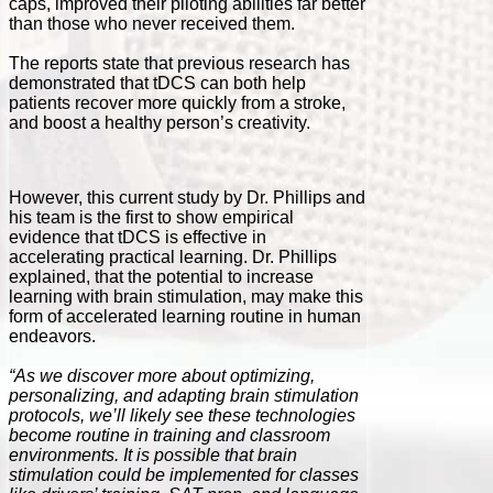
caps, improved their piloting abilities far better
than those who never received them.
The reports state that previous research has
demonstrated that tDCS can both help
patients recover more quickly from a stroke,
and boost a healthy person’s creativity.
However, this current study by Dr. Phillips and
his team is the first to show empirical
evidence that tDCS is effective in
accelerating practical learning. Dr. Phillips
explained, that the potential to increase
learning with brain stimulation, may make this
form of accelerated learning routine in human
endeavors.
“As we discover more about optimizing,
personalizing, and adapting brain stimulation
protocols, we’ll likely see these technologies
become routine in training and classroom
environments. It is possible that brain
stimulation could be implemented for classes