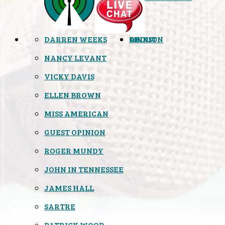
DARREN WEEKS
OPINION
LINKS
ABOUT
NANCY LEVANT
VICKY DAVIS
ELLEN BROWN
MISS AMERICAN
GUEST OPINION
ROGER MUNDY
JOHN IN TENNESSEE
JAMES HALL
SARTRE
PATRICK WOOD