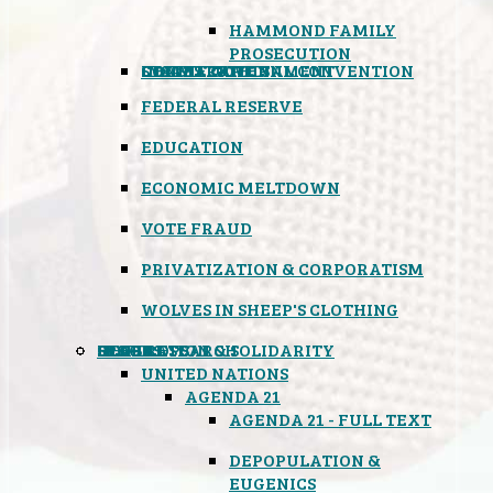
HAMMOND FAMILY
PROSECUTION
CONSTITUTIONAL CONVENTION
STATES RIGHTS
OBAMACARE
INSANE GOVERNMENT
FEDERAL RESERVE
EDUCATION
ECONOMIC MELTDOWN
VOTE FRAUD
PRIVATIZATION & CORPORATISM
WOLVES IN SHEEP'S CLOTHING
GLOBAL
BLACK OPS
SPOOKS
INSPIRATION & SOLIDARITY
DEEP RESEARCH
UNITED NATIONS
AGENDA 21
AGENDA 21 - FULL TEXT
DEPOPULATION &
EUGENICS