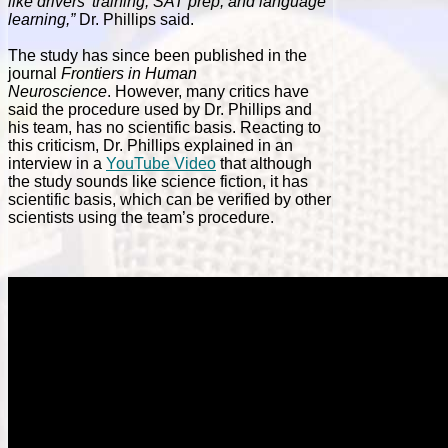
like drivers’ training, SAT prep, and language
learning,”
Dr. Phillips said.
The study has since been published in the
journal
Frontiers in Human
Neuroscience
. However, many critics have
said the procedure used by Dr. Phillips and
his team, has no scientific basis. Reacting to
this criticism, Dr. Phillips explained in an
interview in a
YouTube Video
that although
the study sounds like science fiction, it has
scientific basis, which can be verified by other
scientists using the team’s procedure.