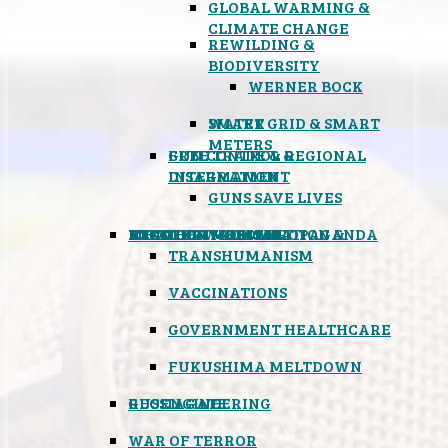
GLOBAL WARMING &
CLIMATE CHANGE
REWILDING &
BIODIVERSITY
WERNER BOCK
SMART GRID & SMART
WATER
METERS
FREE TRADE & REGIONAL
GUN CONTROL &
INTEGRATION
DISARMAMENT
GUNS SAVE LIVES
MIND CONTROL & PROPAGANDA
HEALTH & MEDICAL
FOOD
BOYCOTT WAL-MART
ATOMIC TIMEBOMB
WEATHER MODIFICATION &
TRANSHUMANISM
VACCINATIONS
GOVERNMENT HEALTHCARE
FUKUSHIMA MELTDOWN
GEOENGINEERING
RUSSIAGATE
WAR OF TERROR