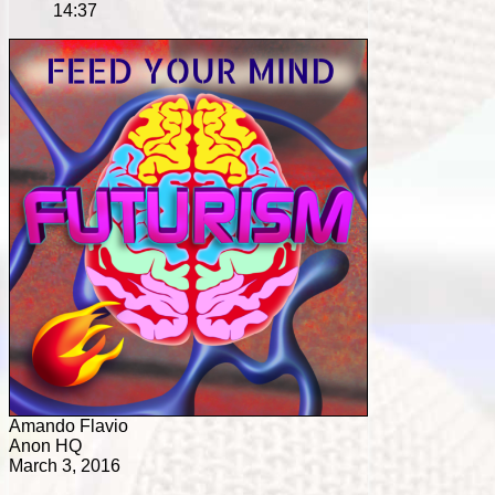
14:37
Amando Flavio
Anon HQ
March 3, 2016