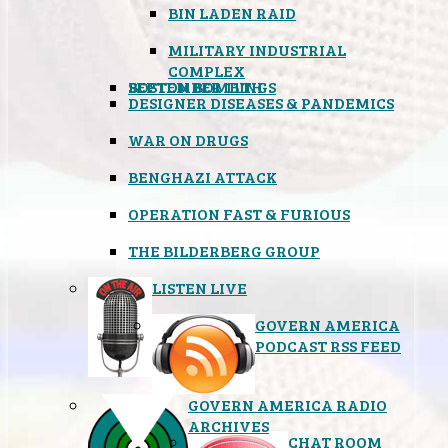
BIN LADEN RAID
MILITARY INDUSTRIAL
COMPLEX
SEPTEMBER 11TH
BOSTON BOMBINGS
DESIGNER DISEASES & PANDEMICS
WAR ON DRUGS
BENGHAZI ATTACK
OPERATION FAST & FURIOUS
THE BILDERBERG GROUP
LISTEN LIVE
GOVERN AMERICA
PODCAST RSS FEED
GOVERN AMERICA RADIO
ARCHIVES
CHAT ROOM