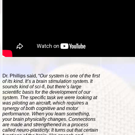
Dr. Phillips said, “
Our system is one of the first
of its kind. It’s a brain stimulation system. It
sounds kind of sci-fi, but there’s large
scientific basis for the development of our
system. The specific task we were looking at
was piloting an aircraft, which requires a
synergy of both cognitive and motor
performance. When you learn something,
your brain physically changes. Connections
are made and strengthened in a process
called neuro-plasticity. It turns out that certain