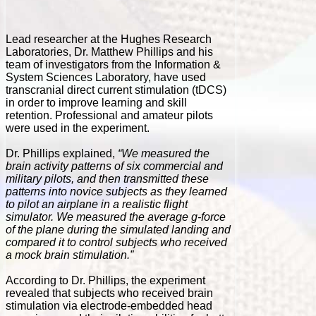
Lead researcher at the Hughes Research
Laboratories, Dr. Matthew Phillips and his
team of investigators from the Information &
System Sciences Laboratory, have used
transcranial direct current stimulation (tDCS)
in order to improve learning and skill
retention. Professional and amateur pilots
were used in the experiment.
Dr. Phillips explained,
“We measured the
brain activity patterns of six commercial and
military pilots, and then transmitted these
patterns into novice subjects as they learned
to pilot an airplane in a realistic flight
simulator. We measured the average g-force
of the plane during the simulated landing and
compared it to control subjects who received
a mock brain stimulation.”
According to Dr. Phillips, the experiment
revealed that subjects who received brain
stimulation via electrode-embedded head