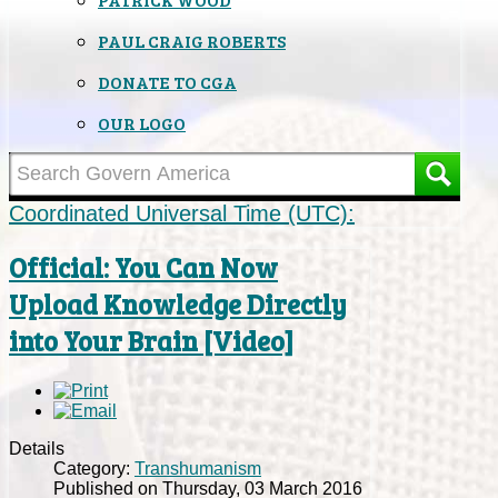
PAUL CRAIG ROBERTS
DONATE TO CGA
OUR LOGO
Coordinated Universal Time (UTC):
Official: You Can Now
Upload Knowledge Directly
into Your Brain [Video]
Details
Category:
Transhumanism
Published on Thursday, 03 March 2016