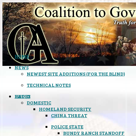
HOME
NEWS
NEWEST SITE ADDITIONS (FOR THE BLIND)
TECHNICAL NOTES
ISSUES
RADIO
DOMESTIC
HOMELAND SECURITY
CHINA THREAT
POLICE STATE
BUNDY RANCH STANDOFF