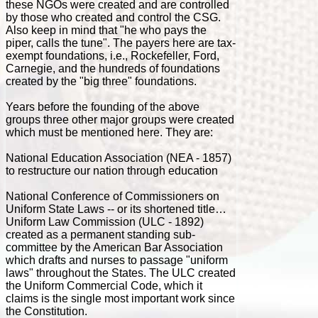
these NGOs were created and are controlled
by those who created and control the CSG.
Also keep in mind that "he who pays the
piper, calls the tune". The payers here are tax-
exempt foundations, i.e., Rockefeller, Ford,
Carnegie, and the hundreds of foundations
created by the "big three" foundations.
Years before the founding of the above
groups three other major groups were created
which must be mentioned here. They are:
National Education Association (NEA - 1857)
to restructure our nation through education
National Conference of Commissioners on
Uniform State Laws -- or its shortened title…
Uniform Law Commission (ULC - 1892)
created as a permanent standing sub-
committee by the American Bar Association
which drafts and nurses to passage "uniform
laws" throughout the States. The ULC created
the Uniform Commercial Code, which it
claims is the single most important work since
the Constitution.