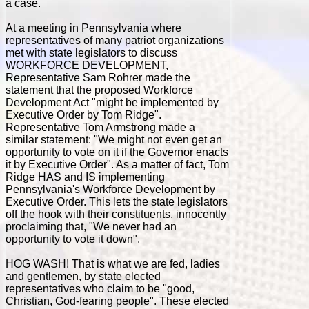
a case.
At a meeting in Pennsylvania where
representatives of many patriot organizations
met with state legislators to discuss
WORKFORCE DEVELOPMENT,
Representative Sam Rohrer made the
statement that the proposed Workforce
Development Act "might be implemented by
Executive Order by Tom Ridge".
Representative Tom Armstrong made a
similar statement: "We might not even get an
opportunity to vote on it if the Governor enacts
it by Executive Order". As a matter of fact, Tom
Ridge HAS and IS implementing
Pennsylvania's Workforce Development by
Executive Order. This lets the state legislators
off the hook with their constituents, innocently
proclaiming that, "We never had an
opportunity to vote it down".
HOG WASH! That is what we are fed, ladies
and gentlemen, by state elected
representatives who claim to be "good,
Christian, God-fearing people". These elected