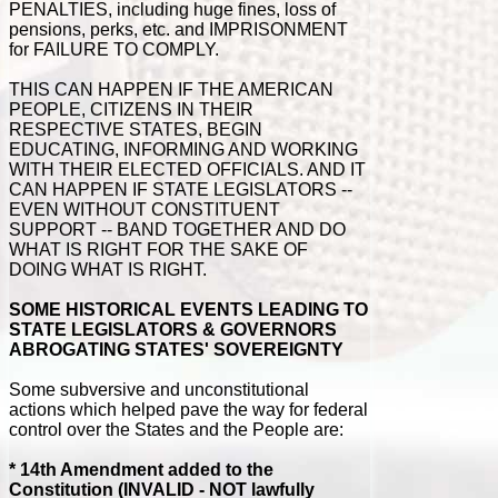
PENALTIES, including huge fines, loss of
pensions, perks, etc. and IMPRISONMENT
for FAILURE TO COMPLY.
THIS CAN HAPPEN IF THE AMERICAN
PEOPLE, CITIZENS IN THEIR
RESPECTIVE STATES, BEGIN
EDUCATING, INFORMING AND WORKING
WITH THEIR ELECTED OFFICIALS. AND IT
CAN HAPPEN IF STATE LEGISLATORS --
EVEN WITHOUT CONSTITUENT
SUPPORT -- BAND TOGETHER AND DO
WHAT IS RIGHT FOR THE SAKE OF
DOING WHAT IS RIGHT.
SOME HISTORICAL EVENTS LEADING TO
STATE LEGISLATORS & GOVERNORS
ABROGATING STATES' SOVEREIGNTY
Some subversive and unconstitutional
actions which helped pave the way for federal
control over the States and the People are:
* 14th Amendment added to the
Constitution (INVALID - NOT lawfully