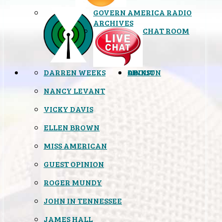
GOVERN AMERICA RADIO
ARCHIVES
CHAT ROOM
DARREN WEEKS
OPINION
LINKS
ABOUT
NANCY LEVANT
VICKY DAVIS
ELLEN BROWN
MISS AMERICAN
GUEST OPINION
ROGER MUNDY
JOHN IN TENNESSEE
JAMES HALL