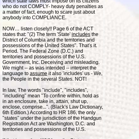
which state laws must impose on its citizens
who do not COMPLY- heavy duty penalties as
a matter of fact, enough to scare just about
anybody into COMPLIANCE.
NOW… listen closely!! Page 6 of the ACT
states that: "(2) The term 'State'
includes
the
District of Columbia and the territories and
possessions of the United States". That's it.
Period. The Federal Zone (D.C.) and
territories and possessions of the U.S.
Government, Inc. Deceiving and misleading.
We might -- as was intended -- interpret the
language to
assume
it also 'includes' us - We,
the People in the several States. NOT!
In law, The words "include", "includes",
"including" mean "To confine within, hold as
in an enclosure, take in, attain, shut up,
enclose, comprise...". (Black's Law Dictionary,
6th Edition.) According to HR 186, the only
"states" under the jurisdiction of the Handgun
Registration Act are Washington, D.C. and
territories and possessions of the U.S.