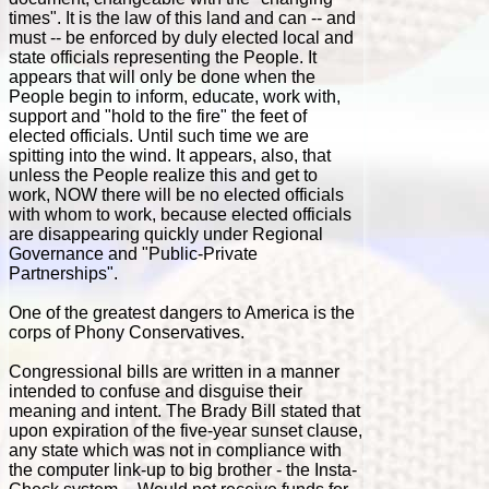
times". It is the law of this land and can -- and
must -- be enforced by duly elected local and
state officials representing the People. It
appears that will only be done when the
People begin to inform, educate, work with,
support and "hold to the fire" the feet of
elected officials. Until such time we are
spitting into the wind. It appears, also, that
unless the People realize this and get to
work, NOW there will be no elected officials
with whom to work, because elected officials
are disappearing quickly under Regional
Governance and "Public-Private
Partnerships".
One of the greatest dangers to America is the
corps of Phony Conservatives.
Congressional bills are written in a manner
intended to confuse and disguise their
meaning and intent. The Brady Bill stated that
upon expiration of the five-year sunset clause,
any state which was not in compliance with
the computer link-up to big brother - the Insta-