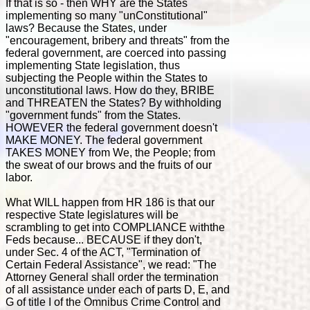
If that is so - then WHY are the States
implementing so many "unConstitutional"
laws? Because the States, under
"encouragement, bribery and threats" from the
federal government, are coerced into passing
implementing State legislation, thus
subjecting the People within the States to
unconstitutional laws. How do they, BRIBE
and THREATEN the States? By withholding
"government funds" from the States.
HOWEVER the federal government doesn't
MAKE MONEY. The federal government
TAKES MONEY from We, the People; from
the sweat of our brows and the fruits of our
labor.
What WILL happen from HR 186 is that our
respective State legislatures will be
scrambling to get into COMPLIANCE withthe
Feds because... BECAUSE if they don't,
under Sec. 4 of the ACT, "Termination of
Certain Federal Assistance", we read: "The
Attorney General shall order the termination
of all assistance under each of parts D, E, and
G of title I of the Omnibus Crime Control and