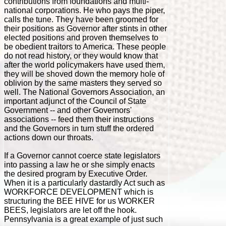
contributions from foundations and multi-
national corporations. He who pays the piper,
calls the tune. They have been groomed for
their positions as Governor after stints in other
elected positions and proven themselves to
be obedient traitors to America. These people
do not read history, or they would know that
after the world policymakers have used them,
they will be shoved down the memory hole of
oblivion by the same masters they served so
well. The National Governors Association, an
important adjunct of the Council of State
Government -- and other Governors'
associations -- feed them their instructions
and the Governors in turn stuff the ordered
actions down our throats.
If a Governor cannot coerce state legislators
into passing a law he or she simply enacts
the desired program by Executive Order.
When it is a particularly dastardly Act such as
WORKFORCE DEVELOPMENT which is
structuring the BEE HIVE for us WORKER
BEES, legislators are let off the hook.
Pennsylvania is a great example of just such