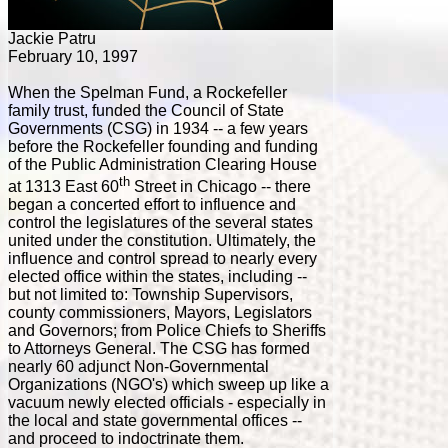
Jackie Patru
February 10, 1997
When the Spelman Fund, a Rockefeller
family trust, funded the Council of State
Governments (CSG) in 1934 -- a few years
before the Rockefeller founding and funding
of the Public Administration Clearing House
th
at 1313 East 60
Street in Chicago -- there
began a concerted effort to influence and
control the legislatures of the several states
united under the constitution. Ultimately, the
influence and control spread to nearly every
elected office within the states, including --
but not limited to: Township Supervisors,
county commissioners, Mayors, Legislators
and Governors; from Police Chiefs to Sheriffs
to Attorneys General. The CSG has formed
nearly 60 adjunct Non-Governmental
Organizations (NGO's) which sweep up like a
vacuum newly elected officials - especially in
the local and state governmental offices --
and proceed to indoctrinate them.