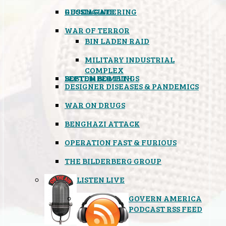
GEOENGINEERING
RUSSIAGATE
WAR OF TERROR
BIN LADEN RAID
MILITARY INDUSTRIAL
COMPLEX
SEPTEMBER 11TH
BOSTON BOMBINGS
DESIGNER DISEASES & PANDEMICS
WAR ON DRUGS
BENGHAZI ATTACK
OPERATION FAST & FURIOUS
THE BILDERBERG GROUP
LISTEN LIVE
GOVERN AMERICA
PODCAST RSS FEED