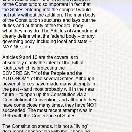
of the Constitution; so important in fact that
the States entering into the compact would
not ratify without the addition. The main body
of the Constitution structures and lays out the
duties and authority of the federal body --
what they
may
do. The Articles of Amendment
clearly define what the federal body -- or any
governing body, including local and state --
MAY
NOT
do.
Articles 9 and 10 are the coveralls to
absolutely clarify the intent of the Bill of
Rights, which is protecting the
SOVEREIGNTY of the People and the
AUTONOMY of the several States. Although
powerful forces have made many attempts in
the past -- and most probably will in the near
future -- to open up the Constitution via a
Constitutional Convention; and although they
have come close many times, they have NOT
succeeded. The most recent attempt was in
1995 with the Conference of States.
The Constitution stands. It is not a "living"
document, changeable with the "changing