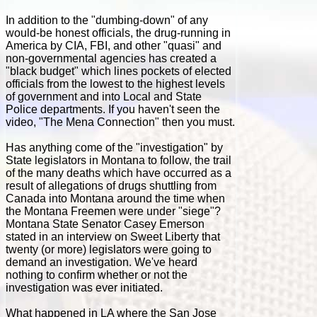
In addition to the "dumbing-down" of any
would-be honest officials, the drug-running in
America by CIA, FBI, and other "quasi" and
non-governmental agencies has created a
"black budget" which lines pockets of elected
officials from the lowest to the highest levels
of government and into Local and State
Police departments. If you haven't seen the
video, "The Mena Connection" then you must.
Has anything come of the "investigation" by
State legislators in Montana to follow, the trail
of the many deaths which have occurred as a
result of allegations of drugs shuttling from
Canada into Montana around the time when
the Montana Freemen were under "siege"?
Montana State Senator Casey Emerson
stated in an interview on Sweet Liberty that
twenty (or more) legislators were going to
demand an investigation. We've heard
nothing to confirm whether or not the
investigation was ever initiated.
What happened in LA where the San Jose