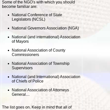
Some of the NGO's with which you should
become familiar are:
National Conference of State
Legislators (NCSL)
National Governors Association (NGA)
National (and international) Association
of Mayors
National Association of County
Commissioners
National Association of Township
Supervisors
National (and International) Association
of Chiefs of Police
National Association of Attorneys
General…
The list goes on. Keep in mind that all of