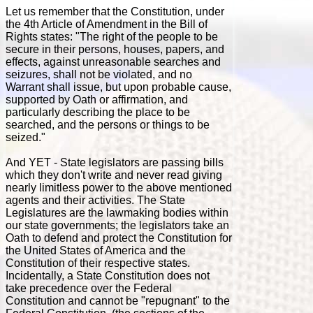
Let us remember that the Constitution, under
the 4th Article of Amendment in the Bill of
Rights states: "The right of the people to be
secure in their persons, houses, papers, and
effects, against unreasonable searches and
seizures, shall not be violated, and no
Warrant shall issue, but upon probable cause,
supported by Oath or affirmation, and
particularly describing the place to be
searched, and the persons or things to be
seized."
And YET - State legislators are passing bills
which they don't write and never read giving
nearly limitless power to the above mentioned
agents and their activities. The State
Legislatures are the lawmaking bodies within
our state governments; the legislators take an
Oath to defend and protect the Constitution for
the United States of America and the
Constitution of their respective states.
Incidentally, a State Constitution does not
take precedence over the Federal
Constitution and cannot be "repugnant" to the