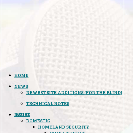
HOME
NEWS
NEWEST SITE ADDITIONS (FOR THE BLIND)
TECHNICAL NOTES
ISSUES
RADIO
DOMESTIC
HOMELAND SECURITY
CHINA THREAT