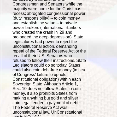
Congressmen and Senators while the
majority were home for the Christmas
recess; abrogated congressional power
(duty, responsibility) -- to coin money
and establish the value -- to private
power-brokers (International Bankers
who created the crash in '29 and
prolonged the deep depression). State
legislatures had power to reject the
unconstitutional action, demanding
repeal of the Federal Reserve Act or the
recall of their U.S. Senators who
refused to follow their instructions. State
Legislators could do so today. States
could also coin debt-free money (in lieu
of Congress' failure to uphold
Constitutional obligation) within each
Sovereign State. Although Article 1,
Sec. 10 does not allow States to coin
money, it also
prohibits
States from
making anything but gold and silver
coin legal tender in payment of debt.
The Federal Reserve Act was
unconstitutional law. UnConstitutional
law is NO LAW.