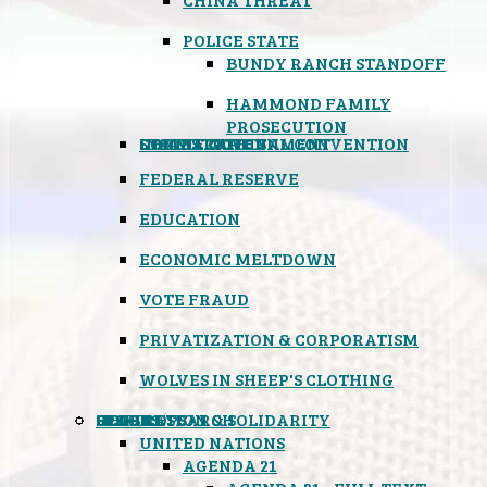
POLICE STATE
BUNDY RANCH STANDOFF
HAMMOND FAMILY
PROSECUTION
CONSTITUTIONAL CONVENTION
STATES RIGHTS
OBAMACARE
INSANE GOVERNMENT
FEDERAL RESERVE
EDUCATION
ECONOMIC MELTDOWN
VOTE FRAUD
PRIVATIZATION & CORPORATISM
WOLVES IN SHEEP'S CLOTHING
GLOBAL
BLACK OPS
SPOOKS
INSPIRATION & SOLIDARITY
DEEP RESEARCH
UNITED NATIONS
AGENDA 21