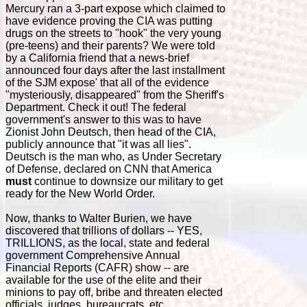
Mercury ran a 3-part expose which claimed to
have evidence proving the CIA was putting
drugs on the streets to "hook" the very young
(pre-teens) and their parents? We were told
by a California friend that a news-brief
announced four days after the last installment
of the SJM expose' that all of the evidence
"mysteriously, disappeared" from the Sheriff's
Department. Check it out! The federal
government's answer to this was to have
Zionist John Deutsch, then head of the CIA,
publicly announce that "it was all lies".
Deutsch is the man who, as Under Secretary
of Defense, declared on CNN that America
must
continue to downsize our military to get
ready for the New World Order.
Now, thanks to Walter Burien, we have
discovered that trillions of dollars -- YES,
TRILLIONS, as the local, state and federal
government Comprehensive Annual
Financial Reports (CAFR) show -- are
available for the use of the elite and their
minions to pay off, bribe and threaten elected
officials, judges, bureaucrats, etc.