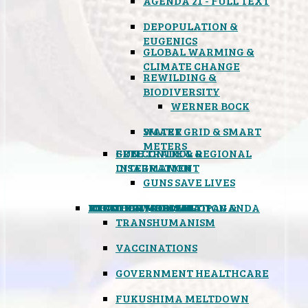
AGENDA 21 - FULL TEXT
DEPOPULATION &
EUGENICS
GLOBAL WARMING &
CLIMATE CHANGE
REWILDING &
BIODIVERSITY
WERNER BOCK
SMART GRID & SMART
WATER
METERS
FREE TRADE & REGIONAL
GUN CONTROL &
INTEGRATION
DISARMAMENT
GUNS SAVE LIVES
MIND CONTROL & PROPAGANDA
HEALTH & MEDICAL
FOOD
BOYCOTT WAL-MART
ATOMIC TIMEBOMB
WEATHER MODIFICATION &
TRANSHUMANISM
VACCINATIONS
GOVERNMENT HEALTHCARE
FUKUSHIMA MELTDOWN