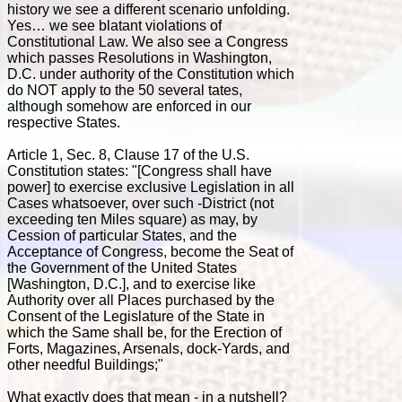
history we see a different scenario unfolding.
Yes… we see blatant violations of
Constitutional Law. We also see a Congress
which passes Resolutions in Washington,
D.C. under authority of the Constitution which
do NOT apply to the 50 several tates,
although somehow are enforced in our
respective States.
Article 1, Sec. 8, Clause 17 of the U.S.
Constitution states: "[Congress shall have
power] to exercise exclusive Legislation in all
Cases whatsoever, over such -District (not
exceeding ten Miles square) as may, by
Cession of particular States, and the
Acceptance of Congress, become the Seat of
the Government of the United States
[Washington, D.C.], and to exercise like
Authority over all Places purchased by the
Consent of the Legislature of the State in
which the Same shall be, for the Erection of
Forts, Magazines, Arsenals, dock-Yards, and
other needful Buildings;"
What exactly does that mean - in a nutshell?