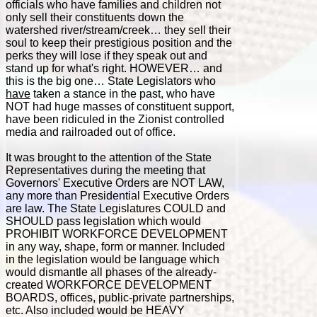
officials who have families and children not
only sell their constituents down the
watershed river/stream/creek… they sell their
soul to keep their prestigious position and the
perks they will lose if they speak out and
stand up for what's right. HOWEVER… and
this is the big one… State Legislators who
have
taken a stance in the past, who have
NOT had huge masses of constituent support,
have been ridiculed in the Zionist controlled
media and railroaded out of office.
It was brought to the attention of the State
Representatives during the meeting that
Governors' Executive Orders are NOT LAW,
any more than Presidential Executive Orders
are law. The State Legislatures COULD and
SHOULD pass legislation which would
PROHIBIT WORKFORCE DEVELOPMENT
in any way, shape, form or manner. Included
in the legislation would be language which
would dismantle all phases of the already-
created WORKFORCE DEVELOPMENT
BOARDS, offices, public-private partnerships,
etc. Also included would be HEAVY