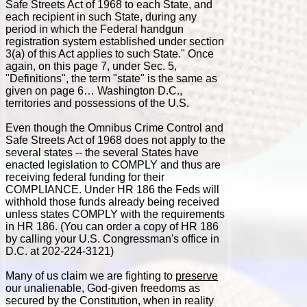
Safe Streets Act of 1968 to each State, and
each recipient in such State, during any
period in which the Federal handgun
registration system established under section
3(a) of this Act applies to such State." Once
again, on this page 7, under Sec. 5,
"Definitions", the term "state" is the same as
given on page 6… Washington D.C.,
territories and possessions of the U.S.
Even though the Omnibus Crime Control and
Safe Streets Act of 1968 does not apply to the
several states -- the several States have
enacted legislation to COMPLY and thus are
receiving federal funding for their
COMPLIANCE. Under HR 186 the Feds will
withhold those funds already being received
unless states COMPLY with the requirements
in HR 186. (You can order a copy of HR 186
by calling your U.S. Congressman's office in
D.C. at 202-224-3121)
Many of us claim we are fighting to
preserve
our unalienable, God-given freedoms as
secured by the Constitution, when in reality