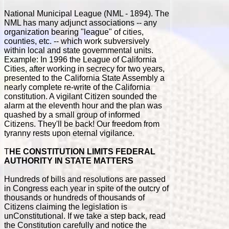
National Municipal League (NML - 1894). The
NML has many adjunct associations -- any
organization bearing "league" of cities,
counties, etc. -- which work subversively
within local and state governmental units.
Example: In 1996 the League of California
Cities, after working in secrecy for two years,
presented to the California State Assembly a
nearly complete re-write of the California
constitution. A vigilant Citizen sounded the
alarm at the eleventh hour and the plan was
quashed by a small group of informed
Citizens. They'll be back! Our freedom from
tyranny rests upon eternal vigilance.
T
HE CONSTITUTION LIMITS FEDERAL
AUTHORITY IN STATE MATTERS
Hundreds of bills and resolutions are passed
in Congress each year in spite of the outcry of
thousands or hundreds of thousands of
Citizens claiming the legislation is
unConstitutional. If we take a step back, read
the Constitution carefully and notice the