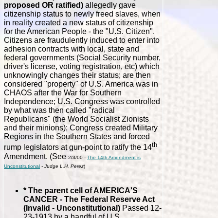
proposed OR ratified)
allegedly gave
citizenship status to newly freed slaves, when
in reality created a new status of citizenship
for the American People - the "U.S. Citizen".
Citizens are fraudulently induced to enter into
adhesion contracts with local, state and
federal governments (Social Security number,
driver's license, voting registration, etc) which
unknowingly changes their status; are then
considered "property" of U.S. America was in
CHAOS after the War for Southern
Independence; U.S. Congress was controlled
by what was then called "radical
Republicans" (the World Socialist Zionists
and their minions); Congress created Military
Regions in the Southern States and forced
th
rump legislators at gun-point to ratify the 14
Amendment. (See
2/3/00 -
The 14th Amendment is
Unconstitutional
- Judge L.H. Perez
)
* The parent cell of AMERICA'S
CANCER - The Federal Reserve Act
(Invalid - Unconstitutional)
Passed 12-
23-1913 by a handful of U.S.