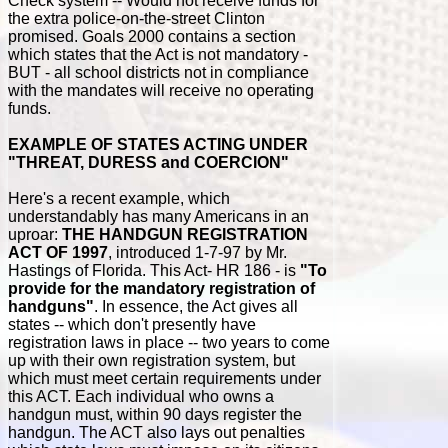
Check system -- Would not receive funds for
the extra police-on-the-street Clinton
promised. Goals 2000 contains a section
which states that the Act is not mandatory -
BUT - all school districts not in compliance
with the mandates will receive no operating
funds.
EXAMPLE OF STATES ACTING UNDER
"THREAT, DURESS and COERCION"
Here's a recent example, which
understandably has many Americans in an
uproar:
THE HANDGUN REGISTRATION
ACT OF 1997
, introduced 1-7-97 by Mr.
Hastings of Florida. This Act- HR 186 - is
"To
provide for the mandatory registration of
handguns"
. In essence, the Act gives all
states -- which don't presently have
registration laws in place -- two years to come
up with their own registration system, but
which must meet certain requirements under
this ACT. Each individual who owns a
handgun must, within 90 days register the
handgun. The ACT also lays out penalties