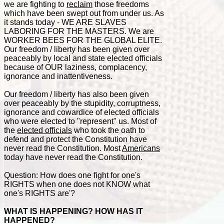
we are fighting to
reclaim
those freedoms
which have been swept out from under us. As
it stands today - WE ARE SLAVES
LABORING FOR THE MASTERS. We are
WORKER BEES FOR THE GLOBAL ELITE.
Our freedom / liberty has been given over
peaceably by local and state elected officials
because of OUR laziness, complacency,
ignorance and inattentiveness.
Our freedom / liberty has also been given
over peaceably by the stupidity, corruptness,
ignorance and cowardice of elected officials
who were elected to "represent" us. Most of
the
elected officials
who took the oath to
defend and protect the Constitution have
never read the Constitution. Most
Americans
today have never read the Constitution.
Question: How does one fight for one's
RIGHTS when one does not KNOW what
one's RIGHTS are'?
WHAT IS HAPPENING? HOW HAS IT
HAPPENED?