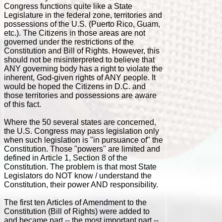
Congress functions quite like a State
Legislature in the federal zone, territories and
possessions of the U.S. (Puerto Rico, Guam,
etc.). The Citizens in those areas are not
governed under the restrictions of the
Constitution and Bill of Rights. However, this
should not be misinterpreted to believe that
ANY governing body has a right to violate the
inherent, God-given rights of ANY people. It
would be hoped the Citizens in D.C. and
those territories and possessions are aware
of this fact.
Where the 50 several states are concerned,
the U.S. Congress may pass legislation only
when such legislation is "in pursuance of" the
Constitution. Those "powers" are limited and
defined in Article 1, Section 8 of the
Constitution. The problem is that most State
Legislators do NOT know / understand the
Constitution, their power AND responsibility.
The first ten Articles of Amendment to the
Constitution (Bill of Rights) were added to
and became part -- the most important part --