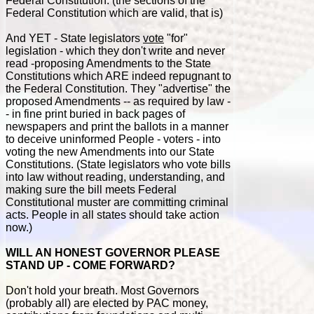
Federal Constitution. (the sections of the
Federal Constitution which are valid, that is)
And YET - State legislators
vote
"for"
legislation - which they don't write and never
read -proposing Amendments to the State
Constitutions which ARE indeed repugnant to
the Federal Constitution. They "advertise" the
proposed Amendments -- as required by law -
- in fine print buried in back pages of
newspapers and print the ballots in a manner
to deceive uninformed People - voters - into
voting the new Amendments into our State
Constitutions. (State legislators who vote bills
into law without reading, understanding, and
making sure the bill meets Federal
Constitutional muster are committing criminal
acts. People in all states should take action
now.)
WILL AN HONEST GOVERNOR PLEASE
STAND UP - COME FORWARD?
Don't hold your breath. Most Governors
(probably all) are elected by PAC money,