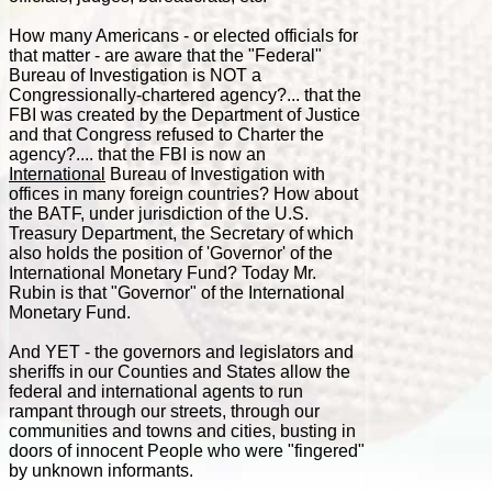
How many Americans - or elected officials for
that matter - are aware that the "Federal"
Bureau of Investigation is NOT a
Congressionally-chartered agency?... that the
FBI was created by the Department of Justice
and that Congress refused to Charter the
agency?.... that the FBI is now an
International
Bureau of Investigation with
offices in many foreign countries? How about
the BATF, under jurisdiction of the U.S.
Treasury Department, the Secretary of which
also holds the position of 'Governor' of the
International Monetary Fund? Today Mr.
Rubin is that "Governor" of the International
Monetary Fund.
And YET - the governors and legislators and
sheriffs in our Counties and States allow the
federal and international agents to run
rampant through our streets, through our
communities and towns and cities, busting in
doors of innocent People who were "fingered"
by unknown informants.