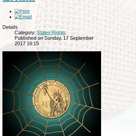
Details
Category:
States Rights
Published on Sunday, 17 September
2017 16:15