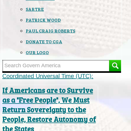
SARTRE
PATRICK WOOD
PAUL CRAIG ROBERTS
DONATE TO CGA
OUR LOGO
Coordinated Universal Time (UTC):
If Americans are to Survive
as a "Free People", We Must
Return Sovereignty to the
People, Restore Autonomy of
the States