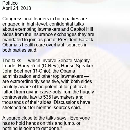
Politico
April 24, 2013
Congressional leaders in both parties are
engaged in high-level, confidential talks
about exempting lawmakers and Capitol Hill
aides from the insurance exchanges they are
mandated to join as part of President Barack
Obama’s health care overhaul, sources in
both parties said.
The talks — which involve Senate Majority
Leader Harry Reid (D-Nev.), House Speaker
John Boehner (R-Ohio), the Obama
administration and other top lawmakers —
are extraordinarily sensitive, with both sides
acutely aware of the potential for political
fallout from giving carve-outs from the hugely
controversial law to 535 lawmakers and
thousands of their aides. Discussions have
stretched out for months, sources said.
A source close to the talks says: “Everyone
has to hold hands on this and jump, or
nothing is going to get done.”