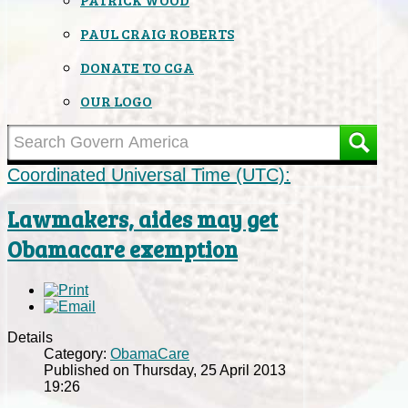
PAUL CRAIG ROBERTS
DONATE TO CGA
OUR LOGO
Coordinated Universal Time (UTC):
Lawmakers, aides may get
Obamacare exemption
Details
Category:
ObamaCare
Published on Thursday, 25 April 2013
19:26