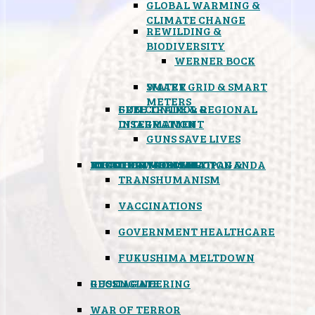
GLOBAL WARMING &
CLIMATE CHANGE
REWILDING &
BIODIVERSITY
WERNER BOCK
SMART GRID & SMART
WATER
METERS
FREE TRADE & REGIONAL
GUN CONTROL &
INTEGRATION
DISARMAMENT
GUNS SAVE LIVES
MIND CONTROL & PROPAGANDA
HEALTH & MEDICAL
FOOD
BOYCOTT WAL-MART
ATOMIC TIMEBOMB
WEATHER MODIFICATION &
TRANSHUMANISM
VACCINATIONS
GOVERNMENT HEALTHCARE
FUKUSHIMA MELTDOWN
GEOENGINEERING
RUSSIAGATE
WAR OF TERROR