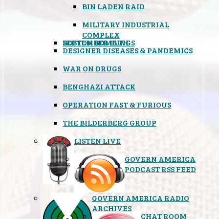
BIN LADEN RAID
MILITARY INDUSTRIAL
COMPLEX
SEPTEMBER 11TH
BOSTON BOMBINGS
DESIGNER DISEASES & PANDEMICS
WAR ON DRUGS
BENGHAZI ATTACK
OPERATION FAST & FURIOUS
THE BILDERBERG GROUP
LISTEN LIVE
GOVERN AMERICA
PODCAST RSS FEED
GOVERN AMERICA RADIO
ARCHIVES
CHAT ROOM