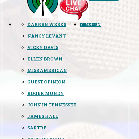
DARREN WEEKS
OPINION
LINKS
ABOUT
NANCY LEVANT
VICKY DAVIS
ELLEN BROWN
MISS AMERICAN
GUEST OPINION
ROGER MUNDY
JOHN IN TENNESSEE
JAMES HALL
SARTRE
PATRICK WOOD