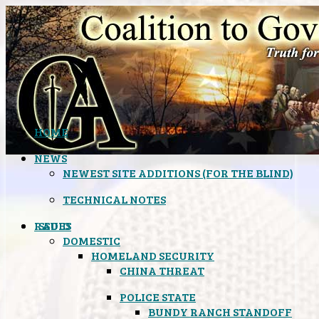
HOME
NEWS
NEWEST SITE ADDITIONS (FOR THE BLIND)
TECHNICAL NOTES
ISSUES
RADIO
DOMESTIC
HOMELAND SECURITY
CHINA THREAT
POLICE STATE
BUNDY RANCH STANDOFF