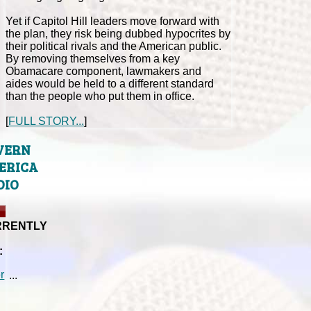
Yet if Capitol Hill leaders move forward with
the plan, they risk being dubbed hypocrites by
their political rivals and the American public.
By removing themselves from a key
Obamacare component, lawmakers and
aides would be held to a different standard
than the people who put them in office.
[
FULL STORY...
]
VERN
ERICA
DIO
RRENTLY
:
...