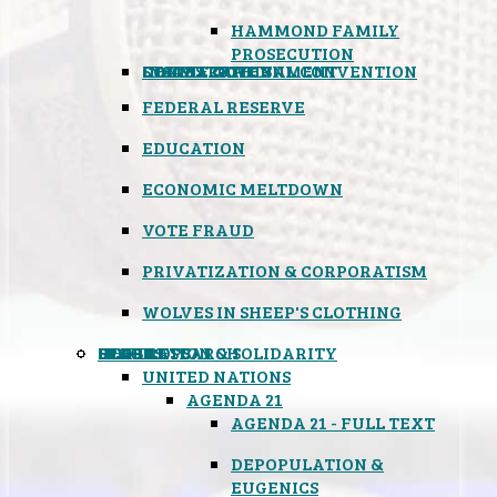
HAMMOND FAMILY
PROSECUTION
CONSTITUTIONAL CONVENTION
STATES RIGHTS
OBAMACARE
INSANE GOVERNMENT
FEDERAL RESERVE
EDUCATION
ECONOMIC MELTDOWN
VOTE FRAUD
PRIVATIZATION & CORPORATISM
WOLVES IN SHEEP'S CLOTHING
GLOBAL
BLACK OPS
SPOOKS
INSPIRATION & SOLIDARITY
DEEP RESEARCH
UNITED NATIONS
AGENDA 21
AGENDA 21 - FULL TEXT
DEPOPULATION &
EUGENICS