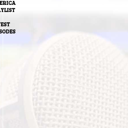
ERICA
YLIST
TEST
ISODES