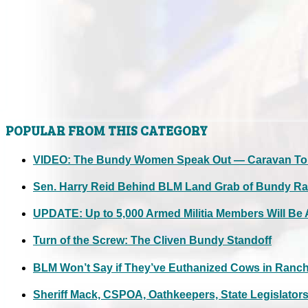
POPULAR FROM THIS CATEGORY
VIDEO: The Bundy Women Speak Out — Caravan To M
Sen. Harry Reid Behind BLM Land Grab of Bundy R
UPDATE: Up to 5,000 Armed Militia Members Will Be A
Turn of the Screw: The Cliven Bundy Standoff
BLM Won’t Say if They’ve Euthanized Cows in Ranch 
Sheriff Mack, CSPOA, Oathkeepers, State Legislator