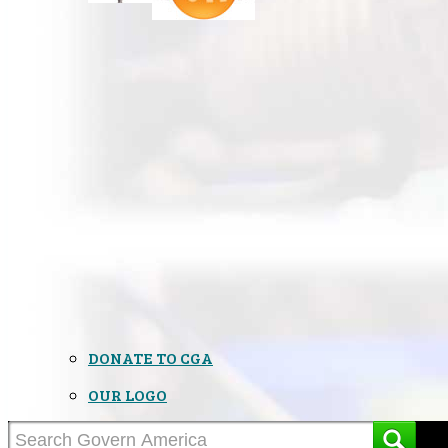
DONATE TO CGA
OUR LOGO