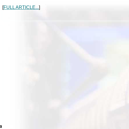
[
FULL ARTICLE...
]
a