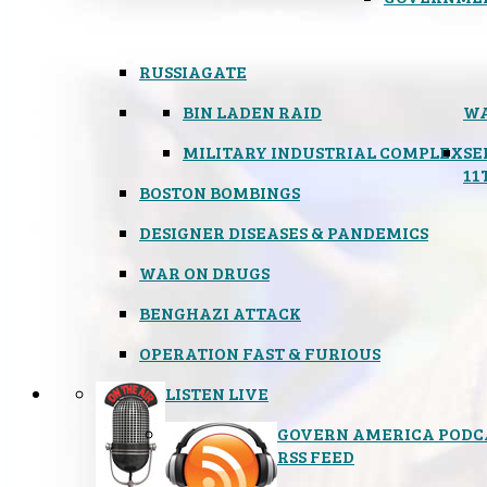
RUSSIAGATE
BIN LADEN RAID
WA
MILITARY INDUSTRIAL COMPLEX
SE
11
BOSTON BOMBINGS
DESIGNER DISEASES & PANDEMICS
WAR ON DRUGS
BENGHAZI ATTACK
OPERATION FAST & FURIOUS
LISTEN LIVE
GOVERN AMERICA PODC
RSS FEED