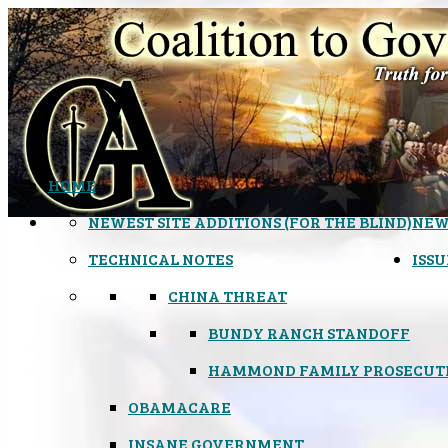
HOME
NEWEST SITE ADDITIONS (FOR THE BLIND)
NEW
TECHNICAL NOTES
ISSU
CHINA THREAT
BUNDY RANCH STANDOFF
HAMMOND FAMILY PROSECUT
OBAMACARE
INSANE GOVERNMENT