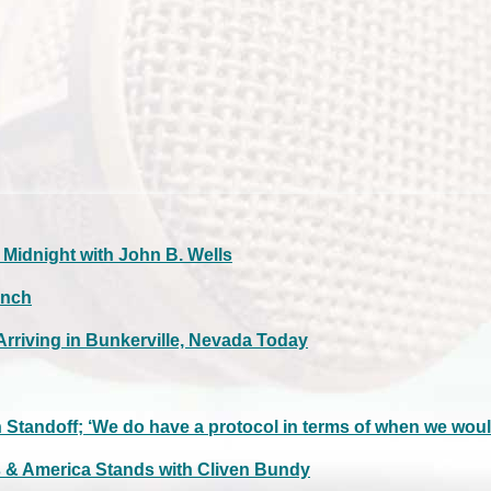
idnight with John B. Wells
anch
rriving in Bunkerville, Nevada Today
Standoff; ‘We do have a protocol in terms of when we woul
s & America Stands with Cliven Bundy