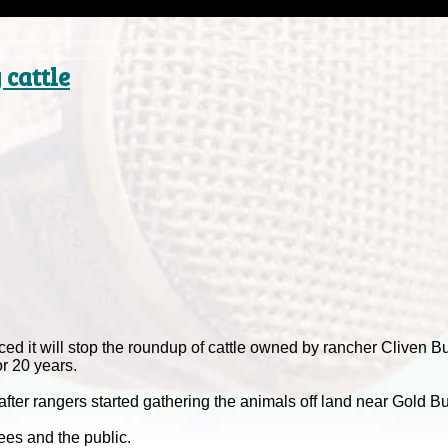
cattle
 it will stop the roundup of cattle owned by rancher Cliven 
or 20 years.
r rangers started gathering the animals off land near Gold Bu
ees and the public.