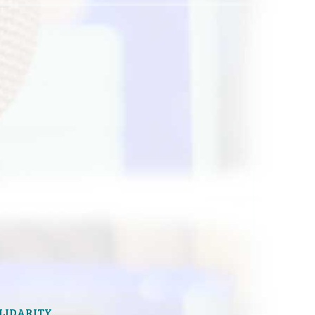
OLIDARITY