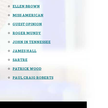
ELLEN BROWN
MISS AMERICAN
GUEST OPINION
ROGER MUNDY
JOHN IN TENNESSEE
JAMES HALL
SARTRE
PATRICK WOOD
PAUL CRAIG ROBERTS