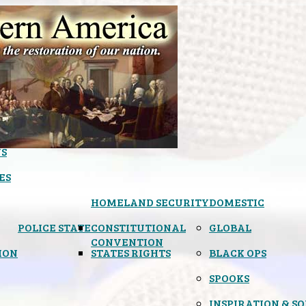
S
ES
HOMELAND SECURITY
DOMESTIC
POLICE STATE
CONSTITUTIONAL
GLOBAL
CONVENTION
ION
STATES RIGHTS
BLACK OPS
SPOOKS
INSPIRATION & S