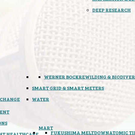
DEEP RESEARCH
WERNER BOCK
REWILDING & BIODIVER
SMART GRID & SMART METERS
 CHANGE
WATER
ENT
ONS
MART
FUKUSHIMA MELTDOWN
ATOMIC T
NT HEALTHCARE