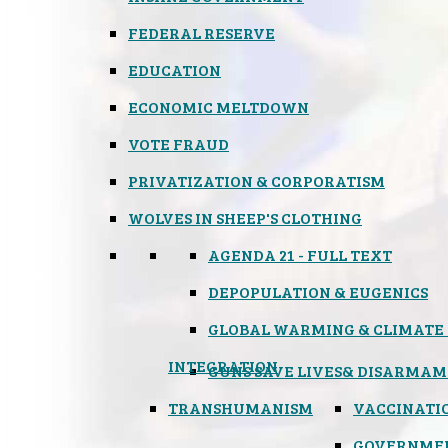
FEDERAL RESERVE
EDUCATION
ECONOMIC MELTDOWN
VOTE FRAUD
PRIVATIZATION & CORPORATISM
WOLVES IN SHEEP'S CLOTHING
AGENDA 21 - FULL TEXT
DEPOPULATION & EUGENICS
GLOBAL WARMING & CLIMATE
INTEGRATION
GUNS SAVE LIVES
& DISARMAM
TRANSHUMANISM
VACCINATI
GOVERNME