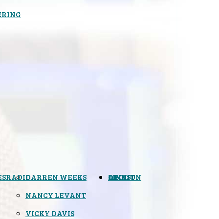
ERING
ES
RADIO
DARREN WEEKS
OPINION
LINKS
ABOUT
NANCY LEVANT
VICKY DAVIS