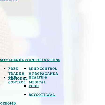
SITY
AGENDA 21
UNITED NATIONS
FREE
MIND CONTROL
TRADE &
& PROPAGANDA
GUN
HEALTH &
REGIONAL
CONTROL
MEDICAL
FOOD
BOYCOTT WAL-
IMEBOMB