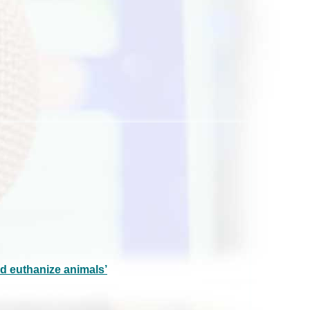
d euthanize animals’