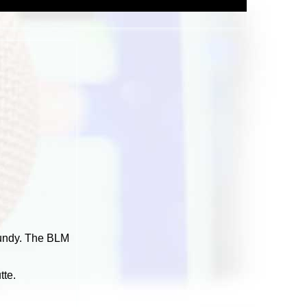
Bundy. The BLM
tte.