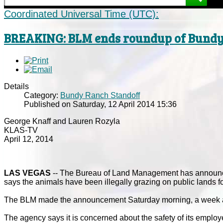
Coordinated Universal Time (UTC):
BREAKING: BLM ends roundup of Bundy 
Details
Category:
Bundy Ranch Standoff
Published on Saturday, 12 April 2014 15:36
George Knaff and Lauren Rozyla
KLAS-TV
April 12, 2014
LAS VEGAS
-- The Bureau of Land Management has announced
says the animals have been illegally grazing on public lands f
The BLM made the announcement Saturday morning, a week afte
The agency says it is concerned about the safety of its employ