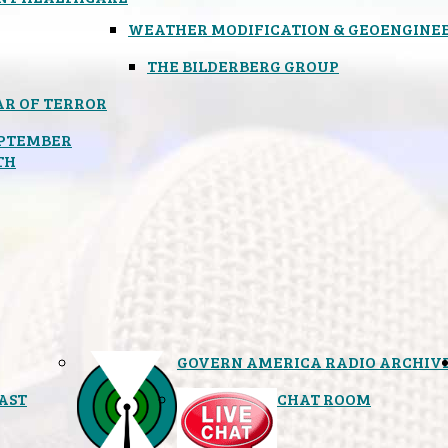
WEATHER MODIFICATION & GEOENGINE
THE BILDERBERG GROUP
R OF TERROR
PTEMBER
TH
GOVERN AMERICA RADIO ARCHIV
AST
CHAT ROOM