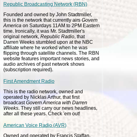
Republic Broadcasting Network (RBN)
Founded and owned by John Stadtmiller,
this is the network that currently airs
Govern
America
on Saturdays 11AM to 2PM Eastern
time. Ironically, it was Mr. Stadtmiller's
original network,
Republic Radio
, that
Darren Weeks stumbled upon at the NBC
affiliate where he worked when he was
flipping through satellite channels. The RBN
website features important news stories, and
audio archives of past network shows
(subscription required).
First Amendment Radio
This is the radio network, owned and
operated by Nicklas Arthur, that first
broadcast
Govern America with Darren
Weeks
. They still carry our news headlines,
after all these years. Check 'em out!
American Voice Radio (AVR)
Owned and operated by Francis Staffan,