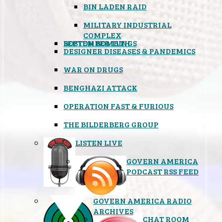
BIN LADEN RAID
MILITARY INDUSTRIAL
COMPLEX
SEPTEMBER 11TH
BOSTON BOMBINGS
DESIGNER DISEASES & PANDEMICS
WAR ON DRUGS
BENGHAZI ATTACK
OPERATION FAST & FURIOUS
THE BILDERBERG GROUP
LISTEN LIVE
GOVERN AMERICA
PODCAST RSS FEED
GOVERN AMERICA RADIO
ARCHIVES
CHAT ROOM