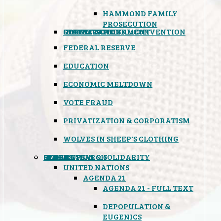
HAMMOND FAMILY
PROSECUTION
CONSTITUTIONAL CONVENTION
STATES RIGHTS
OBAMACARE
INSANE GOVERNMENT
FEDERAL RESERVE
EDUCATION
ECONOMIC MELTDOWN
VOTE FRAUD
PRIVATIZATION & CORPORATISM
WOLVES IN SHEEP'S CLOTHING
GLOBAL
BLACK OPS
SPOOKS
INSPIRATION & SOLIDARITY
DEEP RESEARCH
UNITED NATIONS
AGENDA 21
AGENDA 21 - FULL TEXT
DEPOPULATION &
EUGENICS