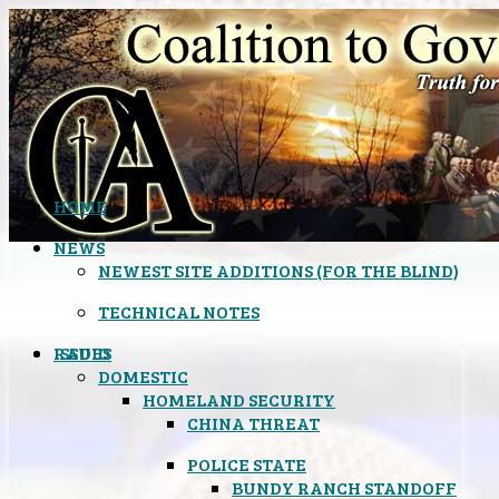
HOME
NEWS
NEWEST SITE ADDITIONS (FOR THE BLIND)
TECHNICAL NOTES
ISSUES
RADIO
DOMESTIC
HOMELAND SECURITY
CHINA THREAT
POLICE STATE
BUNDY RANCH STANDOFF