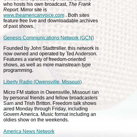
who hosts his own broadcast,
The Frank
Report
. Mirror site is
www.theamericanvoice.com
. Both sites
feature free live and downloadable archives
of past shows.
Genesis Communications Network (GCN)
Founded by John Stadtmiller, this network is
now owned and operated by Ted Anderson.
Features a variety of freedom-oriented
shows, as well as more mainstream type
programming.
Liberty Radio (Owensville, Missouri)
Micro FM station in Owensville, Missouri ran
by personal friends and fellow broadcasters
Sam and Trish Britton. Freedom talk shows
aired Monday through Friday, including
Govern America. Music format including an
oldies show on the weekends.
America News Network