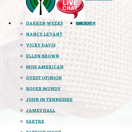
DARREN WEEKS
OPINION
LINKS
ABOUT
NANCY LEVANT
VICKY DAVIS
ELLEN BROWN
MISS AMERICAN
GUEST OPINION
ROGER MUNDY
JOHN IN TENNESSEE
JAMES HALL
SARTRE
PATRICK WOOD