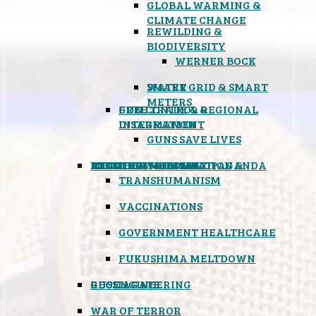
GLOBAL WARMING &
CLIMATE CHANGE
REWILDING &
BIODIVERSITY
WERNER BOCK
SMART GRID & SMART
WATER
METERS
FREE TRADE & REGIONAL
GUN CONTROL &
INTEGRATION
DISARMAMENT
GUNS SAVE LIVES
MIND CONTROL & PROPAGANDA
HEALTH & MEDICAL
FOOD
BOYCOTT WAL-MART
ATOMIC TIMEBOMB
WEATHER MODIFICATION &
TRANSHUMANISM
VACCINATIONS
GOVERNMENT HEALTHCARE
FUKUSHIMA MELTDOWN
GEOENGINEERING
RUSSIAGATE
WAR OF TERROR