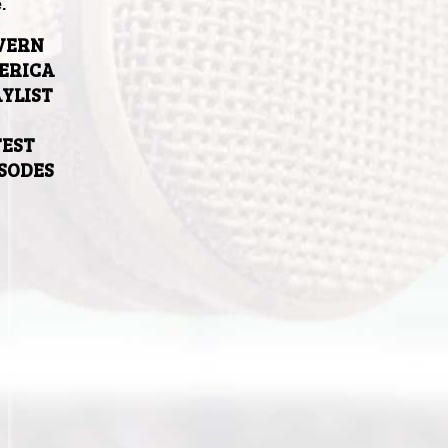
.
VERN
ERICA
YLIST
TEST
ISODES