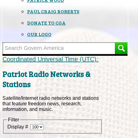
PAUL CRAIG ROBERTS
DONATE TO CGA
OUR LOGO
Coordinated Universal Time (UTC):
Patriot Radio Networks &
Stations
Satellite/Internet radio networks and stations
that feature freedom news, research,
information, and music.
Filter
Display #