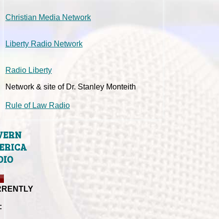
Christian Media Network
Liberty Radio Network
Radio Liberty
Network & site of Dr. Stanley Monteith
Rule of Law Radio
VERN
ERICA
DIO
RRENTLY
: