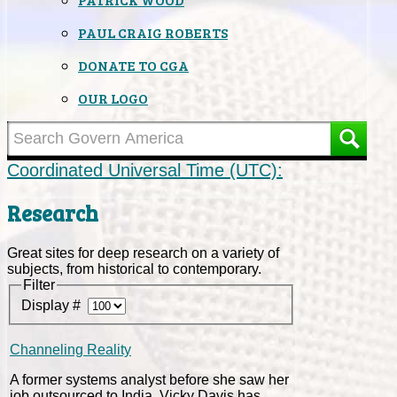
PAUL CRAIG ROBERTS
DONATE TO CGA
OUR LOGO
Coordinated Universal Time (UTC):
Research
Great sites for deep research on a variety of
subjects, from historical to contemporary.
Filter
Display #
Channeling Reality
A former systems analyst before she saw her
job outsourced to India, Vicky Davis has