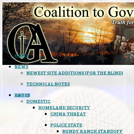
HOME
NEWS
NEWEST SITE ADDITIONS (FOR THE BLIND)
TECHNICAL NOTES
ISSUES
RADIO
DOMESTIC
HOMELAND SECURITY
CHINA THREAT
POLICE STATE
BUNDY RANCH STANDOFF