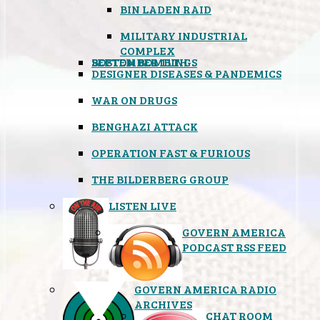
BIN LADEN RAID
MILITARY INDUSTRIAL
COMPLEX
SEPTEMBER 11TH
BOSTON BOMBINGS
DESIGNER DISEASES & PANDEMICS
WAR ON DRUGS
BENGHAZI ATTACK
OPERATION FAST & FURIOUS
THE BILDERBERG GROUP
LISTEN LIVE
GOVERN AMERICA
PODCAST RSS FEED
GOVERN AMERICA RADIO
ARCHIVES
CHAT ROOM