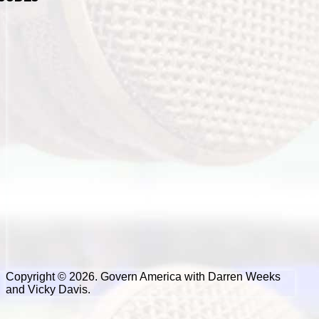
Copyright © 2026. Govern America with Darren Weeks
and Vicky Davis.