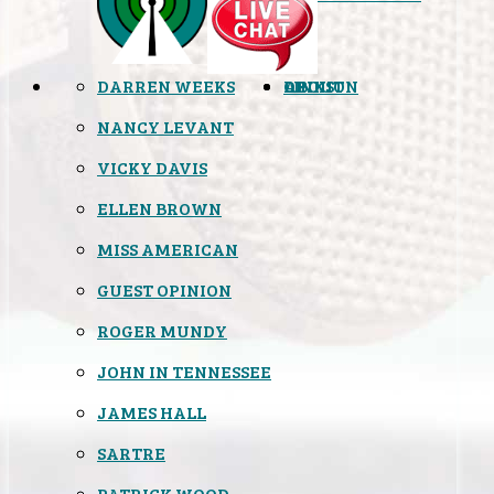
DARREN WEEKS
OPINION
LINKS
ABOUT
NANCY LEVANT
VICKY DAVIS
ELLEN BROWN
MISS AMERICAN
GUEST OPINION
ROGER MUNDY
JOHN IN TENNESSEE
JAMES HALL
SARTRE
PATRICK WOOD