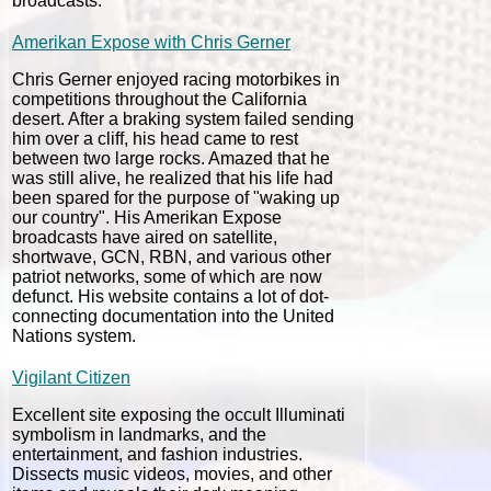
broadcasts.
Amerikan Expose with Chris Gerner
Chris Gerner enjoyed racing motorbikes in
competitions throughout the California
desert. After a braking system failed sending
him over a cliff, his head came to rest
between two large rocks. Amazed that he
was still alive, he realized that his life had
been spared for the purpose of "waking up
our country". His Amerikan Expose
broadcasts have aired on satellite,
shortwave, GCN, RBN, and various other
patriot networks, some of which are now
defunct. His website contains a lot of dot-
connecting documentation into the United
Nations system.
Vigilant Citizen
Excellent site exposing the occult Illuminati
symbolism in landmarks, and the
entertainment, and fashion industries.
Dissects music videos, movies, and other