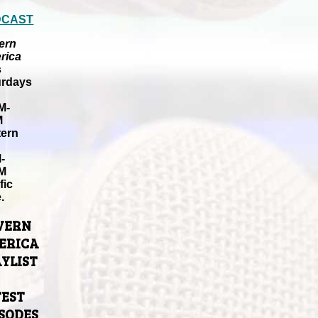
DCAST
ern
rica
s
urdays
M-
M
tern
-
M
fic
.
VERN
ERICA
YLIST
TEST
ISODES