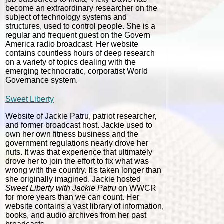
become an extraordinary researcher on the
subject of technology systems and
structures, used to control people. She is a
regular and frequent guest on the Govern
America radio broadcast. Her website
contains countless hours of deep research
on a variety of topics dealing with the
emerging technocratic, corporatist World
Governance system.
Sweet Liberty
Website of Jackie Patru, patriot researcher,
and former broadcast host. Jackie used to
own her own fitness business and the
government regulations nearly drove her
nuts. It was that experience that ultimately
drove her to join the effort to fix what was
wrong with the country. It's taken longer than
she originally imagined. Jackie hosted
Sweet Liberty with Jackie Patru
on WWCR
for more years than we can count. Her
website contains a vast library of information,
books, and audio archives from her past