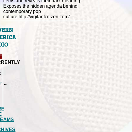
items and reveals their dark meaning.
Exposes the hidden agenda behind
contemporary pop
culture.http://vigilantcitizen.com/
VERN
ERICA
DIO
RRENTLY
:
...
RE
E
REAMS
HIVES