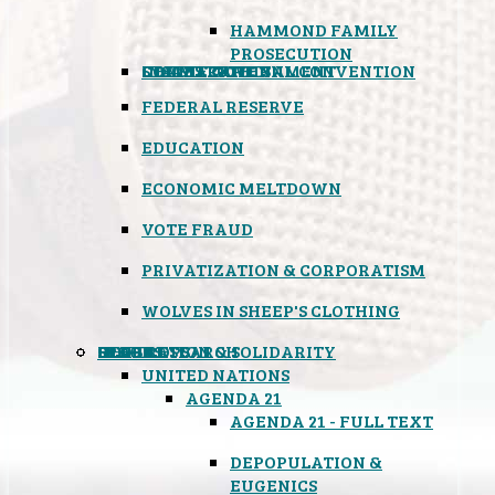
HAMMOND FAMILY
PROSECUTION
CONSTITUTIONAL CONVENTION
STATES RIGHTS
OBAMACARE
INSANE GOVERNMENT
FEDERAL RESERVE
EDUCATION
ECONOMIC MELTDOWN
VOTE FRAUD
PRIVATIZATION & CORPORATISM
WOLVES IN SHEEP'S CLOTHING
GLOBAL
BLACK OPS
SPOOKS
INSPIRATION & SOLIDARITY
DEEP RESEARCH
UNITED NATIONS
AGENDA 21
AGENDA 21 - FULL TEXT
DEPOPULATION &
EUGENICS