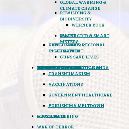
GLOBAL WARMING &
CLIMATE CHANGE
REWILDING &
BIODIVERSITY
WERNER BOCK
SMART GRID & SMART
WATER
METERS
FREE TRADE & REGIONAL
GUN CONTROL &
INTEGRATION
DISARMAMENT
GUNS SAVE LIVES
MIND CONTROL & PROPAGANDA
HEALTH & MEDICAL
FOOD
BOYCOTT WAL-MART
ATOMIC TIMEBOMB
WEATHER MODIFICATION &
TRANSHUMANISM
VACCINATIONS
GOVERNMENT HEALTHCARE
FUKUSHIMA MELTDOWN
GEOENGINEERING
RUSSIAGATE
WAR OF TERROR