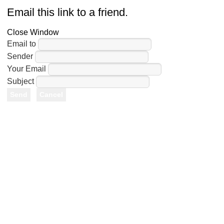
Email this link to a friend.
Close Window
Email to
Sender
Your Email
Subject
Send
Cancel