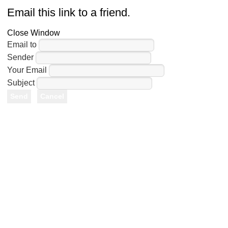
Email this link to a friend.
Close Window
Email to
Sender
Your Email
Subject
Send
Cancel