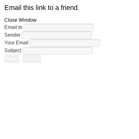
Email this link to a friend.
Close Window
Email to
Sender
Your Email
Subject
Send
Cancel