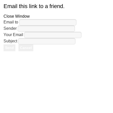
Email this link to a friend.
Close Window
Email to
Sender
Your Email
Subject
Send
Cancel