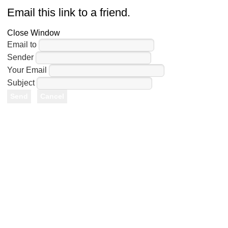
Email this link to a friend.
Close Window
Email to
Sender
Your Email
Subject
Send
Cancel