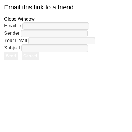
Email this link to a friend.
Close Window
Email to
Sender
Your Email
Subject
Send
Cancel